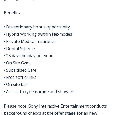
Benefits:
• Discretionary bonus opportunity
• Hybrid Working (within Flexmodes)
• Private Medical Insurance
• Dental Scheme
• 25 days holiday per year
• On Site Gym
• Subsidised Café
• Free soft drinks
• On site bar
• Access to cycle garage and showers
Please note, Sony Interactive Entertainment conducts
background checks at the offer stage for all new