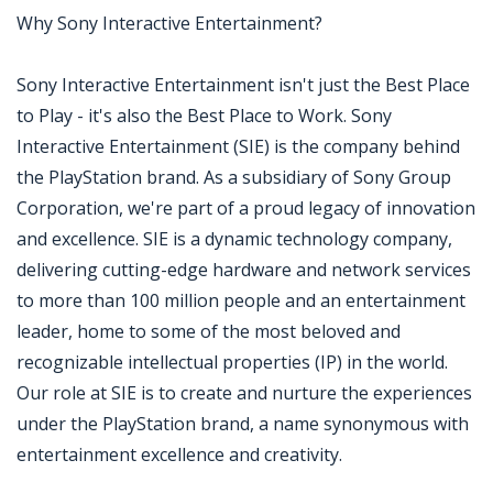
Why Sony Interactive Entertainment?
Sony Interactive Entertainment isn't just the Best Place
to Play - it's also the Best Place to Work. Sony
Interactive Entertainment (SIE) is the company behind
the PlayStation brand. As a subsidiary of Sony Group
Corporation, we're part of a proud legacy of innovation
and excellence. SIE is a dynamic technology company,
delivering cutting-edge hardware and network services
to more than 100 million people and an entertainment
leader, home to some of the most beloved and
recognizable intellectual properties (IP) in the world.
Our role at SIE is to create and nurture the experiences
under the PlayStation brand, a name synonymous with
entertainment excellence and creativity.