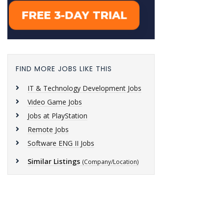
FIND MORE JOBS LIKE THIS
IT & Technology Development Jobs
Video Game Jobs
Jobs at PlayStation
Remote Jobs
Software ENG II Jobs
Similar Listings
(Company/Location)