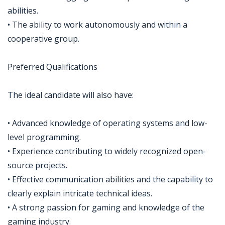
abilities.
• The ability to work autonomously and within a
cooperative group.
Preferred Qualifications
The ideal candidate will also have:
• Advanced knowledge of operating systems and low-
level programming.
• Experience contributing to widely recognized open-
source projects.
• Effective communication abilities and the capability to
clearly explain intricate technical ideas.
• A strong passion for gaming and knowledge of the
gaming industry.