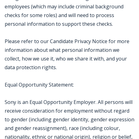
employees (which may include criminal background
checks for some roles) and will need to process
personal information to support these checks.
Please refer to our Candidate Privacy Notice for more
information about what personal information we
collect, how we use it, who we share it with, and your
data protection rights.
Equal Opportunity Statement:
Sony is an Equal Opportunity Employer. All persons will
receive consideration for employment without regard
to gender (including gender identity, gender expression
and gender reassignment), race (including colour,
nationality, ethnic or national origin), religion or belief,