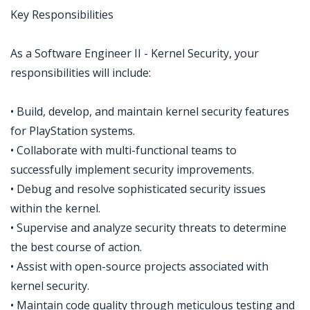
Key Responsibilities
As a Software Engineer II - Kernel Security, your
responsibilities will include:
• Build, develop, and maintain kernel security features
for PlayStation systems.
• Collaborate with multi-functional teams to
successfully implement security improvements.
• Debug and resolve sophisticated security issues
within the kernel.
• Supervise and analyze security threats to determine
the best course of action.
• Assist with open-source projects associated with
kernel security.
• Maintain code quality through meticulous testing and