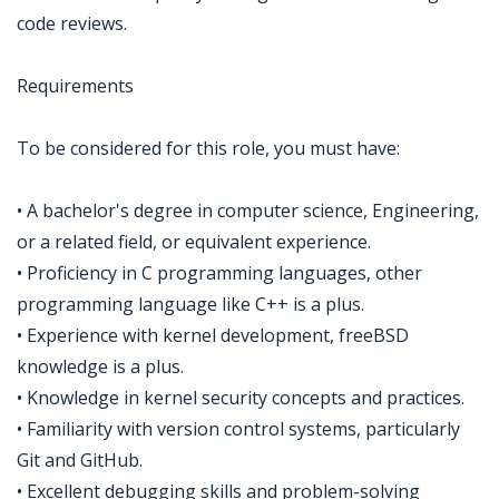
code reviews.
Requirements
To be considered for this role, you must have:
• A bachelor's degree in computer science, Engineering,
or a related field, or equivalent experience.
• Proficiency in C programming languages, other
programming language like C++ is a plus.
• Experience with kernel development, freeBSD
knowledge is a plus.
• Knowledge in kernel security concepts and practices.
• Familiarity with version control systems, particularly
Git and GitHub.
• Excellent debugging skills and problem-solving