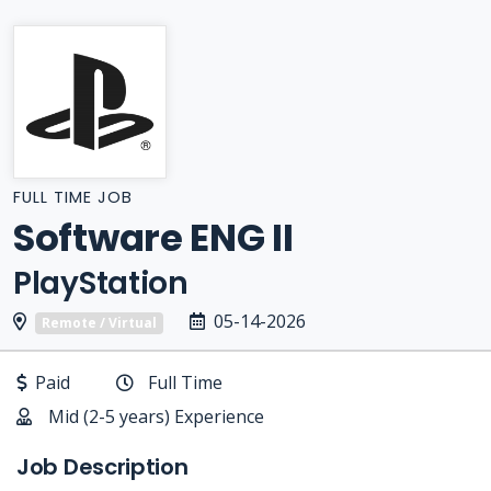
FULL TIME JOB
Software ENG II
PlayStation
05-14-2026
Remote / Virtual
Paid
Full Time
Mid (2-5 years) Experience
Job Description