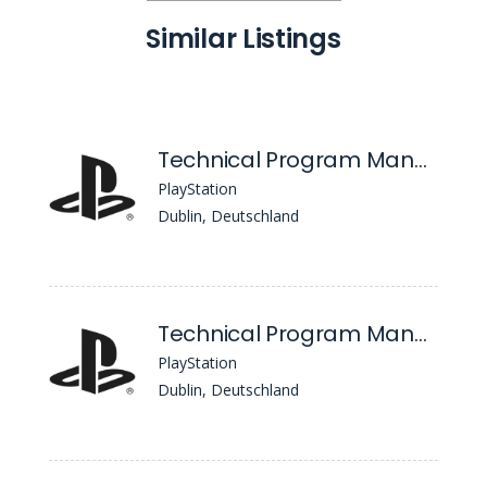
Similar Listings
Technical Program Management
PlayStation
Dublin, Deutschland
Technical Program Management
PlayStation
Dublin, Deutschland