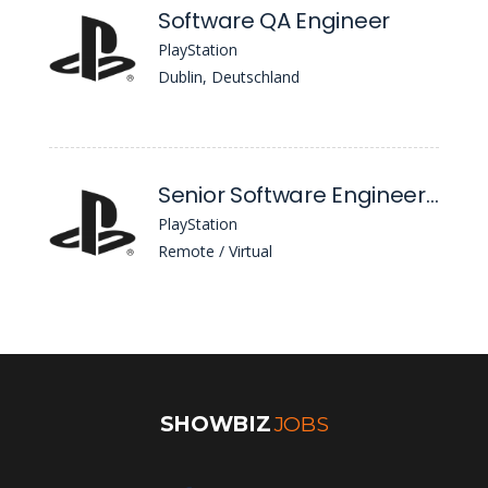
Software QA Engineer
PlayStation
Dublin, Deutschland
Senior Software Engineer / Software Developer (React Native)
PlayStation
Remote / Virtual
SHOWBIZ
JOBS