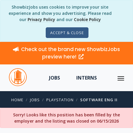
ShowbizJobs uses cookies to improve your site
experience and show you advertising. Please read
our
Privacy Policy
and our
Cookie Policy
ACCEPT & CLOSE
Check out the brand new ShowbizJobs
preview here!
JOBS
INTERNS
HOME
JOBS
PLAYSTATION
SOFTWARE ENG II
Sorry! Looks like this position has been filled by the
employer and the listing was closed on 06/15/2026