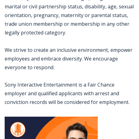
marital or civil partnership status, disability, age, sexual
orientation, pregnancy, maternity or parental status,
trade union membership or membership in any other
legally protected category.
We strive to create an inclusive environment, empower
employees and embrace diversity. We encourage
everyone to respond.
Sony Interactive Entertainment is a Fair Chance
employer and qualified applicants with arrest and
conviction records will be considered for employment.
Jobcode: Reference SBJ-4kjmb7-216-73-216-216-42 in your application.