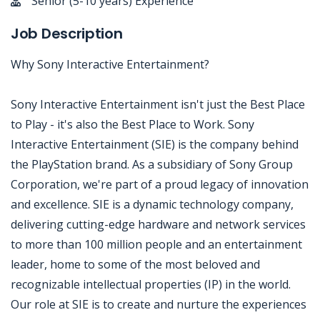
Senior (5-10 years) Experience
Job Description
Why Sony Interactive Entertainment?
Sony Interactive Entertainment isn't just the Best Place
to Play - it's also the Best Place to Work. Sony
Interactive Entertainment (SIE) is the company behind
the PlayStation brand. As a subsidiary of Sony Group
Corporation, we're part of a proud legacy of innovation
and excellence. SIE is a dynamic technology company,
delivering cutting-edge hardware and network services
to more than 100 million people and an entertainment
leader, home to some of the most beloved and
recognizable intellectual properties (IP) in the world.
Our role at SIE is to create and nurture the experiences