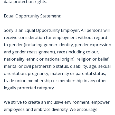
data protection rights.
Equal Opportunity Statement:
Sony is an Equal Opportunity Employer. All persons will
receive consideration for employment without regard
to gender (including gender identity, gender expression
and gender reassignment), race (including colour,
nationality, ethnic or national origin), religion or belief,
marital or civil partnership status, disability, age, sexual
orientation, pregnancy, maternity or parental status,
trade union membership or membership in any other
legally protected category.
We strive to create an inclusive environment, empower
employees and embrace diversity. We encourage