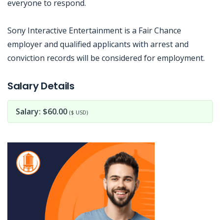
everyone to respond.
Sony Interactive Entertainment is a Fair Chance
employer and qualified applicants with arrest and
conviction records will be considered for employment.
Jobcode: Reference SBJ-qk5p56-216-73-216-192-42 in your application.
Salary Details
Salary: $60.00
($ USD)