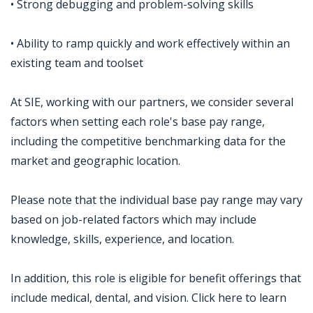
• Strong debugging and problem-solving skills
• Ability to ramp quickly and work effectively within an
existing team and toolset
At SIE, working with our partners, we consider several
factors when setting each role's base pay range,
including the competitive benchmarking data for the
market and geographic location.
Please note that the individual base pay range may vary
based on job-related factors which may include
knowledge, skills, experience, and location.
In addition, this role is eligible for benefit offerings that
include medical, dental, and vision. Click here to learn