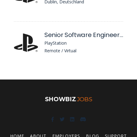
Dublin, Deutschland
Senior Software Engineer / Software Developer (React Native)
PlayStation
Remote / Virtual
SHOWBIZ
JOBS
HOME
ABOUT
EMPLOYERS
BLOG
SUPPORT