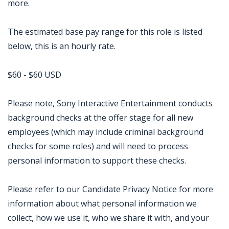
more.
The estimated base pay range for this role is listed
below, this is an hourly rate.
$60 - $60 USD
Please note, Sony Interactive Entertainment conducts
background checks at the offer stage for all new
employees (which may include criminal background
checks for some roles) and will need to process
personal information to support these checks.
Please refer to our Candidate Privacy Notice for more
information about what personal information we
collect, how we use it, who we share it with, and your