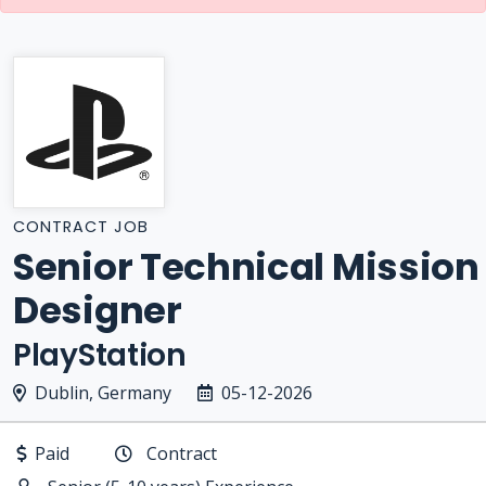
CONTRACT JOB
Senior Technical Mission
Designer
PlayStation
Dublin, Germany
05-12-2026
Paid
Contract