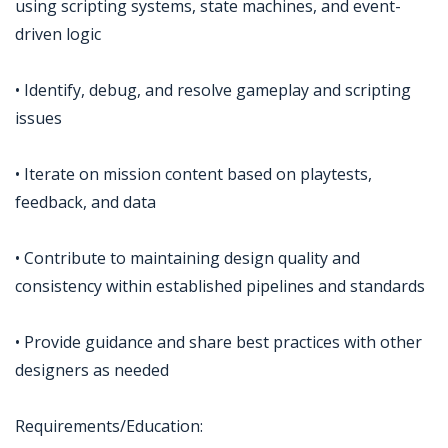
using scripting systems, state machines, and event-
driven logic
• Identify, debug, and resolve gameplay and scripting
issues
• Iterate on mission content based on playtests,
feedback, and data
• Contribute to maintaining design quality and
consistency within established pipelines and standards
• Provide guidance and share best practices with other
designers as needed
Requirements/Education: