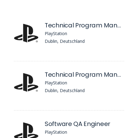
Technical Program Management
PlayStation
Dublin, Deutschland
Technical Program Management
PlayStation
Dublin, Deutschland
Software QA Engineer
PlayStation