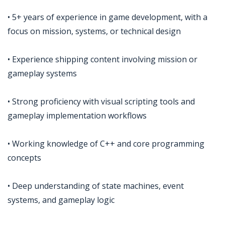
• 5+ years of experience in game development, with a
focus on mission, systems, or technical design
• Experience shipping content involving mission or
gameplay systems
• Strong proficiency with visual scripting tools and
gameplay implementation workflows
• Working knowledge of C++ and core programming
concepts
• Deep understanding of state machines, event
systems, and gameplay logic