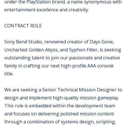
under the PlayStation brand, a name synonymous with
entertainment excellence and creativity.
CONTRACT ROLE
Sony Bend Studio, renowned creator of Days Gone,
Uncharted: Golden Abyss, and Syphon Filter, is seeking
outstanding talent to join our passionate and creative
family in crafting our next high-profile AAA console
title.
We are seeking a Senior Technical Mission Designer to
design and implement high-quality mission gameplay.
This role is embedded within the development team
and focuses on delivering polished mission content
through a combination of systems design, scripting,