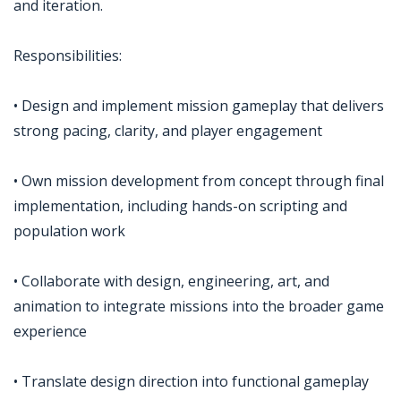
and iteration.
Responsibilities:
• Design and implement mission gameplay that delivers
strong pacing, clarity, and player engagement
• Own mission development from concept through final
implementation, including hands-on scripting and
population work
• Collaborate with design, engineering, art, and
animation to integrate missions into the broader game
experience
• Translate design direction into functional gameplay