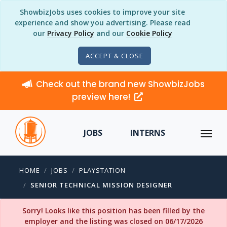
ShowbizJobs uses cookies to improve your site
experience and show you advertising. Please read
our
Privacy Policy
and our
Cookie Policy
ACCEPT & CLOSE
Check out the brand new ShowbizJobs
preview here!
JOBS
INTERNS
HOME
JOBS
PLAYSTATION
SENIOR TECHNICAL MISSION DESIGNER
Sorry! Looks like this position has been filled by the
employer and the listing was closed on 06/17/2026