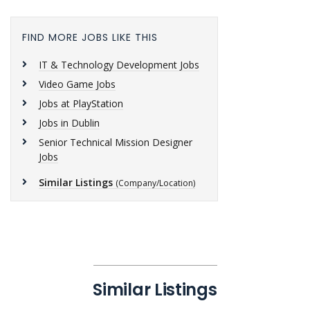
FIND MORE JOBS LIKE THIS
IT & Technology Development Jobs
Video Game Jobs
Jobs at PlayStation
Jobs in Dublin
Senior Technical Mission Designer
Jobs
Similar Listings
(Company/Location)
Similar Listings