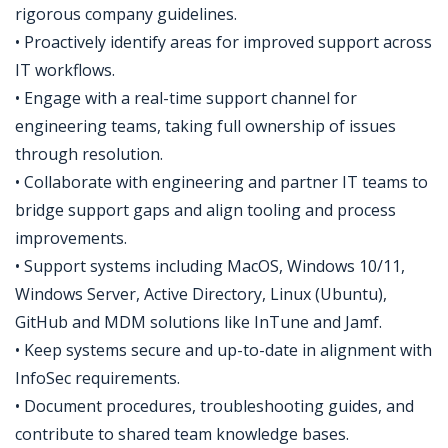
rigorous company guidelines.
• Proactively identify areas for improved support across
IT workflows.
• Engage with a real-time support channel for
engineering teams, taking full ownership of issues
through resolution.
• Collaborate with engineering and partner IT teams to
bridge support gaps and align tooling and process
improvements.
• Support systems including MacOS, Windows 10/11,
Windows Server, Active Directory, Linux (Ubuntu),
GitHub and MDM solutions like InTune and Jamf.
• Keep systems secure and up-to-date in alignment with
InfoSec requirements.
• Document procedures, troubleshooting guides, and
contribute to shared team knowledge bases.