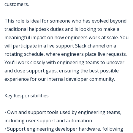
customers.
This role is ideal for someone who has evolved beyond
traditional helpdesk duties and is looking to make a
meaningful impact on how engineers work at scale. You
will participate in a live support Slack channel on a
rotating schedule, where engineers place live requests.
You'll work closely with engineering teams to uncover
and close support gaps, ensuring the best possible
experience for our internal developer community.
Key Responsibilities:
• Own and support tools used by engineering teams,
including user support and automation.
• Support engineering developer hardware, following