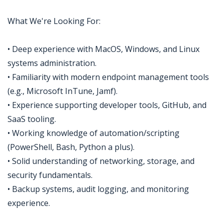
What We're Looking For:
• Deep experience with MacOS, Windows, and Linux
systems administration.
• Familiarity with modern endpoint management tools
(e.g., Microsoft InTune, Jamf).
• Experience supporting developer tools, GitHub, and
SaaS tooling.
• Working knowledge of automation/scripting
(PowerShell, Bash, Python a plus).
• Solid understanding of networking, storage, and
security fundamentals.
• Backup systems, audit logging, and monitoring
experience.