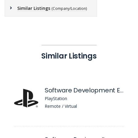
Similar Listings
(Company/Location)
Similar Listings
Software Development Engineer in Test, ML/AI
PlayStation
Remote / Virtual