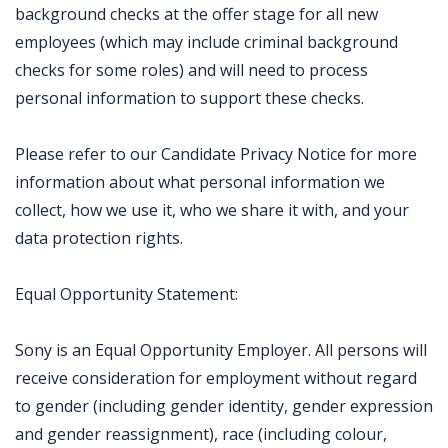
background checks at the offer stage for all new
employees (which may include criminal background
checks for some roles) and will need to process
personal information to support these checks.
Please refer to our Candidate Privacy Notice for more
information about what personal information we
collect, how we use it, who we share it with, and your
data protection rights.
Equal Opportunity Statement:
Sony is an Equal Opportunity Employer. All persons will
receive consideration for employment without regard
to gender (including gender identity, gender expression
and gender reassignment), race (including colour,