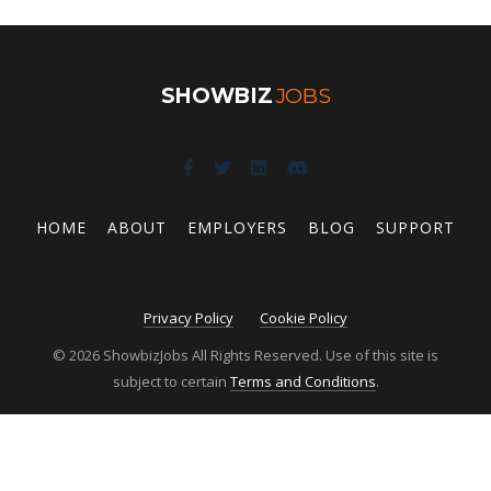
SHOWBIZ
JOBS
HOME
ABOUT
EMPLOYERS
BLOG
SUPPORT
Privacy Policy
Cookie Policy
© 2026 ShowbizJobs All Rights Reserved. Use of this site is
subject to certain
Terms and Conditions
.