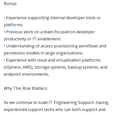
Bonus:
• Experience supporting internal developer tools or
platforms.
• Previous work on a team focused on developer
productivity or IT enablement.
• Understanding of access provisioning workflows and
permission models in large organizations.
• Experience with cloud and virtualization platforms
(vSphere, AWS), storage systems, backup systems, and
endpoint environments.
Why This Role Matters:
As we continue to scale IT Engineering Support, having
experienced support techs who can both support and