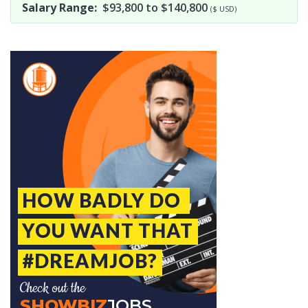
Salary Range:
$93,800 to $140,800
($ USD)