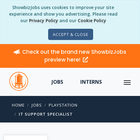
ShowbizJobs uses cookies to improve your site
experience and show you advertising. Please read
our
Privacy Policy
and our
Cookie Policy
ACCEPT & CLOSE
Check out the brand new ShowbizJobs
preview here!
JOBS
INTERNS
HOME
JOBS
PLAYSTATION
IT SUPPORT SPECIALIST