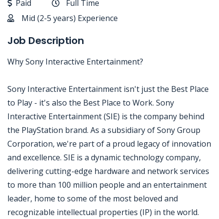
Paid
Full Time
Mid (2-5 years) Experience
Job Description
Why Sony Interactive Entertainment?
Sony Interactive Entertainment isn't just the Best Place
to Play - it's also the Best Place to Work. Sony
Interactive Entertainment (SIE) is the company behind
the PlayStation brand. As a subsidiary of Sony Group
Corporation, we're part of a proud legacy of innovation
and excellence. SIE is a dynamic technology company,
delivering cutting-edge hardware and network services
to more than 100 million people and an entertainment
leader, home to some of the most beloved and
recognizable intellectual properties (IP) in the world.