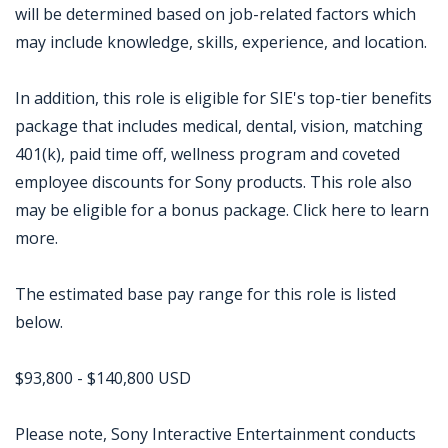
will be determined based on job-related factors which
may include knowledge, skills, experience, and location.
In addition, this role is eligible for SIE's top-tier benefits
package that includes medical, dental, vision, matching
401(k), paid time off, wellness program and coveted
employee discounts for Sony products. This role also
may be eligible for a bonus package. Click here to learn
more.
The estimated base pay range for this role is listed
below.
$93,800 - $140,800 USD
Please note, Sony Interactive Entertainment conducts