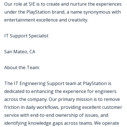
Our role at SIE is to create and nurture the experiences
under the PlayStation brand, a name synonymous with
entertainment excellence and creativity.
IT Support Specialist
San Mateo, CA
About the Team:
The IT Engineering Support team at PlayStation is
dedicated to enhancing the experience for engineers
across the company. Our primary mission is to remove
friction in daily workflows, providing excellent customer
service with end-to-end ownership of issues, and
identifying knowledge gaps across teams. We operate