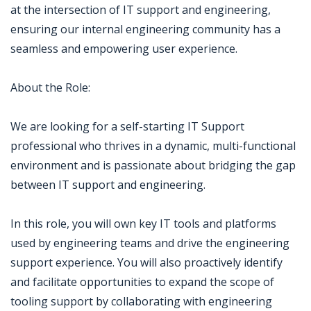
at the intersection of IT support and engineering,
ensuring our internal engineering community has a
seamless and empowering user experience.
About the Role:
We are looking for a self-starting IT Support
professional who thrives in a dynamic, multi-functional
environment and is passionate about bridging the gap
between IT support and engineering.
In this role, you will own key IT tools and platforms
used by engineering teams and drive the engineering
support experience. You will also proactively identify
and facilitate opportunities to expand the scope of
tooling support by collaborating with engineering