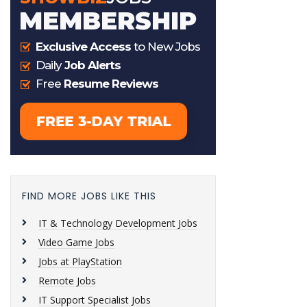
FIND MORE JOBS LIKE THIS
IT & Technology Development Jobs
Video Game Jobs
Jobs at PlayStation
Remote Jobs
IT Support Specialist Jobs