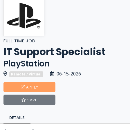
FULL TIME JOB
IT Support Specialist
PlayStation
06-15-2026
Remote / Virtual
APPLY
SAVE
DETAILS