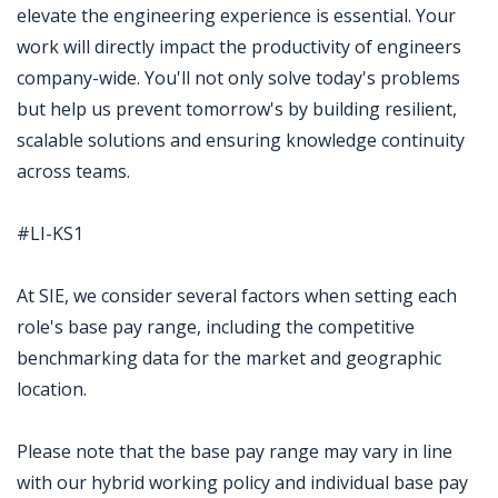
elevate the engineering experience is essential. Your
work will directly impact the productivity of engineers
company-wide. You'll not only solve today's problems
but help us prevent tomorrow's by building resilient,
scalable solutions and ensuring knowledge continuity
across teams.
#LI-KS1
At SIE, we consider several factors when setting each
role's base pay range, including the competitive
benchmarking data for the market and geographic
location.
Please note that the base pay range may vary in line
with our hybrid working policy and individual base pay