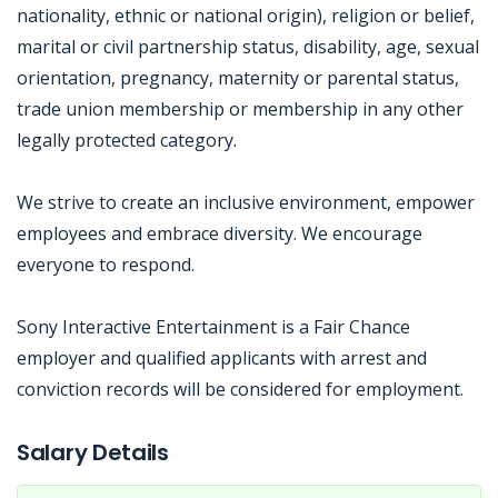
nationality, ethnic or national origin), religion or belief,
marital or civil partnership status, disability, age, sexual
orientation, pregnancy, maternity or parental status,
trade union membership or membership in any other
legally protected category.
We strive to create an inclusive environment, empower
employees and embrace diversity. We encourage
everyone to respond.
Sony Interactive Entertainment is a Fair Chance
employer and qualified applicants with arrest and
conviction records will be considered for employment.
Jobcode: Reference SBJ-02n4ne-216-73-217-89-42 in your application.
Salary Details