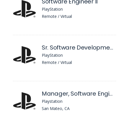
Software Engineer II
PlayStation
Remote / Virtual
Sr. Software Development Engineer in Test, AI/ML
PlayStation
Remote / Virtual
Manager, Software Engineering Devex
Playstation
San Mateo, CA