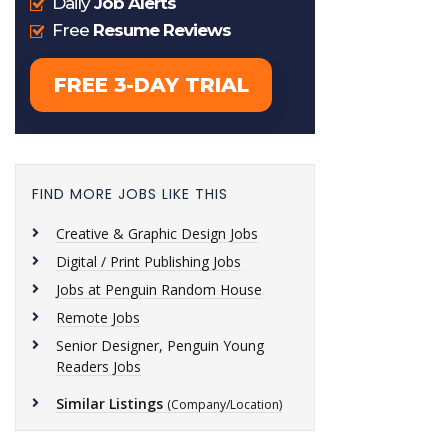
FIND MORE JOBS LIKE THIS
Creative & Graphic Design Jobs
Digital / Print Publishing Jobs
Jobs at Penguin Random House
Remote Jobs
Senior Designer, Penguin Young
Readers Jobs
Similar Listings
(Company/Location)