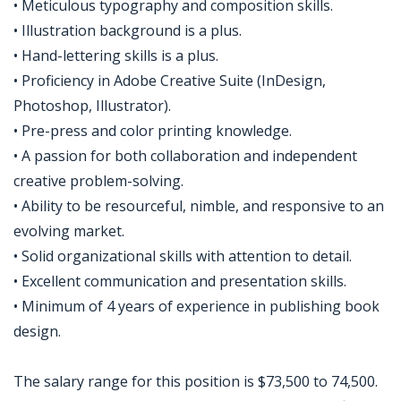
• Meticulous typography and composition skills.
• Illustration background is a plus.
• Hand-lettering skills is a plus.
• Proficiency in Adobe Creative Suite (InDesign,
Photoshop, Illustrator).
• Pre-press and color printing knowledge.
• A passion for both collaboration and independent
creative problem-solving.
• Ability to be resourceful, nimble, and responsive to an
evolving market.
• Solid organizational skills with attention to detail.
• Excellent communication and presentation skills.
• Minimum of 4 years of experience in publishing book
design.
The salary range for this position is $73,500 to 74,500.