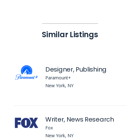
Similar Listings
Designer, Publishing
Paramount+
New York, NY
Writer, News Research
Fox
New York, NY