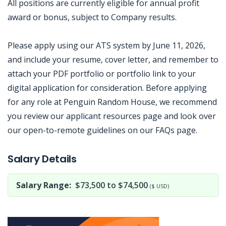
All positions are currently eligible for annual profit
award or bonus, subject to Company results.
Please apply using our ATS system by June 11, 2026,
and include your resume, cover letter, and remember to
attach your PDF portfolio or portfolio link to your
digital application for consideration. Before applying
for any role at Penguin Random House, we recommend
you review our applicant resources page and look over
our open-to-remote guidelines on our FAQs page.
Jobcode: Reference SBJ-pkjoe0-216-73-217-88-42 in your application.
Salary Details
Salary Range:
$73,500 to $74,500
($ USD)