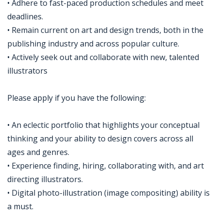
• Adhere to fast-paced production schedules and meet
deadlines.
• Remain current on art and design trends, both in the
publishing industry and across popular culture.
• Actively seek out and collaborate with new, talented
illustrators
Please apply if you have the following:
• An eclectic portfolio that highlights your conceptual
thinking and your ability to design covers across all
ages and genres.
• Experience finding, hiring, collaborating with, and art
directing illustrators.
• Digital photo-illustration (image compositing) ability is
a must.