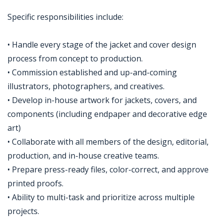
Specific responsibilities include:
• Handle every stage of the jacket and cover design
process from concept to production.
• Commission established and up-and-coming
illustrators, photographers, and creatives.
• Develop in-house artwork for jackets, covers, and
components (including endpaper and decorative edge
art)
• Collaborate with all members of the design, editorial,
production, and in-house creative teams.
• Prepare press-ready files, color-correct, and approve
printed proofs.
• Ability to multi-task and prioritize across multiple
projects.