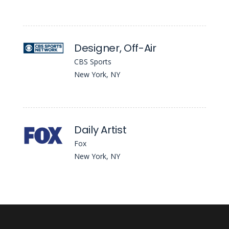
Designer, Off-Air
CBS Sports
New York, NY
Daily Artist
Fox
New York, NY