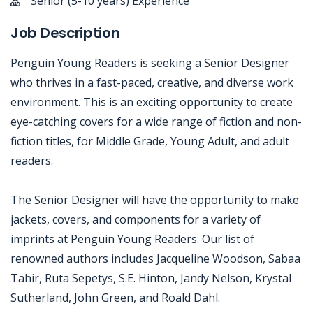
Senior (5-10 years) Experience
Job Description
Penguin Young Readers is seeking a Senior Designer
who thrives in a fast-paced, creative, and diverse work
environment. This is an exciting opportunity to create
eye-catching covers for a wide range of fiction and non-
fiction titles, for Middle Grade, Young Adult, and adult
readers.
The Senior Designer will have the opportunity to make
jackets, covers, and components for a variety of
imprints at Penguin Young Readers. Our list of
renowned authors includes Jacqueline Woodson, Sabaa
Tahir, Ruta Sepetys, S.E. Hinton, Jandy Nelson, Krystal
Sutherland, John Green, and Roald Dahl.