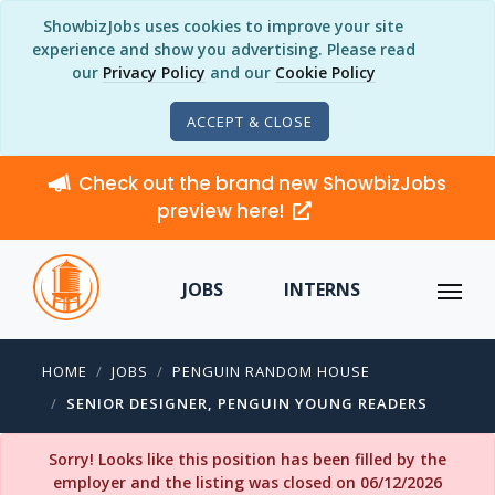
ShowbizJobs uses cookies to improve your site
experience and show you advertising. Please read
our
Privacy Policy
and our
Cookie Policy
ACCEPT & CLOSE
Check out the brand new ShowbizJobs
preview here!
JOBS
INTERNS
HOME
JOBS
PENGUIN RANDOM HOUSE
SENIOR DESIGNER, PENGUIN YOUNG READERS
Sorry! Looks like this position has been filled by the
employer and the listing was closed on 06/12/2026