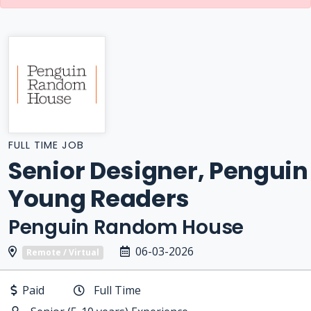
FULL TIME JOB
Senior Designer, Penguin
Young Readers
Penguin Random House
06-03-2026
Remote / Virtual
Paid
Full Time