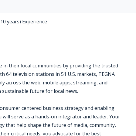
-10 years) Experience
 in their local communities by providing the trusted
th 64 television stations in 51 U.S. markets, TEGNA
ly across the web, mobile apps, streaming, and
a sustainable future for local news.
consumer centered business strategy and enabling
you will serve as a hands-on integrator and leader. Your
egy that help shape the future of media, community,
eir critical needs, you advocate for the best