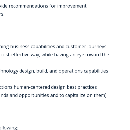
ovide recommendations for improvement.
s.
gning business capabilities and customer journeys
a cost-effective way, while having an eye toward the
chnology design, build, and operations capabilities
 actions human-centered design best practices
 trends and opportunities and to capitalize on them)
ollowing: