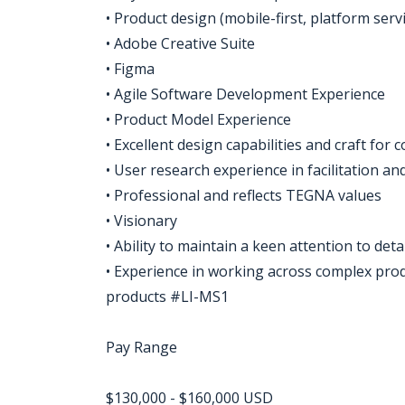
• Product design (mobile-first, platform serv
• Adobe Creative Suite
• Figma
• Agile Software Development Experience
• Product Model Experience
• Excellent design capabilities and craft f
• User research experience in facilitation an
• Professional and reflects TEGNA values
• Visionary
• Ability to maintain a keen attention to det
• Experience in working across complex produ
products #LI-MS1
Pay Range
$130,000 - $160,000 USD