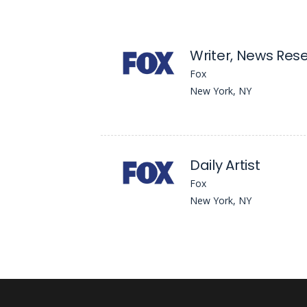
Writer, News Res
Fox
New York, NY
Daily Artist
Fox
New York, NY