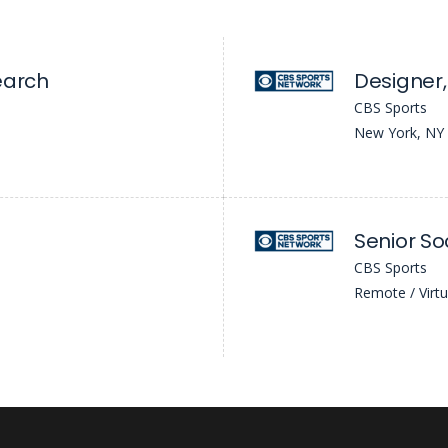
earch
Designer,
CBS Sports
New York, NY
CBS Sports
Remote / Virtu