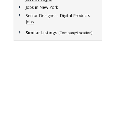
Jobs in New York
Senior Designer - Digital Products
Jobs
Similar Listings
(Company/Location)