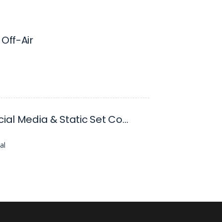
 Off-Air
Senior Social Media & Static Set Content Designer
al