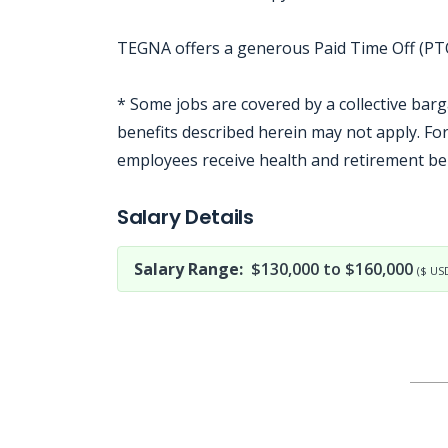
TEGNA offers a generous Paid Time Off (PTO)
* Some jobs are covered by a collective bar
benefits described herein may not apply. F
employees receive health and retirement be
Jobcode: Reference SBJ-yjx58m-216-73-216-64-42 in your application.
Salary Details
Salary Range:
$130,000 to $160,000
($ US