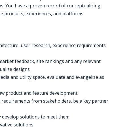
. You have a proven record of conceptualizing,
ve products, experiences, and platforms.
hitecture, user research, experience requirements
, market feedback, site rankings and any relevant
ualize designs.
media and utility space, evaluate and evangelize as
, new product and feature development.
cit requirements from stakeholders, be a key partner
y develop solutions to meet them.
ative solutions.