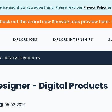
ience and show you advertising. Please read our
Privacy Policy
an
heck out the brand new ShowbizJobs preview here!
EXPLORE JOBS
EXPLORE INTERNSHIPS
S
R - DIGITAL PRODUCTS
esigner - Digital Products
06-02-2026