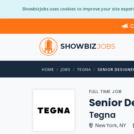
ShowbizJobs uses cookies to improve your site exper
C
SHOWBIZ
JOBS
HOME
JOBS
TEGNA
SENIOR DESIGNE
FULL TIME JOB
Senior D
Tegna
New York, NY