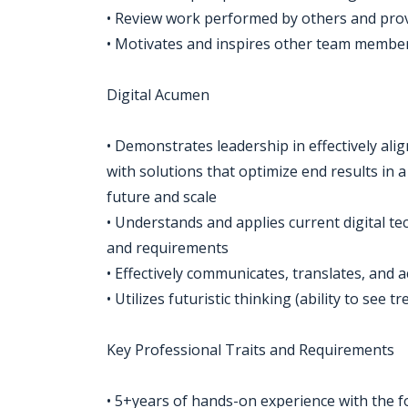
• Review work performed by others and pr
• Motivates and inspires other team member
Digital Acumen
• Demonstrates leadership in effectively ali
with solutions that optimize end results in 
future and scale
• Understands and applies current digital te
and requirements
• Effectively communicates, translates, and
• Utilizes futuristic thinking (ability to see
Key Professional Traits and Requirements
• 5+years of hands-on experience with the f