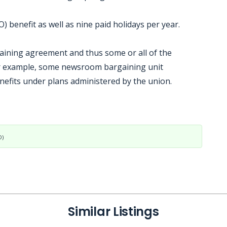
 benefit as well as nine paid holidays per year.
gaining agreement and thus some or all of the
or example, some newsroom bargaining unit
nefits under plans administered by the union.
D)
Similar Listings