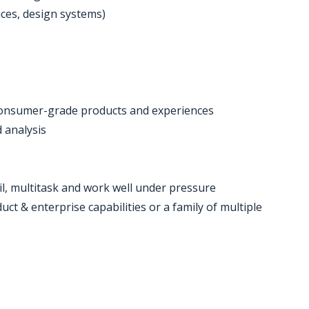
ices, design systems)
or consumer-grade products and experiences
d analysis
ail, multitask and work well under pressure
ct & enterprise capabilities or a family of multiple