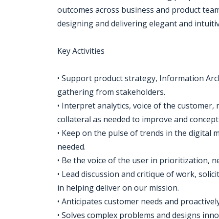
outcomes across business and product teams
designing and delivering elegant and intuiti
Key Activities
• Support product strategy, Information Arc
gathering from stakeholders.
• Interpret analytics, voice of the customer
collateral as needed to improve and concept
• Keep on the pulse of trends in the digital 
needed.
• Be the voice of the user in prioritization
• Lead discussion and critique of work, soli
in helping deliver on our mission.
• Anticipates customer needs and proactivel
• Solves complex problems and designs innov