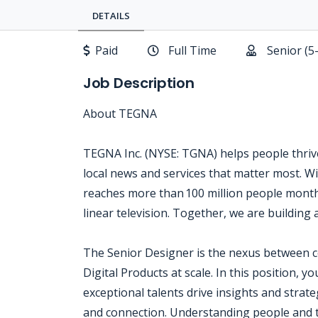
DETAILS
Paid
Full Time
Senior (5
Job Description
About TEGNA
TEGNA Inc. (NYSE: TGNA) helps people thrive
local news and services that matter most. Wi
reaches more than 100 million people month
linear television. Together, we are building 
The Senior Designer is the nexus between 
Digital Products at scale. In this position, 
exceptional talents drive insights and strat
and connection. Understanding people and th