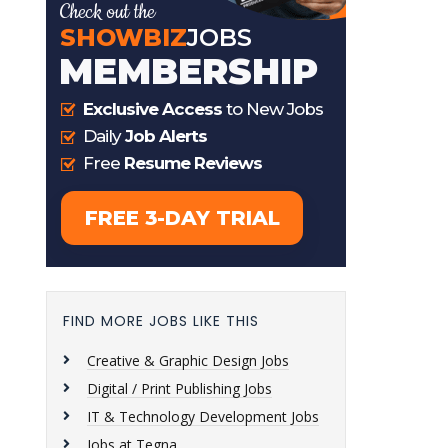
FIND MORE JOBS LIKE THIS
Creative & Graphic Design Jobs
Digital / Print Publishing Jobs
IT & Technology Development Jobs
Jobs at Tegna