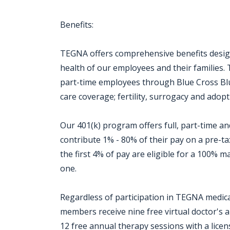
Benefits:
TEGNA offers comprehensive benefits design
health of our employees and their families. 
part-time employees through Blue Cross Blue
care coverage; fertility, surrogacy and adopti
Our 401(k) program offers full, part-time 
contribute 1% - 80% of their pay on a pre-t
the first 4% of pay are eligible for a 100%
one.
Regardless of participation in TEGNA medical
members receive nine free virtual doctor's
12 free annual therapy sessions with a licen