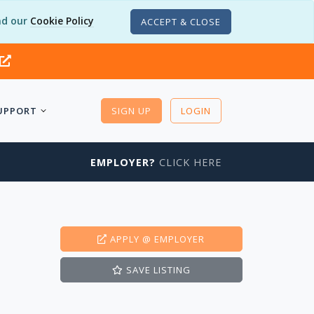
d our
Cookie Policy
ACCEPT & CLOSE
UPPORT
SIGN UP
LOGIN
EMPLOYER?
CLICK HERE
APPLY
@ EMPLOYER
SAVE
LISTING