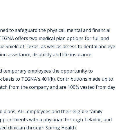
ed to safeguard the physical, mental and financial
TEGNA offers two medical plan options for full and
 Shield of Texas, as well as access to dental and eye
on assistance; disability and life insurance.
and temporary employees the opportunity to
ax basis to TEGNA's 401(k). Contributions made up to
 match from the company and are 100% vested from day
 plans, ALL employees and their eligible family
 appointments with a physician through Teladoc, and
sed clinician through Spring Health.