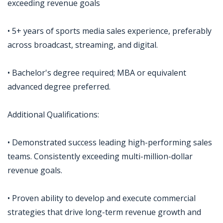
exceeding revenue goals
• 5+ years of sports media sales experience, preferably
across broadcast, streaming, and digital.
• Bachelor's degree required; MBA or equivalent
advanced degree preferred.
Additional Qualifications:
• Demonstrated success leading high-performing sales
teams. Consistently exceeding multi-million-dollar
revenue goals.
• Proven ability to develop and execute commercial
strategies that drive long-term revenue growth and