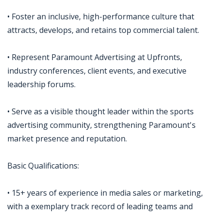
• Foster an inclusive, high-performance culture that
attracts, develops, and retains top commercial talent.
• Represent Paramount Advertising at Upfronts,
industry conferences, client events, and executive
leadership forums.
• Serve as a visible thought leader within the sports
advertising community, strengthening Paramount's
market presence and reputation.
Basic Qualifications:
• 15+ years of experience in media sales or marketing,
with a exemplary track record of leading teams and