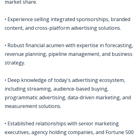
market share.
• Experience selling integrated sponsorships, branded
content, and cross-platform advertising solutions.
• Robust financial acumen with expertise in forecasting,
revenue planning, pipeline management, and business
strategy.
• Deep knowledge of today's advertising ecosystem,
including streaming, audience-based buying,
programmatic advertising, data-driven marketing, and
measurement solutions.
• Established relationships with senior marketing
executives, agency holding companies, and Fortune 500