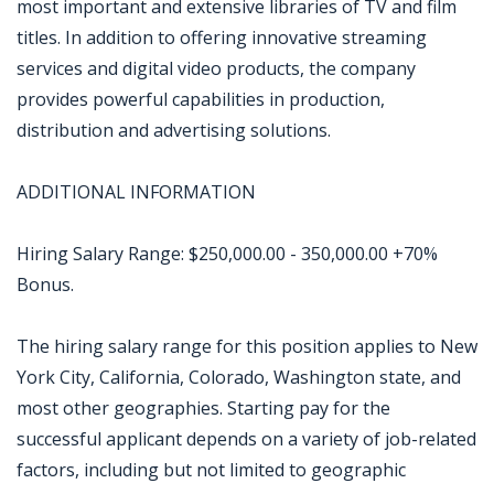
most important and extensive libraries of TV and film
titles. In addition to offering innovative streaming
services and digital video products, the company
provides powerful capabilities in production,
distribution and advertising solutions.
ADDITIONAL INFORMATION
Hiring Salary Range: $250,000.00 - 350,000.00 +70%
Bonus.
The hiring salary range for this position applies to New
York City, California, Colorado, Washington state, and
most other geographies. Starting pay for the
successful applicant depends on a variety of job-related
factors, including but not limited to geographic