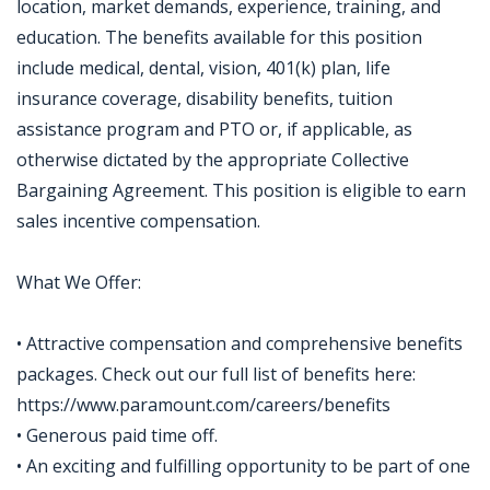
location, market demands, experience, training, and
education. The benefits available for this position
include medical, dental, vision, 401(k) plan, life
insurance coverage, disability benefits, tuition
assistance program and PTO or, if applicable, as
otherwise dictated by the appropriate Collective
Bargaining Agreement. This position is eligible to earn
sales incentive compensation.
What We Offer:
• Attractive compensation and comprehensive benefits
packages. Check out our full list of benefits here:
https://www.paramount.com/careers/benefits
• Generous paid time off.
• An exciting and fulfilling opportunity to be part of one