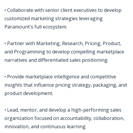
• Collaborate with senior client executives to develop
customized marketing strategies leveraging
Paramount's full ecosystem.
• Partner with Marketing, Research, Pricing, Product,
and Programming to develop compelling marketplace
narratives and differentiated sales positioning.
• Provide marketplace intelligence and competitive
insights that influence pricing strategy, packaging, and
product development.
• Lead, mentor, and develop a high-performing sales
organization focused on accountability, collaboration,
innovation, and continuous learning.