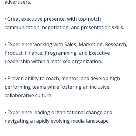
advertisers.
• Great executive presence, with top-notch
communication, negotiation, and presentation skills.
• Experience working with Sales, Marketing, Research,
Product, Finance, Programming, and Executive
Leadership within a matrixed organization.
• Proven ability to coach, mentor, and develop high-
performing teams while fostering an inclusive,
collaborative culture.
• Experience leading organizational change and
navigating a rapidly evolving media landscape.