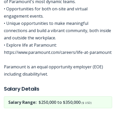
of Paramount's most dynamic teams.
• Opportunities for both on-site and virtual
engagement events.
• Unique opportunities to make meaningful
connections and build a vibrant community, both inside
and outside the workplace.
• Explore life at Paramount:
https://www.paramount.com/careers/life-at-paramount
Paramount is an equal opportunity employer (EOE)
including disability/vet.
Jobcode: Reference SBJ-74kqjq-216-73-217-69-42 in your application.
Salary Details
Salary Range:
$250,000 to $350,000
($ USD)