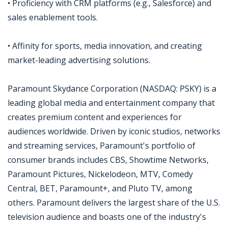
• Proficiency with CRM platforms (e.g., Salesforce) and
sales enablement tools.
• Affinity for sports, media innovation, and creating
market-leading advertising solutions.
Paramount Skydance Corporation (NASDAQ: PSKY) is a
leading global media and entertainment company that
creates premium content and experiences for
audiences worldwide. Driven by iconic studios, networks
and streaming services, Paramount's portfolio of
consumer brands includes CBS, Showtime Networks,
Paramount Pictures, Nickelodeon, MTV, Comedy
Central, BET, Paramount+, and Pluto TV, among
others. Paramount delivers the largest share of the U.S.
television audience and boasts one of the industry's