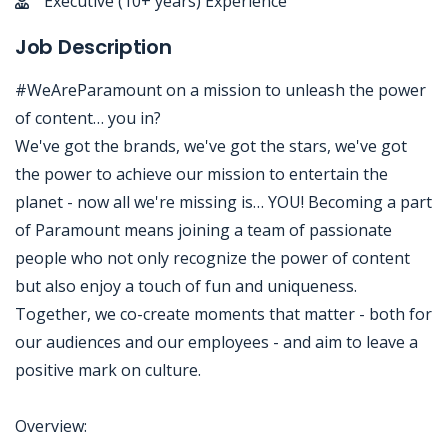
Executive (10+ years) Experience
Job Description
#WeAreParamount on a mission to unleash the power
of content… you in?
We've got the brands, we've got the stars, we've got
the power to achieve our mission to entertain the
planet - now all we're missing is… YOU! Becoming a part
of Paramount means joining a team of passionate
people who not only recognize the power of content
but also enjoy a touch of fun and uniqueness.
Together, we co-create moments that matter - both for
our audiences and our employees - and aim to leave a
positive mark on culture.
Overview: