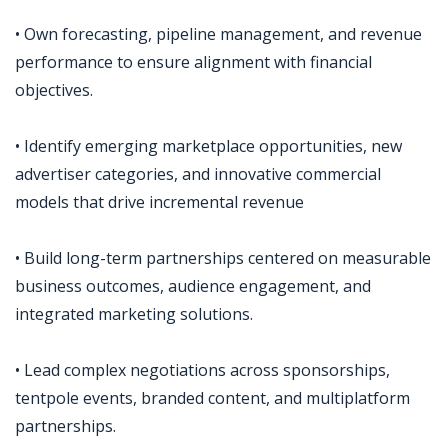
• Own forecasting, pipeline management, and revenue
performance to ensure alignment with financial
objectives.
• Identify emerging marketplace opportunities, new
advertiser categories, and innovative commercial
models that drive incremental revenue
• Build long-term partnerships centered on measurable
business outcomes, audience engagement, and
integrated marketing solutions.
• Lead complex negotiations across sponsorships,
tentpole events, branded content, and multiplatform
partnerships.