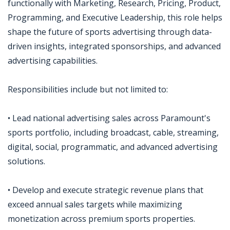
functionally with Marketing, Research, Pricing, Product,
Programming, and Executive Leadership, this role helps
shape the future of sports advertising through data-
driven insights, integrated sponsorships, and advanced
advertising capabilities.
Responsibilities include but not limited to:
• Lead national advertising sales across Paramount's
sports portfolio, including broadcast, cable, streaming,
digital, social, programmatic, and advanced advertising
solutions.
• Develop and execute strategic revenue plans that
exceed annual sales targets while maximizing
monetization across premium sports properties.