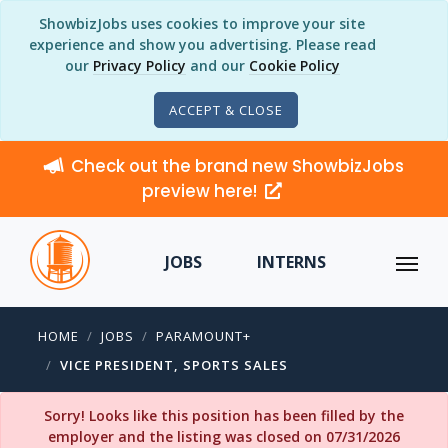
ShowbizJobs uses cookies to improve your site
experience and show you advertising. Please read
our
Privacy Policy
and our
Cookie Policy
ACCEPT & CLOSE
Check out the brand new ShowbizJobs
preview here!
JOBS
INTERNS
HOME
JOBS
PARAMOUNT+
VICE PRESIDENT, SPORTS SALES
Sorry! Looks like this position has been filled by the
employer and the listing was closed on 07/31/2026