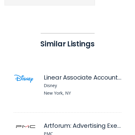
Similar Listings
Linear Associate Account Manager
Disney
New York, NY
Artforum: Advertising Executive
PMC