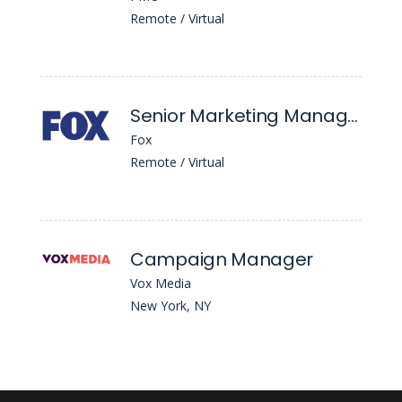
Remote / Virtual
Senior Marketing Manager, Ad Sales
Fox
Remote / Virtual
Campaign Manager
Vox Media
New York, NY