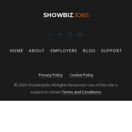
SHOWBIZ
JOBS
HOME
ABOUT
EMPLOYERS
BLOG
SUPPORT
Privacy Policy
Cookie Policy
© 2026 ShowbizJobs All Rights Reserved. Use of this site is
subject to certain
Terms and Conditions
.