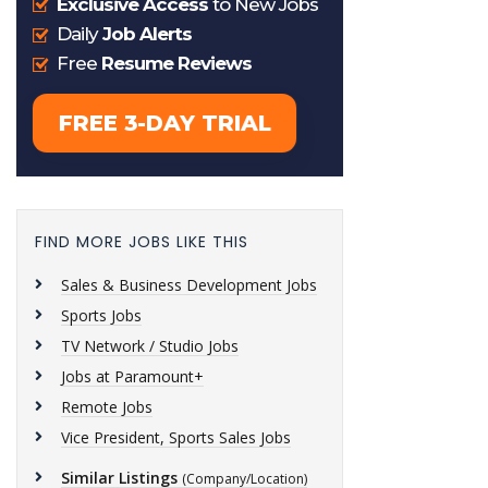
FIND MORE JOBS LIKE THIS
Sales & Business Development Jobs
Sports Jobs
TV Network / Studio Jobs
Jobs at Paramount+
Remote Jobs
Vice President, Sports Sales Jobs
Similar Listings
(Company/Location)