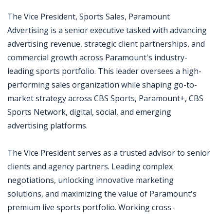
The Vice President, Sports Sales, Paramount
Advertising is a senior executive tasked with advancing
advertising revenue, strategic client partnerships, and
commercial growth across Paramount's industry-
leading sports portfolio. This leader oversees a high-
performing sales organization while shaping go-to-
market strategy across CBS Sports, Paramount+, CBS
Sports Network, digital, social, and emerging
advertising platforms.
The Vice President serves as a trusted advisor to senior
clients and agency partners. Leading complex
negotiations, unlocking innovative marketing
solutions, and maximizing the value of Paramount's
premium live sports portfolio. Working cross-