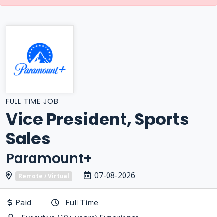
FULL TIME JOB
Vice President, Sports
Sales
Paramount+
07-08-2026
Remote / Virtual
Paid
Full Time