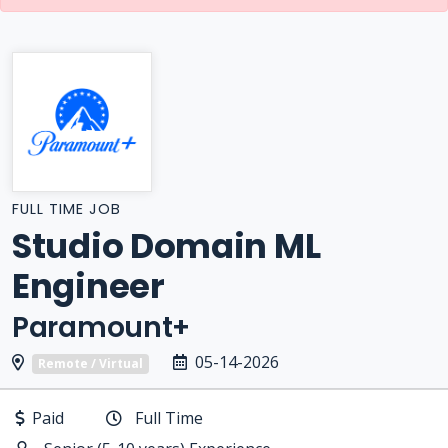
FULL TIME JOB
Studio Domain ML
Engineer
Paramount+
05-14-2026
Remote / Virtual
Paid
Full Time