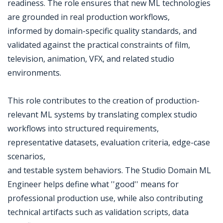
readiness. The role ensures that new ML technologies
are grounded in real production workflows,
informed by domain-specific quality standards, and
validated against the practical constraints of film,
television, animation, VFX, and related studio
environments.
This role contributes to the creation of production-
relevant ML systems by translating complex studio
workflows into structured requirements,
representative datasets, evaluation criteria, edge-case
scenarios,
and testable system behaviors. The Studio Domain ML
Engineer helps define what ''good'' means for
professional production use, while also contributing
technical artifacts such as validation scripts, data