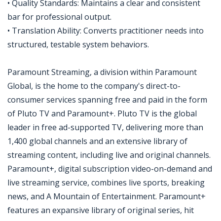
• Quality Standards: Maintains a clear and consistent
bar for professional output.
• Translation Ability: Converts practitioner needs into
structured, testable system behaviors.
Paramount Streaming, a division within Paramount
Global, is the home to the company's direct-to-
consumer services spanning free and paid in the form
of Pluto TV and Paramount+. Pluto TV is the global
leader in free ad-supported TV, delivering more than
1,400 global channels and an extensive library of
streaming content, including live and original channels.
Paramount+, digital subscription video-on-demand and
live streaming service, combines live sports, breaking
news, and A Mountain of Entertainment. Paramount+
features an expansive library of original series, hit