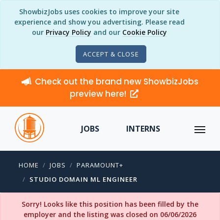
ShowbizJobs uses cookies to improve your site
experience and show you advertising. Please read
our
Privacy Policy
and our
Cookie Policy
ACCEPT & CLOSE
Check out the brand new ShowbizJobs
preview here!
JOBS
INTERNS
HOME
JOBS
PARAMOUNT+
STUDIO DOMAIN ML ENGINEER
Sorry! Looks like this position has been filled by the
employer and the listing was closed on 06/06/2026