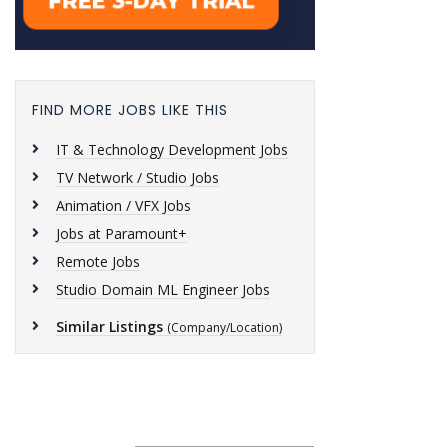
FIND MORE JOBS LIKE THIS
IT & Technology Development Jobs
TV Network / Studio Jobs
Animation / VFX Jobs
Jobs at Paramount+
Remote Jobs
Studio Domain ML Engineer Jobs
Similar Listings
(Company/Location)