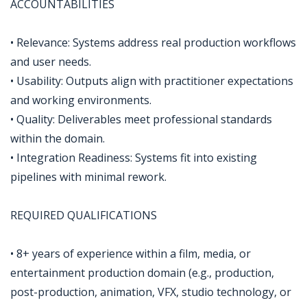
ACCOUNTABILITIES
• Relevance: Systems address real production workflows
and user needs.
• Usability: Outputs align with practitioner expectations
and working environments.
• Quality: Deliverables meet professional standards
within the domain.
• Integration Readiness: Systems fit into existing
pipelines with minimal rework.
REQUIRED QUALIFICATIONS
• 8+ years of experience within a film, media, or
entertainment production domain (e.g., production,
post-production, animation, VFX, studio technology, or