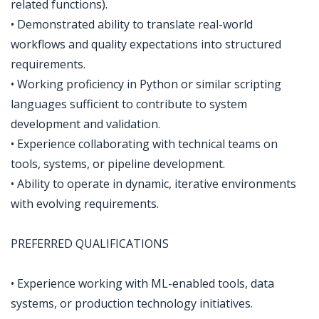
related functions).
• Demonstrated ability to translate real-world
workflows and quality expectations into structured
requirements.
• Working proficiency in Python or similar scripting
languages sufficient to contribute to system
development and validation.
• Experience collaborating with technical teams on
tools, systems, or pipeline development.
• Ability to operate in dynamic, iterative environments
with evolving requirements.
PREFERRED QUALIFICATIONS
• Experience working with ML-enabled tools, data
systems, or production technology initiatives.