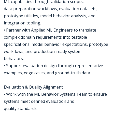
ML capabilities through validation scripts,
data preparation workflows, evaluation datasets,
prototype utilities, model behavior analysis, and
integration tooling.
• Partner with Applied ML Engineers to translate
complex domain requirements into testable
specifications, model behavior expectations, prototype
workflows, and production-ready system
behaviors.
• Support evaluation design through representative
examples, edge cases, and ground-truth data.
Evaluation & Quality Alignment
• Work with the ML Behavior Systems Team to ensure
systems meet defined evaluation and
quality standards.