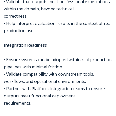
• Validate that outputs meet professional expectations
within the domain, beyond technical
correctness.
• Help interpret evaluation results in the context of real
production use.
Integration Readiness
• Ensure systems can be adopted within real production
pipelines with minimal friction.
• Validate compatibility with downstream tools,
workflows, and operational environments.
• Partner with Platform Integration teams to ensure
outputs meet functional deployment
requirements.