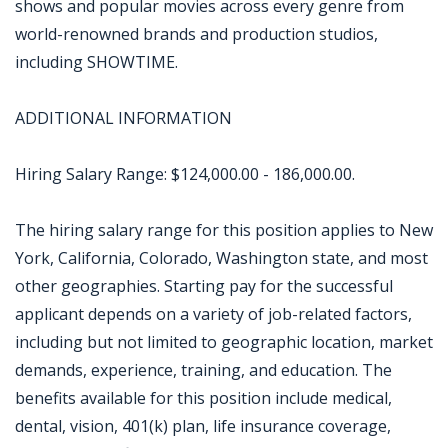
shows and popular movies across every genre from
world-renowned brands and production studios,
including SHOWTIME.
ADDITIONAL INFORMATION
Hiring Salary Range: $124,000.00 - 186,000.00.
The hiring salary range for this position applies to New
York, California, Colorado, Washington state, and most
other geographies. Starting pay for the successful
applicant depends on a variety of job-related factors,
including but not limited to geographic location, market
demands, experience, training, and education. The
benefits available for this position include medical,
dental, vision, 401(k) plan, life insurance coverage,