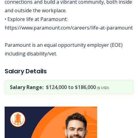
connections and build a vibrant community, both inside
and outside the workplace.
• Explore life at Paramount:
https://www.paramount.com/careers/life-at-paramount
Paramount is an equal opportunity employer (EOE)
including disability/vet.
Jobcode: Reference SBJ-4kje5v-216-73-217-51-42 in your application.
Salary Details
Salary Range:
$124,000 to $186,000
($ USD)