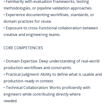
• Familiarity with evaluation frameworks, testing
methodologies, or pipeline validation approaches.
• Experience documenting workflows, standards, or
domain practices for reuse.
• Exposure to cross-functional collaboration between
creative and engineering teams.
CORE COMPETENCIES
• Domain Expertise: Deep understanding of real-world
production workflows and constraints.
• Practical Judgment: Ability to define what is usable and
production-ready in context.
• Technical Collaboration: Works proficiently with
engineers while contributing directly where
needed.