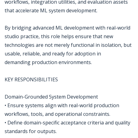
workflows, integration utilities, and evaluation assets
that accelerate ML system development.
By bridging advanced ML development with real-world
studio practice, this role helps ensure that new
technologies are not merely functional in isolation, but
usable, reliable, and ready for adoption in
demanding production environments.
KEY RESPONSIBILITIES
Domain-Grounded System Development
• Ensure systems align with real-world production
workflows, tools, and operational constraints.
• Define domain-specific acceptance criteria and quality
standards for outputs.