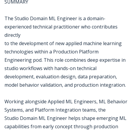
SUMMARY
The Studio Domain ML Engineer is a domain-
experienced technical practitioner who contributes
directly
to the development of new applied machine learning
technologies within a Production Platform
Engineering pod. This role combines deep expertise in
studio workflows with hands-on technical
development, evaluation design, data preparation,
model behavior validation, and production integration.
Working alongside Applied ML Engineers, ML Behavior
Systems, and Platform Integration teams, the
Studio Domain ML Engineer helps shape emerging ML
capabilities from early concept through production