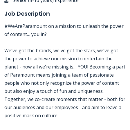
Senior (5-10 years) Experience
Job Description
#WeAreParamount on a mission to unleash the power
of content… you in?
We've got the brands, we've got the stars, we've got
the power to achieve our mission to entertain the
planet - now all we're missing is… YOU! Becoming a part
of Paramount means joining a team of passionate
people who not only recognize the power of content
but also enjoy a touch of fun and uniqueness.
Together, we co-create moments that matter - both for
our audiences and our employees - and aim to leave a
positive mark on culture.