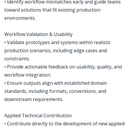
• Identify workflow mismatches early and guide teams
toward solutions that fit existing production
environments.
Workflow Validation & Usability
• Validate prototypes and systems within realistic
production scenarios, including edge cases and
constraints.
• Provide actionable feedback on usability, quality, and
workflow integration.
• Ensure outputs align with established domain
standards, including formats, conventions, and
downstream requirements.
Applied Technical Contribution
• Contribute directly to the development of new applied