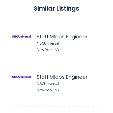
Similar Listings
Staff Mlops Engineer
NBCUniversal
New York, NY
Staff Mlops Engineer
NBCUniversal
New York, NY