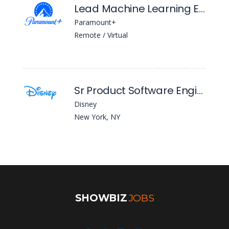
Lead Machine Learning Engineer
Paramount+
Remote / Virtual
Sr Product Software Engineer
Disney
New York, NY
SHOWBIZ
JOBS