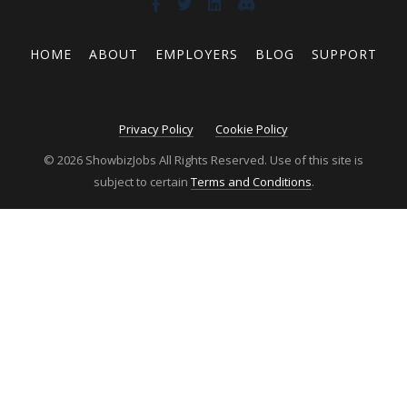
HOME
ABOUT
EMPLOYERS
BLOG
SUPPORT
Privacy Policy
Cookie Policy
© 2026 ShowbizJobs All Rights Reserved. Use of this site is
subject to certain
Terms and Conditions
.