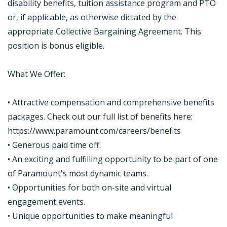
disability benefits, tuition assistance program and PTO
or, if applicable, as otherwise dictated by the
appropriate Collective Bargaining Agreement. This
position is bonus eligible.
What We Offer:
• Attractive compensation and comprehensive benefits
packages. Check out our full list of benefits here:
https://www.paramount.com/careers/benefits
• Generous paid time off.
• An exciting and fulfilling opportunity to be part of one
of Paramount's most dynamic teams.
• Opportunities for both on-site and virtual
engagement events.
• Unique opportunities to make meaningful