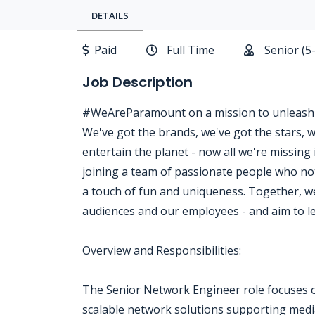
DETAILS
Paid
Full Time
Senior (5
Job Description
#WeAreParamount on a mission to unleash 
We've got the brands, we've got the stars, 
entertain the planet - now all we're missi
joining a team of passionate people who not
a touch of fun and uniqueness. Together, w
audiences and our employees - and aim to le
Overview and Responsibilities:
The Senior Network Engineer role focuses o
scalable network solutions supporting media