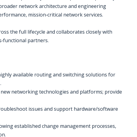
 broader network architecture and engineering
rformance, mission‑critical network services.
oss the full lifecycle and collaborates closely with
‑functional partners.
ighly available routing and switching solutions for
.
 of new networking technologies and platforms; provide
troubleshoot issues and support hardware/software
lowing established change management processes,
on.