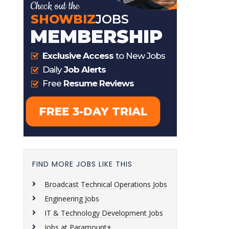
FIND MORE JOBS LIKE THIS
Broadcast Technical Operations Jobs
Engineering Jobs
IT & Technology Development Jobs
Jobs at Paramount+