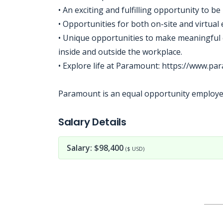
• An exciting and fulfilling opportunity to 
• Opportunities for both on-site and virtua
• Unique opportunities to make meaningful 
inside and outside the workplace.
• Explore life at Paramount: https://www.p
Paramount is an equal opportunity employer 
Jobcode: Reference SBJ-6kpem8-216-73-216-186-42 in your application.
Salary Details
Salary: $98,400
($ USD)