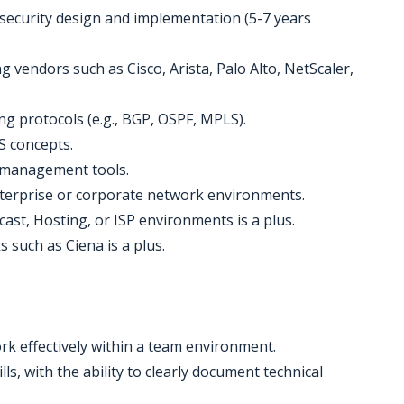
 security design and implementation (5-7 years
 vendors such as Cisco, Arista, Palo Alto, NetScaler,
ng protocols (e.g., BGP, OSPF, MPLS).
S concepts.
 management tools.
terprise or corporate network environments.
ast, Hosting, or ISP environments is a plus.
 such as Ciena is a plus.
work effectively within a team environment.
s, with the ability to clearly document technical