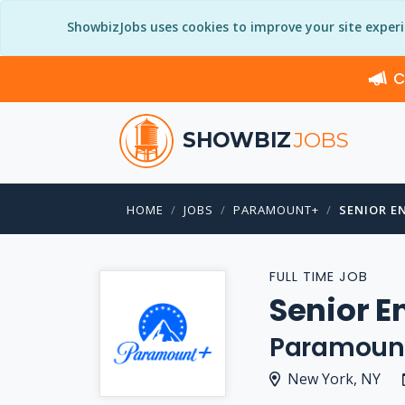
ShowbizJobs uses cookies to improve your site exper
C
SHOWBIZ
JOBS
HOME
JOBS
PARAMOUNT+
SENIOR E
FULL TIME JOB
Senior E
Paramoun
New York, NY