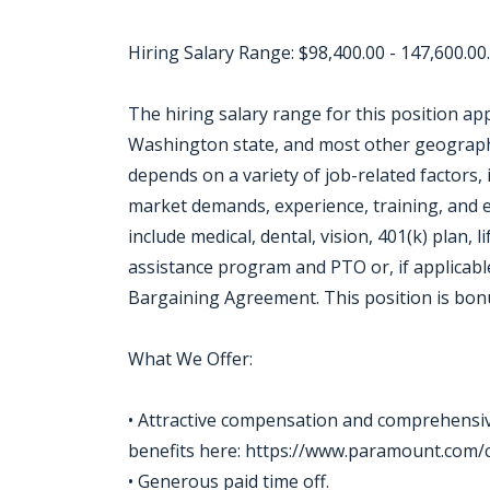
Hiring Salary Range: $98,400.00 - 147,600.00.
The hiring salary range for this position app
Washington state, and most other geographie
depends on a variety of job-related factors, 
market demands, experience, training, and ed
include medical, dental, vision, 401(k) plan, l
assistance program and PTO or, if applicable
Bargaining Agreement. This position is bonu
What We Offer:
• Attractive compensation and comprehensive
benefits here: https://www.paramount.com/c
• Generous paid time off.