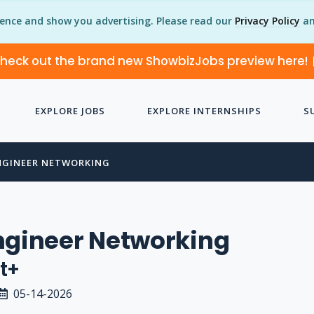
ience and show you advertising. Please read our
Privacy Policy
an
heck out the brand new ShowbizJobs preview here!
EXPLORE JOBS
EXPLORE INTERNSHIPS
S
NGINEER NETWORKING
ngineer Networking
t+
05-14-2026