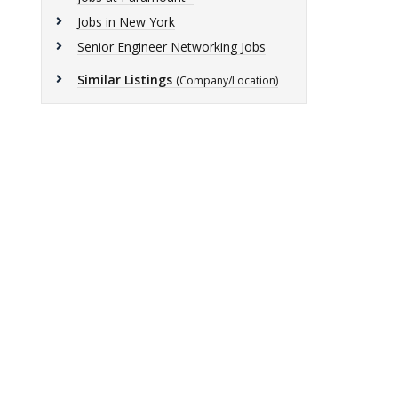
Jobs in New York
Senior Engineer Networking Jobs
Similar Listings
(Company/Location)