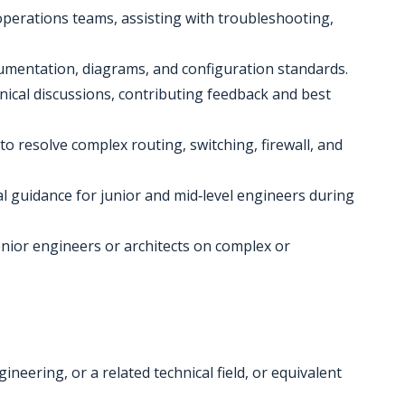
 operations teams, assisting with troubleshooting,
umentation, diagrams, and configuration standards.
hnical discussions, contributing feedback and best
to resolve complex routing, switching, firewall, and
al guidance for junior and mid‑level engineers during
enior engineers or architects on complex or
neering, or a related technical field, or equivalent