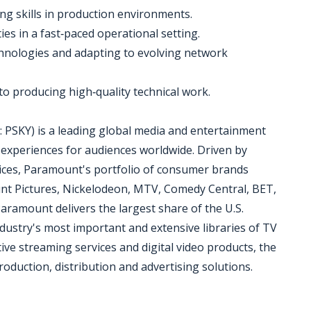
g skills in production environments.
ties in a fast‑paced operational setting.
chnologies and adapting to evolving network
to producing high‑quality technical work.
SKY) is a leading global media and entertainment
experiences for audiences worldwide. Driven by
vices, Paramount's portfolio of consumer brands
t Pictures, Nickelodeon, MTV, Comedy Central, BET,
ramount delivers the largest share of the U.S.
ndustry's most important and extensive libraries of TV
ative streaming services and digital video products, the
oduction, distribution and advertising solutions.