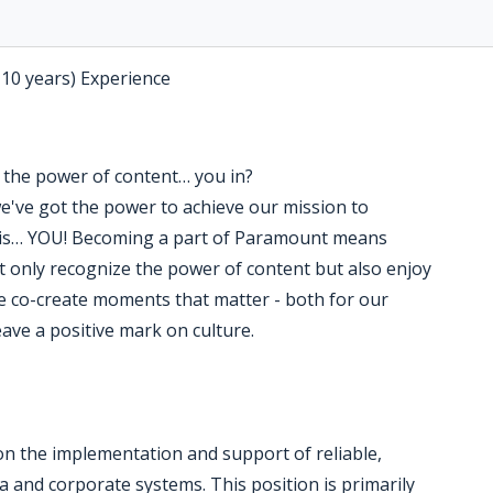
-10 years) Experience
the power of content… you in?
we've got the power to achieve our mission to
ng is… YOU! Becoming a part of Paramount means
 only recognize the power of content but also enjoy
e co-create moments that matter - both for our
ave a positive mark on culture.
n the implementation and support of reliable,
 and corporate systems. This position is primarily