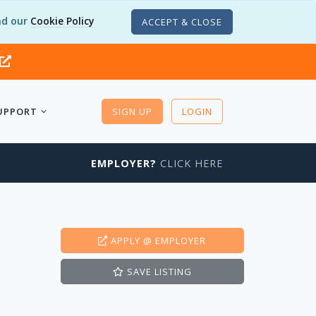
d our
Cookie Policy
ACCEPT & CLOSE
UPPORT
SIGN UP
LOGIN
EMPLOYER?
CLICK HERE
APPLY
@ EMPLOYER
SAVE
LISTING