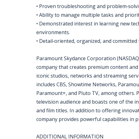
• Proven troubleshooting and problem‑solvin
• Ability to manage multiple tasks and priori
• Demonstrated interest in learning new te
environments.
• Detail‑oriented, organized, and committed 
Paramount Skydance Corporation (NASDAQ: P
company that creates premium content and 
iconic studios, networks and streaming ser
includes CBS, Showtime Networks, Paramoun
Paramount+, and Pluto TV, among others. Pa
television audience and boasts one of the i
and film titles. In addition to offering innov
company provides powerful capabilities in pr
ADDITIONAL INFORMATION