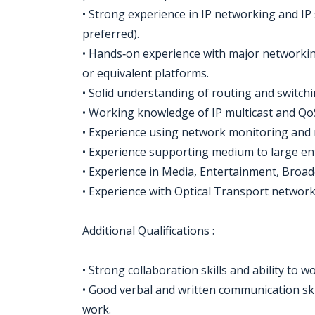
• Strong experience in IP networking and IP
preferred).
• Hands‑on experience with major networking
or equivalent platforms.
• Solid understanding of routing and switchi
• Working knowledge of IP multicast and Qo
• Experience using network monitoring and
• Experience supporting medium to large en
• Experience in Media, Entertainment, Broadc
• Experience with Optical Transport networks
Additional Qualifications :
• Strong collaboration skills and ability to 
• Good verbal and written communication skill
work.