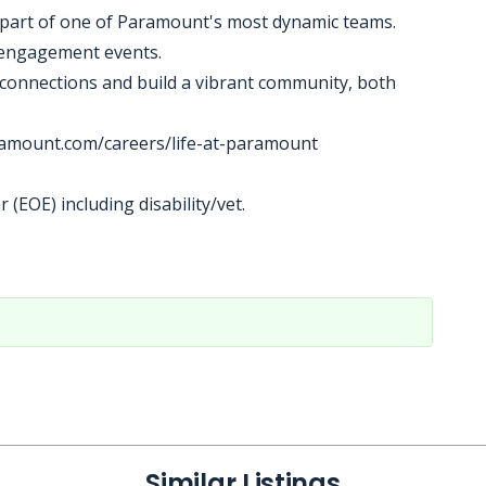
be part of one of Paramount's most dynamic teams.
l engagement events.
connections and build a vibrant community, both
aramount.com/careers/life-at-paramount
(EOE) including disability/vet.
Similar Listings