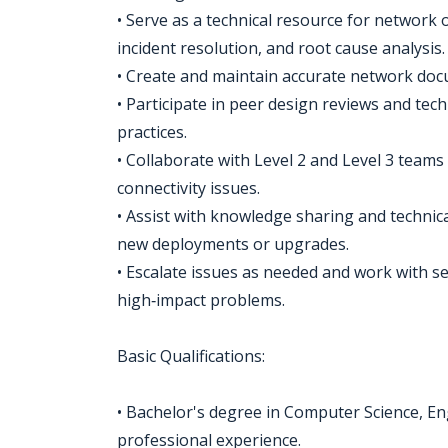
• Serve as a technical resource for network
incident resolution, and root cause analysis.
• Create and maintain accurate network doc
• Participate in peer design reviews and tec
practices.
• Collaborate with Level 2 and Level 3 teams 
connectivity issues.
• Assist with knowledge sharing and technic
new deployments or upgrades.
• Escalate issues as needed and work with s
high‑impact problems.
Basic Qualifications:
• Bachelor's degree in Computer Science, Engi
professional experience.