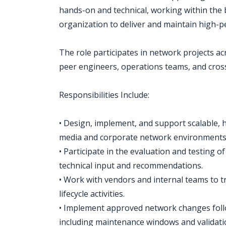
hands-on and technical, working within the
organization to deliver and maintain high-pe
The role participates in network projects acr
peer engineers, operations teams, and cross
Responsibilities Include:
• Design, implement, and support scalable, h
media and corporate network environments
• Participate in the evaluation and testing
technical input and recommendations.
• Work with vendors and internal teams to 
lifecycle activities.
• Implement approved network changes fol
including maintenance windows and validati