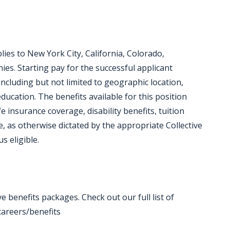
lies to New York City, California, Colorado,
s. Starting pay for the successful applicant
including but not limited to geographic location,
ucation. The benefits available for this position
ife insurance coverage, disability benefits, tuition
, as otherwise dictated by the appropriate Collective
s eligible.
 benefits packages. Check out our full list of
areers/benefits