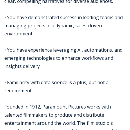
clear, compelling narratives for diverse audiences.
• You have demonstrated success in leading teams and
managing projects in a dynamic, sales-driven
environment.
• You have experience leveraging AI, automations, and
emerging technologies to enhance workflows and
insights delivery.
• Familiarity with data science is a plus, but not a
requirement.
Founded in 1912, Paramount Pictures works with
talented filmmakers to produce and distribute
entertainment around the world. The film studio's