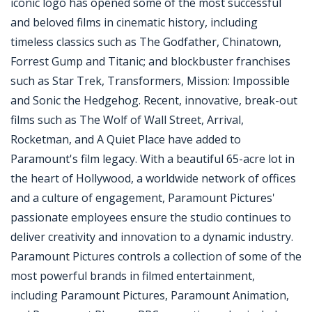
iconic logo has opened some of the most successful
and beloved films in cinematic history, including
timeless classics such as The Godfather, Chinatown,
Forrest Gump and Titanic; and blockbuster franchises
such as Star Trek, Transformers, Mission: Impossible
and Sonic the Hedgehog. Recent, innovative, break-out
films such as The Wolf of Wall Street, Arrival,
Rocketman, and A Quiet Place have added to
Paramount's film legacy. With a beautiful 65-acre lot in
the heart of Hollywood, a worldwide network of offices
and a culture of engagement, Paramount Pictures'
passionate employees ensure the studio continues to
deliver creativity and innovation to a dynamic industry.
Paramount Pictures controls a collection of some of the
most powerful brands in filmed entertainment,
including Paramount Pictures, Paramount Animation,