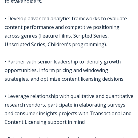
to stakeholders.
• Develop advanced analytics frameworks to evaluate
content performance and competitive positioning
across genres (Feature Films, Scripted Series,
Unscripted Series, Children's programming).
• Partner with senior leadership to identify growth
opportunities, inform pricing and windowing
strategies, and optimize content licensing decisions.
• Leverage relationship with qualitative and quantitative
research vendors, participate in elaborating surveys
and consumer insights projects with Transactional and
Content Licensing support in mind.