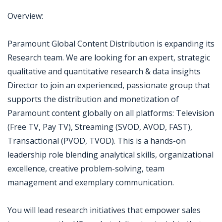
Overview:
Paramount Global Content Distribution is expanding its
Research team. We are looking for an expert, strategic
qualitative and quantitative research & data insights
Director to join an experienced, passionate group that
supports the distribution and monetization of
Paramount content globally on all platforms: Television
(Free TV, Pay TV), Streaming (SVOD, AVOD, FAST),
Transactional (PVOD, TVOD). This is a hands-on
leadership role blending analytical skills, organizational
excellence, creative problem-solving, team
management and exemplary communication.
You will lead research initiatives that empower sales