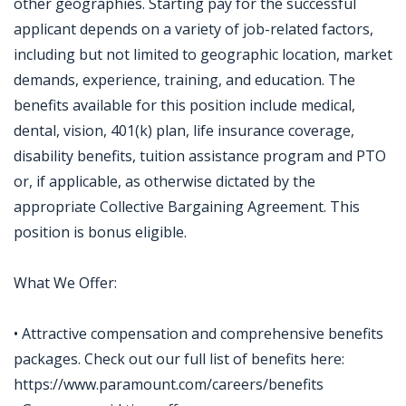
other geographies. Starting pay for the successful
applicant depends on a variety of job-related factors,
including but not limited to geographic location, market
demands, experience, training, and education. The
benefits available for this position include medical,
dental, vision, 401(k) plan, life insurance coverage,
disability benefits, tuition assistance program and PTO
or, if applicable, as otherwise dictated by the
appropriate Collective Bargaining Agreement. This
position is bonus eligible.
What We Offer:
• Attractive compensation and comprehensive benefits
packages. Check out our full list of benefits here:
https://www.paramount.com/careers/benefits