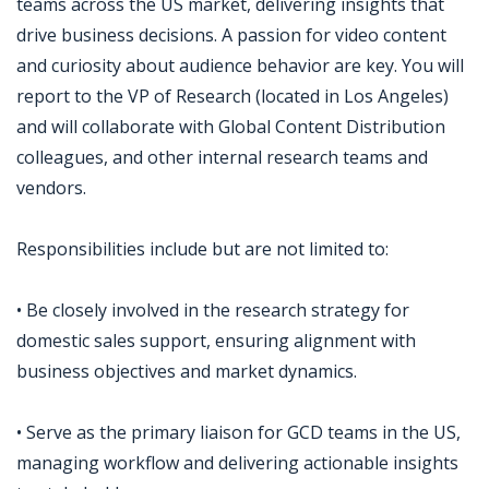
teams across the US market, delivering insights that
drive business decisions. A passion for video content
and curiosity about audience behavior are key. You will
report to the VP of Research (located in Los Angeles)
and will collaborate with Global Content Distribution
colleagues, and other internal research teams and
vendors.
Responsibilities include but are not limited to:
• Be closely involved in the research strategy for
domestic sales support, ensuring alignment with
business objectives and market dynamics.
• Serve as the primary liaison for GCD teams in the US,
managing workflow and delivering actionable insights