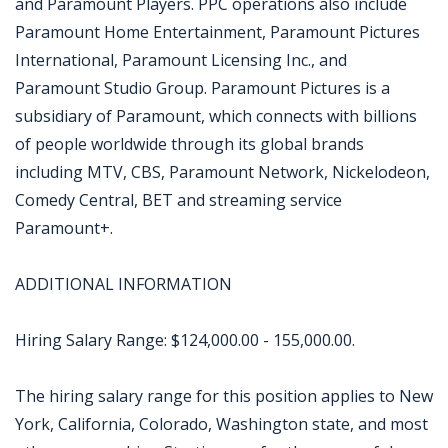
and Paramount Players. PPC operations also include
Paramount Home Entertainment, Paramount Pictures
International, Paramount Licensing Inc., and
Paramount Studio Group. Paramount Pictures is a
subsidiary of Paramount, which connects with billions
of people worldwide through its global brands
including MTV, CBS, Paramount Network, Nickelodeon,
Comedy Central, BET and streaming service
Paramount+.
ADDITIONAL INFORMATION
Hiring Salary Range: $124,000.00 - 155,000.00.
The hiring salary range for this position applies to New
York, California, Colorado, Washington state, and most