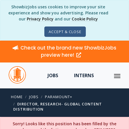
ShowbizJobs uses cookies to improve your site
experience and show you advertising. Please read
our
Privacy Policy
and our
Cookie Policy
ACCEPT & CLOSE
Check out the brand new ShowbizJobs
preview here!
JOBS
INTERNS
HOME
JOBS
PARAMOUNT+
DIRECTOR, RESEARCH- GLOBAL CONTENT
DISTRIBUTION
Sorry! Looks like this position has been filled by the