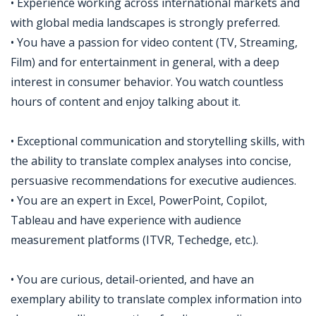
• Experience working across international markets and
with global media landscapes is strongly preferred.
• You have a passion for video content (TV, Streaming,
Film) and for entertainment in general, with a deep
interest in consumer behavior. You watch countless
hours of content and enjoy talking about it.
• Exceptional communication and storytelling skills, with
the ability to translate complex analyses into concise,
persuasive recommendations for executive audiences.
• You are an expert in Excel, PowerPoint, Copilot,
Tableau and have experience with audience
measurement platforms (ITVR, Techedge, etc.).
• You are curious, detail-oriented, and have an
exemplary ability to translate complex information into