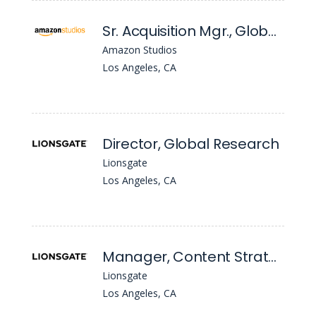
Sr. Acquisition Mgr., Global Film Acquisitions
Amazon Studios
Los Angeles, CA
Director, Global Research
Lionsgate
Los Angeles, CA
Manager, Content Strategy & Library Management
Lionsgate
Los Angeles, CA