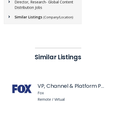
Director, Research- Global Content
Distribution Jobs
Similar Listings
(Company/Location)
Similar Listings
VP, Channel & Platform Partner Operations
Fox
Remote / Virtual