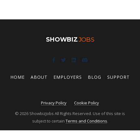
SHOWBIZ
JOBS
HOME
ABOUT
EMPLOYERS
BLOG
SUPPORT
Privacy Policy
Cookie Policy
© 2026 ShowbizJobs All Rights Reserved. Use of this site is
subject to certain
Terms and Conditions
.