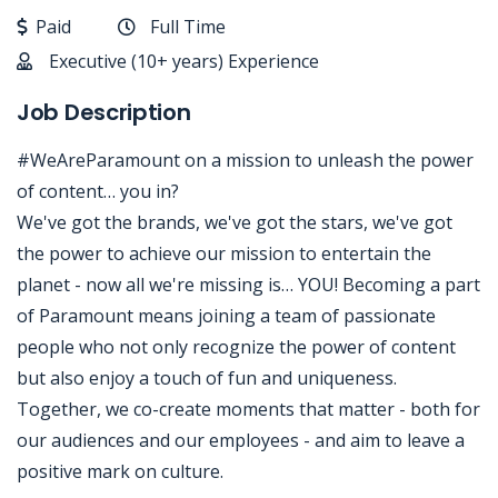
Paid
Full Time
Executive (10+ years) Experience
Job Description
#WeAreParamount on a mission to unleash the power
of content… you in?
We've got the brands, we've got the stars, we've got
the power to achieve our mission to entertain the
planet - now all we're missing is… YOU! Becoming a part
of Paramount means joining a team of passionate
people who not only recognize the power of content
but also enjoy a touch of fun and uniqueness.
Together, we co-create moments that matter - both for
our audiences and our employees - and aim to leave a
positive mark on culture.