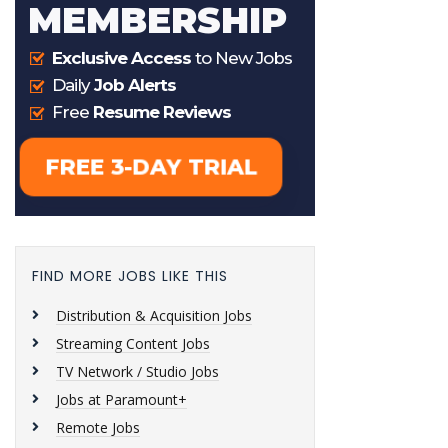
FIND MORE JOBS LIKE THIS
Distribution & Acquisition Jobs
Streaming Content Jobs
TV Network / Studio Jobs
Jobs at Paramount+
Remote Jobs