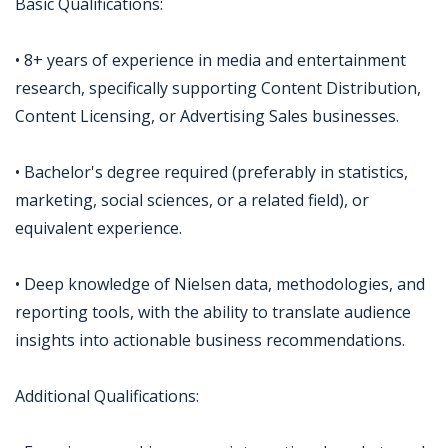
Basic Qualifications:
• 8+ years of experience in media and entertainment
research, specifically supporting Content Distribution,
Content Licensing, or Advertising Sales businesses.
• Bachelor's degree required (preferably in statistics,
marketing, social sciences, or a related field), or
equivalent experience.
• Deep knowledge of Nielsen data, methodologies, and
reporting tools, with the ability to translate audience
insights into actionable business recommendations.
Additional Qualifications: