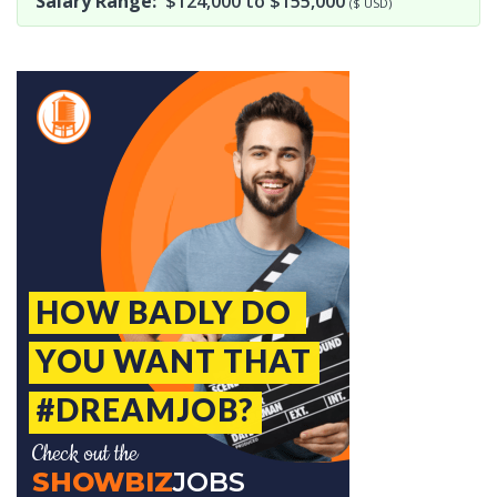
Salary Range:
$124,000 to $155,000
($ USD)