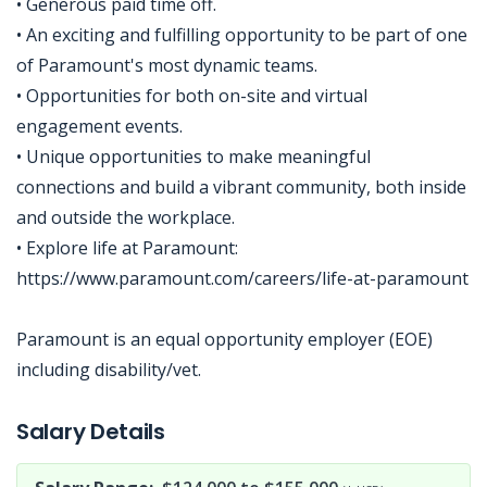
• Generous paid time off.
• An exciting and fulfilling opportunity to be part of one
of Paramount's most dynamic teams.
• Opportunities for both on-site and virtual
engagement events.
• Unique opportunities to make meaningful
connections and build a vibrant community, both inside
and outside the workplace.
• Explore life at Paramount:
https://www.paramount.com/careers/life-at-paramount
Paramount is an equal opportunity employer (EOE)
including disability/vet.
Jobcode: Reference SBJ-k2emj8-216-73-217-178-42 in your application.
Salary Details