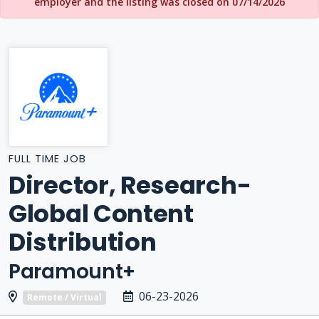
employer and the listing was closed on 07/14/2026
FULL TIME JOB
Director, Research-
Global Content
Distribution
Paramount+
06-23-2026
Remote / Virtual