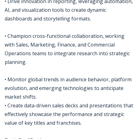
• Drive innovation in reporting, leveraging automation,
AI, and visualization tools to create dynamic
dashboards and storytelling formats.
• Champion cross-functional collaboration, working
with Sales, Marketing, Finance, and Commercial
Operations teams to integrate research into strategic
planning.
• Monitor global trends in audience behavior, platform
evolution, and emerging technologies to anticipate
market shifts.
• Create data-driven sales decks and presentations that
effectively showcase the performance and strategic
value of key titles and franchises.