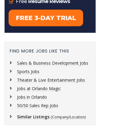
FIND MORE JOBS LIKE THIS
Sales & Business Development Jobs
Sports Jobs
Theater & Live Entertainment Jobs
Jobs at Orlando Magic
Jobs in Orlando
50/50 Sales Rep Jobs
Similar Listings
(Company/Location)