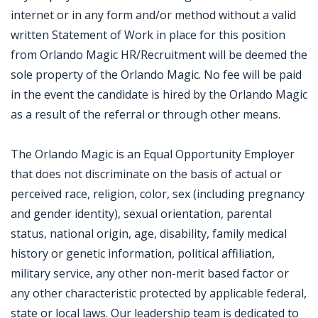
internet or in any form and/or method without a valid
written Statement of Work in place for this position
from Orlando Magic HR/Recruitment will be deemed the
sole property of the Orlando Magic. No fee will be paid
in the event the candidate is hired by the Orlando Magic
as a result of the referral or through other means.
The Orlando Magic is an Equal Opportunity Employer
that does not discriminate on the basis of actual or
perceived race, religion, color, sex (including pregnancy
and gender identity), sexual orientation, parental
status, national origin, age, disability, family medical
history or genetic information, political affiliation,
military service, any other non-merit based factor or
any other characteristic protected by applicable federal,
state or local laws. Our leadership team is dedicated to