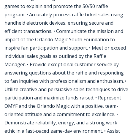
games to explain and promote the 50/50 raffle
program. • Accurately process raffle ticket sales using
handheld electronic devices, ensuring secure and
efficient transactions. • Communicate the mission and
impact of the Orlando Magic Youth Foundation to
inspire fan participation and support. • Meet or exceed
individual sales goals as outlined by the Raffle
Manager. • Provide exceptional customer service by
answering questions about the raffle and responding
to fan inquiries with professionalism and enthusiasm. •
Utilize creative and persuasive sales techniques to drive
participation and maximize funds raised. • Represent
OMYF and the Orlando Magic with a positive, team-
oriented attitude and a commitment to excellence. •
Demonstrate reliability, energy, and a strong work
ethic in a fast-paced game-day environment. • Assist