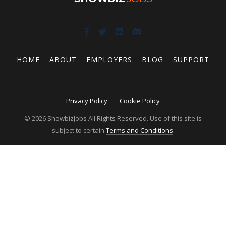
HOME
ABOUT
EMPLOYERS
BLOG
SUPPORT
Privacy Policy
Cookie Policy
© 2026 ShowbizJobs All Rights Reserved. Use of this site is
subject to certain
Terms and Conditions
.