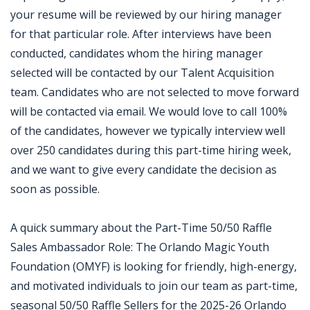
your resume will be reviewed by our hiring manager
for that particular role. After interviews have been
conducted, candidates whom the hiring manager
selected will be contacted by our Talent Acquisition
team. Candidates who are not selected to move forward
will be contacted via email. We would love to call 100%
of the candidates, however we typically interview well
over 250 candidates during this part-time hiring week,
and we want to give every candidate the decision as
soon as possible.
A quick summary about the Part-Time 50/50 Raffle
Sales Ambassador Role: The Orlando Magic Youth
Foundation (OMYF) is looking for friendly, high-energy,
and motivated individuals to join our team as part-time,
seasonal 50/50 Raffle Sellers for the 2025-26 Orlando