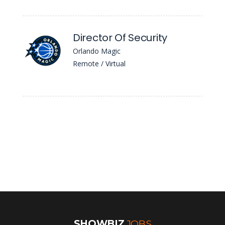
Director Of Security
Orlando Magic
Remote / Virtual
SHOWBIZ
JOBS