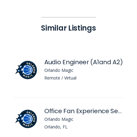
Similar Listings
Audio Engineer (A1and A2)
Orlando Magic
Remote / Virtual
Office Fan Experience Service Representative
Orlando Magic
Orlando, FL