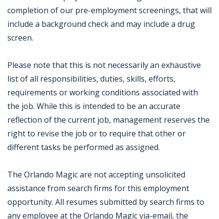
completion of our pre-employment screenings, that will
include a background check and may include a drug
screen.
Please note that this is not necessarily an exhaustive
list of all responsibilities, duties, skills, efforts,
requirements or working conditions associated with
the job. While this is intended to be an accurate
reflection of the current job, management reserves the
right to revise the job or to require that other or
different tasks be performed as assigned.
The Orlando Magic are not accepting unsolicited
assistance from search firms for this employment
opportunity. All resumes submitted by search firms to
any employee at the Orlando Magic via-email, the