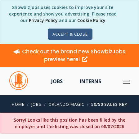
ShowbizJobs uses cookies to improve your site
experience and show you advertising. Please read
our
Privacy Policy
and our
Cookie Policy
ACCEPT & CLOSE
Check out the brand new ShowbizJobs
preview here!
JOBS
INTERNS
HOME
JOBS
ORLANDO MAGIC
50/50 SALES REP
Sorry! Looks like this position has been filled by the
employer and the listing was closed on 08/07/2026