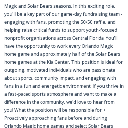
Magic and Solar Bears seasons. In this exciting role,
you'll be a key part of our game-day fundraising team -
engaging with fans, promoting the 50/50 raffle, and
helping raise critical funds to support youth-focused
nonprofit organizations across Central Florida. You'll
have the opportunity to work every Orlando Magic
home game and approximately half of the Solar Bears
home games at the Kia Center. This position is ideal for
outgoing, motivated individuals who are passionate
about sports, community impact, and engaging with
fans in a fun and energetic environment. If you thrive in
a fast-paced sports atmosphere and want to make a
difference in the community, we'd love to hear from
you! What the position will be responsible for: •
Proactively approaching fans before and during
Orlando Magic home games and select Solar Bears