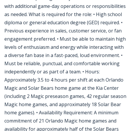
with additional game-day operations or responsibilities
as needed. What is required for the role: • High school
diploma or general education degree (GED) required. •
Previous experience in sales, customer service, or fan
engagement preferred. • Must be able to maintain high
levels of enthusiasm and energy while interacting with
a diverse fan base in a fast-paced, loud environment. •
Must be reliable, punctual, and comfortable working
independently or as part of a team. • Hours:
Approximately 3.5 to 4 hours per shift at each Orlando
Magic and Solar Bears home game at the Kia Center
(including 2 Magic preseason games, 42 regular season
Magic home games, and approximately 18 Solar Bear
home games). • Availability Requirement: A minimum
commitment of 21 Orlando Magic home games and
availability for approximately half of the Solar Bears