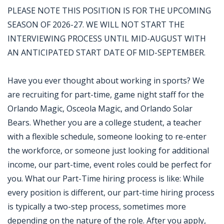
PLEASE NOTE THIS POSITION IS FOR THE UPCOMING
SEASON OF 2026-27. WE WILL NOT START THE
INTERVIEWING PROCESS UNTIL MID-AUGUST WITH
AN ANTICIPATED START DATE OF MID-SEPTEMBER.
Have you ever thought about working in sports? We
are recruiting for part-time, game night staff for the
Orlando Magic, Osceola Magic, and Orlando Solar
Bears. Whether you are a college student, a teacher
with a flexible schedule, someone looking to re-enter
the workforce, or someone just looking for additional
income, our part-time, event roles could be perfect for
you. What our Part-Time hiring process is like: While
every position is different, our part-time hiring process
is typically a two-step process, sometimes more
depending on the nature of the role. After you apply,