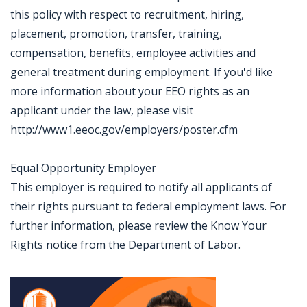
this policy with respect to recruitment, hiring,
placement, promotion, transfer, training,
compensation, benefits, employee activities and
general treatment during employment. If you'd like
more information about your EEO rights as an
applicant under the law, please visit
http://www1.eeoc.gov/employers/poster.cfm
Equal Opportunity Employer
This employer is required to notify all applicants of
their rights pursuant to federal employment laws. For
further information, please review the Know Your
Rights notice from the Department of Labor.
Jobcode: Reference SBJ-4kjbqy-216-73-217-139-42 in your application.