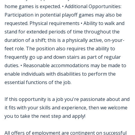
home games is expected. • Additional Opportunities:
Participation in potential playoff games may also be
requested. Physical requirements • Ability to walk and
stand for extended periods of time throughout the
duration of a shift; this is a physically active, on-your-
feet role. The position also requires the ability to
frequently go up and down stairs as part of regular
duties. • Reasonable accommodations may be made to
enable individuals with disabilities to perform the
essential functions of the job.
If this opportunity is a job you're passionate about and
it fits with your skills and experience, then we welcome
you to take the next step and apply!
All offers of employment are contingent on successful