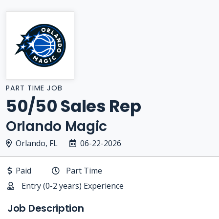
PART TIME JOB
50/50 Sales Rep
Orlando Magic
Orlando, FL
06-22-2026
Paid
Part Time
Entry (0-2 years) Experience
Job Description