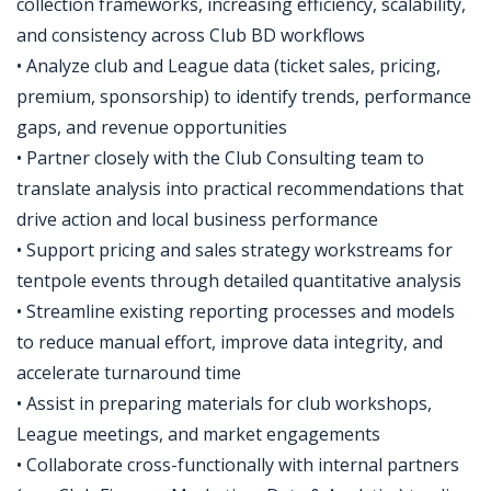
collection frameworks, increasing efficiency, scalability,
and consistency across Club BD workflows
• Analyze club and League data (ticket sales, pricing,
premium, sponsorship) to identify trends, performance
gaps, and revenue opportunities
• Partner closely with the Club Consulting team to
translate analysis into practical recommendations that
drive action and local business performance
• Support pricing and sales strategy workstreams for
tentpole events through detailed quantitative analysis
• Streamline existing reporting processes and models
to reduce manual effort, improve data integrity, and
accelerate turnaround time
• Assist in preparing materials for club workshops,
League meetings, and market engagements
• Collaborate cross-functionally with internal partners