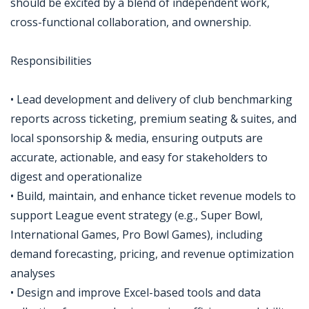
should be excited by a blend of independent work,
cross-functional collaboration, and ownership.
Responsibilities
• Lead development and delivery of club benchmarking
reports across ticketing, premium seating & suites, and
local sponsorship & media, ensuring outputs are
accurate, actionable, and easy for stakeholders to
digest and operationalize
• Build, maintain, and enhance ticket revenue models to
support League event strategy (e.g., Super Bowl,
International Games, Pro Bowl Games), including
demand forecasting, pricing, and revenue optimization
analyses
• Design and improve Excel-based tools and data