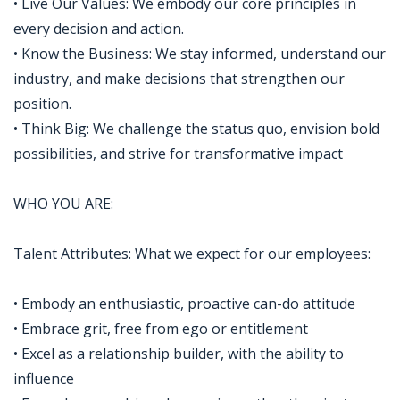
• Live Our Values: We embody our core principles in
every decision and action.
• Know the Business: We stay informed, understand our
industry, and make decisions that strengthen our
position.
• Think Big: We challenge the status quo, envision bold
possibilities, and strive for transformative impact
WHO YOU ARE:
Talent Attributes: What we expect for our employees:
• Embody an enthusiastic, proactive can-do attitude
• Embrace grit, free from ego or entitlement
• Excel as a relationship builder, with the ability to
influence