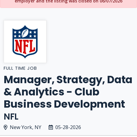
employer and the listing was closed on 06/07/2026
FULL TIME JOB
Manager, Strategy, Data
& Analytics - Club
Business Development
NFL
New York, NY
05-28-2026