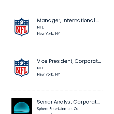
Manager, International Growth
NFL
New York, NY
Vice President, Corporate Strategy
NFL
New York, NY
Senior Analyst Corporate Development
Sphere Entertainment Co