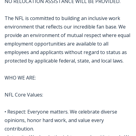
NO RELOCATION ASSISTANCE WILL BE PROVIDED.
The NFL is committed to building an inclusive work
environment that reflects our incredible fan base. We
provide an environment of mutual respect where equal
employment opportunities are available to all
employees and applicants without regard to status as
protected by applicable federal, state, and local laws.
WHO WE ARE:
NFL Core Values:
• Respect: Everyone matters. We celebrate diverse
opinions, honor hard work, and value every
contribution.