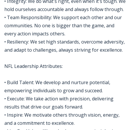
• Integrity: We do what's right, even when it's tough. We
hold ourselves accountable and always follow through.
• Team Responsibility: We support each other and our
communities. No one is bigger than the game, and
every action impacts others.
• Resiliency: We set high standards, overcome adversity,
and adapt to challenges, always striving for excellence.
NFL Leadership Attributes:
• Build Talent: We develop and nurture potential,
empowering individuals to grow and succeed.
• Execute: We take action with precision, delivering
results that drive our goals forward.
• Inspire: We motivate others through vision, energy,
and a commitment to excellence.