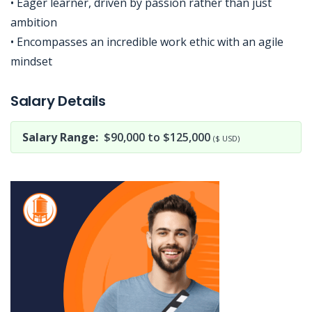
• Eager learner, driven by passion rather than just
ambition
• Encompasses an incredible work ethic with an agile
mindset
Jobcode: Reference SBJ-bxo90e-216-73-217-23-42 in your application.
Salary Details
Salary Range:
$90,000 to $125,000
($ USD)