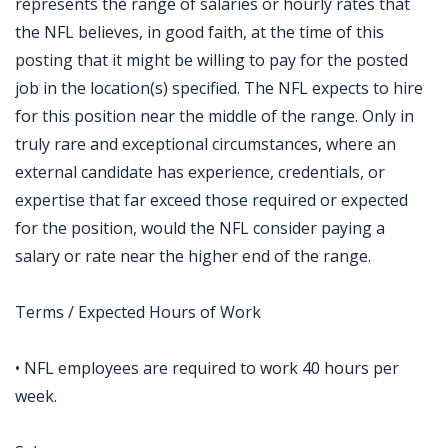
represents the range of salaries or hourly rates that
the NFL believes, in good faith, at the time of this
posting that it might be willing to pay for the posted
job in the location(s) specified. The NFL expects to hire
for this position near the middle of the range. Only in
truly rare and exceptional circumstances, where an
external candidate has experience, credentials, or
expertise that far exceed those required or expected
for the position, would the NFL consider paying a
salary or rate near the higher end of the range.
Terms / Expected Hours of Work
• NFL employees are required to work 40 hours per
week.