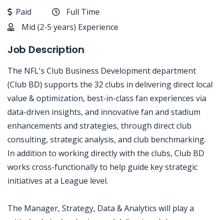
Paid
Full Time
Mid (2-5 years) Experience
Job Description
The NFL's Club Business Development department
(Club BD) supports the 32 clubs in delivering direct local
value & optimization, best-in-class fan experiences via
data-driven insights, and innovative fan and stadium
enhancements and strategies, through direct club
consulting, strategic analysis, and club benchmarking.
In addition to working directly with the clubs, Club BD
works cross-functionally to help guide key strategic
initiatives at a League level.
The Manager, Strategy, Data & Analytics will play a