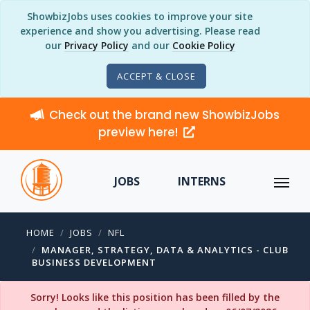
ShowbizJobs uses cookies to improve your site
experience and show you advertising. Please read
our
Privacy Policy
and our
Cookie Policy
ACCEPT & CLOSE
Check out the brand new ShowbizJobs
preview here!
JOBS
INTERNS
HOME
JOBS
NFL
MANAGER, STRATEGY, DATA & ANALYTICS - CLUB
BUSINESS DEVELOPMENT
Sorry! Looks like this position has been filled by the