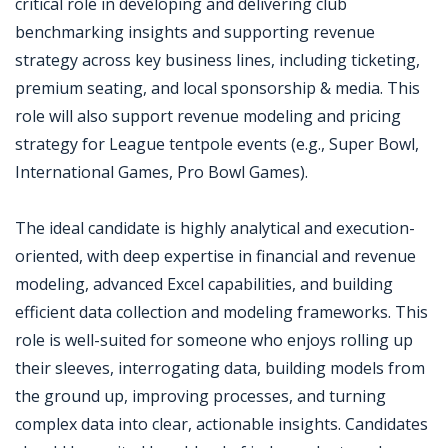
critical role in developing and delivering club
benchmarking insights and supporting revenue
strategy across key business lines, including ticketing,
premium seating, and local sponsorship & media. This
role will also support revenue modeling and pricing
strategy for League tentpole events (e.g., Super Bowl,
International Games, Pro Bowl Games).
The ideal candidate is highly analytical and execution-
oriented, with deep expertise in financial and revenue
modeling, advanced Excel capabilities, and building
efficient data collection and modeling frameworks. This
role is well-suited for someone who enjoys rolling up
their sleeves, interrogating data, building models from
the ground up, improving processes, and turning
complex data into clear, actionable insights. Candidates