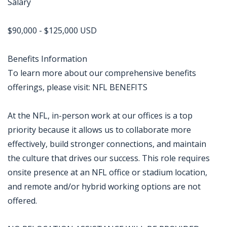
Salary
$90,000 - $125,000 USD
Benefits Information
To learn more about our comprehensive benefits
offerings, please visit: NFL BENEFITS
At the NFL, in-person work at our offices is a top
priority because it allows us to collaborate more
effectively, build stronger connections, and maintain
the culture that drives our success. This role requires
onsite presence at an NFL office or stadium location,
and remote and/or hybrid working options are not
offered.