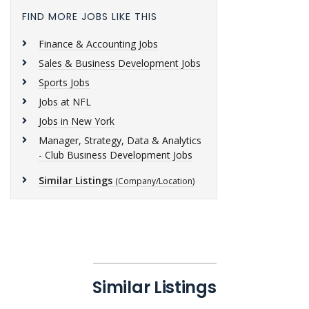
FIND MORE JOBS LIKE THIS
Finance & Accounting Jobs
Sales & Business Development Jobs
Sports Jobs
Jobs at NFL
Jobs in New York
Manager, Strategy, Data & Analytics
- Club Business Development Jobs
Similar Listings
(Company/Location)
Similar Listings