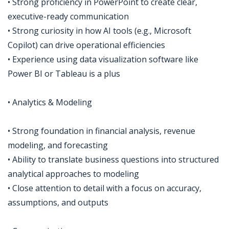
• Strong proficiency in PowerPoint to create clear,
executive-ready communication
• Strong curiosity in how AI tools (e.g., Microsoft
Copilot) can drive operational efficiencies
• Experience using data visualization software like
Power BI or Tableau is a plus
• Analytics & Modeling
• Strong foundation in financial analysis, revenue
modeling, and forecasting
• Ability to translate business questions into structured
analytical approaches to modeling
• Close attention to detail with a focus on accuracy,
assumptions, and outputs