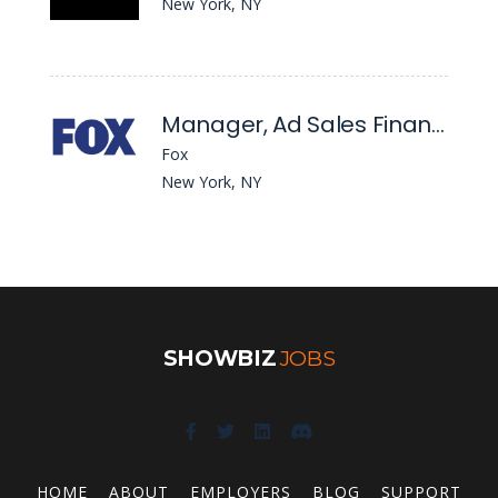
New York, NY
Manager, Ad Sales Finance
Fox
New York, NY
SHOWBIZ
JOBS
HOME
ABOUT
EMPLOYERS
BLOG
SUPPORT