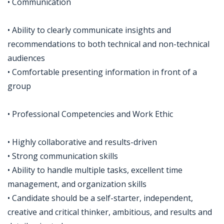
• Communication
• Ability to clearly communicate insights and
recommendations to both technical and non-technical
audiences
• Comfortable presenting information in front of a
group
• Professional Competencies and Work Ethic
• Highly collaborative and results-driven
• Strong communication skills
• Ability to handle multiple tasks, excellent time
management, and organization skills
• Candidate should be a self-starter, independent,
creative and critical thinker, ambitious, and results and