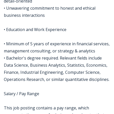
detail-oriented
• Unwavering commitment to honest and ethical
business interactions
• Education and Work Experience
• Minimum of 5 years of experience in financial services,
management consulting, or strategy & analytics
• Bachelor's degree required. Relevant fields include
Data Science, Business Analytics, Statistics, Economics,
Finance, Industrial Engineering, Computer Science,
Operations Research, or similar quantitative disciplines.
Salary / Pay Range
This job posting contains a pay range, which