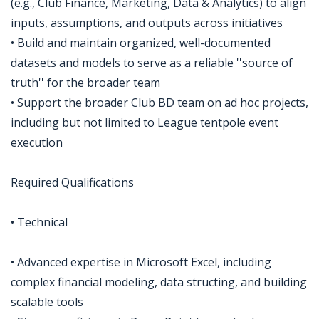
(e.g., Club Finance, Marketing, Data & Analytics) to align
inputs, assumptions, and outputs across initiatives
• Build and maintain organized, well-documented
datasets and models to serve as a reliable ''source of
truth'' for the broader team
• Support the broader Club BD team on ad hoc projects,
including but not limited to League tentpole event
execution
Required Qualifications
• Technical
• Advanced expertise in Microsoft Excel, including
complex financial modeling, data structing, and building
scalable tools