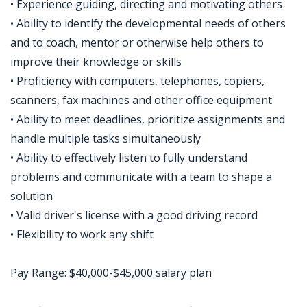
• Experience guiding, directing and motivating others
• Ability to identify the developmental needs of others
and to coach, mentor or otherwise help others to
improve their knowledge or skills
• Proficiency with computers, telephones, copiers,
scanners, fax machines and other office equipment
• Ability to meet deadlines, prioritize assignments and
handle multiple tasks simultaneously
• Ability to effectively listen to fully understand
problems and communicate with a team to shape a
solution
• Valid driver's license with a good driving record
• Flexibility to work any shift
Pay Range: $40,000-$45,000 salary plan