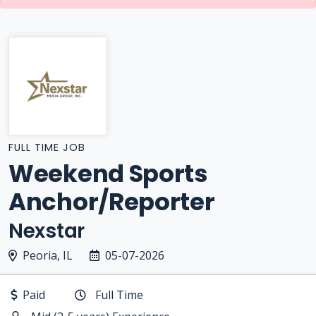
FULL TIME JOB
Weekend Sports
Anchor/Reporter
Nexstar
Peoria, IL
05-07-2026
Paid
Full Time