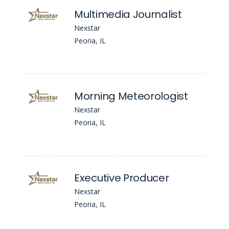
Multimedia Journalist
Nexstar
Peoria, IL
Morning Meteorologist
Nexstar
Peoria, IL
Executive Producer
Nexstar
Peoria, IL