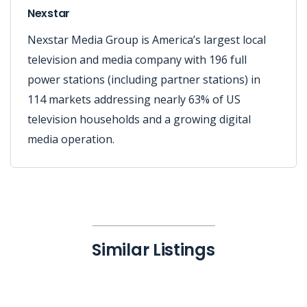
Nexstar
Nexstar Media Group is America’s largest local
television and media company with 196 full
power stations (including partner stations) in
114 markets addressing nearly 63% of US
television households and a growing digital
media operation.
Similar Listings