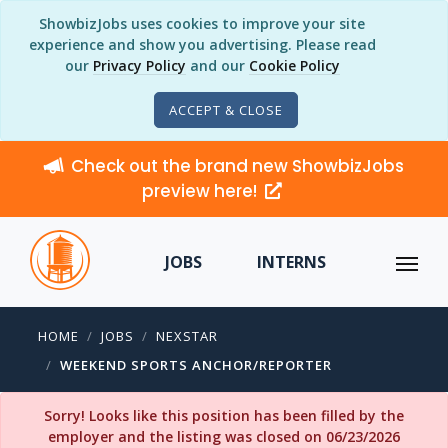
ShowbizJobs uses cookies to improve your site
experience and show you advertising. Please read
our
Privacy Policy
and our
Cookie Policy
ACCEPT & CLOSE
Check out the brand new ShowbizJobs
preview here!
JOBS
INTERNS
HOME
JOBS
NEXSTAR
WEEKEND SPORTS ANCHOR/REPORTER
Sorry! Looks like this position has been filled by the
employer and the listing was closed on 06/23/2026