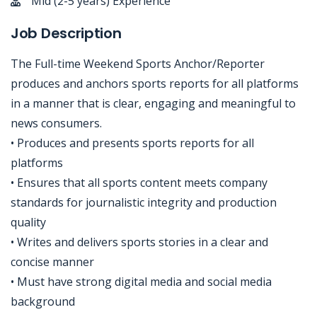
Mid (2-5 years) Experience
Job Description
The Full-time Weekend Sports Anchor/Reporter
produces and anchors sports reports for all platforms
in a manner that is clear, engaging and meaningful to
news consumers.
• Produces and presents sports reports for all
platforms
• Ensures that all sports content meets company
standards for journalistic integrity and production
quality
• Writes and delivers sports stories in a clear and
concise manner
• Must have strong digital media and social media
background