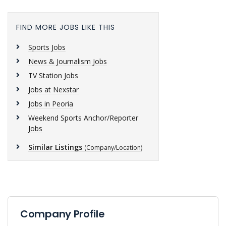
FIND MORE JOBS LIKE THIS
Sports Jobs
News & Journalism Jobs
TV Station Jobs
Jobs at Nexstar
Jobs in Peoria
Weekend Sports Anchor/Reporter
Jobs
Similar Listings
(Company/Location)
Company Profile