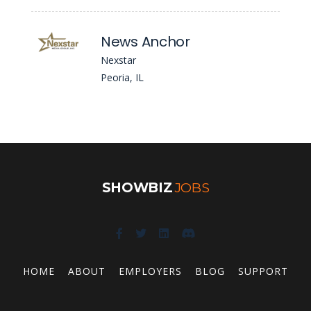
News Anchor
Nexstar
Peoria, IL
SHOWBIZ
JOBS
HOME
ABOUT
EMPLOYERS
BLOG
SUPPORT