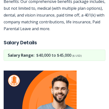
Benefits: Our comprehensive benefits package includes,
but not limited to, medical (with multiple plan options),
dental, and vision insurance, paid time off, a 401(k) with
company matching contributions, life insurance, Paid
Parental Leave and more.
Jobcode: Reference SBJ-xkn61q-216-73-216-197-42 in your application.
Salary Details
Salary Range:
$40,000 to $45,000
($ USD)