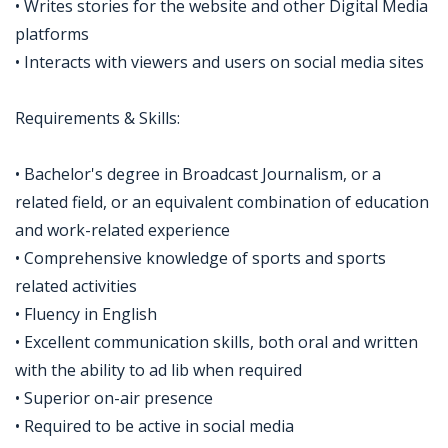
• Writes stories for the website and other Digital Media
platforms
• Interacts with viewers and users on social media sites
Requirements & Skills:
• Bachelor's degree in Broadcast Journalism, or a
related field, or an equivalent combination of education
and work-related experience
• Comprehensive knowledge of sports and sports
related activities
• Fluency in English
• Excellent communication skills, both oral and written
with the ability to ad lib when required
• Superior on-air presence
• Required to be active in social media