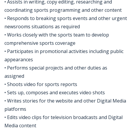
• Assists in writing, copy editing, researching and
coordinating sports programming and other content
• Responds to breaking sports events and other urgent
newsrooms situations as required
• Works closely with the sports team to develop
comprehensive sports coverage
• Participates in promotional activities including public
appearances
• Performs special projects and other duties as
assigned
• Shoots video for sports reports
• Sets up, composes and executes video shots
• Writes stories for the website and other Digital Media
platforms
• Edits video clips for television broadcasts and Digital
Media content