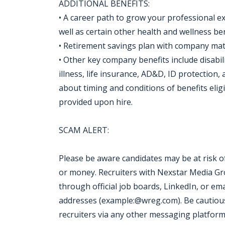
ADDITIONAL BENEFITS:
• A career path to grow your professional exp
well as certain other health and wellness be
• Retirement savings plan with company ma
• Other key company benefits include disabili
illness, life insurance, AD&D, ID protection
about timing and conditions of benefits eligi
provided upon hire.
SCAM ALERT:
Please be aware candidates may be at risk 
or money. Recruiters with Nexstar Media Grou
through official job boards, LinkedIn, or ema
addresses (example:@wreg.com). Be cautious
recruiters via any other messaging platform