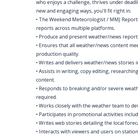
who enjoys a challenge, thrives under deadli
new and engaging ways, you'll fit right in.
• The Weekend Meteorologist / MMJ Reporter
reports across multiple platforms.
• Produce and present weather/news reports 
• Ensures that all weather/news content mee
production quality.
• Writes and delivers weather/news stories i
• Assists in writing, copy editing, researc
content.
• Responds to breaking and/or severe weat
required.
• Works closely with the weather team to d
• Participates in promotional activities incl
• Writes web stories detailing the local forec
• Interacts with viewers and users on station