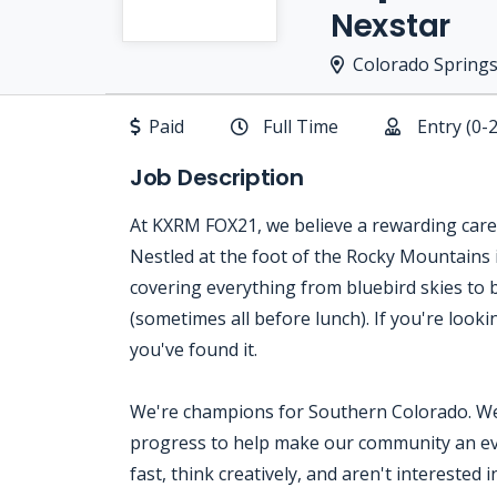
Nexstar
Colorado Springs
Paid
Full Time
Entry (0-
Job Description
At KXRM FOX21, we believe a rewarding career
Nestled at the foot of the Rocky Mountains 
covering everything from bluebird skies to 
(sometimes all before lunch). If you're loo
you've found it.
We're champions for Southern Colorado. We 
progress to help make our community an eve
fast, think creatively, and aren't interested 