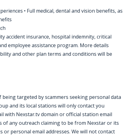
eriences • Full medical, dental and vision benefits, as
nefits
tch
ty accident insurance, hospital indemnity, critical
, and employee assistance program. More details
bility and other plan terms and conditions will be
of being targeted by scammers seeking personal data
p and its local stations will only contact you
il with Nexstar.tv domain or official station email
 of any outreach claiming to be from Nexstar or its
s or personal email addresses. We will not contact