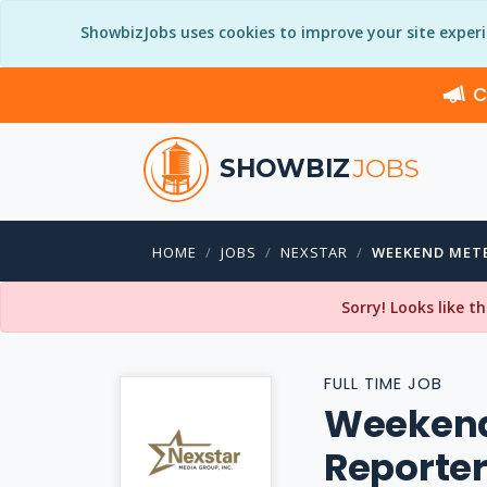
ShowbizJobs uses cookies to improve your site exper
C
SHOWBIZ
JOBS
HOME
JOBS
NEXSTAR
WEEKEND MET
Sorry! Looks like t
FULL TIME JOB
Weekend
Reporte