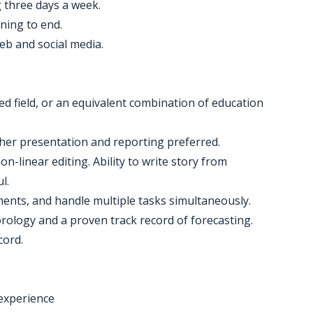
g three days a week.
nning to end.
eb and social media.
ed field, or an equivalent combination of education
ather presentation and reporting preferred.
n-linear editing. Ability to write story from
l.
nments, and handle multiple tasks simultaneously.
orology and a proven track record of forecasting.
cord.
experience