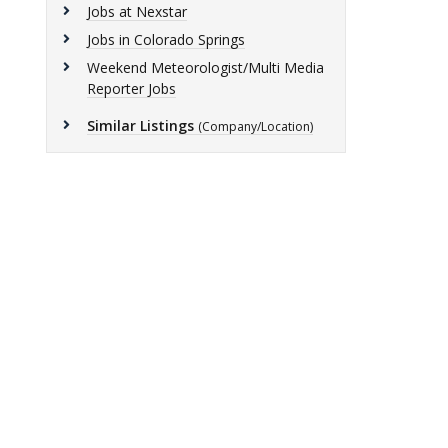
Jobs at Nexstar
Jobs in Colorado Springs
Weekend Meteorologist/Multi Media
Reporter Jobs
Similar Listings
(Company/Location)