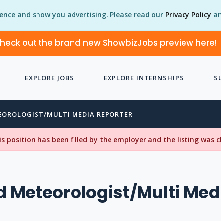
ience and show you advertising. Please read our
Privacy Policy
an
heck out the brand new ShowbizJobs preview here!
EXPLORE JOBS
EXPLORE INTERNSHIPS
S
EOROLOGIST/MULTI MEDIA REPORTER
his position has been filled by the employer and the listing was 
 Meteorologist/Multi Med
r