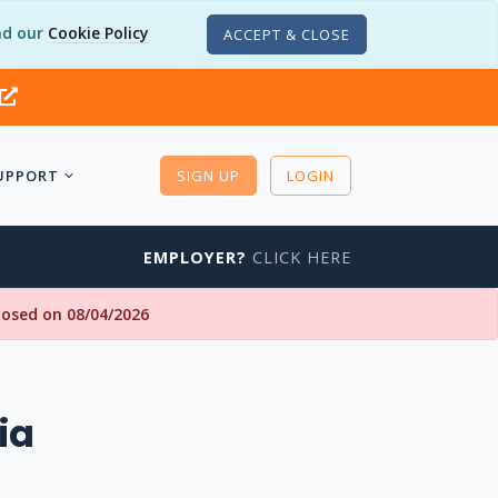
d our
Cookie Policy
ACCEPT & CLOSE
UPPORT
SIGN UP
LOGIN
EMPLOYER?
CLICK HERE
closed on 08/04/2026
ia