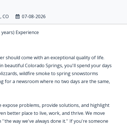
, CO
07-08-2026
2 years) Experience
 should come with an exceptional quality of life.
in beautiful Colorado Springs, you'll spend your days
blizzards, wildfire smoke to spring snowstorms
king for a newsroom where no two days are the same,
expose problems, provide solutions, and highlight
n better place to live, work, and thrive. We move
in ''the way we've always done it.'' If you're someone