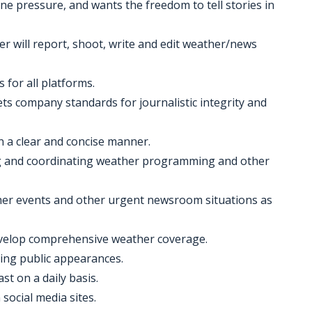
ne pressure, and wants the freedom to tell stories in
 will report, shoot, write and edit weather/news
for all platforms.
ts company standards for journalistic integrity and
n a clear and concise manner.
hing and coordinating weather programming and other
her events and other urgent newsroom situations as
evelop comprehensive weather coverage.
uding public appearances.
ast on a daily basis.
 social media sites.