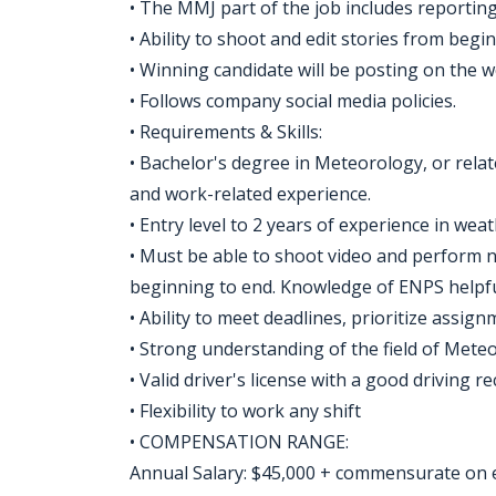
• The MMJ part of the job includes reportin
• Ability to shoot and edit stories from begi
• Winning candidate will be posting on the w
• Follows company social media policies.
• Requirements & Skills:
• Bachelor's degree in Meteorology, or relat
and work-related experience.
• Entry level to 2 years of experience in we
• Must be able to shoot video and perform no
beginning to end. Knowledge of ENPS helpfu
• Ability to meet deadlines, prioritize assig
• Strong understanding of the field of Mete
• Valid driver's license with a good driving re
• Flexibility to work any shift
• COMPENSATION RANGE:
Annual Salary: $45,000 + commensurate on 