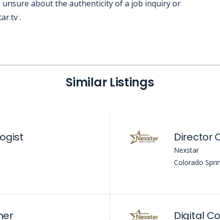
 unsure about the authenticity of a job inquiry or
r.tv .
Similar Listings
ogist
Director 
Nexstar
Colorado Spri
her
Digital C