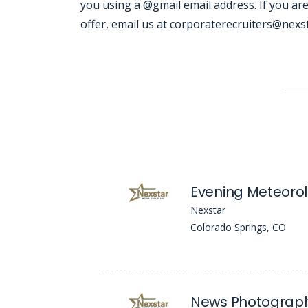
you using a @gmail email address. If you are
offer, email us at corporaterecruiters@nexsta
Jobcode: Reference SBJ-12p81y-216-73-216-233-42 in your application.
Evening Meteorol
Nexstar
Colorado Springs, CO
News Photograp