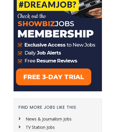
FIND MORE JOBS LIKE THIS
News & Journalism Jobs
TV Station Jobs