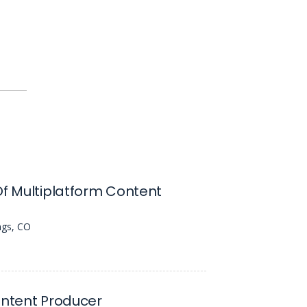
Of Multiplatform Content
ngs, CO
ontent Producer