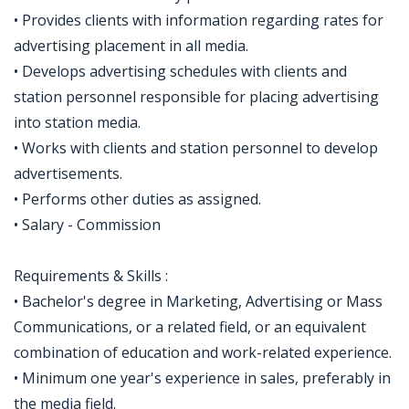
• Provides clients with information regarding rates for
advertising placement in all media.
• Develops advertising schedules with clients and
station personnel responsible for placing advertising
into station media.
• Works with clients and station personnel to develop
advertisements.
• Performs other duties as assigned.
• Salary - Commission
Requirements & Skills :
• Bachelor's degree in Marketing, Advertising or Mass
Communications, or a related field, or an equivalent
combination of education and work-related experience.
• Minimum one year's experience in sales, preferably in
the media field.