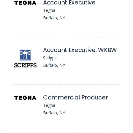
Account Executive
Tegna
Buffalo, NY
Account Executive, WKBW
Scripps
Buffalo, NY
Commercial Producer
Tegna
Buffalo, NY