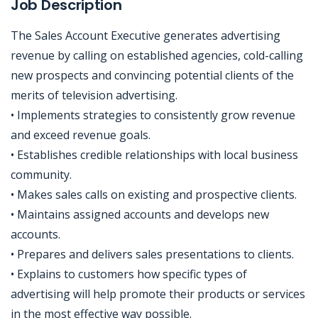
Job Description
The Sales Account Executive generates advertising
revenue by calling on established agencies, cold-calling
new prospects and convincing potential clients of the
merits of television advertising.
• Implements strategies to consistently grow revenue
and exceed revenue goals.
• Establishes credible relationships with local business
community.
• Makes sales calls on existing and prospective clients.
• Maintains assigned accounts and develops new
accounts.
• Prepares and delivers sales presentations to clients.
• Explains to customers how specific types of
advertising will help promote their products or services
in the most effective way possible.