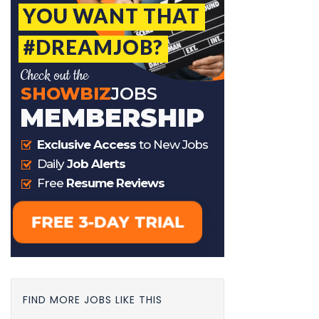
FIND MORE JOBS LIKE THIS