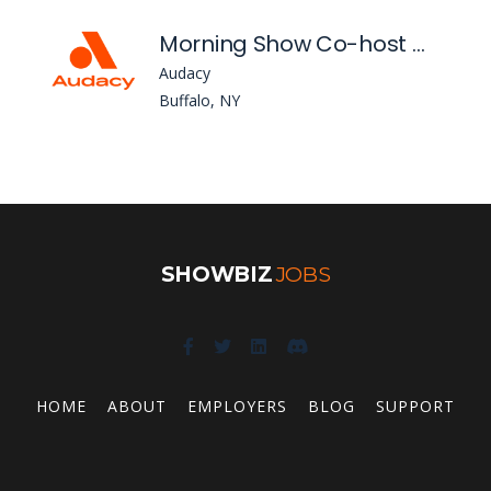
Morning Show Co-host Wkse
Audacy
Buffalo, NY
SHOWBIZ
JOBS
HOME
ABOUT
EMPLOYERS
BLOG
SUPPORT