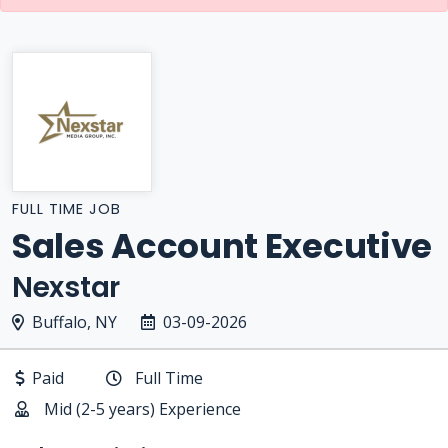
FULL TIME JOB
Sales Account Executive
Nexstar
Buffalo, NY
03-09-2026
Paid
Full Time
Mid (2-5 years) Experience