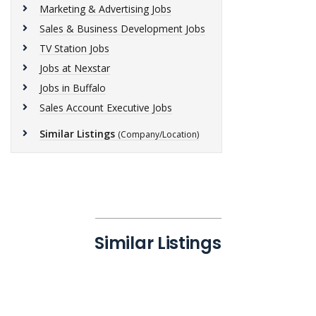
Marketing & Advertising Jobs
Sales & Business Development Jobs
TV Station Jobs
Jobs at Nexstar
Jobs in Buffalo
Sales Account Executive Jobs
Similar Listings
(Company/Location)
Similar Listings