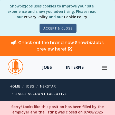
ShowbizJobs uses cookies to improve your site
experience and show you advertising. Please read
our
Privacy Policy
and our
Cookie Policy
ACCEPT & CLOSE
Check out the brand new ShowbizJobs
preview here!
JOBS
INTERNS
HOME
JOBS
NEXSTAR
SALES ACCOUNT EXECUTIVE
Sorry! Looks like this position has been filled by the
employer and the listing was closed on 07/08/2026