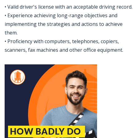
• Valid driver's license with an acceptable driving record.
• Experience achieving long-range objectives and
implementing the strategies and actions to achieve
them.
• Proficiency with computers, telephones, copiers,
scanners, fax machines and other office equipment.
Jobcode: Reference SBJ-bxopyy-216-73-216-71-42 in your application.