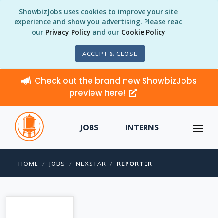
ShowbizJobs uses cookies to improve your site
experience and show you advertising. Please read
our
Privacy Policy
and our
Cookie Policy
ACCEPT & CLOSE
Check out the brand new ShowbizJobs
preview here!
JOBS
INTERNS
HOME
JOBS
NEXSTAR
REPORTER