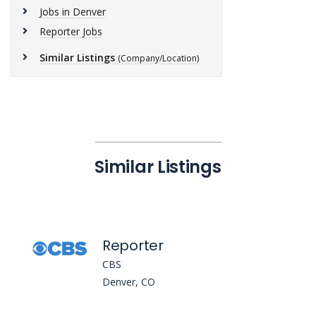
Jobs in Denver
Reporter Jobs
Similar Listings
(Company/Location)
Similar Listings
Reporter
CBS
Denver, CO