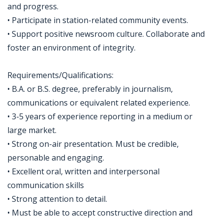
and progress.
• Participate in station-related community events.
• Support positive newsroom culture. Collaborate and
foster an environment of integrity.
Requirements/Qualifications:
• B.A. or B.S. degree, preferably in journalism,
communications or equivalent related experience.
• 3-5 years of experience reporting in a medium or
large market.
• Strong on-air presentation. Must be credible,
personable and engaging.
• Excellent oral, written and interpersonal
communication skills
• Strong attention to detail.
• Must be able to accept constructive direction and