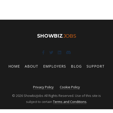
SHOWBIZ
JOBS
HOME
ABOUT
EMPLOYERS
BLOG
SUPPORT
Privacy Policy
Cookie Policy
© 2026 ShowbizJobs All Rights Reserved. Use of this site is
subject to certain
Terms and Conditions
.