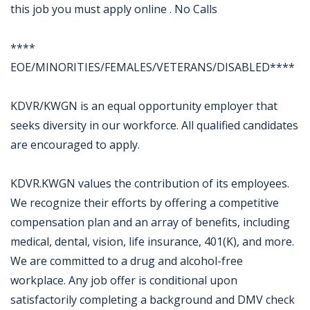
this job you must apply online . No Calls
****
EOE/MINORITIES/FEMALES/VETERANS/DISABLED****
KDVR/KWGN is an equal opportunity employer that
seeks diversity in our workforce. All qualified candidates
are encouraged to apply.
KDVR.KWGN values the contribution of its employees.
We recognize their efforts by offering a competitive
compensation plan and an array of benefits, including
medical, dental, vision, life insurance, 401(K), and more.
We are committed to a drug and alcohol-free
workplace. Any job offer is conditional upon
satisfactorily completing a background and DMV check