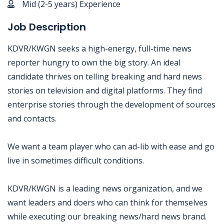
Mid (2-5 years) Experience
Job Description
KDVR/KWGN seeks a high-energy, full-time news
reporter hungry to own the big story. An ideal
candidate thrives on telling breaking and hard news
stories on television and digital platforms. They find
enterprise stories through the development of sources
and contacts.
We want a team player who can ad-lib with ease and go
live in sometimes difficult conditions.
KDVR/KWGN is a leading news organization, and we
want leaders and doers who can think for themselves
while executing our breaking news/hard news brand.