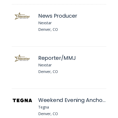
News Producer
Nexstar
Denver, CO
Reporter/MMJ
Nexstar
Denver, CO
Weekend Evening Anchor/MSJ
Tegna
Denver, CO