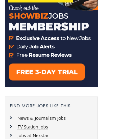
FIND MORE JOBS LIKE THIS
News & Journalism Jobs
TV Station Jobs
Jobs at Nexstar