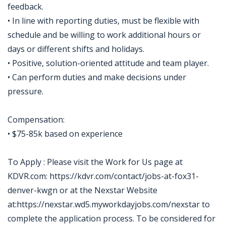
feedback.
• In line with reporting duties, must be flexible with
schedule and be willing to work additional hours or
days or different shifts and holidays.
• Positive, solution-oriented attitude and team player.
• Can perform duties and make decisions under
pressure.
Compensation:
• $75-85k based on experience
To Apply : Please visit the Work for Us page at
KDVR.com: https://kdvr.com/contact/jobs-at-fox31-
denver-kwgn or at the Nexstar Website
at:https://nexstar.wd5.myworkdayjobs.com/nexstar to
complete the application process. To be considered for