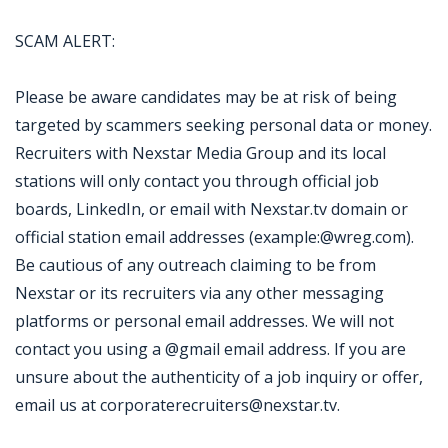
SCAM ALERT:
Please be aware candidates may be at risk of being
targeted by scammers seeking personal data or money.
Recruiters with Nexstar Media Group and its local
stations will only contact you through official job
boards, LinkedIn, or email with Nexstar.tv domain or
official station email addresses (example:@wreg.com).
Be cautious of any outreach claiming to be from
Nexstar or its recruiters via any other messaging
platforms or personal email addresses. We will not
contact you using a @gmail email address. If you are
unsure about the authenticity of a job inquiry or offer,
email us at corporaterecruiters@nexstar.tv.
Jobcode: Reference SBJ-yjop00-216-73-217-7-42 in your application.