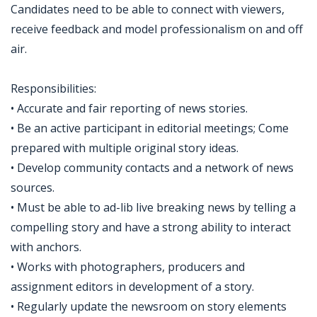
Candidates need to be able to connect with viewers,
receive feedback and model professionalism on and off
air.
Responsibilities:
• Accurate and fair reporting of news stories.
• Be an active participant in editorial meetings; Come
prepared with multiple original story ideas.
• Develop community contacts and a network of news
sources.
• Must be able to ad-lib live breaking news by telling a
compelling story and have a strong ability to interact
with anchors.
• Works with photographers, producers and
assignment editors in development of a story.
• Regularly update the newsroom on story elements