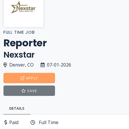
FULL TIME JOB
Reporter
Nexstar
Denver, CO
07-01-2026
APPLY
SAVE
DETAILS
Paid
Full Time