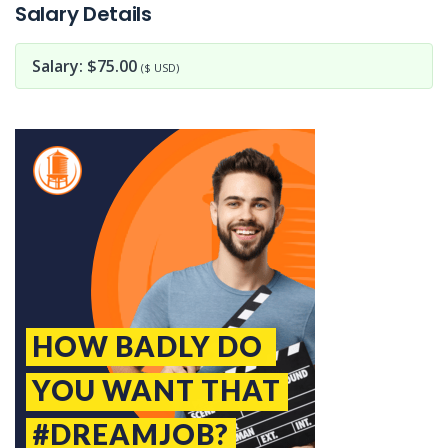
Salary Details
Salary: $75.00
($ USD)