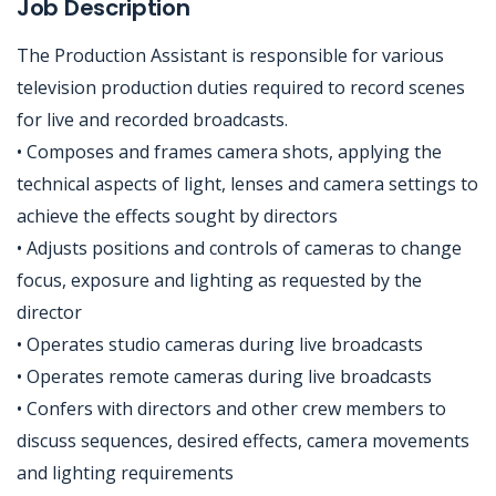
Job Description
The Production Assistant is responsible for various
television production duties required to record scenes
for live and recorded broadcasts.
• Composes and frames camera shots, applying the
technical aspects of light, lenses and camera settings to
achieve the effects sought by directors
• Adjusts positions and controls of cameras to change
focus, exposure and lighting as requested by the
director
• Operates studio cameras during live broadcasts
• Operates remote cameras during live broadcasts
• Confers with directors and other crew members to
discuss sequences, desired effects, camera movements
and lighting requirements