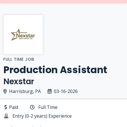
FULL TIME JOB
Production Assistant
Nexstar
Harrisburg, PA
03-16-2026
Paid
Full Time
Entry (0-2 years) Experience