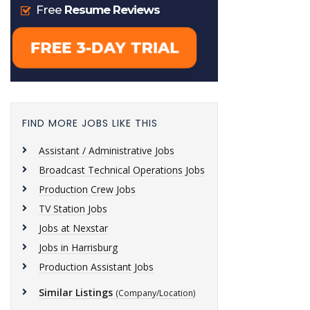
FIND MORE JOBS LIKE THIS
Assistant / Administrative Jobs
Broadcast Technical Operations Jobs
Production Crew Jobs
TV Station Jobs
Jobs at Nexstar
Jobs in Harrisburg
Production Assistant Jobs
Similar Listings
(Company/Location)