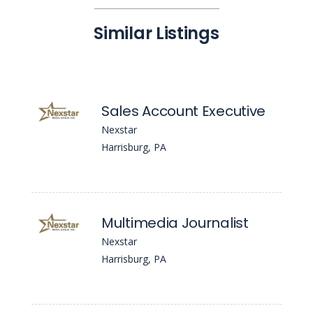
Similar Listings
Sales Account Executive
Nexstar
Harrisburg, PA
Multimedia Journalist
Nexstar
Harrisburg, PA