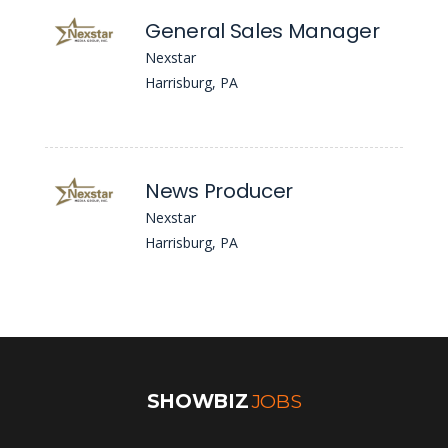
General Sales Manager
Nexstar
Harrisburg, PA
News Producer
Nexstar
Harrisburg, PA
SHOWBIZ
JOBS