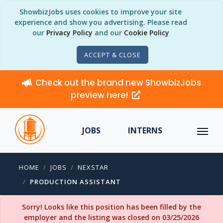
ShowbizJobs uses cookies to improve your site
experience and show you advertising. Please read
our
Privacy Policy
and our
Cookie Policy
ACCEPT & CLOSE
Check out the brand new ShowbizJobs
preview here!
JOBS
INTERNS
HOME
JOBS
NEXSTAR
PRODUCTION ASSISTANT
Sorry! Looks like this position has been filled by the
employer and the listing was closed on 03/25/2026