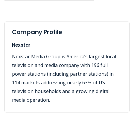
Company Profile
Nexstar
Nexstar Media Group is America’s largest local
television and media company with 196 full
power stations (including partner stations) in
114 markets addressing nearly 63% of US
television households and a growing digital
media operation.