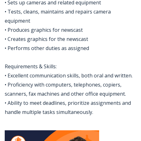
• Sets up cameras and related equipment
• Tests, cleans, maintains and repairs camera
equipment
• Produces graphics for newscast
• Creates graphics for the newscast
• Performs other duties as assigned
Requirements & Skills:
• Excellent communication skills, both oral and written.
• Proficiency with computers, telephones, copiers,
scanners, fax machines and other office equipment.
• Ability to meet deadlines, prioritize assignments and
handle multiple tasks simultaneously.
Jobcode: Reference SBJ-02v8ze-216-73-217-31-42 in your application.