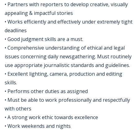
• Partners with reporters to develop creative, visually
appealing & impactful stories
• Works efficiently and effectively under extremely tight
deadlines
• Good judgment skills are a must.
• Comprehensive understanding of ethical and legal
issues concerning daily newsgathering. Must routinely
use appropriate journalistic standards and guidelines.
• Excellent lighting, camera, production and editing
skills.
• Performs other duties as assigned
• Must be able to work professionally and respectfully
with others
• A strong work ethic towards excellence
• Work weekends and nights