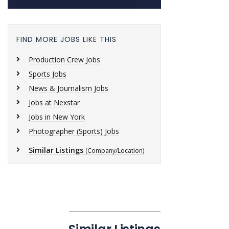
FIND MORE JOBS LIKE THIS
Production Crew Jobs
Sports Jobs
News & Journalism Jobs
Jobs at Nexstar
Jobs in New York
Photographer (Sports) Jobs
Similar Listings
(Company/Location)