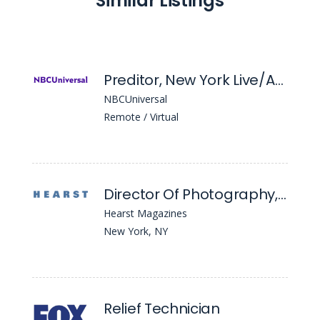
Similar Listings
Preditor, New York Live/Acceso Total
NBCUniversal
Remote / Virtual
Director Of Photography, Men's Health and Women's Health
Hearst Magazines
New York, NY
Relief Technician