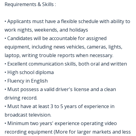
Requirements & Skills :
• Applicants must have a flexible schedule with ability to
work nights, weekends, and holidays
• Candidates will be accountable for assigned
equipment, including news vehicles, cameras, lights,
laptop, writing trouble reports when necessary.
• Excellent communication skills, both oral and written
• High school diploma
• Fluency in English
• Must possess a valid driver's license and a clean
driving record.
• Must have at least 3 to 5 years of experience in
broadcast television.
• Minimum two years' experience operating video
recording equipment (More for larger markets and less