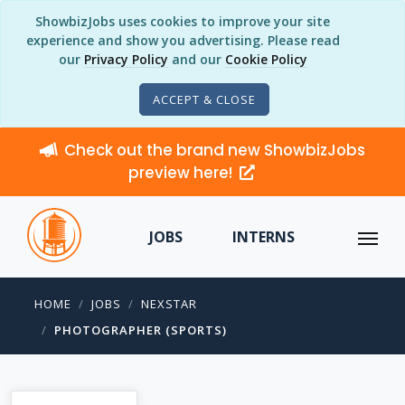
ShowbizJobs uses cookies to improve your site
experience and show you advertising. Please read
our
Privacy Policy
and our
Cookie Policy
ACCEPT & CLOSE
Check out the brand new ShowbizJobs
preview here!
JOBS
INTERNS
HOME
JOBS
NEXSTAR
PHOTOGRAPHER (SPORTS)