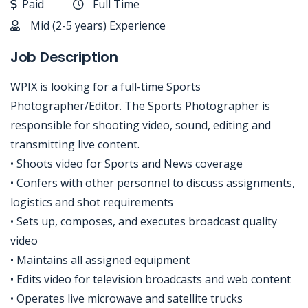
Paid
Full Time
Mid (2-5 years) Experience
Job Description
WPIX is looking for a full-time Sports
Photographer/Editor. The Sports Photographer is
responsible for shooting video, sound, editing and
transmitting live content.
• Shoots video for Sports and News coverage
• Confers with other personnel to discuss assignments,
logistics and shot requirements
• Sets up, composes, and executes broadcast quality
video
• Maintains all assigned equipment
• Edits video for television broadcasts and web content
• Operates live microwave and satellite trucks