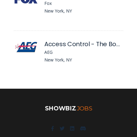
Fox
New York, NY
Access Control - The Bowery Presents Webster Hall
AEG
New York, NY
SHOWBIZ
JOBS