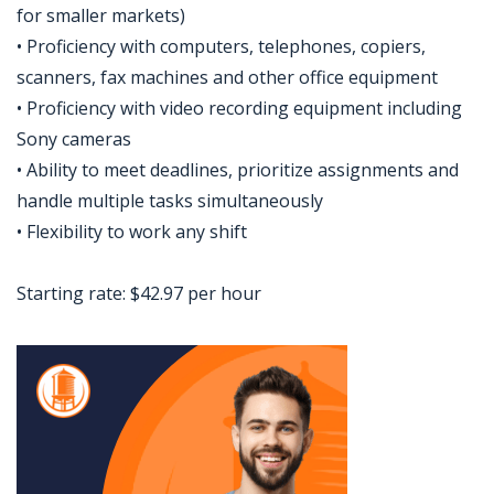
for smaller markets)
• Proficiency with computers, telephones, copiers,
scanners, fax machines and other office equipment
• Proficiency with video recording equipment including
Sony cameras
• Ability to meet deadlines, prioritize assignments and
handle multiple tasks simultaneously
• Flexibility to work any shift
Starting rate: $42.97 per hour
Jobcode: Reference SBJ-6kp5nn-216-73-216-207-42 in your application.