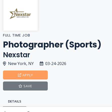
FULL TIME JOB
Photographer (Sports)
Nexstar
New York, NY
03-24-2026
APPLY
SAVE
DETAILS