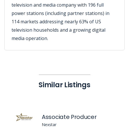
television and media company with 196 full
power stations (including partner stations) in
114 markets addressing nearly 63% of US
television households and a growing digital
media operation.
Similar Listings
Associate Producer
Nexstar