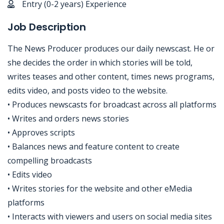
Entry (0-2 years) Experience
Job Description
The News Producer produces our daily newscast. He or
she decides the order in which stories will be told,
writes teases and other content, times news programs,
edits video, and posts video to the website.
• Produces newscasts for broadcast across all platforms
• Writes and orders news stories
• Approves scripts
• Balances news and feature content to create
compelling broadcasts
• Edits video
• Writes stories for the website and other eMedia
platforms
• Interacts with viewers and users on social media sites