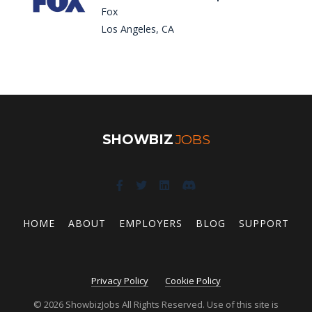
Fox
Los Angeles, CA
SHOWBIZ
JOBS
HOME
ABOUT
EMPLOYERS
BLOG
SUPPORT
Privacy Policy
Cookie Policy
© 2026 ShowbizJobs All Rights Reserved. Use of this site is