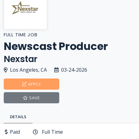
FULL TIME JOB
Newscast Producer
Nexstar
Los Angeles, CA
03-24-2026
APPLY
SAVE
DETAILS
Paid
Full Time