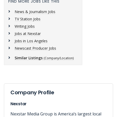
FIND MORE JOBS LIKE THIS
News & Journalism Jobs
TV Station Jobs
Writing Jobs
Jobs at Nexstar
Jobs in Los Angeles
Newscast Producer Jobs
Similar Listings
(Company/Location)
Company Profile
Nexstar
Nexstar Media Group is America’s largest local