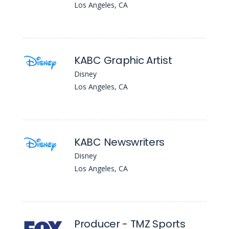
Los Angeles, CA
KABC Graphic Artist
Disney
Los Angeles, CA
KABC Newswriters
Disney
Los Angeles, CA
Producer - TMZ Sports