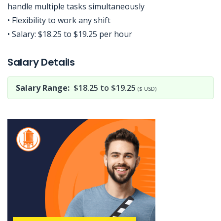
handle multiple tasks simultaneously
• Flexibility to work any shift
• Salary: $18.25 to $19.25 per hour
Jobcode: Reference SBJ-gwwy8k-216-73-216-6-42 in your application.
Salary Details
Salary Range:
$18.25 to $19.25
($ USD)