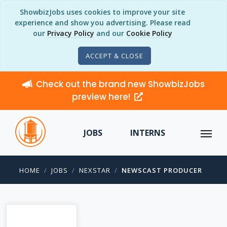
ShowbizJobs uses cookies to improve your site
experience and show you advertising. Please read
our
Privacy Policy
and our
Cookie Policy
ACCEPT & CLOSE
Check out the brand new ShowbizJobs
preview here!
JOBS
INTERNS
HOME
JOBS
NEXSTAR
NEWSCAST PRODUCER