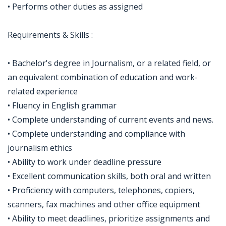
• Performs other duties as assigned
Requirements & Skills :
• Bachelor's degree in Journalism, or a related field, or
an equivalent combination of education and work-
related experience
• Fluency in English grammar
• Complete understanding of current events and news.
• Complete understanding and compliance with
journalism ethics
• Ability to work under deadline pressure
• Excellent communication skills, both oral and written
• Proficiency with computers, telephones, copiers,
scanners, fax machines and other office equipment
• Ability to meet deadlines, prioritize assignments and