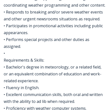
coordinating weather programming and other content.
• Responds to breaking and/or severe weather events
and other urgent newsrooms situations as required.
• Participates in promotional activities including public
appearances.
• Performs special projects and other duties as
assigned.
•
Requirements & Skills:
• Bachelor's degree in meteorology, or a related field,
or an equivalent combination of education and work-
related experience.
• Fluency in English.
• Excellent communication skills, both oral and written
with the ability to ad lib when required.
• Proficiency with weather computer systems.