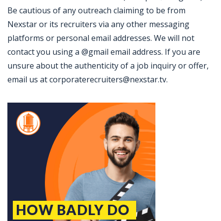
Be cautious of any outreach claiming to be from
Nexstar or its recruiters via any other messaging
platforms or personal email addresses. We will not
contact you using a @gmail email address. If you are
unsure about the authenticity of a job inquiry or offer,
email us at corporaterecruiters@nexstar.tv.
Jobcode: Reference SBJ-pkxkxo-216-73-217-65-42 in your application.