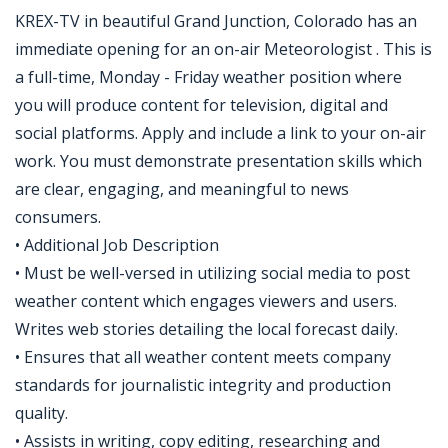
KREX-TV in beautiful Grand Junction, Colorado has an
immediate opening for an on-air Meteorologist . This is
a full-time, Monday - Friday weather position where
you will produce content for television, digital and
social platforms. Apply and include a link to your on-air
work. You must demonstrate presentation skills which
are clear, engaging, and meaningful to news
consumers.
• Additional Job Description
• Must be well-versed in utilizing social media to post
weather content which engages viewers and users.
Writes web stories detailing the local forecast daily.
• Ensures that all weather content meets company
standards for journalistic integrity and production
quality.
• Assists in writing, copy editing, researching and