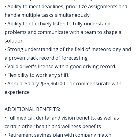
• Ability to meet deadlines, prioritize assignments and
handle multiple tasks simultaneously.
• Ability to effectively listen to fully understand
problems and communicate with a team to shape a
solution.
• Strong understanding of the field of meteorology and
a proven track record of forecasting.
• Valid driver's license with a good driving record.
• Flexibility to work any shift.
• Annual Salary: $35,360.00 - or commensurate with
experience
ADDITIONAL BENEFITS:
• Full medical, dental and vision benefits, as well as
certain other health and wellness benefits
• Retirement savings plan with company match