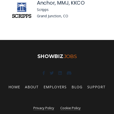
Anchor, MMJ, KKCO
Scripps
Grand Junction, CO
SHOWBIZ
JOBS
HOME
ABOUT
EMPLOYERS
BLOG
SUPPORT
Privacy Policy
Cookie Policy