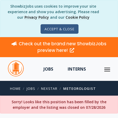
ShowbizJobs uses cookies to improve your site
experience and show you advertising. Please read
our
Privacy Policy
and our
Cookie Policy
ACCEPT & CLOSE
Check out the brand new ShowbizJobs
preview here!
JOBS
INTERNS
HOME
JOBS
NEXSTAR
METEOROLOGIST
Sorry! Looks like this position has been filled by the
employer and the listing was closed on 07/28/2026