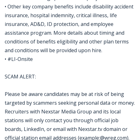
• Other key company benefits include disability accident
insurance, hospital indemnity, critical illness, life
insurance, AD&D, ID protection, and employee
assistance program. More details about timing and
conditions of benefits eligibility and other plan terms
and conditions will be provided upon hire.
• #LI-Onsite
SCAM ALERT:
Please be aware candidates may be at risk of being
targeted by scammers seeking personal data or money.
Recruiters with Nexstar Media Group and its local
stations will only contact you through official job
boards, LinkedIn, or email with Nexstar.tv domain or
official station email addresses (example:@wreg.com).