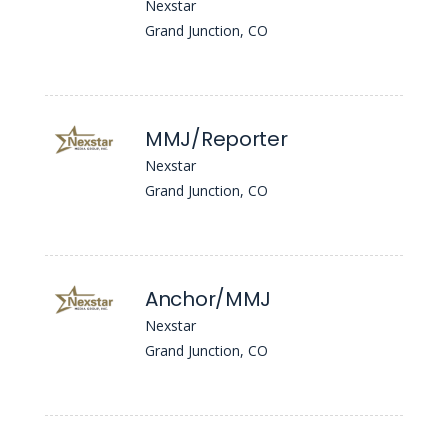
Nexstar
Grand Junction, CO
MMJ/Reporter
Nexstar
Grand Junction, CO
Anchor/MMJ
Nexstar
Grand Junction, CO