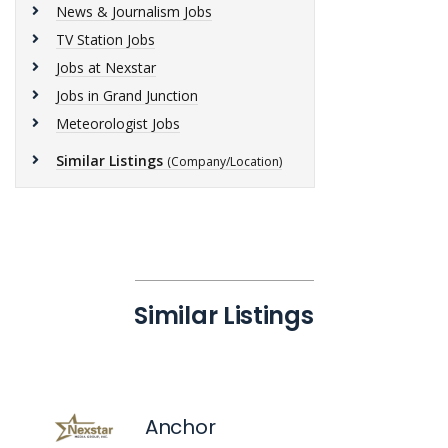
News & Journalism Jobs
TV Station Jobs
Jobs at Nexstar
Jobs in Grand Junction
Meteorologist Jobs
Similar Listings
(Company/Location)
Similar Listings
Anchor