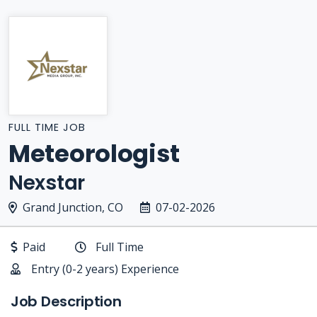
FULL TIME JOB
Meteorologist
Nexstar
Grand Junction, CO
07-02-2026
Paid
Full Time
Entry (0-2 years) Experience
Job Description