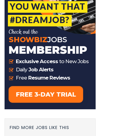
FIND MORE JOBS LIKE THIS