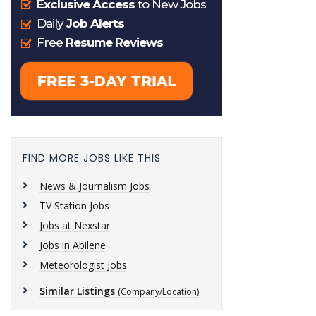
FIND MORE JOBS LIKE THIS
News & Journalism Jobs
TV Station Jobs
Jobs at Nexstar
Jobs in Abilene
Meteorologist Jobs
Similar Listings
(Company/Location)