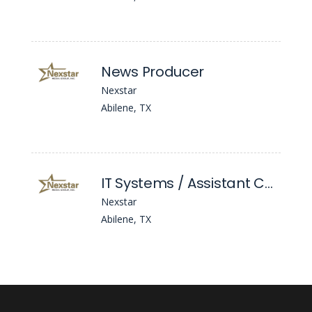
News Producer
Nexstar
Abilene, TX
IT Systems / Assistant Chief Engineer
Nexstar
Abilene, TX