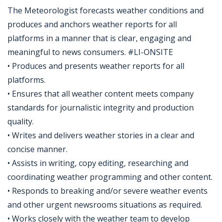
The Meteorologist forecasts weather conditions and
produces and anchors weather reports for all
platforms in a manner that is clear, engaging and
meaningful to news consumers. #LI-ONSITE
• Produces and presents weather reports for all
platforms.
• Ensures that all weather content meets company
standards for journalistic integrity and production
quality.
• Writes and delivers weather stories in a clear and
concise manner.
• Assists in writing, copy editing, researching and
coordinating weather programming and other content.
• Responds to breaking and/or severe weather events
and other urgent newsrooms situations as required.
• Works closely with the weather team to develop