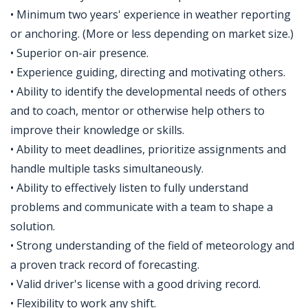
• Minimum two years' experience in weather reporting
or anchoring. (More or less depending on market size.)
• Superior on-air presence.
• Experience guiding, directing and motivating others.
• Ability to identify the developmental needs of others
and to coach, mentor or otherwise help others to
improve their knowledge or skills.
• Ability to meet deadlines, prioritize assignments and
handle multiple tasks simultaneously.
• Ability to effectively listen to fully understand
problems and communicate with a team to shape a
solution.
• Strong understanding of the field of meteorology and
a proven track record of forecasting.
• Valid driver's license with a good driving record.
• Flexibility to work any shift.