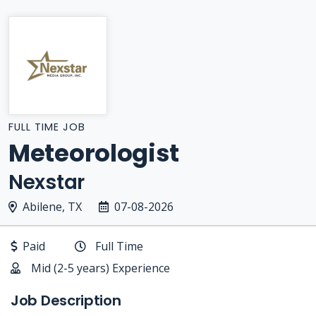
FULL TIME JOB
Meteorologist
Nexstar
Abilene, TX
07-08-2026
Paid
Full Time
Mid (2-5 years) Experience
Job Description