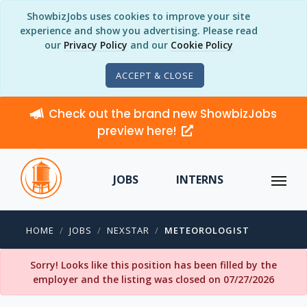
ShowbizJobs uses cookies to improve your site
experience and show you advertising. Please read
our
Privacy Policy
and our
Cookie Policy
ACCEPT & CLOSE
Check out the brand new ShowbizJobs
preview here!
JOBS
INTERNS
HOME
JOBS
NEXSTAR
METEOROLOGIST
Sorry! Looks like this position has been filled by the
employer and the listing was closed on 07/27/2026