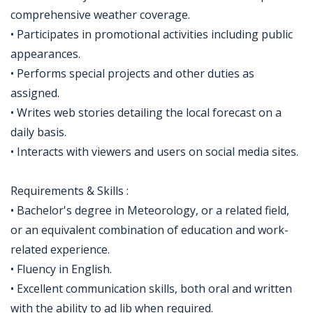
comprehensive weather coverage.
• Participates in promotional activities including public
appearances.
• Performs special projects and other duties as
assigned.
• Writes web stories detailing the local forecast on a
daily basis.
• Interacts with viewers and users on social media sites.
Requirements & Skills :
• Bachelor's degree in Meteorology, or a related field,
or an equivalent combination of education and work-
related experience.
• Fluency in English.
• Excellent communication skills, both oral and written
with the ability to ad lib when required.