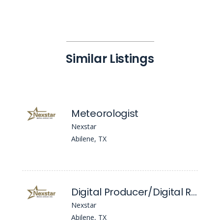
Similar Listings
Meteorologist
Nexstar
Abilene, TX
Digital Producer/Digital Reporter
Nexstar
Abilene, TX