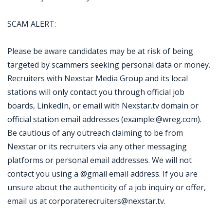
SCAM ALERT:
Please be aware candidates may be at risk of being
targeted by scammers seeking personal data or money.
Recruiters with Nexstar Media Group and its local
stations will only contact you through official job
boards, LinkedIn, or email with Nexstar.tv domain or
official station email addresses (example:@wreg.com).
Be cautious of any outreach claiming to be from
Nexstar or its recruiters via any other messaging
platforms or personal email addresses. We will not
contact you using a @gmail email address. If you are
unsure about the authenticity of a job inquiry or offer,
email us at corporaterecruiters@nexstar.tv.
Jobcode: Reference SBJ-12p87e-216-73-216-117-42 in your application.