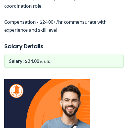
coordination role.
Compensation - $24.00+/hr commensurate with
experience and skill level
Jobcode: Reference SBJ-02nbje-216-73-216-139-42 in your application.
Salary Details
Salary: $24.00
($ USD)