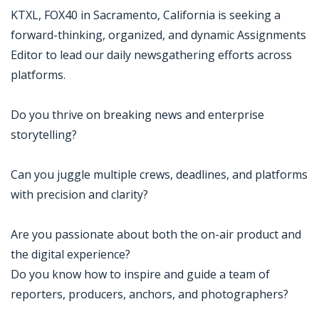
KTXL, FOX40 in Sacramento, California is seeking a
forward-thinking, organized, and dynamic Assignments
Editor to lead our daily newsgathering efforts across
platforms.
Do you thrive on breaking news and enterprise
storytelling?
Can you juggle multiple crews, deadlines, and platforms
with precision and clarity?
Are you passionate about both the on-air product and
the digital experience?
Do you know how to inspire and guide a team of
reporters, producers, anchors, and photographers?