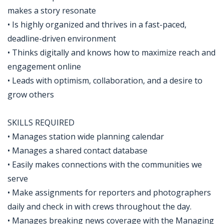
makes a story resonate
• Is highly organized and thrives in a fast-paced,
deadline-driven environment
• Thinks digitally and knows how to maximize reach and
engagement online
• Leads with optimism, collaboration, and a desire to
grow others
SKILLS REQUIRED
• Manages station wide planning calendar
• Manages a shared contact database
• Easily makes connections with the communities we
serve
• Make assignments for reporters and photographers
daily and check in with crews throughout the day.
• Manages breaking news coverage with the Managing