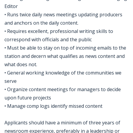
Editor
• Runs twice daily news meetings updating producers
and anchors on the daily content.
• Requires excellent, professional writing skills to
correspond with officials and the public
• Must be able to stay on top of incoming emails to the
station and decern what qualifies as news content and
what does not.
• General working knowledge of the communities we
serve
• Organize content meetings for managers to decide
upon future projects
• Manage comp logs identify missed content
Applicants should have a minimum of three years of
newsroom experience, preferably in a leadership or