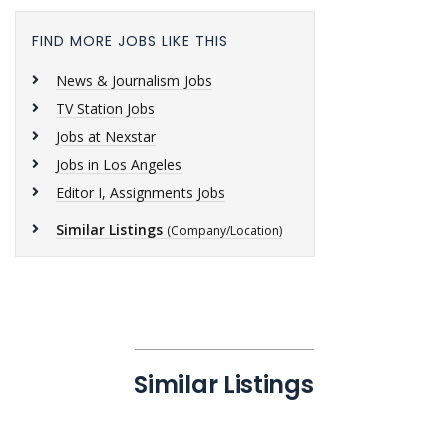
FIND MORE JOBS LIKE THIS
News & Journalism Jobs
TV Station Jobs
Jobs at Nexstar
Jobs in Los Angeles
Editor I, Assignments Jobs
Similar Listings
(Company/Location)
Similar Listings