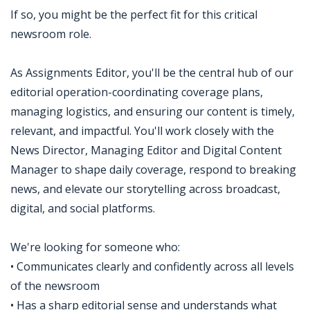
If so, you might be the perfect fit for this critical
newsroom role.
As Assignments Editor, you'll be the central hub of our
editorial operation-coordinating coverage plans,
managing logistics, and ensuring our content is timely,
relevant, and impactful. You'll work closely with the
News Director, Managing Editor and Digital Content
Manager to shape daily coverage, respond to breaking
news, and elevate our storytelling across broadcast,
digital, and social platforms.
We're looking for someone who:
• Communicates clearly and confidently across all levels
of the newsroom
• Has a sharp editorial sense and understands what