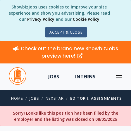
ShowbizJobs uses cookies to improve your site
experience and show you advertising. Please read
our
Privacy Policy
and our
Cookie Policy
ACCEPT & CLOSE
Check out the brand new ShowbizJobs
preview here!
JOBS
INTERNS
HOME
JOBS
NEXSTAR
EDITOR I, ASSIGNMENTS
Sorry! Looks like this position has been filled by the
employer and the listing was closed on 08/05/2026