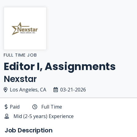
FULL TIME JOB
Editor I, Assignments
Nexstar
Los Angeles, CA
03-21-2026
Paid
Full Time
Mid (2-5 years) Experience
Job Description