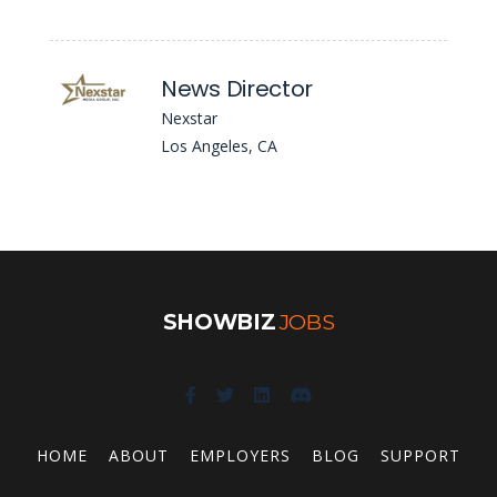
News Director
Nexstar
Los Angeles, CA
SHOWBIZ
JOBS
HOME
ABOUT
EMPLOYERS
BLOG
SUPPORT