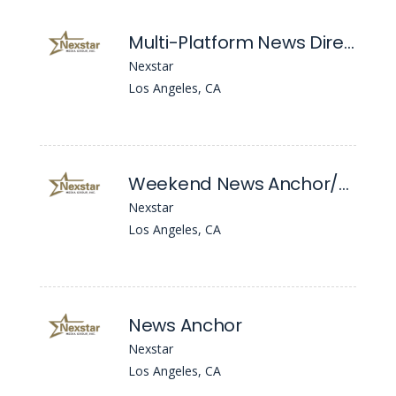
Multi-Platform News Director
Nexstar
Los Angeles, CA
Weekend News Anchor/Reporter
Nexstar
Los Angeles, CA
News Anchor
Nexstar
Los Angeles, CA