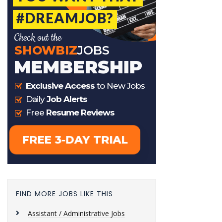
FIND MORE JOBS LIKE THIS
Assistant / Administrative Jobs