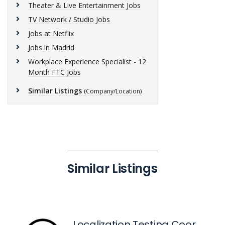
Theater & Live Entertainment Jobs
TV Network / Studio Jobs
Jobs at Netflix
Jobs in Madrid
Workplace Experience Specialist - 12
Month FTC Jobs
Similar Listings
(Company/Location)
Similar Listings
Localization Testing Coordinator