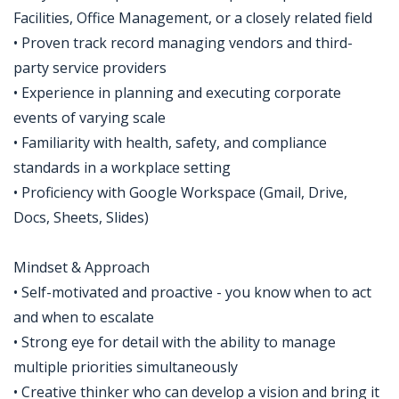
Facilities, Office Management, or a closely related field
• Proven track record managing vendors and third-
party service providers
• Experience in planning and executing corporate
events of varying scale
• Familiarity with health, safety, and compliance
standards in a workplace setting
• Proficiency with Google Workspace (Gmail, Drive,
Docs, Sheets, Slides)
Mindset & Approach
• Self-motivated and proactive - you know when to act
and when to escalate
• Strong eye for detail with the ability to manage
multiple priorities simultaneously
• Creative thinker who can develop a vision and bring it