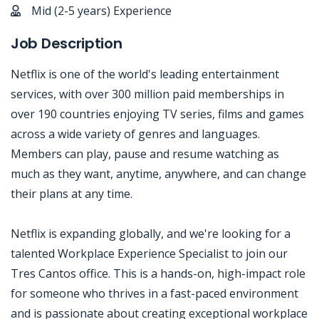
Mid (2-5 years) Experience
Job Description
Netflix is one of the world's leading entertainment
services, with over 300 million paid memberships in
over 190 countries enjoying TV series, films and games
across a wide variety of genres and languages.
Members can play, pause and resume watching as
much as they want, anytime, anywhere, and can change
their plans at any time.
Netflix is expanding globally, and we're looking for a
talented Workplace Experience Specialist to join our
Tres Cantos office. This is a hands-on, high-impact role
for someone who thrives in a fast-paced environment
and is passionate about creating exceptional workplace