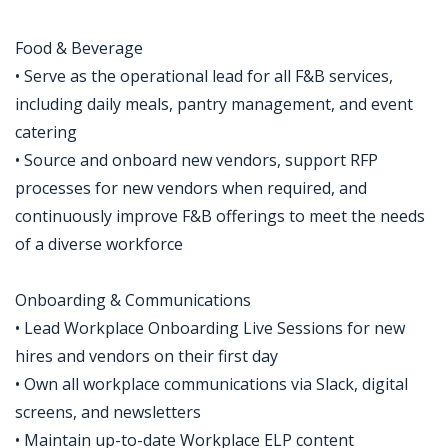
Food & Beverage
• Serve as the operational lead for all F&B services,
including daily meals, pantry management, and event
catering
• Source and onboard new vendors, support RFP
processes for new vendors when required, and
continuously improve F&B offerings to meet the needs
of a diverse workforce
Onboarding & Communications
• Lead Workplace Onboarding Live Sessions for new
hires and vendors on their first day
• Own all workplace communications via Slack, digital
screens, and newsletters
• Maintain up-to-date Workplace ELP content