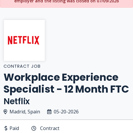
employer and the listing was closed on 07/09/2026
CONTRACT JOB
Workplace Experience
Specialist - 12 Month FTC
Netflix
Madrid, Spain
05-20-2026
Paid
Contract