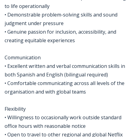
to life operationally
• Demonstrable problem-solving skills and sound
judgment under pressure
• Genuine passion for inclusion, accessibility, and
creating equitable experiences
Communication
• Excellent written and verbal communication skills in
both Spanish and English (bilingual required)
• Comfortable communicating across all levels of the
organisation and with global teams
Flexibility
• Willingness to occasionally work outside standard
office hours with reasonable notice
• Open to travel to other regional and global Netflix