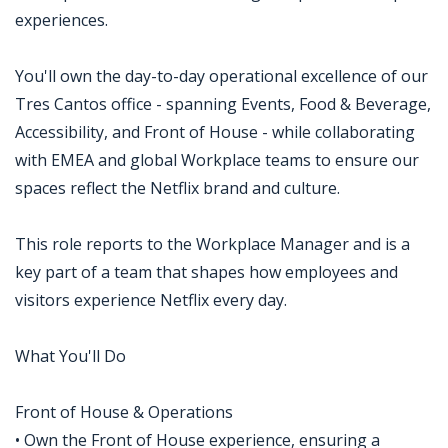
experiences.
You'll own the day-to-day operational excellence of our
Tres Cantos office - spanning Events, Food & Beverage,
Accessibility, and Front of House - while collaborating
with EMEA and global Workplace teams to ensure our
spaces reflect the Netflix brand and culture.
This role reports to the Workplace Manager and is a
key part of a team that shapes how employees and
visitors experience Netflix every day.
What You'll Do
Front of House & Operations
• Own the Front of House experience, ensuring a