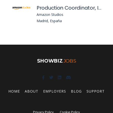
Production Coordinator, Intenational Oringinals, Spain, Io - Es, Pv Intl Originals-Production
Amazon Studios
Madrid, España
SHOWBIZ
JOBS
HOME
ABOUT
EMPLOYERS
BLOG
SUPPORT
Privacy Policy
Cookie Policy