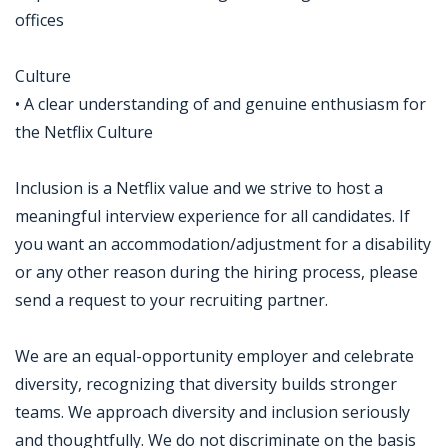
offices
Culture
• A clear understanding of and genuine enthusiasm for
the Netflix Culture
Inclusion is a Netflix value and we strive to host a
meaningful interview experience for all candidates. If
you want an accommodation/adjustment for a disability
or any other reason during the hiring process, please
send a request to your recruiting partner.
We are an equal-opportunity employer and celebrate
diversity, recognizing that diversity builds stronger
teams. We approach diversity and inclusion seriously
and thoughtfully. We do not discriminate on the basis