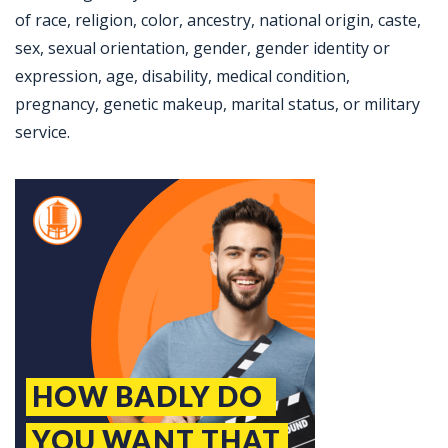
of race, religion, color, ancestry, national origin, caste,
sex, sexual orientation, gender, gender identity or
expression, age, disability, medical condition,
pregnancy, genetic makeup, marital status, or military
service.
Jobcode: Reference SBJ-4kjq1y-216-73-217-32-42 in your application.