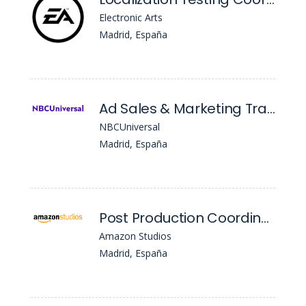
Electronic Arts
Madrid, España
Ad Sales & Marketing Trainee
NBCUniversal
Madrid, España
Post Production Coordinator , Io - Es, Pv Intl Originals-Production
Amazon Studios
Madrid, España