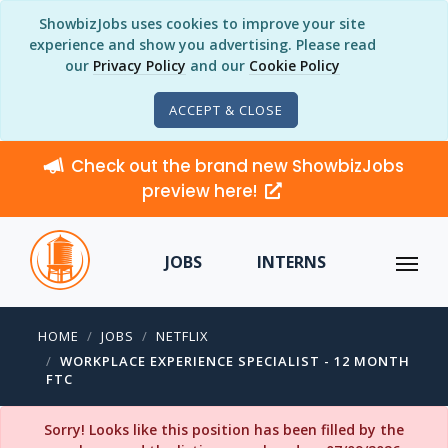
ShowbizJobs uses cookies to improve your site
experience and show you advertising. Please read
our
Privacy Policy
and our
Cookie Policy
ACCEPT & CLOSE
Check out the brand new ShowbizJobs
preview here!
JOBS
INTERNS
HOME
JOBS
NETFLIX
WORKPLACE EXPERIENCE SPECIALIST - 12 MONTH
FTC
Sorry! Looks like this position has been filled by the