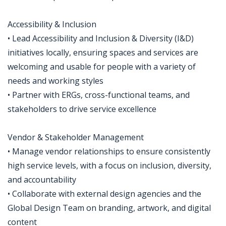
Accessibility & Inclusion
• Lead Accessibility and Inclusion & Diversity (I&D)
initiatives locally, ensuring spaces and services are
welcoming and usable for people with a variety of
needs and working styles
• Partner with ERGs, cross-functional teams, and
stakeholders to drive service excellence
Vendor & Stakeholder Management
• Manage vendor relationships to ensure consistently
high service levels, with a focus on inclusion, diversity,
and accountability
• Collaborate with external design agencies and the
Global Design Team on branding, artwork, and digital
content