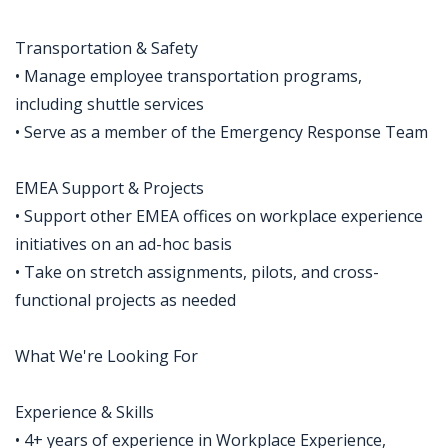
Transportation & Safety
• Manage employee transportation programs,
including shuttle services
• Serve as a member of the Emergency Response Team
EMEA Support & Projects
• Support other EMEA offices on workplace experience
initiatives on an ad-hoc basis
• Take on stretch assignments, pilots, and cross-
functional projects as needed
What We're Looking For
Experience & Skills
• 4+ years of experience in Workplace Experience,