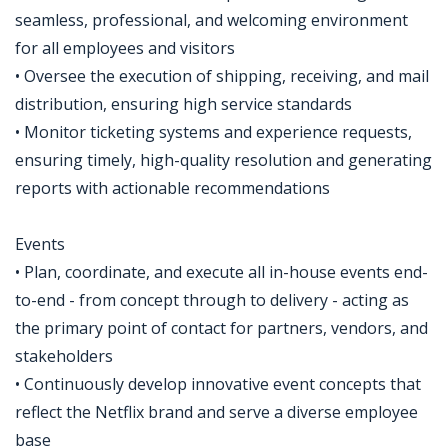
seamless, professional, and welcoming environment
for all employees and visitors
• Oversee the execution of shipping, receiving, and mail
distribution, ensuring high service standards
• Monitor ticketing systems and experience requests,
ensuring timely, high-quality resolution and generating
reports with actionable recommendations
Events
• Plan, coordinate, and execute all in-house events end-
to-end - from concept through to delivery - acting as
the primary point of contact for partners, vendors, and
stakeholders
• Continuously develop innovative event concepts that
reflect the Netflix brand and serve a diverse employee
base