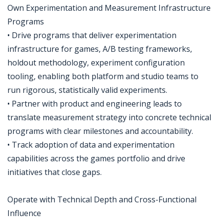
Own Experimentation and Measurement Infrastructure
Programs
• Drive programs that deliver experimentation
infrastructure for games, A/B testing frameworks,
holdout methodology, experiment configuration
tooling, enabling both platform and studio teams to
run rigorous, statistically valid experiments.
• Partner with product and engineering leads to
translate measurement strategy into concrete technical
programs with clear milestones and accountability.
• Track adoption of data and experimentation
capabilities across the games portfolio and drive
initiatives that close gaps.
Operate with Technical Depth and Cross-Functional
Influence