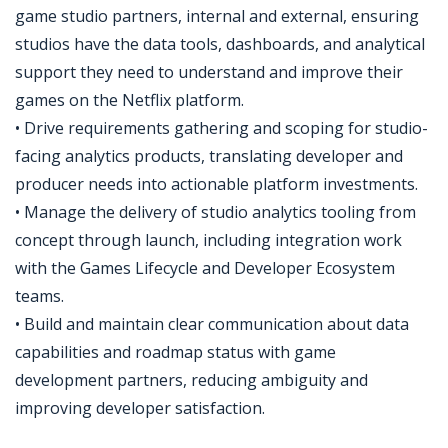
game studio partners, internal and external, ensuring
studios have the data tools, dashboards, and analytical
support they need to understand and improve their
games on the Netflix platform.
• Drive requirements gathering and scoping for studio-
facing analytics products, translating developer and
producer needs into actionable platform investments.
• Manage the delivery of studio analytics tooling from
concept through launch, including integration work
with the Games Lifecycle and Developer Ecosystem
teams.
• Build and maintain clear communication about data
capabilities and roadmap status with game
development partners, reducing ambiguity and
improving developer satisfaction.