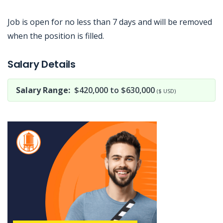
Job is open for no less than 7 days and will be removed
when the position is filled.
Jobcode: Reference SBJ-5b5yp1-216-73-216-186-42 in your application.
Salary Details
Salary Range:
$420,000 to $630,000
($ USD)