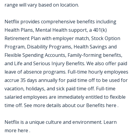
range will vary based on location.
Netflix provides comprehensive benefits including
Health Plans, Mental Health support, a 401(k)
Retirement Plan with employer match, Stock Option
Program, Disability Programs, Health Savings and
Flexible Spending Accounts, Family-forming benefits,
and Life and Serious Injury Benefits. We also offer paid
leave of absence programs. Full-time hourly employees
accrue 35 days annually for paid time off to be used for
vacation, holidays, and sick paid time off. Full-time
salaried employees are immediately entitled to flexible
time off. See more details about our Benefits here .
Netflix is a unique culture and environment. Learn
more here .