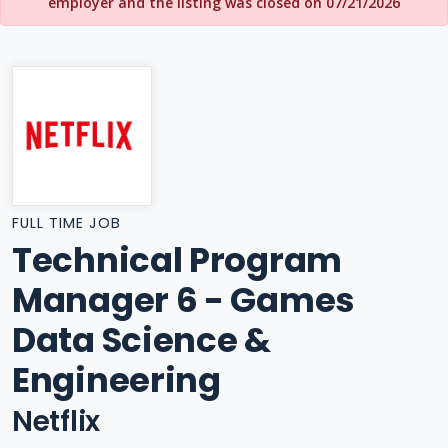
employer and the listing was closed on 07/21/2026
FULL TIME JOB
Technical Program
Manager 6 - Games
Data Science &
Engineering
Netflix