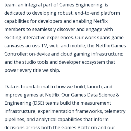
team, an integral part of Games Engineering, is
dedicated to developing robust, end-to-end platform
capabilities for developers and enabling Netflix
members to seamlessly discover and engage with
exciting interactive experiences. Our work spans game
canvases across TV, web, and mobile; the Netflix Games
Controller; on-device and cloud gaming infrastructure;
and the studio tools and developer ecosystem that
power every title we ship.
Data is foundational to how we build, launch, and
improve games at Netflix. Our Games Data Science &
Engineering (DSE) teams build the measurement
infrastructure, experimentation frameworks, telemetry
pipelines, and analytical capabilities that inform
decisions across both the Games Platform and our