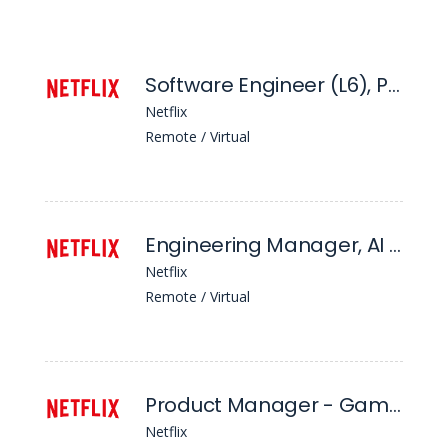
Software Engineer (L6), Platform Security
Netflix
Remote / Virtual
Engineering Manager, AI For Member Systems - Page Construction | Ranking Models
Netflix
Remote / Virtual
Product Manager - Games, Kids (L5)
Netflix