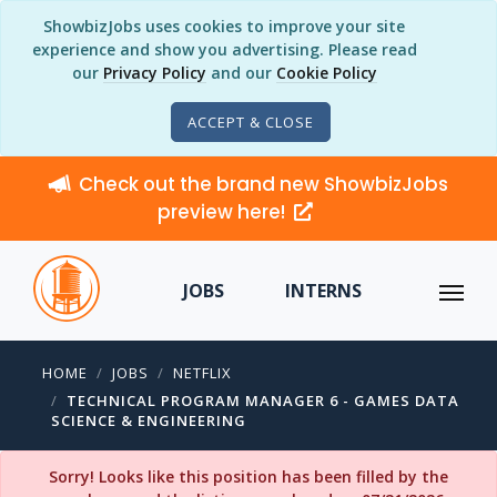
ShowbizJobs uses cookies to improve your site
experience and show you advertising. Please read
our
Privacy Policy
and our
Cookie Policy
ACCEPT & CLOSE
Check out the brand new ShowbizJobs
preview here!
JOBS
INTERNS
HOME
JOBS
NETFLIX
TECHNICAL PROGRAM MANAGER 6 - GAMES DATA
SCIENCE & ENGINEERING
Sorry! Looks like this position has been filled by the