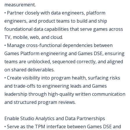
measurement.
• Partner closely with data engineers, platform
engineers, and product teams to build and ship
foundational data capabilities that serve games across
TV, mobile, web, and cloud.
• Manage cross-functional dependencies between
Games Platform engineering and Games DSE, ensuring
teams are unblocked, sequenced correctly, and aligned
on shared deliverables.
• Create visibility into program health, surfacing risks
and trade-offs to engineering leads and Games
leadership through high-quality written communication
and structured program reviews.
Enable Studio Analytics and Data Partnerships
• Serve as the TPM interface between Games DSE and