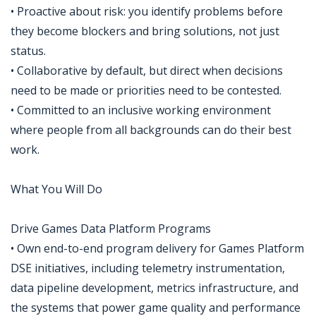
• Proactive about risk: you identify problems before
they become blockers and bring solutions, not just
status.
• Collaborative by default, but direct when decisions
need to be made or priorities need to be contested.
• Committed to an inclusive working environment
where people from all backgrounds can do their best
work.
What You Will Do
Drive Games Data Platform Programs
• Own end-to-end program delivery for Games Platform
DSE initiatives, including telemetry instrumentation,
data pipeline development, metrics infrastructure, and
the systems that power game quality and performance