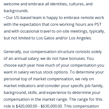
welcome and embrace all identities, cultures, and
backgrounds.
• Our US-based team is happy to embrace remote work
with the expectation that core working hours are PST
and with occasional travel to on-site meetings, typically,
but not limited to Los Gatos and/or Los Angeles.
Generally, our compensation structure consists solely
of an annual salary; we do not have bonuses. You
choose each year how much of your compensation you
want in salary versus stock options. To determine your
personal top of market compensation, we rely on
market indicators and consider your specific job family,
background, skills, and experience to determine your
compensation in the market range. The range for this
role is $420,000.00 - $630,000.00. This compensation