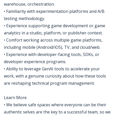
warehouse, orchestration.
• Familiarity with experimentation platforms and A/B
testing methodology.
• Experience supporting game development or game
analytics in a studio, platform, or publisher context.
• Comfort working across multiple game platforms,
including mobile (Android/iOS), TV, and cloud/web.
• Experience with developer-facing tools, SDKs, or
developer experience programs.
• Ability to leverage GenAI tools to accelerate your
work, with a genuine curiosity about how these tools
are reshaping technical program management.
Learn More
• We believe safe spaces where everyone can be their
authentic selves are the key to a successful team, so we