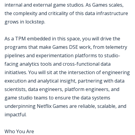
internal and external game studios. As Games scales,
the complexity and criticality of this data infrastructure
grows in lockstep.
As a TPM embedded in this space, you will drive the
programs that make Games DSE work, from telemetry
pipelines and experimentation platforms to studio-
facing analytics tools and cross-functional data
initiatives. You will sit at the intersection of engineering
execution and analytical insight, partnering with data
scientists, data engineers, platform engineers, and
game studio teams to ensure the data systems
underpinning Netflix Games are reliable, scalable, and
impactful.
Who You Are