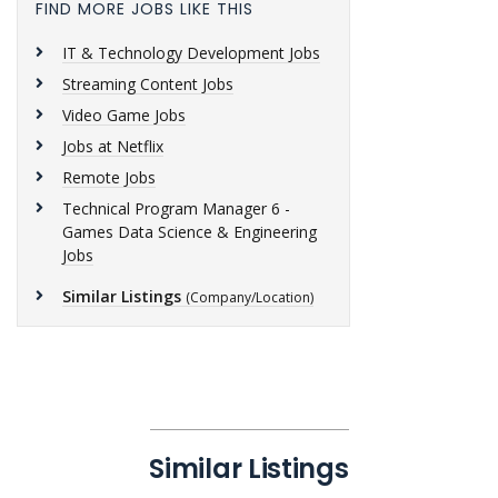
FIND MORE JOBS LIKE THIS
IT & Technology Development Jobs
Streaming Content Jobs
Video Game Jobs
Jobs at Netflix
Remote Jobs
Technical Program Manager 6 -
Games Data Science & Engineering
Jobs
Similar Listings
(Company/Location)
Similar Listings