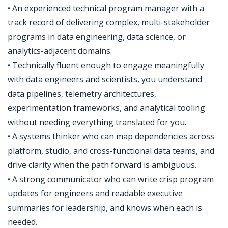
• An experienced technical program manager with a
track record of delivering complex, multi-stakeholder
programs in data engineering, data science, or
analytics-adjacent domains.
• Technically fluent enough to engage meaningfully
with data engineers and scientists, you understand
data pipelines, telemetry architectures,
experimentation frameworks, and analytical tooling
without needing everything translated for you.
• A systems thinker who can map dependencies across
platform, studio, and cross-functional data teams, and
drive clarity when the path forward is ambiguous.
• A strong communicator who can write crisp program
updates for engineers and readable executive
summaries for leadership, and knows when each is
needed.