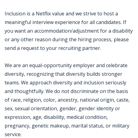
Inclusion is a Netflix value and we strive to host a
meaningful interview experience for all candidates. If
you want an accommodation/adjustment for a disability
or any other reason during the hiring process, please
send a request to your recruiting partner.
We are an equal-opportunity employer and celebrate
diversity, recognizing that diversity builds stronger
teams. We approach diversity and inclusion seriously
and thoughtfully. We do not discriminate on the basis
of race, religion, color, ancestry, national origin, caste,
sex, sexual orientation, gender, gender identity or
expression, age, disability, medical condition,
pregnancy, genetic makeup, marital status, or military
service.