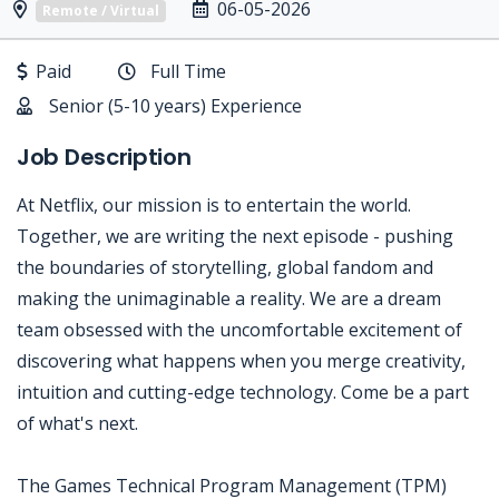
06-05-2026
Remote / Virtual
Paid
Full Time
Senior (5-10 years) Experience
Job Description
At Netflix, our mission is to entertain the world.
Together, we are writing the next episode - pushing
the boundaries of storytelling, global fandom and
making the unimaginable a reality. We are a dream
team obsessed with the uncomfortable excitement of
discovering what happens when you merge creativity,
intuition and cutting-edge technology. Come be a part
of what's next.
The Games Technical Program Management (TPM)