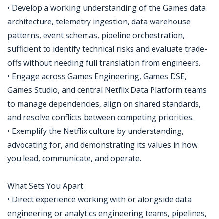
• Develop a working understanding of the Games data
architecture, telemetry ingestion, data warehouse
patterns, event schemas, pipeline orchestration,
sufficient to identify technical risks and evaluate trade-
offs without needing full translation from engineers.
• Engage across Games Engineering, Games DSE,
Games Studio, and central Netflix Data Platform teams
to manage dependencies, align on shared standards,
and resolve conflicts between competing priorities.
• Exemplify the Netflix culture by understanding,
advocating for, and demonstrating its values in how
you lead, communicate, and operate.
What Sets You Apart
• Direct experience working with or alongside data
engineering or analytics engineering teams, pipelines,