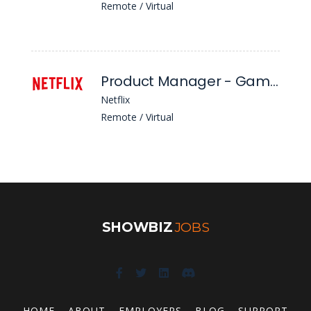
Remote / Virtual
Product Manager - Games, Cloud Infrastructure (L5)
Netflix
Remote / Virtual
SHOWBIZ
JOBS
HOME
ABOUT
EMPLOYERS
BLOG
SUPPORT