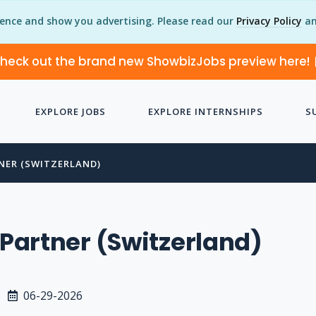
ience and show you advertising. Please read our
Privacy Policy
an
heck out the brand new ShowbizJobs preview here!
EXPLORE JOBS
EXPLORE INTERNSHIPS
S
TNER (SWITZERLAND)
s Partner (Switzerland)
06-29-2026