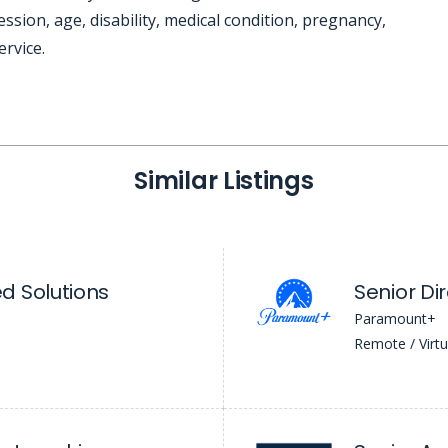
ssion, age, disability, medical condition, pregnancy,
ervice.
Similar Listings
d Solutions
Senior Di
Paramount+
Remote / Virtu