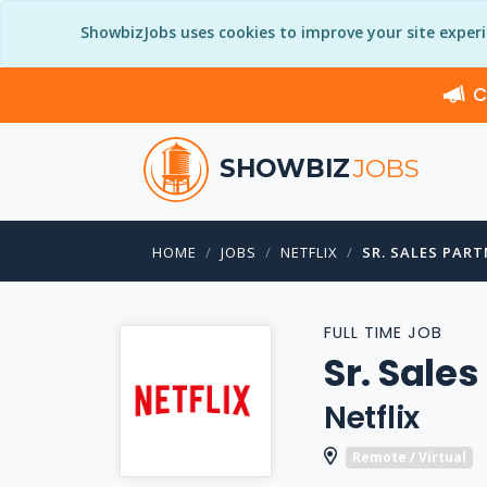
ShowbizJobs uses cookies to improve your site exper
C
SHOWBIZ
JOBS
HOME
JOBS
NETFLIX
SR. SALES PAR
FULL TIME JOB
Sr. Sale
Netflix
Remote / Virtual