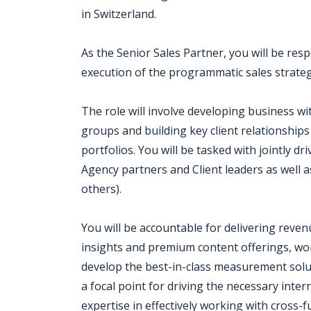
in Switzerland.
As the Senior Sales Partner, you will be re
execution of the programmatic sales strateg
The role will involve developing business w
groups and building key client relationships 
portfolios. You will be tasked with jointly dr
Agency partners and Client leaders as well
others).
You will be accountable for delivering reven
insights and premium content offerings, wo
develop the best-in-class measurement soluti
a focal point for driving the necessary int
expertise in effectively working with cross