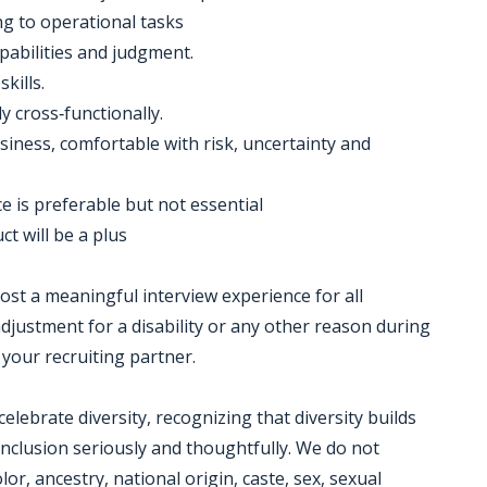
ing to operational tasks
apabilities and judgment.
kills.
ly cross‐functionally.
siness, comfortable with risk, uncertainty and
 is preferable but not essential
t will be a plus
 host a meaningful interview experience for all
justment for a disability or any other reason during
 your recruiting partner.
ebrate diversity, recognizing that diversity builds
nclusion seriously and thoughtfully. We do not
lor, ancestry, national origin, caste, sex, sexual