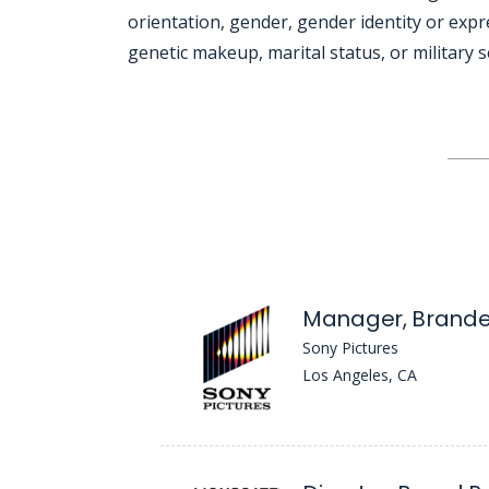
orientation, gender, gender identity or expre
genetic makeup, marital status, or military s
Jobcode: Reference SBJ-qkm38z-216-73-217-72-42 in your application.
Manager, Brande
Sony Pictures
Los Angeles, CA