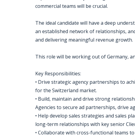
commercial teams will be crucial.
The ideal candidate will have a deep under
an established network of relationships, an
and delivering meaningful revenue growth.
This role will be working out of Germany, a
Key Responsibilities:
• Drive strategic agency partnerships to ach
for the Switzerland market.
• Build, maintain and drive strong relation
Agencies to secure ad partnerships, drive 
• Help develop sales strategies and sales pl
long-term relationships with key senior Clie
• Collaborate with cross-functional teams t