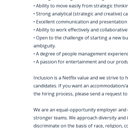
• Ability to move easily from strategic think
• Strong analytical (strategic and creative) c
• Excellent communication and presentation s
• Ability to work effectively and collaborative
• Open to the challenge of starting a new bu
ambiguity.
• A degree of people management experience
• A passion for entertainment and our produc
Inclusion is a Netflix value and we strive to
candidates. If you want an accommodation/ad
the hiring process, please send a request to
We are an equal-opportunity employer and cel
stronger teams. We approach diversity and i
discriminate on the basis of race, religion, co