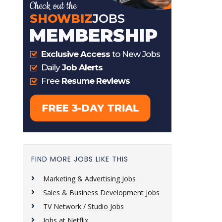
FIND MORE JOBS LIKE THIS
Marketing & Advertising Jobs
Sales & Business Development Jobs
TV Network / Studio Jobs
Jobs at Netflix