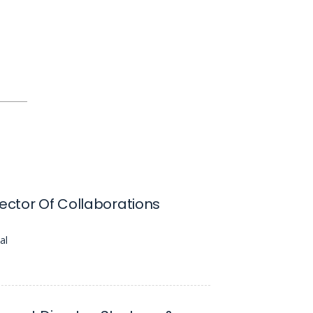
rector Of Collaborations
al