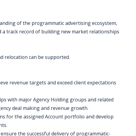
standing of the programmatic advertising ecosystem,
d a track record of building new market relationships
nd relocation can be supported.
ieve revenue targets and exceed client expectations
ships with major Agency Holding groups and related
agency deal making and revenue growth.
ans for the assigned Account portfolio and develop
nts.
o ensure the successful delivery of programmatic-