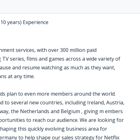
-10 years) Experience
inment services, with over 300 million paid
TV series, films and games across a wide variety of
ause and resume watching as much as they want,
ns at any time.
ads plan to even more members around the world.
nd to several new countries, including Ireland, Austria,
way, the Netherlands and Belgium , giving m embers
ortunities to reach our audience. We are looking for
aping this quickly evolving business area for
Germany to help shape our sales strategy for Netflix