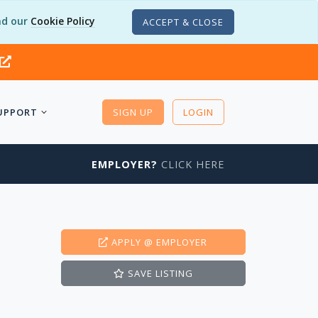
d our
Cookie Policy
ACCEPT & CLOSE
UPPORT
SIGN UP
LOGIN
EMPLOYER?
CLICK HERE
APPLY
@ EMPLOYER
SAVE
LISTING