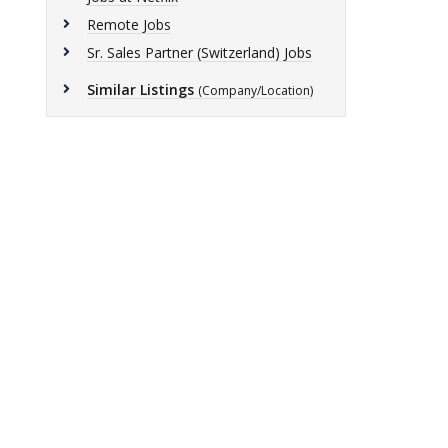
Remote Jobs
Sr. Sales Partner (Switzerland) Jobs
Similar Listings
(Company/Location)