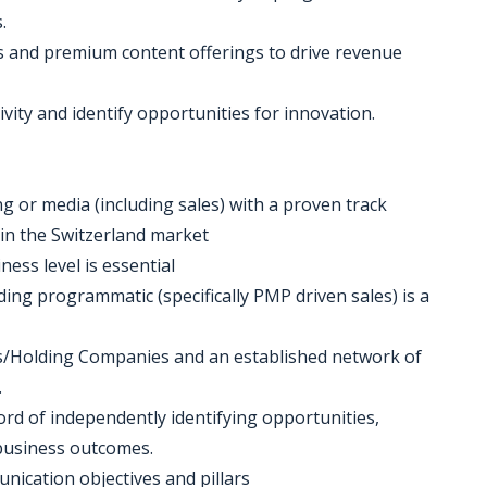
.
ts and premium content offerings to drive revenue
vity and identify opportunities for innovation.
ing or media (including sales) with a proven track
 in the Switzerland market
ness level is essential
uding programmatic (specifically PMP driven sales) is a
s/Holding Companies and an established network of
.
ord of independently identifying opportunities,
 business outcomes.
ication objectives and pillars