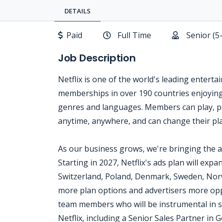
DETAILS
Paid
Full Time
Senior (5
Job Description
Netflix is one of the world's leading enterta
memberships in over 190 countries enjoying 
genres and languages. Members can play, p
anytime, anywhere, and can change their pla
As our business grows, we're bringing the 
Starting in 2027, Netflix's ads plan will expa
Switzerland, Poland, Denmark, Sweden, Nor
more plan options and advertisers more opp
team members who will be instrumental in sh
Netflix, including a Senior Sales Partner in 