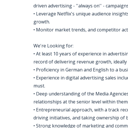
driven advertising - ''always on'' - campaigns
• Leverage Netflix's unique audience insigh
growth.
• Monitor market trends, and competitor acti
We're Looking for:
• At least 10 years of experience in advertis
record of delivering revenue growth, ideally
• Proficiency in German and English to a busi
• Experience in digital advertising sales incl
must.
• Deep understanding of the Media Agencie
relationships at the senior level within them
• Entrepreneurial approach, with a track rec
driving initiatives, and taking ownership of
• Strong knowledge of marketing and commun