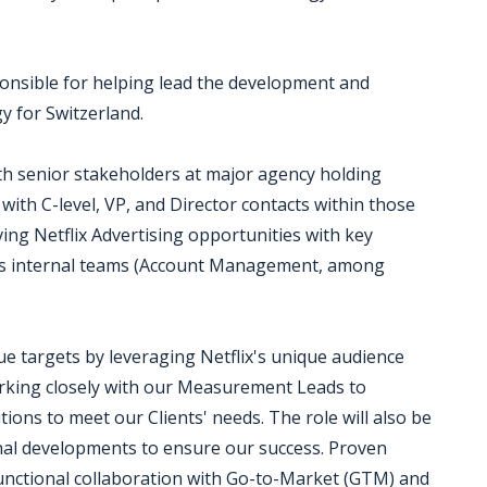
sponsible for helping lead the development and
y for Switzerland.
ith senior stakeholders at major agency holding
with C-level, VP, and Director contacts within those
iving Netflix Advertising opportunities with key
 as internal teams (Account Management, among
ue targets by leveraging Netflix's unique audience
rking closely with our Measurement Leads to
ons to meet our Clients' needs. The role will also be
ernal developments to ensure our success. Proven
-functional collaboration with Go-to-Market (GTM) and