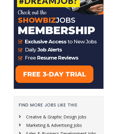
FIND MORE JOBS LIKE THIS
Creative & Graphic Design Jobs
Marketing & Advertising Jobs
Sales & Business Development Jobs