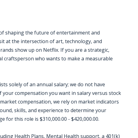
 of shaping the future of entertainment and
it at the intersection of art, technology, and
rands show up on Netflix. If you are a strategic,
sual craftsperson who wants to make a measurable
sts solely of an annual salary; we do not have
 your compensation you want in salary versus stock
 market compensation, we rely on market indicators
round, skills, and experience to determine your
for this role is $310,000.00 - $420,000.00.
luding Health Plans, Mental Health support, a 401(k)