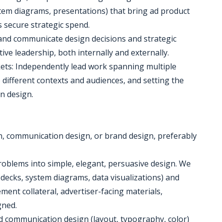
tem diagrams, presentations) that bring ad product
s secure strategic spend.
 and communicate design decisions and strategic
ive leadership, both internally and externally.
ts: Independently lead work spanning multiple
 different contexts and audiences, and setting the
on design.
gn, communication design, or brand design, preferably
 problems into simple, elegant, persuasive design. We
y decks, system diagrams, data visualizations) and
ent collateral, advertiser-facing materials,
gned.
and communication design (layout, typography, color)