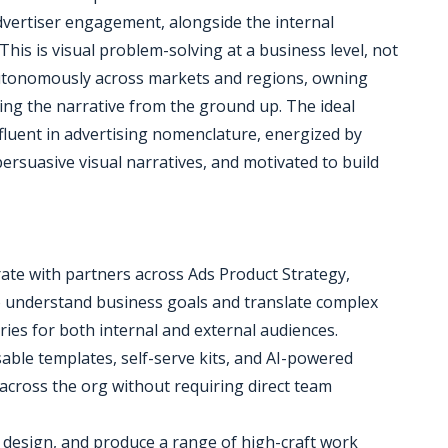
dvertiser engagement, alongside the internal
 This is visual problem-solving at a business level, not
 autonomously across markets and regions, owning
ng the narrative from the ground up. The ideal
 fluent in advertising nomenclature, energized by
ersuasive visual narratives, and motivated to build
rate with partners across Ads Product Strategy,
o understand business goals and translate complex
ries for both internal and external audiences.
ble templates, self-serve kits, and AI-powered
across the org without requiring direct team
, design, and produce a range of high-craft work