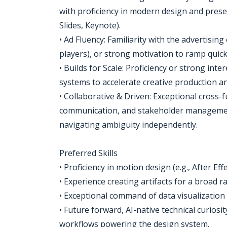
with proficiency in modern design and prese
Slides, Keynote).
• Ad Fluency: Familiarity with the advertisi
players), or strong motivation to ramp quick
• Builds for Scale: Proficiency or strong int
systems to accelerate creative production an
• Collaborative & Driven: Exceptional cross
communication, and stakeholder management
navigating ambiguity independently.
Preferred Skills
• Proficiency in motion design (e.g., After Ef
• Experience creating artifacts for a broad 
• Exceptional command of data visualization
• Future forward, AI-native technical curios
workflows powering the design system.