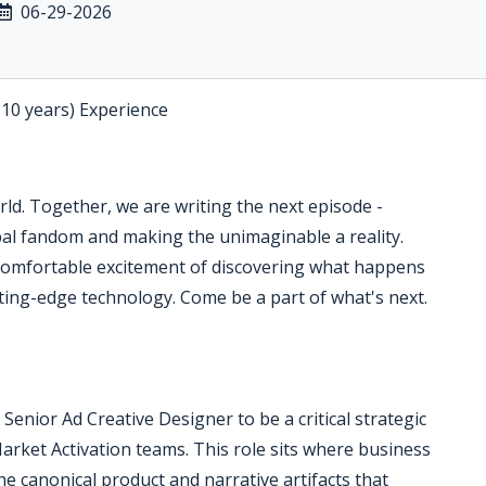
06-29-2026
-10 years) Experience
orld. Together, we are writing the next episode -
bal fandom and making the unimaginable a reality.
omfortable excitement of discovering what happens
tting-edge technology. Come be a part of what's next.
Senior Ad Creative Designer to be a critical strategic
rket Activation teams. This role sits where business
he canonical product and narrative artifacts that