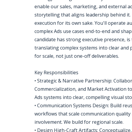
enable our sales, marketing, and external a
storytelling that aligns leadership behind it.
execution for its own sake. You'll operate
complex Ads use cases end-to-end and shapi
candidate has strong executive presence, is
translating complex systems into clear and p
for scale, not just one-off deliverables.
Key Responsibilities
• Strategic & Narrative Partnership: Collabo
Commercialization, and Market Activation t
Ads systems into clear, compelling visual sto
• Communication Systems Design: Build reusa
workflows that scale communication quality 
involvement. We build for regional scale.
• Design High-Craft Artifacts: Conceptualize