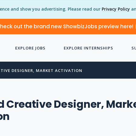
ience and show you advertising. Please read our
Privacy Policy
an
heck out the brand new ShowbizJobs preview here!
EXPLORE JOBS
EXPLORE INTERNSHIPS
S
ATIVE DESIGNER, MARKET ACTIVATION
d Creative Designer, Mark
on