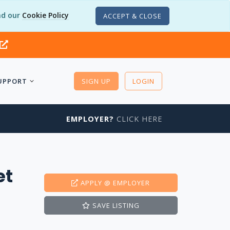
d our
Cookie Policy
ACCEPT & CLOSE
UPPORT
SIGN UP
LOGIN
EMPLOYER?
CLICK HERE
et
APPLY
@ EMPLOYER
SAVE
LISTING