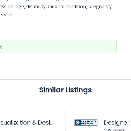
ssion, age, disability, medical condition, pregnancy,
ervice.
D)
Similar Listings
Manager, Data Visualization & Design - Sales Enablement
Designer,
CBS Sports