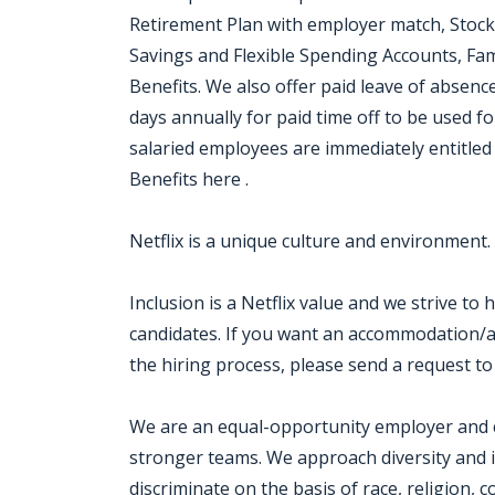
Retirement Plan with employer match, Stock
Savings and Flexible Spending Accounts, Fam
Benefits. We also offer paid leave of absen
days annually for paid time off to be used for
salaried employees are immediately entitled 
Benefits here .
Netflix is a unique culture and environment.
Inclusion is a Netflix value and we strive to
candidates. If you want an accommodation/ad
the hiring process, please send a request to
We are an equal-opportunity employer and cel
stronger teams. We approach diversity and i
discriminate on the basis of race, religion, co