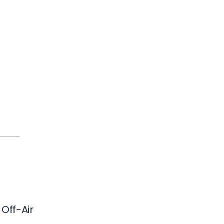
 Off-Air