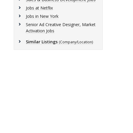
Jobs at Netflix
Jobs in New York
Senior Ad Creative Designer, Market
Activation Jobs
Similar Listings
(Company/Location)