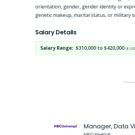
orientation, gender, gender identity or expre
genetic makeup, marital status, or military s
Jobcode: Reference SBJ-36xj4n-216-73-216-84-42 in your application.
Salary Details
Salary Range:
$310,000 to $420,000
($ US
NBCUniversal