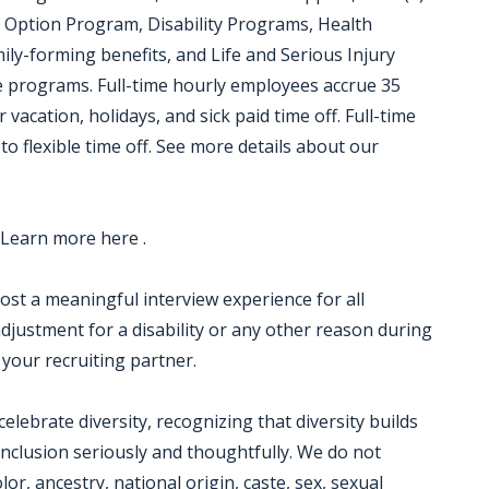
 Option Program, Disability Programs, Health
ily-forming benefits, and Life and Serious Injury
ce programs. Full-time hourly employees accrue 35
 vacation, holidays, and sick paid time off. Full-time
to flexible time off. See more details about our
 Learn more here .
 host a meaningful interview experience for all
justment for a disability or any other reason during
 your recruiting partner.
ebrate diversity, recognizing that diversity builds
nclusion seriously and thoughtfully. We do not
lor, ancestry, national origin, caste, sex, sexual