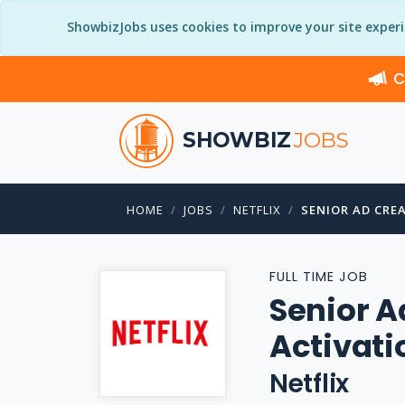
ShowbizJobs uses cookies to improve your site exper
C
SHOWBIZ
JOBS
HOME
JOBS
NETFLIX
SENIOR AD CRE
FULL TIME JOB
Senior A
Activati
Netflix