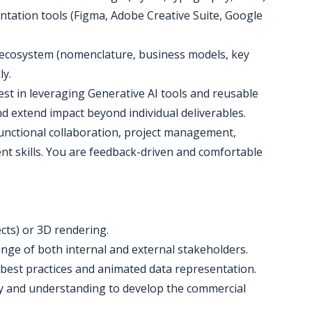
ntation tools (Figma, Adobe Creative Suite, Google
ng ecosystem (nomenclature, business models, key
ly.
erest in leveraging Generative AI tools and reusable
d extend impact beyond individual deliverables.
-functional collaboration, project management,
 skills. You are feedback-driven and comfortable
fects) or 3D rendering.
range of both internal and external stakeholders.
 best practices and animated data representation.
ity and understanding to develop the commercial