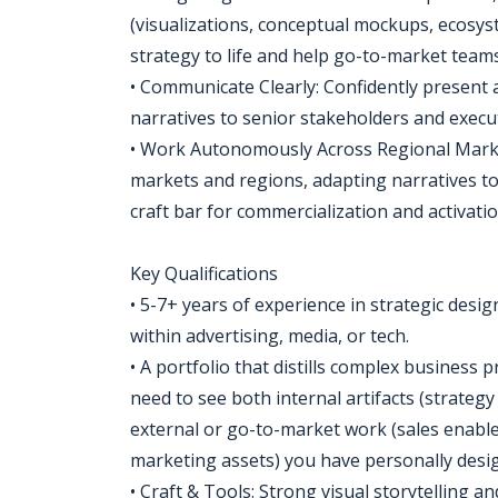
(visualizations, conceptual mockups, ecosys
strategy to life and help go-to-market team
• Communicate Clearly: Confidently present
narratives to senior stakeholders and execut
• Work Autonomously Across Regional Marke
markets and regions, adapting narratives to
craft bar for commercialization and activati
Key Qualifications
• 5-7+ years of experience in strategic desi
within advertising, media, or tech.
• A portfolio that distills complex business
need to see both internal artifacts (strateg
external or go-to-market work (sales enablem
marketing assets) you have personally desi
• Craft & Tools: Strong visual storytelling 