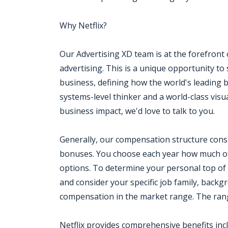
Why Netflix?
Our Advertising XD team is at the forefront
advertising. This is a unique opportunity to s
business, defining how the world's leading b
systems-level thinker and a world-class vi
business impact, we'd love to talk to you.
Generally, our compensation structure consi
bonuses. You choose each year how much of
options. To determine your personal top of
and consider your specific job family, backg
compensation in the market range. The range 
Netflix provides comprehensive benefits inc