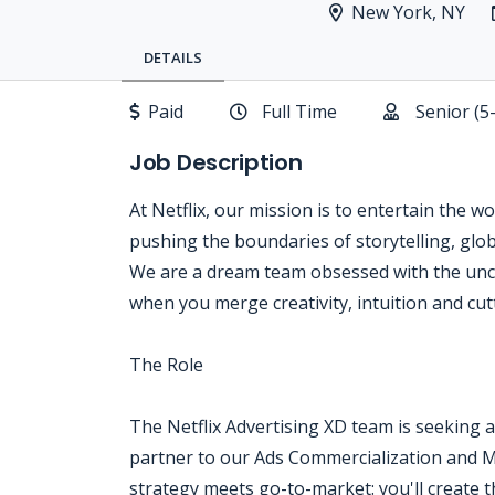
New York, NY
DETAILS
Paid
Full Time
Senior (5
Job Description
At Netflix, our mission is to entertain the w
pushing the boundaries of storytelling, glo
We are a dream team obsessed with the unc
when you merge creativity, intuition and cu
The Role
The Netflix Advertising XD team is seeking a 
partner to our Ads Commercialization and Ma
strategy meets go-to-market: you'll create t