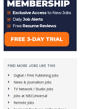
FIND MORE JOBS LIKE THIS
Digital / Print Publishing Jobs
News & Journalism Jobs
TV Network / Studio Jobs
Jobs at NBCUniversal
Remote Jobs