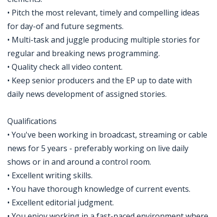
• Pitch the most relevant, timely and compelling ideas
for day-of and future segments.
• Multi-task and juggle producing multiple stories for
regular and breaking news programming.
• Quality check all video content.
• Keep senior producers and the EP up to date with
daily news development of assigned stories.
Qualifications
• You've been working in broadcast, streaming or cable
news for 5 years - preferably working on live daily
shows or in and around a control room.
• Excellent writing skills.
• You have thorough knowledge of current events.
• Excellent editorial judgment.
• You enjoy working in a fast-paced environment where