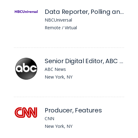
Data Reporter, Polling and Campaigns
NBCUniversal
Remote / Virtual
Senior Digital Editor, ABC News Digital
ABC News
New York, NY
Producer, Features
CNN
New York, NY