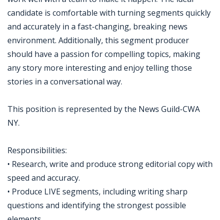
candidate is comfortable with turning segments quickly
and accurately in a fast-changing, breaking news
environment. Additionally, this segment producer
should have a passion for compelling topics, making
any story more interesting and enjoy telling those
stories in a conversational way.
This position is represented by the News Guild-CWA
NY.
Responsibilities:
• Research, write and produce strong editorial copy with
speed and accuracy.
• Produce LIVE segments, including writing sharp
questions and identifying the strongest possible
elements.