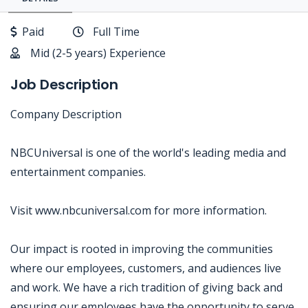
Paid
Full Time
Mid (2-5 years) Experience
Job Description
Company Description
NBCUniversal is one of the world's leading media and
entertainment companies.
Visit www.nbcuniversal.com for more information.
Our impact is rooted in improving the communities
where our employees, customers, and audiences live
and work. We have a rich tradition of giving back and
ensuring our employees have the opportunity to serve