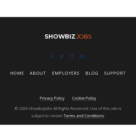
SHOWBIZ
JOBS
HOME
ABOUT
EMPLOYERS
BLOG
SUPPORT
Privacy Policy
Cookie Policy
© 2026 ShowbizJobs All Rights Reserved. Use of this site is
subject to certain
Terms and Conditions
.