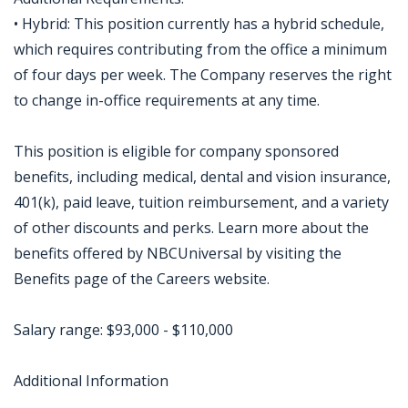
• Hybrid: This position currently has a hybrid schedule,
which requires contributing from the office a minimum
of four days per week. The Company reserves the right
to change in-office requirements at any time.
This position is eligible for company sponsored
benefits, including medical, dental and vision insurance,
401(k), paid leave, tuition reimbursement, and a variety
of other discounts and perks. Learn more about the
benefits offered by NBCUniversal by visiting the
Benefits page of the Careers website.
Salary range: $93,000 - $110,000
Additional Information