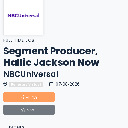
FULL TIME JOB
Segment Producer,
Hallie Jackson Now
NBCUniversal
07-08-2026
Remote / Virtual
APPLY
SAVE
DETAILS