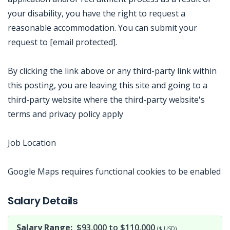
your disability, you have the right to request a
reasonable accommodation. You can submit your
request to [email protected].
By clicking the link above or any third-party link within
this posting, you are leaving this site and going to a
third-party website where the third-party website's
terms and privacy policy apply
Job Location
Google Maps requires functional cookies to be enabled
Jobcode: Reference SBJ-02m1v8-216-73-216-172-42 in your application.
Salary Details
Salary Range:
$93,000 to $110,000
($ USD)