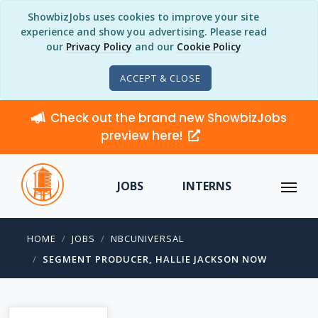
ShowbizJobs uses cookies to improve your site
experience and show you advertising. Please read
our
Privacy Policy
and our
Cookie Policy
ACCEPT & CLOSE
Check out the brand new ShowbizJobs
preview here!
JOBS
INTERNS
HOME
JOBS
NBCUNIVERSAL
SEGMENT PRODUCER, HALLIE JACKSON NOW