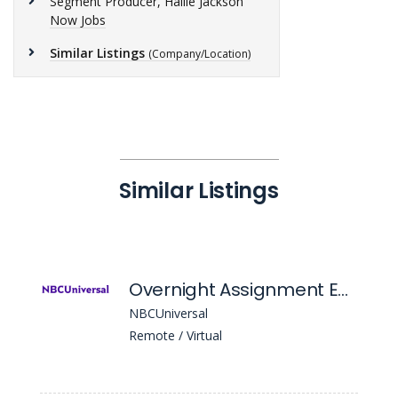
Segment Producer, Hallie Jackson
Now Jobs
Similar Listings
(Company/Location)
Similar Listings
Overnight Assignment Editor
NBCUniversal
Remote / Virtual