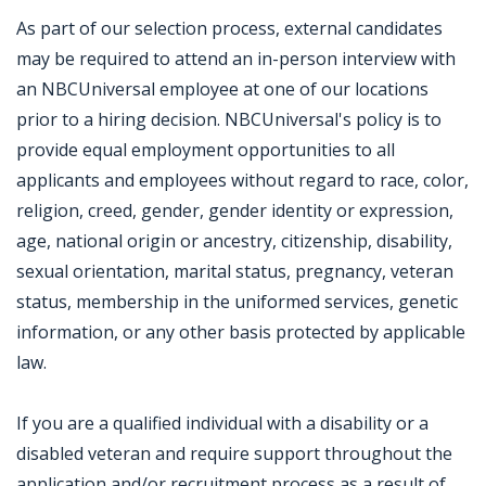
As part of our selection process, external candidates
may be required to attend an in-person interview with
an NBCUniversal employee at one of our locations
prior to a hiring decision. NBCUniversal's policy is to
provide equal employment opportunities to all
applicants and employees without regard to race, color,
religion, creed, gender, gender identity or expression,
age, national origin or ancestry, citizenship, disability,
sexual orientation, marital status, pregnancy, veteran
status, membership in the uniformed services, genetic
information, or any other basis protected by applicable
law.
If you are a qualified individual with a disability or a
disabled veteran and require support throughout the
application and/or recruitment process as a result of