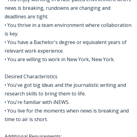
news is breaking, rundowns are changing and
deadlines are tight.
• You thrive in a team environment where collaboration
is key.
• You have a Bachelor's degree or equivalent years of
relevant work experience.
• You are willing to work in New York, New York.
Desired Characteristics
• You've got big ideas and the journalistic writing and
research skills to bring them to life.
• You're familiar with iNEWS.
• You live for the moments when news is breaking and
time to air is short.
Additional Requirements: