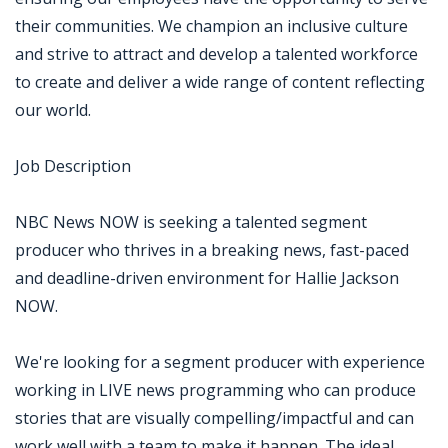
their communities. We champion an inclusive culture
and strive to attract and develop a talented workforce
to create and deliver a wide range of content reflecting
our world.
Job Description
NBC News NOW is seeking a talented segment
producer who thrives in a breaking news, fast-paced
and deadline-driven environment for Hallie Jackson
NOW.
We're looking for a segment producer with experience
working in LIVE news programming who can produce
stories that are visually compelling/impactful and can
work well with a team to make it happen. The ideal