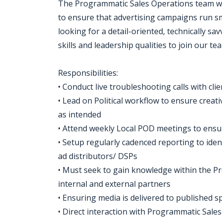
The Programmatic Sales Operations team wo
to ensure that advertising campaigns run sm
looking for a detail-oriented, technically s
skills and leadership qualities to join our te
Responsibilities:
• Conduct live troubleshooting calls with cli
• Lead on Political workflow to ensure creat
as intended
• Attend weekly Local POD meetings to ensur
• Setup regularly cadenced reporting to iden
ad distributors/ DSPs
• Must seek to gain knowledge within the 
internal and external partners
• Ensuring media is delivered to published sp
• Direct interaction with Programmatic Sale