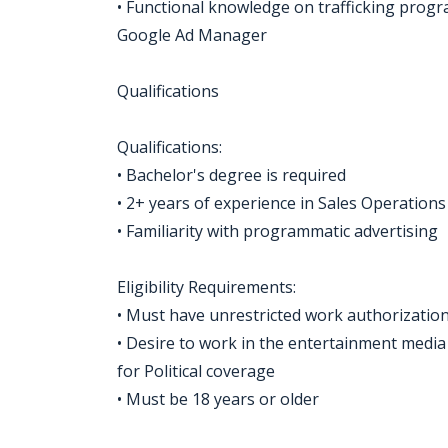
• Functional knowledge on trafficking prog
Google Ad Manager
Qualifications
Qualifications:
• Bachelor's degree is required
• 2+ years of experience in Sales Operations
• Familiarity with programmatic advertising
Eligibility Requirements:
• Must have unrestricted work authorization
• Desire to work in the entertainment media 
for Political coverage
• Must be 18 years or older