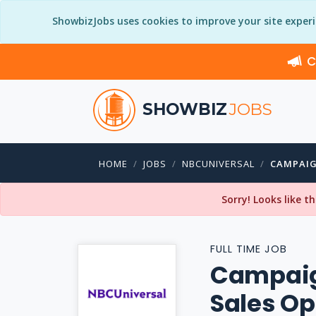
ShowbizJobs uses cookies to improve your site exper
C
SHOWBIZ
JOBS
HOME
JOBS
NBCUNIVERSAL
CAMPAIG
Sorry! Looks like t
FULL TIME JOB
Campaig
Sales Op