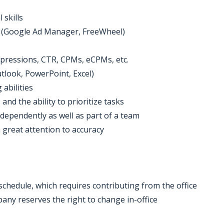
 skills
ver (Google Ad Manager, FreeWheel)
impressions, CTR, CPMs, eCPMs, etc.
Outlook, PowerPoint, Excel)
abilities
and the ability to prioritize tasks
ndependently as well as part of a team
 great attention to accuracy
 schedule, which requires contributing from the office
ny reserves the right to change in-office