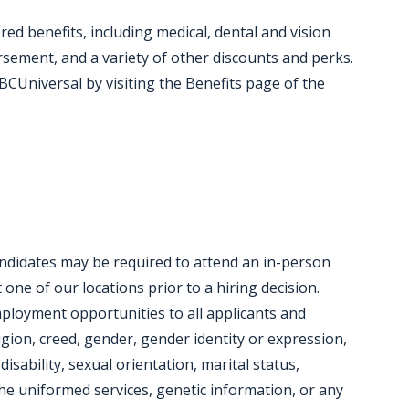
red benefits, including medical, dental and vision
ursement, and a variety of other discounts and perks.
CUniversal by visiting the Benefits page of the
candidates may be required to attend an in-person
ne of our locations prior to a hiring decision.
mployment opportunities to all applicants and
igion, creed, gender, gender identity or expression,
disability, sexual orientation, marital status,
e uniformed services, genetic information, or any