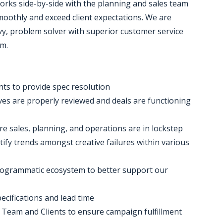
rks side-by-side with the planning and sales team
oothly and exceed client expectations. We are
avvy, problem solver with superior customer service
am.
ents to provide spec resolution
ives are properly reviewed and deals are functioning
e sales, planning, and operations are in lockstep
tify trends amongst creative failures within various
Programmatic ecosystem to better support our
ecifications and lead time
s Team and Clients to ensure campaign fulfillment