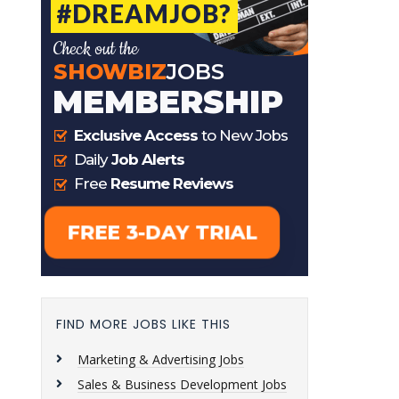
FIND MORE JOBS LIKE THIS
Marketing & Advertising Jobs
Sales & Business Development Jobs