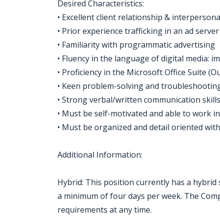
Desired Characteristics:
• Excellent client relationship & interpersonal
• Prior experience trafficking in an ad ser
• Familiarity with programmatic advertising
• Fluency in the language of digital media: 
• Proficiency in the Microsoft Office Suite (
• Keen problem-solving and troubleshooting 
• Strong verbal/written communication skills 
• Must be self-motivated and able to work i
• Must be organized and detail oriented with
Additional Information:
Hybrid: This position currently has a hybrid
a minimum of four days per week. The Compa
requirements at any time.