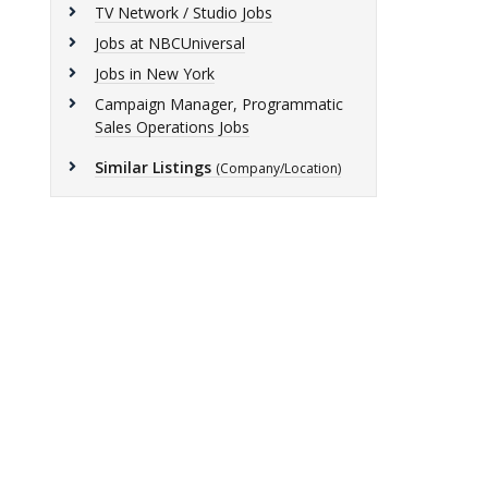
TV Network / Studio Jobs
Jobs at NBCUniversal
Jobs in New York
Campaign Manager, Programmatic
Sales Operations Jobs
Similar Listings
(Company/Location)