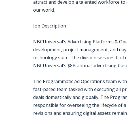
attract and develop a talented workforce to 
our world.
Job Description
NBCUniversal's Advertising Platforms & Ope
development, project management, and day-t
technology suite. The division services both
NBCUniversal's $8B annual advertising busi
The Programmatic Ad Operations team within
fast-paced team tasked with executing all 
deals domestically and globally. The Prog
responsible for overseeing the lifecycle of a
revisions and ensuring digital assets remain 