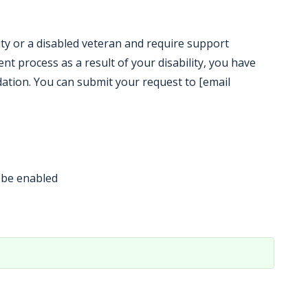
ility or a disabled veteran and require support
t process as a result of your disability, you have
ation. You can submit your request to [email
 be enabled