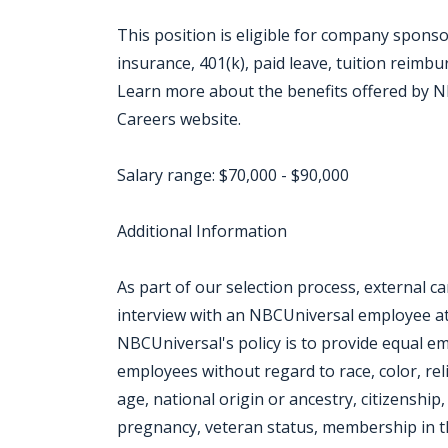
This position is eligible for company sponso
insurance, 401(k), paid leave, tuition reimb
Learn more about the benefits offered by NB
Careers website.
Salary range: $70,000 - $90,000
Additional Information
As part of our selection process, external 
interview with an NBCUniversal employee at o
NBCUniversal's policy is to provide equal e
employees without regard to race, color, rel
age, national origin or ancestry, citizenship, 
pregnancy, veteran status, membership in th