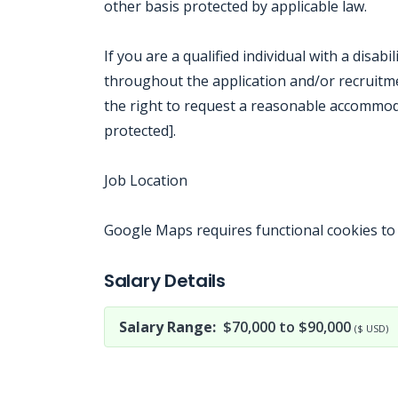
other basis protected by applicable law.
If you are a qualified individual with a disab
throughout the application and/or recruitmen
the right to request a reasonable accommod
protected].
Job Location
Google Maps requires functional cookies to
Jobcode: Reference SBJ-3630nx-216-73-217-92-42 in your application.
Salary Details
Salary Range:
$70,000 to $90,000
($ USD)