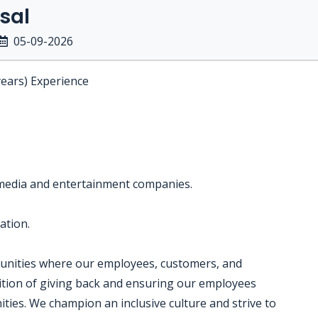
sal
05-09-2026
years) Experience
 media and entertainment companies.
ation.
munities where our employees, customers, and
dition of giving back and ensuring our employees
ties. We champion an inclusive culture and strive to