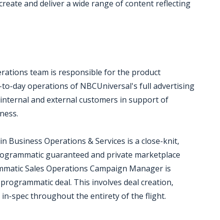
create and deliver a wide range of content reflecting
rations team is responsible for the product
o-day operations of NBCUniversal's full advertising
 internal and external customers in support of
ness.
 Business Operations & Services is a close-knit,
programmatic guaranteed and private marketplace
rammatic Sales Operations Campaign Manager is
 programmatic deal. This involves deal creation,
in-spec throughout the entirety of the flight.