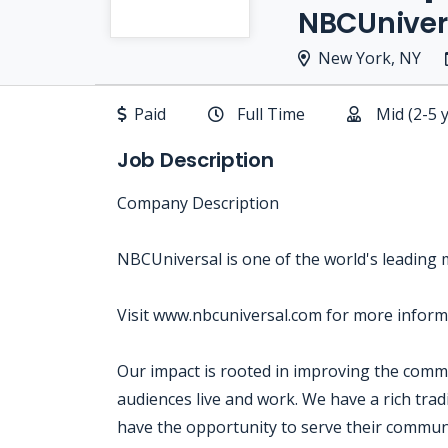
NBCUniver
New York, NY
Paid
Full Time
Mid (2-5 
Job Description
Company Description
NBCUniversal is one of the world's leading
Visit www.nbcuniversal.com for more inform
Our impact is rooted in improving the com
audiences live and work. We have a rich tra
have the opportunity to serve their communi