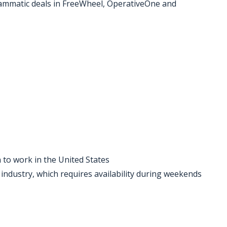
rammatic deals in FreeWheel, OperativeOne and
 to work in the United States
industry, which requires availability during weekends