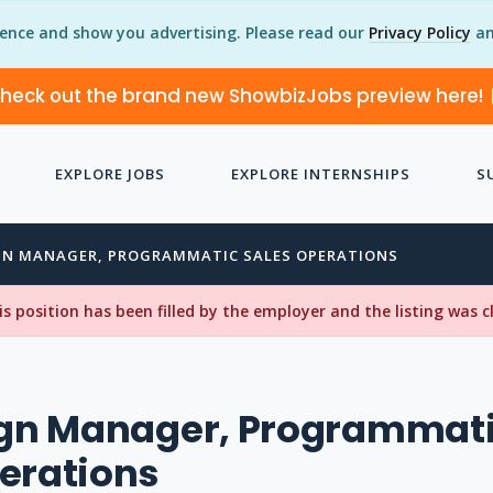
ience and show you advertising. Please read our
Privacy Policy
an
heck out the brand new ShowbizJobs preview here!
EXPLORE JOBS
EXPLORE INTERNSHIPS
S
N MANAGER, PROGRAMMATIC SALES OPERATIONS
his position has been filled by the employer and the listing was 
n Manager, Programmat
erations