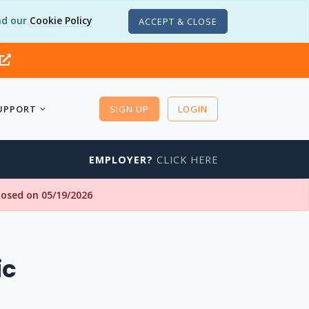
d our
Cookie Policy
ACCEPT & CLOSE
UPPORT
SIGN UP
LOGIN
EMPLOYER?
CLICK HERE
closed on 05/19/2026
ic