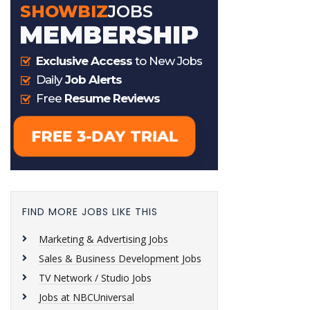
FIND MORE JOBS LIKE THIS
Marketing & Advertising Jobs
Sales & Business Development Jobs
TV Network / Studio Jobs
Jobs at NBCUniversal