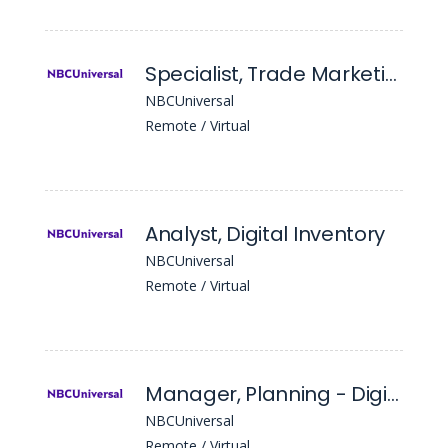
Specialist, Trade Marketing
NBCUniversal
Remote / Virtual
Analyst, Digital Inventory
NBCUniversal
Remote / Virtual
Manager, Planning - Digital
NBCUniversal
Remote / Virtual