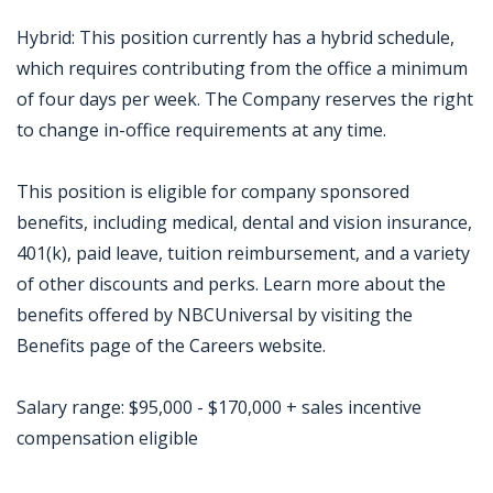
Hybrid: This position currently has a hybrid schedule,
which requires contributing from the office a minimum
of four days per week. The Company reserves the right
to change in-office requirements at any time.
This position is eligible for company sponsored
benefits, including medical, dental and vision insurance,
401(k), paid leave, tuition reimbursement, and a variety
of other discounts and perks. Learn more about the
benefits offered by NBCUniversal by visiting the
Benefits page of the Careers website.
Salary range: $95,000 - $170,000 + sales incentive
compensation eligible