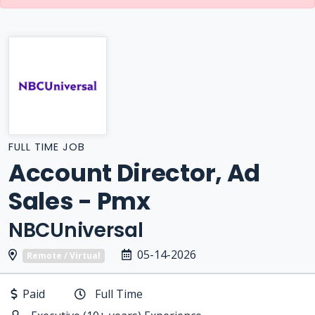
FULL TIME JOB
Account Director, Ad
Sales - Pmx
NBCUniversal
05-14-2026
Remote / Virtual
Paid
Full Time