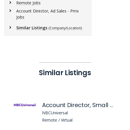
Remote Jobs
Account Director, Ad Sales - Pmx
Jobs
Similar Listings
(Company/Location)
Similar Listings
Account Director, Small & Medium Business Growth (Smbg)
NBCUniversal
Remote / Virtual