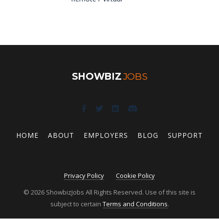
SHOWBIZ
JOBS
HOME
ABOUT
EMPLOYERS
BLOG
SUPPORT
Privacy Policy
Cookie Policy
© 2026 ShowbizJobs All Rights Reserved. Use of this site is
subject to certain
Terms and Conditions
.