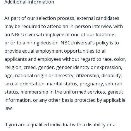
Additional Information
As part of our selection process, external candidates
may be required to attend an in-person interview with
an NBCUniversal employee at one of our locations
prior to a hiring decision. NBCUniversal's policy is to
provide equal employment opportunities to all
applicants and employees without regard to race, color,
religion, creed, gender, gender identity or expression,
age, national origin or ancestry, citizenship, disability,
sexual orientation, marital status, pregnancy, veteran
status, membership in the uniformed services, genetic
information, or any other basis protected by applicable
law.
If you are a qualified individual with a disability or a