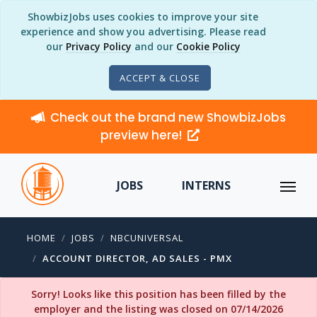
ShowbizJobs uses cookies to improve your site
experience and show you advertising. Please read
our
Privacy Policy
and our
Cookie Policy
ACCEPT & CLOSE
Check out the brand new ShowbizJobs
preview here!
JOBS
INTERNS
HOME
JOBS
NBCUNIVERSAL
ACCOUNT DIRECTOR, AD SALES - PMX
Sorry! Looks like this position has been filled by the
employer and the listing was closed on 07/14/2026