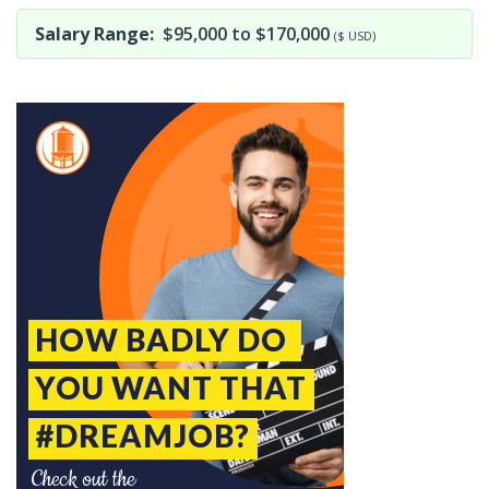
Salary Range:
$95,000 to $170,000
($ USD)