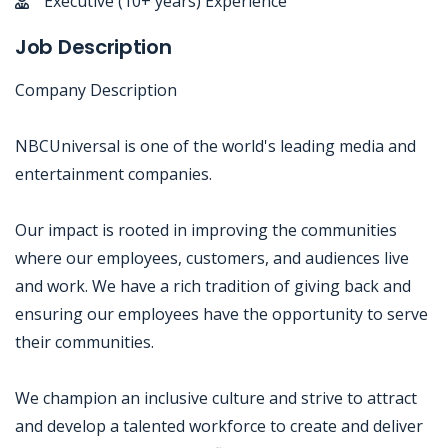
Executive (10+ years) Experience
Job Description
Company Description
NBCUniversal is one of the world's leading media and
entertainment companies.
Our impact is rooted in improving the communities
where our employees, customers, and audiences live
and work. We have a rich tradition of giving back and
ensuring our employees have the opportunity to serve
their communities.
We champion an inclusive culture and strive to attract
and develop a talented workforce to create and deliver