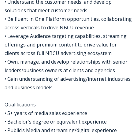
• Understand the customer needs, and develop
solutions that meet customer needs
• Be fluent in One Platform opportunities, collaborating
across verticals to drive NBCU revenue
• Leverage Audience targeting capabilities, streaming
offerings and premium content to drive value for
clients across full NBCU advertising ecosystem
• Own, manage, and develop relationships with senior
leaders/business owners at clients and agencies
• Gain understanding of advertising/internet industries
and business models
Qualifications
• 5+ years of media sales experience
• Bachelor's degree or equivalent experience
• Publicis Media and streaming/digital experience