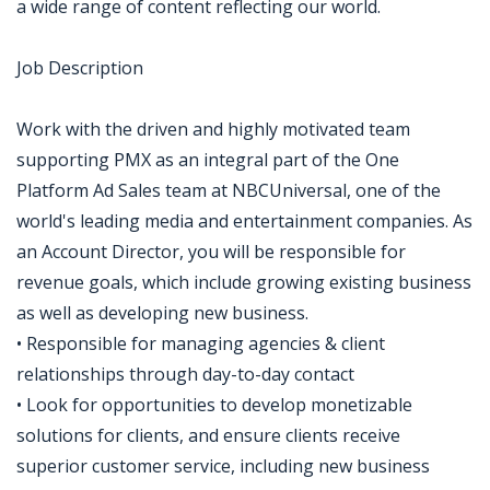
a wide range of content reflecting our world.
Job Description
Work with the driven and highly motivated team
supporting PMX as an integral part of the One
Platform Ad Sales team at NBCUniversal, one of the
world's leading media and entertainment companies. As
an Account Director, you will be responsible for
revenue goals, which include growing existing business
as well as developing new business.
• Responsible for managing agencies & client
relationships through day-to-day contact
• Look for opportunities to develop monetizable
solutions for clients, and ensure clients receive
superior customer service, including new business