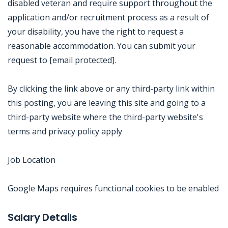
disabled veteran and require support throughout the
application and/or recruitment process as a result of
your disability, you have the right to request a
reasonable accommodation. You can submit your
request to [email protected].
By clicking the link above or any third-party link within
this posting, you are leaving this site and going to a
third-party website where the third-party website's
terms and privacy policy apply
Job Location
Google Maps requires functional cookies to be enabled
Jobcode: Reference SBJ-363me4-216-73-217-43-42 in your application.
Salary Details