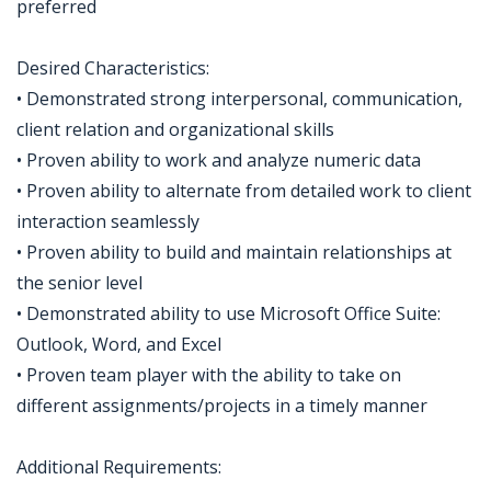
preferred
Desired Characteristics:
• Demonstrated strong interpersonal, communication,
client relation and organizational skills
• Proven ability to work and analyze numeric data
• Proven ability to alternate from detailed work to client
interaction seamlessly
• Proven ability to build and maintain relationships at
the senior level
• Demonstrated ability to use Microsoft Office Suite:
Outlook, Word, and Excel
• Proven team player with the ability to take on
different assignments/projects in a timely manner
Additional Requirements: