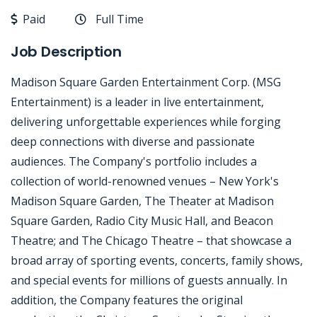
Paid
Full Time
Job Description
Madison Square Garden Entertainment Corp. (MSG
Entertainment) is a leader in live entertainment,
delivering unforgettable experiences while forging
deep connections with diverse and passionate
audiences. The Company's portfolio includes a
collection of world-renowned venues – New York's
Madison Square Garden, The Theater at Madison
Square Garden, Radio City Music Hall, and Beacon
Theatre; and The Chicago Theatre – that showcase a
broad array of sporting events, concerts, family shows,
and special events for millions of guests annually. In
addition, the Company features the original