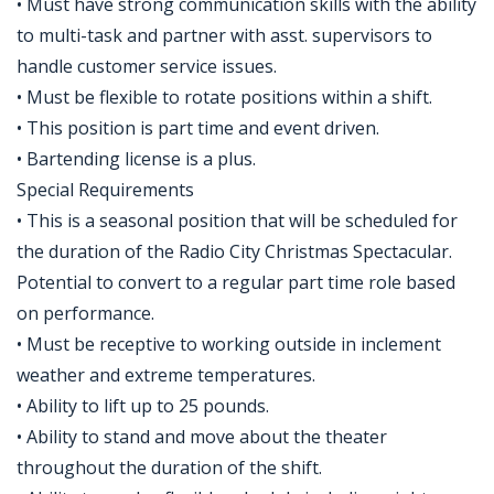
• Must have strong communication skills with the ability
to multi-task and partner with asst. supervisors to
handle customer service issues.
• Must be flexible to rotate positions within a shift.
• This position is part time and event driven.
• Bartending license is a plus.
Special Requirements
• This is a seasonal position that will be scheduled for
the duration of the Radio City Christmas Spectacular.
Potential to convert to a regular part time role based
on performance.
• Must be receptive to working outside in inclement
weather and extreme temperatures.
• Ability to lift up to 25 pounds.
• Ability to stand and move about the theater
throughout the duration of the shift.