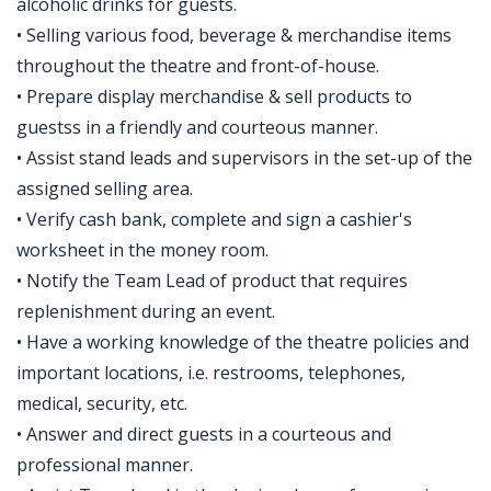
alcoholic drinks for guests.
• Selling various food, beverage & merchandise items
throughout the theatre and front-of-house.
• Prepare display merchandise & sell products to
guestss in a friendly and courteous manner.
• Assist stand leads and supervisors in the set-up of the
assigned selling area.
• Verify cash bank, complete and sign a cashier's
worksheet in the money room.
• Notify the Team Lead of product that requires
replenishment during an event.
• Have a working knowledge of the theatre policies and
important locations, i.e. restrooms, telephones,
medical, security, etc.
• Answer and direct guests in a courteous and
professional manner.