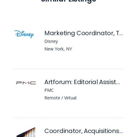
Marketing Coordinator, Theatrical Group
Disney
New York, NY
Artforum: Editorial Assistant
PMC
Remote / Virtual
Coordinator, Acquisitions Classics