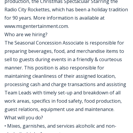
production, the Christmas Spectacular Starring the
Radio City Rockettes, which has been a holiday tradition
for 90 years. More information is available at
www.msgentertainment.com.
Who are we hiring?
The Seasonal Concession Associate is responsible for
preparing beverages, food, and merchandise items to
sell to guests during events in a friendly & courteous
manner. This position is also responsible for
maintaining cleanliness of their assigned location,
processing cash and charge transactions and assisting
Team Leads with timely set-up and breakdown of all
work areas, specifics in food safety, food production,
guest relations, equipment use and maintenance.
What will you do?
• Mixes, garnishes, and services alcoholic and non-