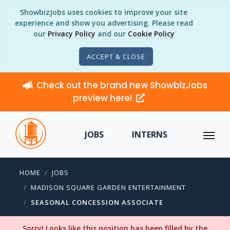
ShowbizJobs uses cookies to improve your site
experience and show you advertising. Please read
our
Privacy Policy
and our
Cookie Policy
ACCEPT & CLOSE
Check out the brand new ShowbizJobs
preview here!
JOBS
INTERNS
HOME
JOBS
MADISON SQUARE GARDEN ENTERTAINMENT
SEASONAL CONCESSION ASSOCIATE
Sorry! Looks like this position has been filled by the