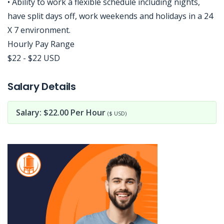
• Ability to work a flexible schedule including nights,
have split days off, work weekends and holidays in a 24
X 7 environment.
Hourly Pay Range
$22 - $22 USD
Jobcode: Reference SBJ-yjjq8k-216-73-217-141-42 in your application.
Salary Details
Salary: $22.00 Per Hour
($ USD)