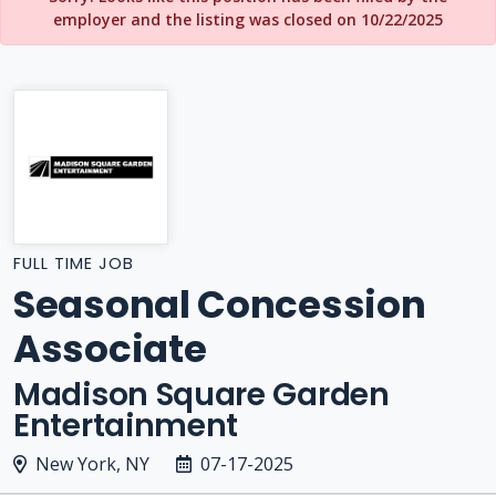
employer and the listing was closed on 10/22/2025
FULL TIME JOB
Seasonal Concession
Associate
Madison Square Garden
Entertainment
New York, NY
07-17-2025