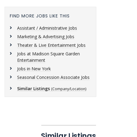
FIND MORE JOBS LIKE THIS
Assistant / Administrative Jobs
Marketing & Advertising Jobs
Theater & Live Entertainment Jobs
Jobs at Madison Square Garden
Entertainment
Jobs in New York
Seasonal Concession Associate Jobs
Similar Listings
(Company/Location)
Similar Listings