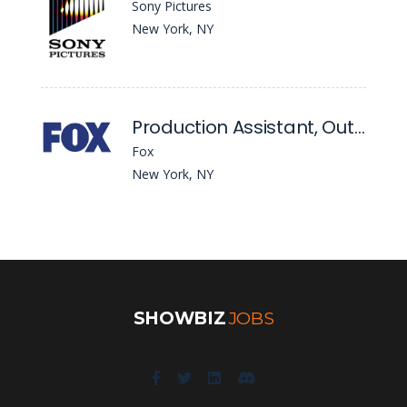
Sony Pictures
New York, NY
Production Assistant, Outkick
Fox
New York, NY
SHOWBIZ
JOBS