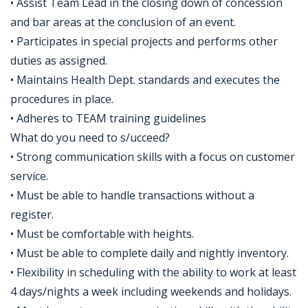
• Assist Team Lead in the closing down of concession
and bar areas at the conclusion of an event.
• Participates in special projects and performs other
duties as assigned.
• Maintains Health Dept. standards and executes the
procedures in place.
• Adheres to TEAM training guidelines
What do you need to s/ucceed?
• Strong communication skills with a focus on customer
service.
• Must be able to handle transactions without a
register.
• Must be comfortable with heights.
• Must be able to complete daily and nightly inventory.
• Flexibility in scheduling with the ability to work at least
4 days/nights a week including weekends and holidays.