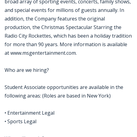
broad array of sporting events, concerts, family shows,
and special events for millions of guests annually. In
addition, the Company features the original
production, the Christmas Spectacular Starring the
Radio City Rockettes, which has been a holiday tradition
for more than 90 years. More information is available
at www.msgentertainment.com.
Who are we hiring?
Student Associate opportunities are available in the
following areas: (Roles are based in New York)
• Entertainment Legal
• Sports Legal