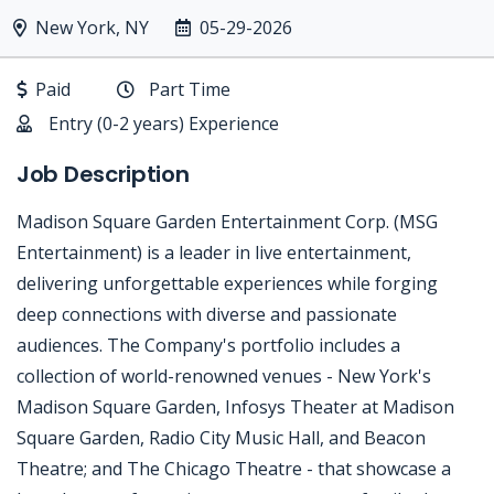
New York, NY
05-29-2026
Paid
Part Time
Entry (0-2 years) Experience
Job Description
Madison Square Garden Entertainment Corp. (MSG
Entertainment) is a leader in live entertainment,
delivering unforgettable experiences while forging
deep connections with diverse and passionate
audiences. The Company's portfolio includes a
collection of world-renowned venues - New York's
Madison Square Garden, Infosys Theater at Madison
Square Garden, Radio City Music Hall, and Beacon
Theatre; and The Chicago Theatre - that showcase a