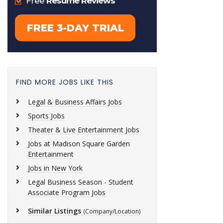
FIND MORE JOBS LIKE THIS
Legal & Business Affairs Jobs
Sports Jobs
Theater & Live Entertainment Jobs
Jobs at Madison Square Garden
Entertainment
Jobs in New York
Legal Business Season - Student
Associate Program Jobs
Similar Listings
(Company/Location)