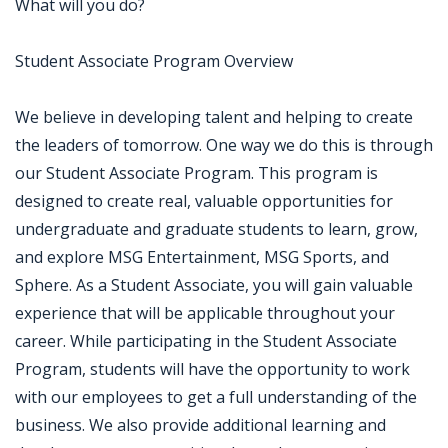
What will you do?
Student Associate Program Overview
We believe in developing talent and helping to create
the leaders of tomorrow. One way we do this is through
our Student Associate Program. This program is
designed to create real, valuable opportunities for
undergraduate and graduate students to learn, grow,
and explore MSG Entertainment, MSG Sports, and
Sphere. As a Student Associate, you will gain valuable
experience that will be applicable throughout your
career. While participating in the Student Associate
Program, students will have the opportunity to work
with our employees to get a full understanding of the
business. We also provide additional learning and