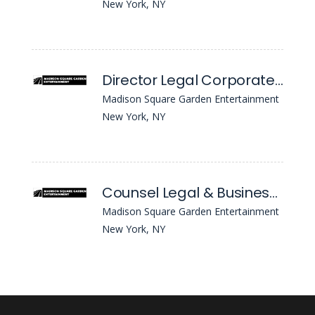
New York, NY
Director Legal Corporate Securities
Madison Square Garden Entertainment
New York, NY
Counsel Legal & Business Affairs
Madison Square Garden Entertainment
New York, NY