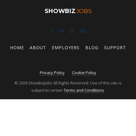
SHOWBIZ
JOBS
HOME
ABOUT
EMPLOYERS
BLOG
SUPPORT
Privacy Policy
Cookie Policy
© 2026 ShowbizJobs All Rights Reserved. Use of this site is
subject to certain
Terms and Conditions
.