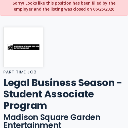
Sorry! Looks like this position has been filled by the
employer and the listing was closed on 06/25/2026
PART TIME JOB
Legal Business Season -
Student Associate
Program
Madison Square Garden
Entertainment