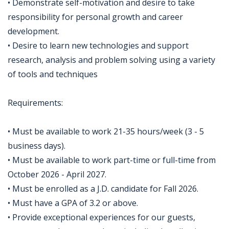
• Demonstrate self-motivation and desire to take
responsibility for personal growth and career
development.
• Desire to learn new technologies and support
research, analysis and problem solving using a variety
of tools and techniques
Requirements:
• Must be available to work 21-35 hours/week (3 - 5
business days).
• Must be available to work part-time or full-time from
October 2026 - April 2027.
• Must be enrolled as a J.D. candidate for Fall 2026.
• Must have a GPA of 3.2 or above.
• Provide exceptional experiences for our guests,