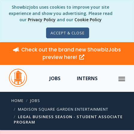
ShowbizJobs uses cookies to improve your site
experience and show you advertising. Please read
our
Privacy Policy
and our
Cookie Policy
ACCEPT & CLOSE
Check out the brand new ShowbizJobs
preview here!
JOBS
INTERNS
HOME
JOBS
MADISON SQUARE GARDEN ENTERTAINMENT
LEGAL BUSINESS SEASON - STUDENT ASSOCIATE
PROGRAM