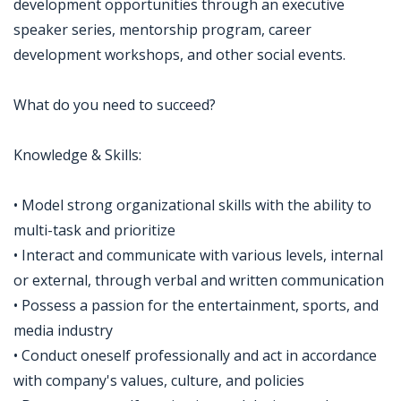
development opportunities through an executive
speaker series, mentorship program, career
development workshops, and other social events.
What do you need to succeed?
Knowledge & Skills:
• Model strong organizational skills with the ability to
multi-task and prioritize
• Interact and communicate with various levels, internal
or external, through verbal and written communication
• Possess a passion for the entertainment, sports, and
media industry
• Conduct oneself professionally and act in accordance
with company's values, culture, and policies