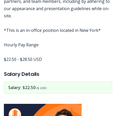
partners, and team members, including by adhering to
our appearance and presentation guidelines while on-
site.
*This is an in-office position located in New York*
Hourly Pay Range
$22.50 - $28.50 USD
Jobcode: Reference SBJ-74eo1k-216-73-217-131-42 in your application.
Salary Details
Salary: $22.50
($ USD)