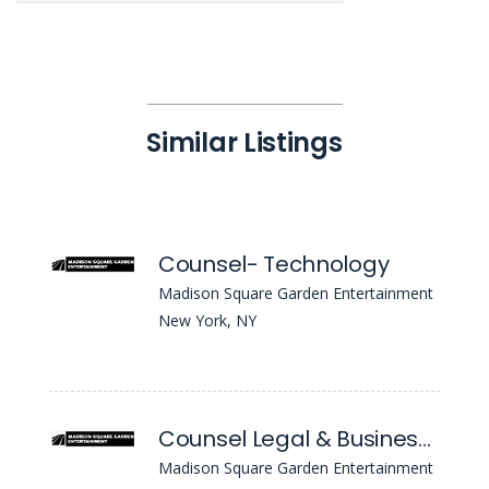
Similar Listings
Counsel- Technology
Madison Square Garden Entertainment
New York, NY
Counsel Legal & Business Affairs - Real Estate, Construction & Venue Ops
Madison Square Garden Entertainment