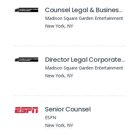
Counsel Legal & Business Affairs - Real Estate, Construction & Venue Ops
Madison Square Garden Entertainment
New York, NY
Director Legal Corporate Securities
Madison Square Garden Entertainment
New York, NY
Senior Counsel
ESPN
New York, NY