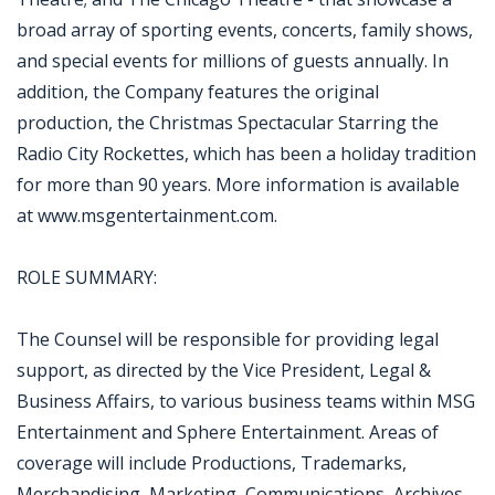
broad array of sporting events, concerts, family shows,
and special events for millions of guests annually. In
addition, the Company features the original
production, the Christmas Spectacular Starring the
Radio City Rockettes, which has been a holiday tradition
for more than 90 years. More information is available
at www.msgentertainment.com.
ROLE SUMMARY:
The Counsel will be responsible for providing legal
support, as directed by the Vice President, Legal &
Business Affairs, to various business teams within MSG
Entertainment and Sphere Entertainment. Areas of
coverage will include Productions, Trademarks,
Merchandising, Marketing, Communications, Archives,