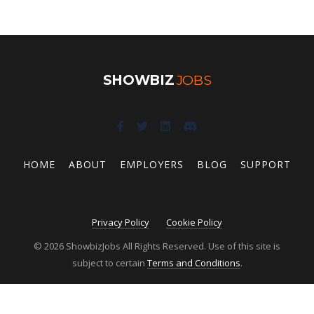
SHOWBIZ
JOBS
HOME
ABOUT
EMPLOYERS
BLOG
SUPPORT
Privacy Policy
Cookie Policy
© 2026 ShowbizJobs All Rights Reserved. Use of this site is
subject to certain
Terms and Conditions
.