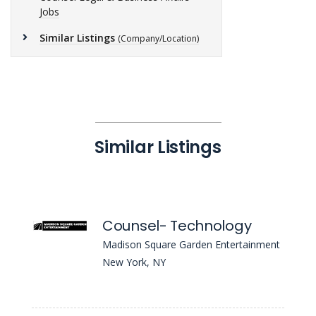
Jobs
Similar Listings
(Company/Location)
Similar Listings
Counsel- Technology
Madison Square Garden Entertainment
New York, NY