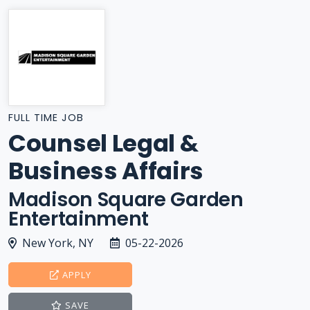
FULL TIME JOB
Counsel Legal &
Business Affairs
Madison Square Garden
Entertainment
New York, NY
05-22-2026
APPLY
SAVE