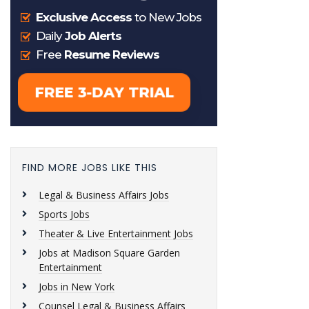
FIND MORE JOBS LIKE THIS
Legal & Business Affairs Jobs
Sports Jobs
Theater & Live Entertainment Jobs
Jobs at Madison Square Garden
Entertainment
Jobs in New York
Counsel Legal & Business Affairs