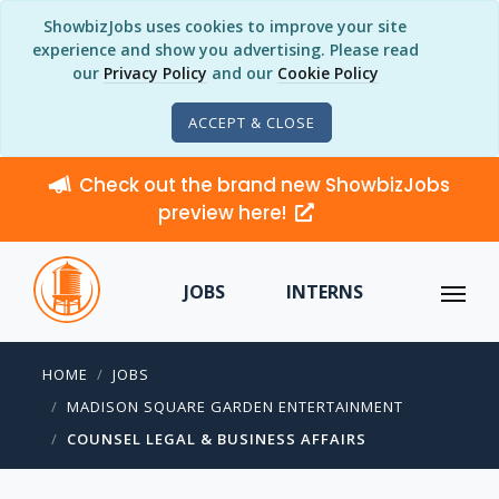
ShowbizJobs uses cookies to improve your site
experience and show you advertising. Please read
our
Privacy Policy
and our
Cookie Policy
ACCEPT & CLOSE
Check out the brand new ShowbizJobs
preview here!
JOBS
INTERNS
HOME
JOBS
MADISON SQUARE GARDEN ENTERTAINMENT
COUNSEL LEGAL & BUSINESS AFFAIRS