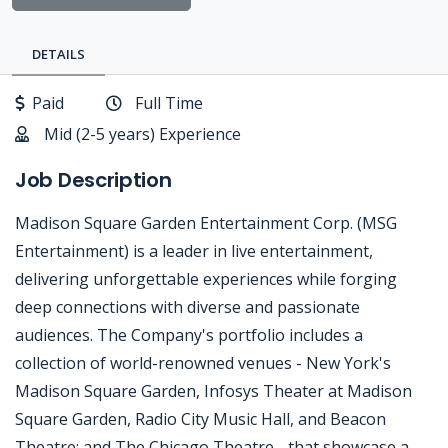
DETAILS
Paid
Full Time
Mid (2-5 years) Experience
Job Description
Madison Square Garden Entertainment Corp. (MSG
Entertainment) is a leader in live entertainment,
delivering unforgettable experiences while forging
deep connections with diverse and passionate
audiences. The Company's portfolio includes a
collection of world-renowned venues - New York's
Madison Square Garden, Infosys Theater at Madison
Square Garden, Radio City Music Hall, and Beacon
Theatre; and The Chicago Theatre - that showcase a