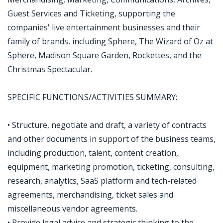
Guest Services and Ticketing, supporting the
companies' live entertainment businesses and their
family of brands, including Sphere, The Wizard of Oz at
Sphere, Madison Square Garden, Rockettes, and the
Christmas Spectacular.
SPECIFIC FUNCTIONS/ACTIVITIES SUMMARY:
• Structure, negotiate and draft, a variety of contracts
and other documents in support of the business teams,
including production, talent, content creation,
equipment, marketing promotion, ticketing, consulting,
research, analytics, SaaS platform and tech-related
agreements, merchandising, ticket sales and
miscellaneous vendor agreements.
• Provide legal advice and strategic thinking to the