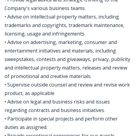
Company's various business teams.
• Advise on intellectual property matters, including
trademarks and copyrights, trademark maintenance,
licensing, usage and infringements.
• Advise on advertising, marketing, consumer and
entertainment initiatives and materials, including
sweepstakes, contests and giveaways, privacy, publicity
and intellectual property matters, releases and review
of promotional and creative materials.
• Supervise outside counsel and review and revise work
product, as applicable
• Advise on legal and business risks and issues
regarding contracts and business initiatives.
• Participate in special projects and perform other
duties as assigned.
• Provide exceptional experiences for our guests,