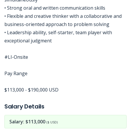
• Strong oral and written communication skills
• Flexible and creative thinker with a collaborative and
business-oriented approach to problem solving
• Leadership ability, self-starter, team player with
exceptional judgment
#LI-Onsite
Pay Range
$113,000 - $190,000 USD
Jobcode: Reference SBJ-wpnoq2-216-73-216-208-42 in your application.
Salary Details
Salary: $113,000
($ USD)