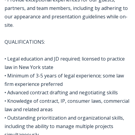
partners, and team members, including by adhering to
our appearance and presentation guidelines while on-
site.
QUALIFICATIONS:
• Legal education and JD required; licensed to practice
law in New York state
• Minimum of 3-5 years of legal experience; some law
firm experience preferred
• Advanced contract drafting and negotiating skills
• Knowledge of contract, IP, consumer laws, commercial
law and related areas
• Outstanding prioritization and organizational skills,
including the ability to manage multiple projects
simultaneously