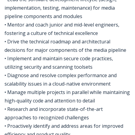
implementation, testing, maintenance) for media
pipeline components and modules
• Mentor and coach junior and mid-level engineers,
fostering a culture of technical excellence
• Drive the technical roadmap and architectural
decisions for major components of the media pipeline
• Implement and maintain secure code practices,
utilizing security and scanning toolsets
• Diagnose and resolve complex performance and
scalability issues in a cloud-native environment
• Manage multiple projects in parallel while maintaining
high-quality code and attention to detail
• Research and incorporate state-of-the-art
approaches to recognized challenges
• Proactively identify and address areas for improved
efficiency and product quality