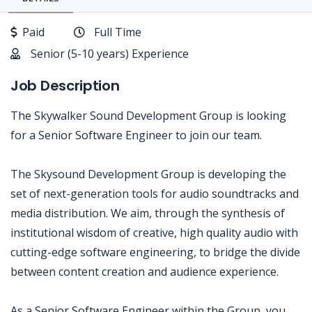
Paid
Full Time
Senior (5-10 years) Experience
Job Description
The Skywalker Sound Development Group is looking
for a Senior Software Engineer to join our team.
The Skysound Development Group is developing the
set of next-generation tools for audio soundtracks and
media distribution. We aim, through the synthesis of
institutional wisdom of creative, high quality audio with
cutting-edge software engineering, to bridge the divide
between content creation and audience experience.
As a Senior Software Engineer within the Group, you