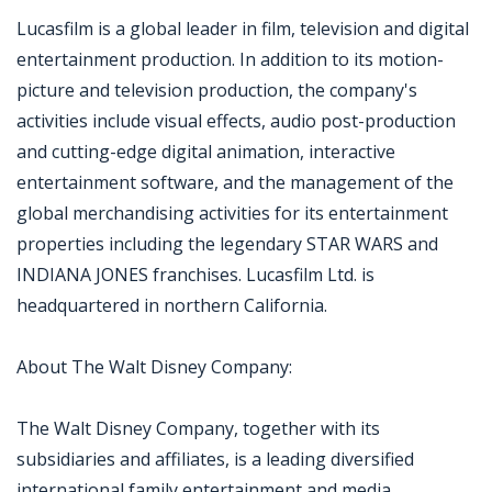
Lucasfilm is a global leader in film, television and digital
entertainment production. In addition to its motion-
picture and television production, the company's
activities include visual effects, audio post-production
and cutting-edge digital animation, interactive
entertainment software, and the management of the
global merchandising activities for its entertainment
properties including the legendary STAR WARS and
INDIANA JONES franchises. Lucasfilm Ltd. is
headquartered in northern California.
About The Walt Disney Company:
The Walt Disney Company, together with its
subsidiaries and affiliates, is a leading diversified
international family entertainment and media