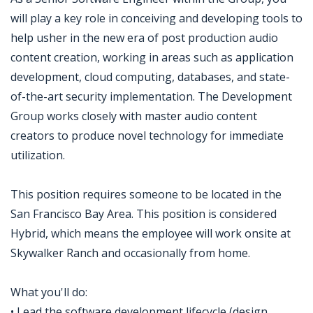
will play a key role in conceiving and developing tools to
help usher in the new era of post production audio
content creation, working in areas such as application
development, cloud computing, databases, and state-
of-the-art security implementation. The Development
Group works closely with master audio content
creators to produce novel technology for immediate
utilization.
This position requires someone to be located in the
San Francisco Bay Area. This position is considered
Hybrid, which means the employee will work onsite at
Skywalker Ranch and occasionally from home.
What you'll do:
• Lead the software development lifecycle (design,