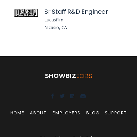
Sr Staff R&D Engineer
Lucasfilm
Nicasio, CA
SHOWBIZ
JOBS
HOME
ABOUT
EMPLOYERS
BLOG
SUPPORT