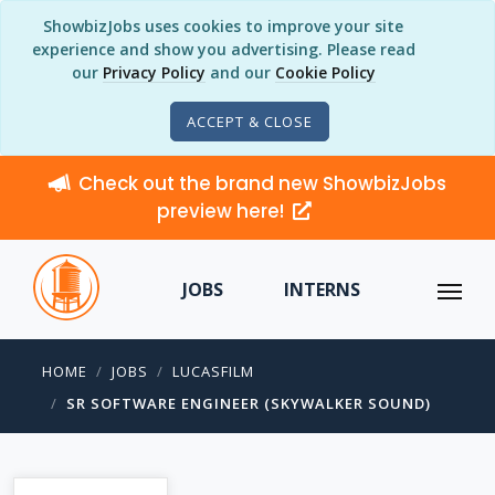
ShowbizJobs uses cookies to improve your site
experience and show you advertising. Please read
our
Privacy Policy
and our
Cookie Policy
ACCEPT & CLOSE
Check out the brand new ShowbizJobs
preview here!
JOBS
INTERNS
HOME
JOBS
LUCASFILM
SR SOFTWARE ENGINEER (SKYWALKER SOUND)