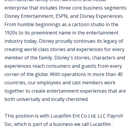
enterprise that includes three core business segments:
Disney Entertainment, ESPN, and Disney Experiences.
From humble beginnings as a cartoon studio in the
1920s to its preeminent name in the entertainment
industry today, Disney proudly continues its legacy of
creating world-class stories and experiences for every
member of the family. Disney's stories, characters and
experiences reach consumers and guests from every
corner of the globe. With operations in more than 40
countries, our employees and cast members work
together to create entertainment experiences that are
both universally and locally cherished.
This position is with Lucasfilm Ent Co Ltd, LLC Payroll
Svc, which is part of a business we call Lucasfilm .