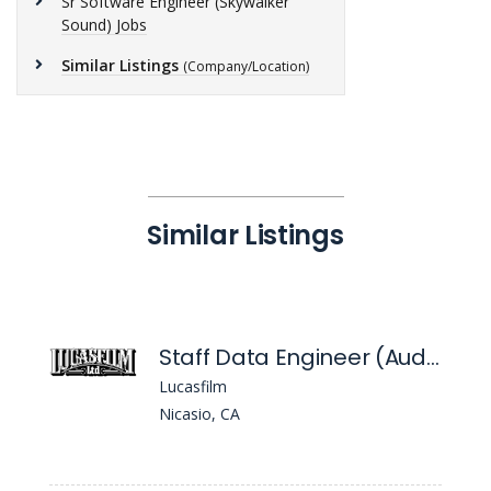
Sr Software Engineer (Skywalker
Sound) Jobs
Similar Listings
(Company/Location)
Similar Listings
Staff Data Engineer (Audio/Ml)
Lucasfilm
Nicasio, CA