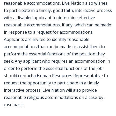
reasonable accommodations, Live Nation also wishes
to participate in a timely, good faith, interactive process
with a disabled applicant to determine effective
reasonable accommodations, if any, which can be made
in response to a request for accommodations.
Applicants are invited to identify reasonable
accommodations that can be made to assist them to
perform the essential functions of the position they
seek. Any applicant who requires an accommodation in
order to perform the essential functions of the job
should contact a Human Resources Representative to
request the opportunity to participate in a timely
interactive process. Live Nation will also provide
reasonable religious accommodations on a case-by-
case basis.