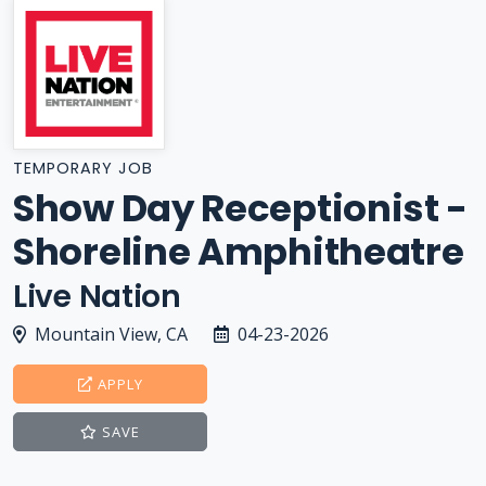
TEMPORARY JOB
Show Day Receptionist -
Shoreline Amphitheatre
Live Nation
Mountain View, CA
04-23-2026
APPLY
SAVE