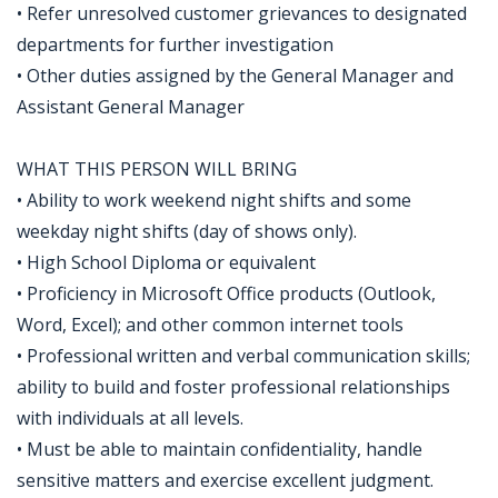
• Refer unresolved customer grievances to designated
departments for further investigation
• Other duties assigned by the General Manager and
Assistant General Manager
WHAT THIS PERSON WILL BRING
• Ability to work weekend night shifts and some
weekday night shifts (day of shows only).
• High School Diploma or equivalent
• Proficiency in Microsoft Office products (Outlook,
Word, Excel); and other common internet tools
• Professional written and verbal communication skills;
ability to build and foster professional relationships
with individuals at all levels.
• Must be able to maintain confidentiality, handle
sensitive matters and exercise excellent judgment.