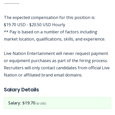
----------
The expected compensation for this position is:
$19.70 USD - $20.50 USD Hourly
** Pay is based on a number of factors including
market location, qualifications, skills, and experience.
Live Nation Entertainment will never request payment
or equipment purchases as part of the hiring process.
Recruiters will only contact candidates from official Live
Nation or affiliated brand email domains.
Jobcode: Reference SBJ-eoz421-216-73-217-52-42 in your application.
Salary Details
Salary: $19.70
($ USD)