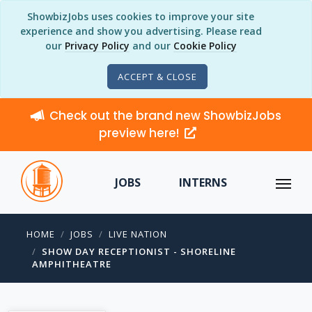
ShowbizJobs uses cookies to improve your site
experience and show you advertising. Please read
our
Privacy Policy
and our
Cookie Policy
ACCEPT & CLOSE
Check out the brand new ShowbizJobs
preview here!
JOBS
INTERNS
HOME
JOBS
LIVE NATION
SHOW DAY RECEPTIONIST - SHORELINE
AMPHITHEATRE