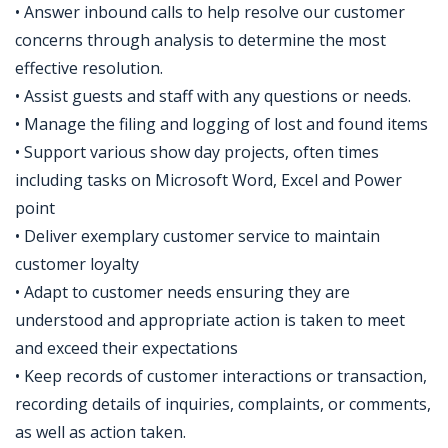
• Answer inbound calls to help resolve our customer
concerns through analysis to determine the most
effective resolution.
• Assist guests and staff with any questions or needs.
• Manage the filing and logging of lost and found items
• Support various show day projects, often times
including tasks on Microsoft Word, Excel and Power
point
• Deliver exemplary customer service to maintain
customer loyalty
• Adapt to customer needs ensuring they are
understood and appropriate action is taken to meet
and exceed their expectations
• Keep records of customer interactions or transaction,
recording details of inquiries, complaints, or comments,
as well as action taken.