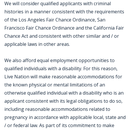
We will consider qualified applicants with criminal
histories in a manner consistent with the requirements
of the Los Angeles Fair Chance Ordinance, San
Francisco Fair Chance Ordinance and the California Fair
Chance Act and consistent with other similar and / or
applicable laws in other areas.
We also afford equal employment opportunities to
qualified individuals with a disability. For this reason,
Live Nation will make reasonable accommodations for
the known physical or mental limitations of an
otherwise qualified individual with a disability who is an
applicant consistent with its legal obligations to do so,
including reasonable accommodations related to
pregnancy in accordance with applicable local, state and
/ or federal law. As part of its commitment to make