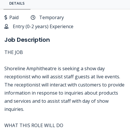
DETAILS
Paid
Temporary
Entry (0-2 years) Experience
Job Description
THE JOB
Shoreline Amphitheatre is seeking a show day
receptionist who will assist staff guests at live events.
The receptionist will interact with customers to provide
information in response to inquiries about products
and services and to assist staff with day of show
inquiries.
WHAT THIS ROLE WILL DO