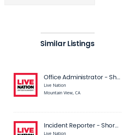
Similar Listings
Office Administrator - Shoreline Amphitheatre
Live Nation
Mountain View, CA
Incident Reporter - Shoreline Amphitheatre
Live Nation