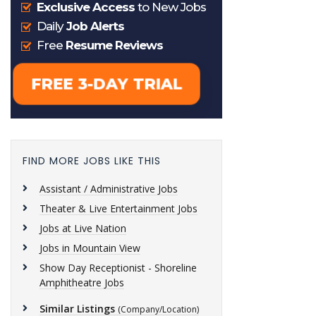
FIND MORE JOBS LIKE THIS
Assistant / Administrative Jobs
Theater & Live Entertainment Jobs
Jobs at Live Nation
Jobs in Mountain View
Show Day Receptionist - Shoreline
Amphitheatre Jobs
Similar Listings
(Company/Location)