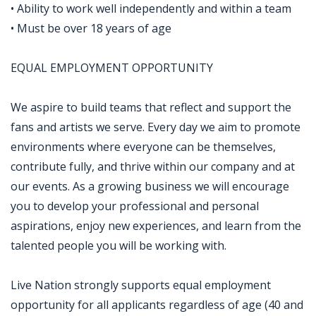
• Ability to work well independently and within a team
• Must be over 18 years of age
EQUAL EMPLOYMENT OPPORTUNITY
We aspire to build teams that reflect and support the
fans and artists we serve. Every day we aim to promote
environments where everyone can be themselves,
contribute fully, and thrive within our company and at
our events. As a growing business we will encourage
you to develop your professional and personal
aspirations, enjoy new experiences, and learn from the
talented people you will be working with.
Live Nation strongly supports equal employment
opportunity for all applicants regardless of age (40 and