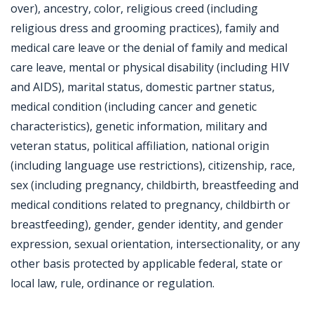
over), ancestry, color, religious creed (including
religious dress and grooming practices), family and
medical care leave or the denial of family and medical
care leave, mental or physical disability (including HIV
and AIDS), marital status, domestic partner status,
medical condition (including cancer and genetic
characteristics), genetic information, military and
veteran status, political affiliation, national origin
(including language use restrictions), citizenship, race,
sex (including pregnancy, childbirth, breastfeeding and
medical conditions related to pregnancy, childbirth or
breastfeeding), gender, gender identity, and gender
expression, sexual orientation, intersectionality, or any
other basis protected by applicable federal, state or
local law, rule, ordinance or regulation.