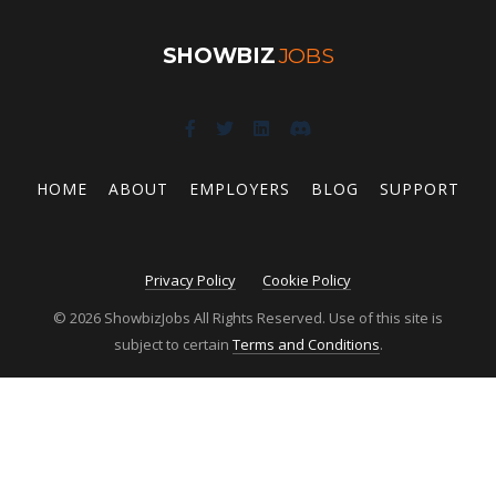
SHOWBIZ
JOBS
HOME
ABOUT
EMPLOYERS
BLOG
SUPPORT
Privacy Policy
Cookie Policy
© 2026 ShowbizJobs All Rights Reserved. Use of this site is
subject to certain
Terms and Conditions
.