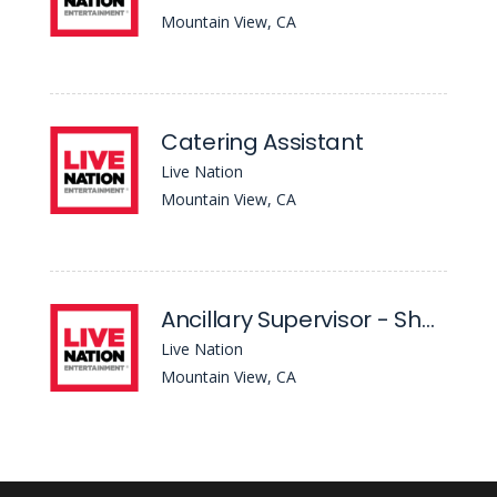
Mountain View, CA
Catering Assistant
Live Nation
Mountain View, CA
Ancillary Supervisor - Shoreline Amphitheatre
Live Nation
Mountain View, CA