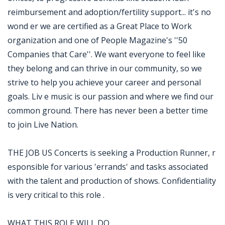
reimbursement and adoption/fertility support... it's no
wond er we are certified as a Great Place to Work
organization and one of People Magazine's ''50
Companies that Care''. We want everyone to feel like
they belong and can thrive in our community, so we
strive to help you achieve your career and personal
goals. Liv e music is our passion and where we find our
common ground. There has never been a better time
to join Live Nation.
THE JOB US Concerts is seeking a Production Runner, r
esponsible for various 'errands' and tasks associated
with the talent and production of shows. Confidentiality
is very critical to this role .
WHAT THIS ROLE WILL DO