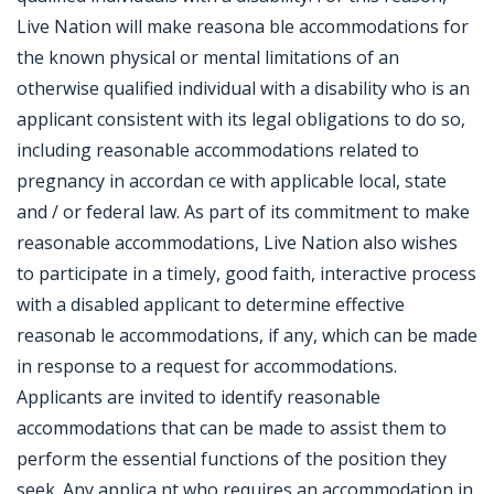
Live Nation will make reasona ble accommodations for
the known physical or mental limitations of an
otherwise qualified individual with a disability who is an
applicant consistent with its legal obligations to do so,
including reasonable accommodations related to
pregnancy in accordan ce with applicable local, state
and / or federal law. As part of its commitment to make
reasonable accommodations, Live Nation also wishes
to participate in a timely, good faith, interactive process
with a disabled applicant to determine effective
reasonab le accommodations, if any, which can be made
in response to a request for accommodations.
Applicants are invited to identify reasonable
accommodations that can be made to assist them to
perform the essential functions of the position they
seek. Any applica nt who requires an accommodation in