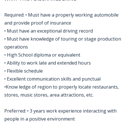
Required: • Must have a properly working automobile
and provide proof of insurance
• Must have an exceptional driving record
• Must have knowledge of touring or stage production
operations
• High School diploma or equivalent
• Ability to work late and extended hours
• Flexible schedule
• Excellent communication skills and punctual
•Know ledge of region to properly locate restaurants,
stores, music stores, area attractions, etc.
Preferred: • 3 years work experience interacting with
people in a positive environment