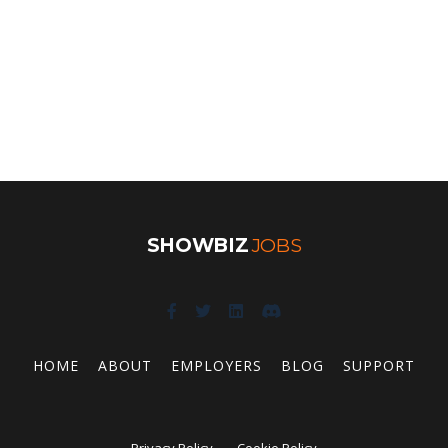
SHOWBIZ
JOBS
HOME
ABOUT
EMPLOYERS
BLOG
SUPPORT