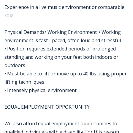
Experience in a live music environment or comparable
role
Physical Demands/ Working Environment: • Working
environment is fast - paced, often loud and stressful
• Position requires extended periods of prolonged
standing and working on your feet both indoors or
outdoors
• Must be able to lift or move up to 40 lbs using proper
lifting techn iques
• Intensely physical environment
EQUAL EMPLOYMENT OPPORTUNITY
We also afford equal employment opportunities to
qualified individuals with a disability. For this reason,