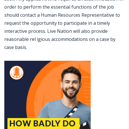
order to perform the essential functions of the job
should contact a Human Resources Representative to
request the opportunity to participate in a timely
interactive process. Live Nation will also provide
reasonable rel igious accommodations on a case by
case basis.
Jobcode: Reference SBJ-z3n6kq-216-73-216-85-42 in your application.