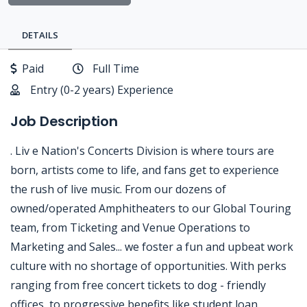
DETAILS
Paid
Full Time
Entry (0-2 years) Experience
Job Description
. Liv e Nation's Concerts Division is where tours are
born, artists come to life, and fans get to experience
the rush of live music. From our dozens of
owned/operated Amphitheaters to our Global Touring
team, from Ticketing and Venue Operations to
Marketing and Sales... we foster a fun and upbeat work
culture with no shortage of opportunities. With perks
ranging from free concert tickets to dog - friendly
offices, to progressive benefits like student loan