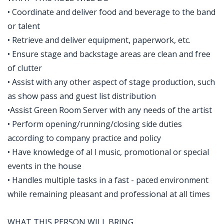
• Coordinate and deliver food and beverage to the band
or talent
• Retrieve and deliver equipment, paperwork, etc.
• Ensure stage and backstage areas are clean and free
of clutter
• Assist with any other aspect of stage production, such
as show pass and guest list distribution
•Assist Green Room Server with any needs of the artist
• Perform opening/running/closing side duties
according to company practice and policy
• Have knowledge of al l music, promotional or special
events in the house
• Handles multiple tasks in a fast - paced environment
while remaining pleasant and professional at all times
WHAT THIS PERSON WILL BRING