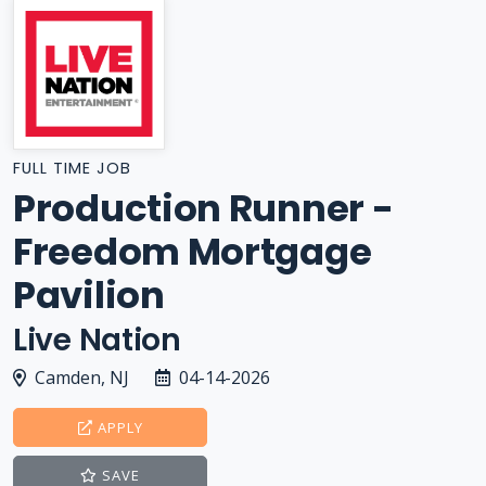
FULL TIME JOB
Production Runner -
Freedom Mortgage
Pavilion
Live Nation
Camden, NJ
04-14-2026
APPLY
SAVE