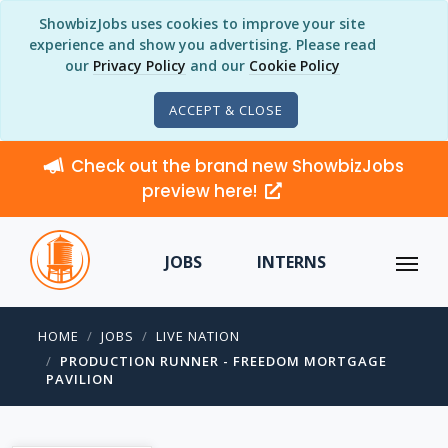
ShowbizJobs uses cookies to improve your site
experience and show you advertising. Please read
our
Privacy Policy
and our
Cookie Policy
ACCEPT & CLOSE
Check out the brand new ShowbizJobs
preview here!
JOBS
INTERNS
HOME
JOBS
LIVE NATION
PRODUCTION RUNNER - FREEDOM MORTGAGE
PAVILION