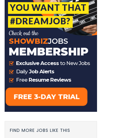
FIND MORE JOBS LIKE THIS