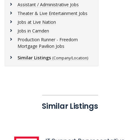
Assistant / Administrative Jobs
Theater & Live Entertainment Jobs
Jobs at Live Nation
Jobs in Camden
Production Runner - Freedom
Mortgage Pavilion Jobs
Similar Listings
(Company/Location)
Similar Listings