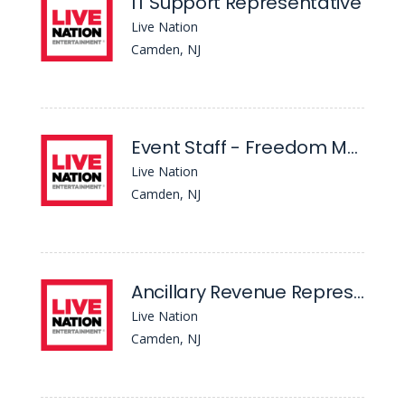
IT Support Representative
Live Nation
Camden, NJ
Event Staff - Freedom Mortgage Pavilion
Live Nation
Camden, NJ
Ancillary Revenue Representative - Freedom Mortgage Pavilion
Live Nation
Camden, NJ