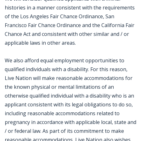
histories in a manner consistent with the requirements
of the Los Angeles Fair Chance Ordinance, San
Francisco Fair Chance Ordinance and the California Fair
Chance Act and consistent with other similar and / or
applicable laws in other areas.
We also afford equal employment opportunities to
qualified individuals with a disability. For this reason,
Live Nation will make reasonable accommodations for
the known physical or mental limitations of an
otherwise qualified individual with a disability who is an
applicant consistent with its legal obligations to do so,
including reasonable accommodations related to
pregnancy in accordance with applicable local, state and
/ or federal law. As part of its commitment to make
reasonable accommodations, Live Nation also wishes