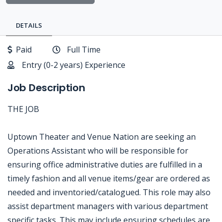
DETAILS
Paid
Full Time
Entry (0-2 years) Experience
Job Description
THE JOB
Uptown Theater and Venue Nation are seeking an
Operations Assistant who will be responsible for
ensuring office administrative duties are fulfilled in a
timely fashion and all venue items/gear are ordered as
needed and inventoried/catalogued. This role may also
assist department managers with various department
specific tasks. This may include ensuring schedules are