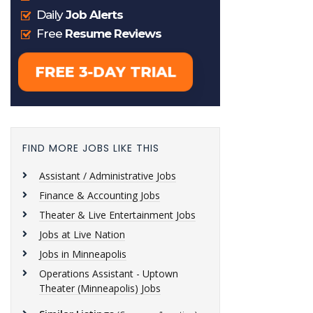
FIND MORE JOBS LIKE THIS
Assistant / Administrative Jobs
Finance & Accounting Jobs
Theater & Live Entertainment Jobs
Jobs at Live Nation
Jobs in Minneapolis
Operations Assistant - Uptown
Theater (Minneapolis) Jobs