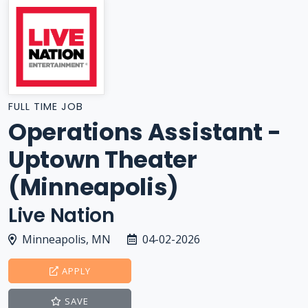
FULL TIME JOB
Operations Assistant -
Uptown Theater
(Minneapolis)
Live Nation
Minneapolis, MN
04-02-2026
APPLY
SAVE