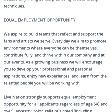
techniques.
EQUAL EMPLOYMENT OPPORTUNITY
We aspire to build teams that reflect and support the
fans and artists we serve. Every day we aim to promote
environments where everyone can be themselves,
contribute fully, and thrive within our company and at
our events. As a growing business we will encourage
you to develop your professional and personal
aspirations, enjoy new experiences, and learn from the
talented people you will be working with.
Live Nation strongly supports equal employment
opportunity for all applicants regardless of age (40 and
over), ancestry, color, religious creed (including