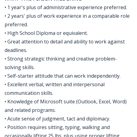
• 1 year's plus of administrative experience preferred.
• 2 years' plus of work experience in a comparable role
preferred.
• High School Diploma or equivalent.
• Great attention to detail and ability to work against
deadlines.
• Strong strategic thinking and creative problem-
solving skills.
• Self-starter attitude that can work independently.
• Excellent verbal, written and interpersonal
communication skills.
• Knowledge of Microsoft suite (Outlook, Excel, Word)
and related programs.
• Acute sense of judgment, tact and diplomacy.
• Position requires sitting, typing, walking and
occasionally lifting 25 lbs. plus using proper lifting