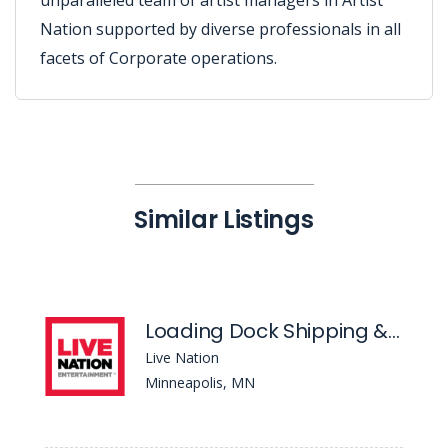
unparalleled team of artist managers in Artist
Nation supported by diverse professionals in all
facets of Corporate operations.
Similar Listings
Loading Dock Shipping & Receiving Coordinator- Fillmore Minneapolis
Live Nation
Minneapolis, MN