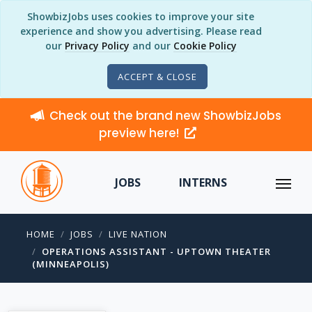
ShowbizJobs uses cookies to improve your site
experience and show you advertising. Please read
our
Privacy Policy
and our
Cookie Policy
ACCEPT & CLOSE
Check out the brand new ShowbizJobs
preview here!
JOBS
INTERNS
HOME
JOBS
LIVE NATION
OPERATIONS ASSISTANT - UPTOWN THEATER
(MINNEAPOLIS)