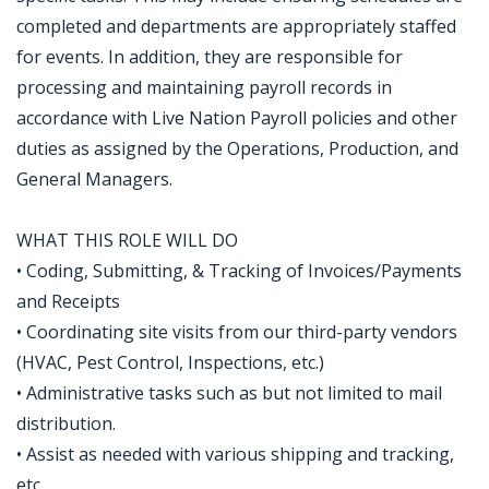
completed and departments are appropriately staffed
for events. In addition, they are responsible for
processing and maintaining payroll records in
accordance with Live Nation Payroll policies and other
duties as assigned by the Operations, Production, and
General Managers.
WHAT THIS ROLE WILL DO
• Coding, Submitting, & Tracking of Invoices/Payments
and Receipts
• Coordinating site visits from our third-party vendors
(HVAC, Pest Control, Inspections, etc.)
• Administrative tasks such as but not limited to mail
distribution.
• Assist as needed with various shipping and tracking,
etc.