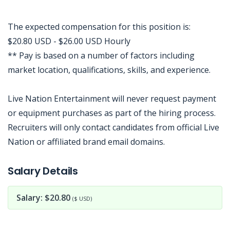
The expected compensation for this position is:
$20.80 USD - $26.00 USD Hourly
** Pay is based on a number of factors including
market location, qualifications, skills, and experience.
Live Nation Entertainment will never request payment
or equipment purchases as part of the hiring process.
Recruiters will only contact candidates from official Live
Nation or affiliated brand email domains.
Jobcode: Reference SBJ-xk74wj-216-73-217-141-42 in your application.
Salary Details
Salary: $20.80
($ USD)