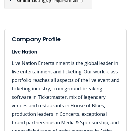
Similar Listings
(Company/Location)
Company Profile
Live Nation
Live Nation Entertainment is the global leader in
live entertainment and ticketing. Our world-class
portfolio reaches all aspects of the live event and
ticketing industry, from ground-breaking
software in Ticketmaster, mix of legendary
venues and restaurants in House of Blues,
production leaders in Concerts, exceptional
brand partnerships in Media & Sponsorship, and