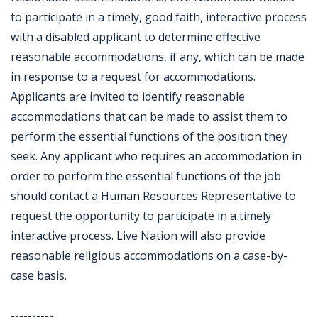
to participate in a timely, good faith, interactive process
with a disabled applicant to determine effective
reasonable accommodations, if any, which can be made
in response to a request for accommodations.
Applicants are invited to identify reasonable
accommodations that can be made to assist them to
perform the essential functions of the position they
seek. Any applicant who requires an accommodation in
order to perform the essential functions of the job
should contact a Human Resources Representative to
request the opportunity to participate in a timely
interactive process. Live Nation will also provide
reasonable religious accommodations on a case-by-
case basis.
----------