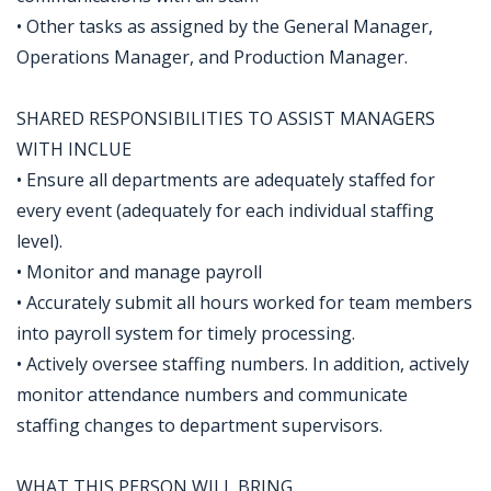
• Other tasks as assigned by the General Manager,
Operations Manager, and Production Manager.
SHARED RESPONSIBILITIES TO ASSIST MANAGERS
WITH INCLUE
• Ensure all departments are adequately staffed for
every event (adequately for each individual staffing
level).
• Monitor and manage payroll
• Accurately submit all hours worked for team members
into payroll system for timely processing.
• Actively oversee staffing numbers. In addition, actively
monitor attendance numbers and communicate
staffing changes to department supervisors.
WHAT THIS PERSON WILL BRING