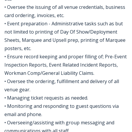
• Oversee the issuing of all venue credentials, business
card ordering, invoices, etc.
• Event preparation - Administrative tasks such as but
not limited to printing of Day Of Show/Deployment
Sheets, Marquee and Upsell prep, printing of Marquee
posters, etc.
• Ensure record keeping and proper filling of; Pre-Event
Inspection Reports, Event Related Incident Reports,
Workman Comp/General Liability Claims.
• Oversee the ordering, fulfillment and delivery of all
venue gear.
• Managing ticket requests as needed.
• Monitoring and responding to guest questions via
email and phone.
• Overseeing/assisting with group messaging and
communications with all staff.