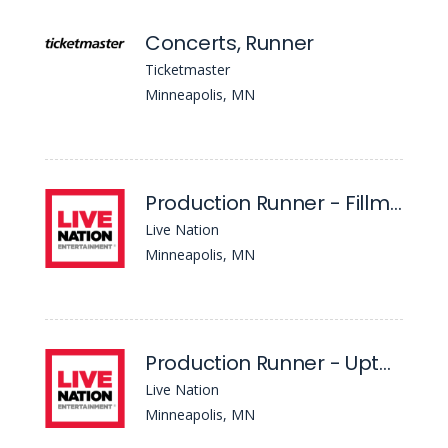
Concerts, Runner
Ticketmaster
Minneapolis, MN
Production Runner - Fillmore
Live Nation
Minneapolis, MN
Production Runner - Uptown Theater
Live Nation
Minneapolis, MN