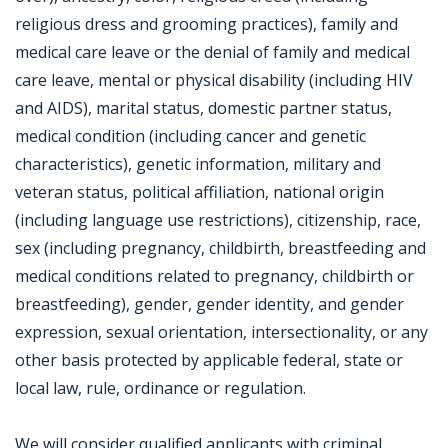
religious dress and grooming practices), family and
medical care leave or the denial of family and medical
care leave, mental or physical disability (including HIV
and AIDS), marital status, domestic partner status,
medical condition (including cancer and genetic
characteristics), genetic information, military and
veteran status, political affiliation, national origin
(including language use restrictions), citizenship, race,
sex (including pregnancy, childbirth, breastfeeding and
medical conditions related to pregnancy, childbirth or
breastfeeding), gender, gender identity, and gender
expression, sexual orientation, intersectionality, or any
other basis protected by applicable federal, state or
local law, rule, ordinance or regulation.
We will consider qualified applicants with criminal