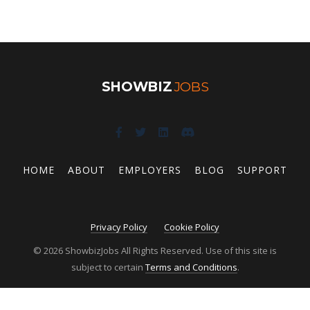
SHOWBIZ
JOBS
HOME
ABOUT
EMPLOYERS
BLOG
SUPPORT
Privacy Policy
Cookie Policy
© 2026 ShowbizJobs All Rights Reserved. Use of this site is
subject to certain
Terms and Conditions
.