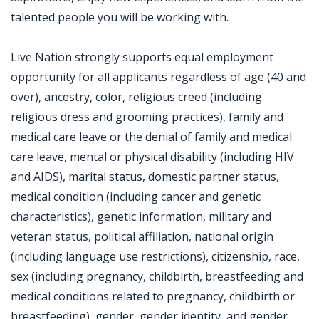
talented people you will be working with.
Live Nation strongly supports equal employment
opportunity for all applicants regardless of age (40 and
over), ancestry, color, religious creed (including
religious dress and grooming practices), family and
medical care leave or the denial of family and medical
care leave, mental or physical disability (including HIV
and AIDS), marital status, domestic partner status,
medical condition (including cancer and genetic
characteristics), genetic information, military and
veteran status, political affiliation, national origin
(including language use restrictions), citizenship, race,
sex (including pregnancy, childbirth, breastfeeding and
medical conditions related to pregnancy, childbirth or
breastfeeding), gender, gender identity, and gender