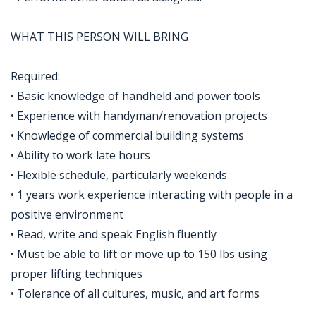
WHAT THIS PERSON WILL BRING
Required:
• Basic knowledge of handheld and power tools
• Experience with handyman/renovation projects
• Knowledge of commercial building systems
• Ability to work late hours
• Flexible schedule, particularly weekends
• 1 years work experience interacting with people in a
positive environment
• Read, write and speak English fluently
• Must be able to lift or move up to 150 lbs using
proper lifting techniques
• Tolerance of all cultures, music, and art forms