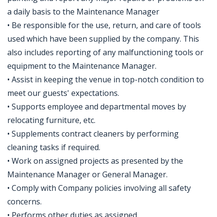
a daily basis to the Maintenance Manager
• Be responsible for the use, return, and care of tools
used which have been supplied by the company. This
also includes reporting of any malfunctioning tools or
equipment to the Maintenance Manager.
• Assist in keeping the venue in top-notch condition to
meet our guests' expectations.
• Supports employee and departmental moves by
relocating furniture, etc.
• Supplements contract cleaners by performing
cleaning tasks if required.
• Work on assigned projects as presented by the
Maintenance Manager or General Manager.
• Comply with Company policies involving all safety
concerns.
• Performs other duties as assigned.