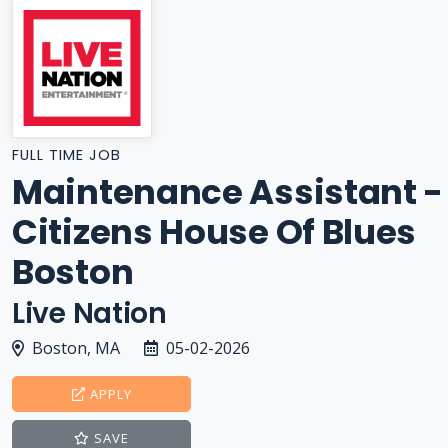
FULL TIME JOB
Maintenance Assistant -
Citizens House Of Blues
Boston
Live Nation
Boston, MA
05-02-2026
APPLY
SAVE