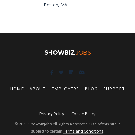
Boston, MA
SHOWBIZ
JOBS
HOME
ABOUT
EMPLOYERS
BLOG
SUPPORT
Privacy Policy
Cookie Policy
© 2026 ShowbizJobs All Rights Reserved. Use of this site is
subject to certain
Terms and Conditions
.