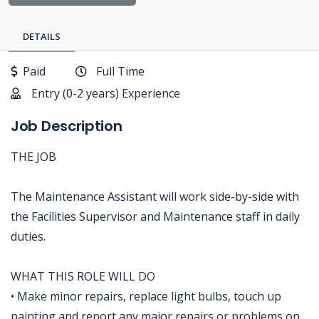
DETAILS
Paid
Full Time
Entry (0-2 years) Experience
Job Description
THE JOB
The Maintenance Assistant will work side-by-side with
the Facilities Supervisor and Maintenance staff in daily
duties.
WHAT THIS ROLE WILL DO
• Make minor repairs, replace light bulbs, touch up
painting and report any major repairs or problems on