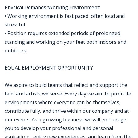
Physical Demands/Working Environment:
• Working environment is fast paced, often loud and
stressful
• Position requires extended periods of prolonged
standing and working on your feet both indoors and
outdoors
EQUAL EMPLOYMENT OPPORTUNITY
We aspire to build teams that reflect and support the
fans and artists we serve. Every day we aim to promote
environments where everyone can be themselves,
contribute fully, and thrive within our company and at
our events. As a growing business we will encourage
you to develop your professional and personal
aspirations, enjoy new experiences, and learn from the