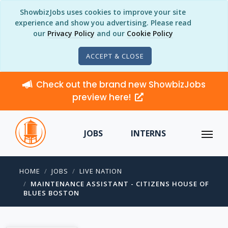
ShowbizJobs uses cookies to improve your site
experience and show you advertising. Please read
our
Privacy Policy
and our
Cookie Policy
ACCEPT & CLOSE
Check out the brand new ShowbizJobs
preview here!
JOBS
INTERNS
HOME
JOBS
LIVE NATION
MAINTENANCE ASSISTANT - CITIZENS HOUSE OF
BLUES BOSTON