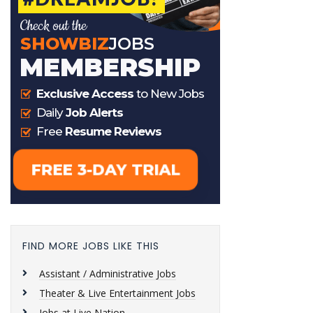
FIND MORE JOBS LIKE THIS
Assistant / Administrative Jobs
Theater & Live Entertainment Jobs
Jobs at Live Nation