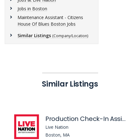
Jobs in Boston
Maintenance Assistant - Citizens
House Of Blues Boston Jobs
Similar Listings
(Company/Location)
Similar Listings
Production Check-In Assistant
Live Nation
Boston, MA