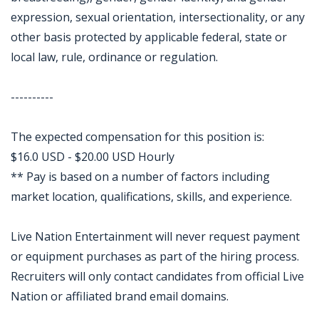
expression, sexual orientation, intersectionality, or any
other basis protected by applicable federal, state or
local law, rule, ordinance or regulation.
----------
The expected compensation for this position is:
$16.0 USD - $20.00 USD Hourly
** Pay is based on a number of factors including
market location, qualifications, skills, and experience.
Live Nation Entertainment will never request payment
or equipment purchases as part of the hiring process.
Recruiters will only contact candidates from official Live
Nation or affiliated brand email domains.
Jobcode: Reference SBJ-mk18v2-216-73-216-116-42 in your application.