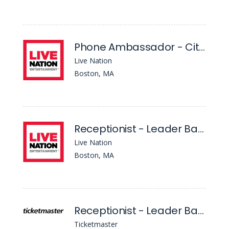
Phone Ambassador - Citizens House Of Blues Boston
Live Nation
Boston, MA
Receptionist - Leader Bank Pavilion
Live Nation
Boston, MA
Receptionist - Leader Bank Pavilion
Ticketmaster