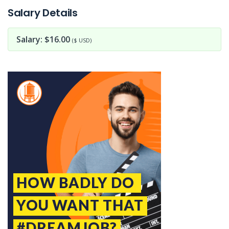
Salary Details
Salary: $16.00
($ USD)