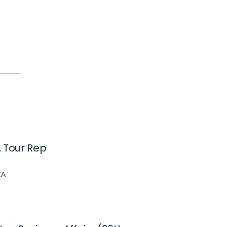
 Tour Rep
CA