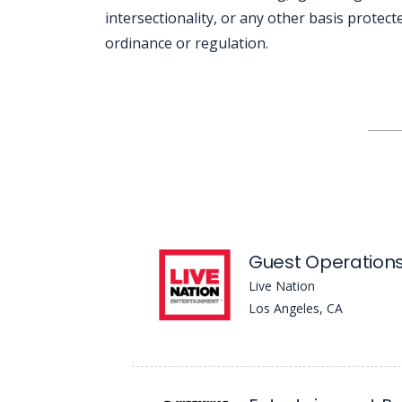
intersectionality, or any other basis protecte
ordinance or regulation.
Jobcode: Reference SBJ-5b5w71-216-73-216-44-42 in your application.
Guest Operation
Live Nation
Los Angeles, CA