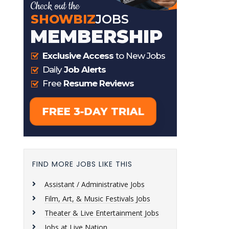
FIND MORE JOBS LIKE THIS
Assistant / Administrative Jobs
Film, Art, & Music Festivals Jobs
Theater & Live Entertainment Jobs
Jobs at Live Nation