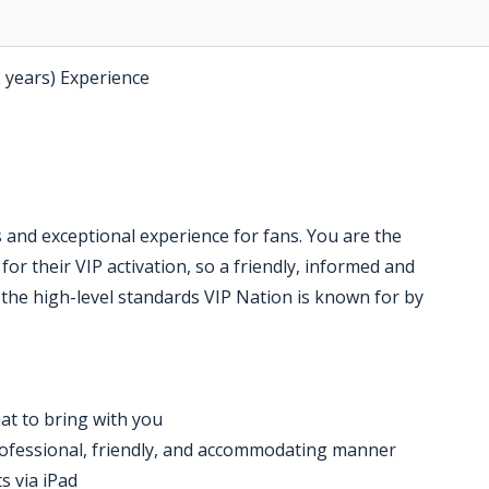
2 years) Experience
 and exceptional experience for fans. You are the
 for their VIP activation, so a friendly, informed and
 the high-level standards VIP Nation is known for by
at to bring with you
professional, friendly, and accommodating manner
ts via iPad