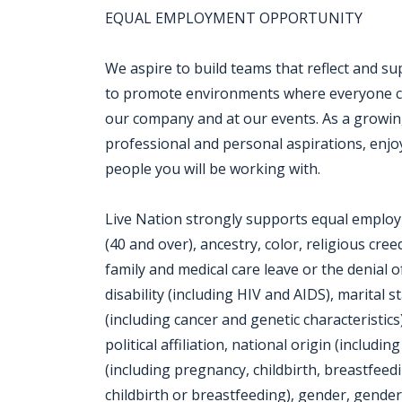
EQUAL EMPLOYMENT OPPORTUNITY
We aspire to build teams that reflect and su
to promote environments where everyone can
our company and at our events. As a growin
professional and personal aspirations, enjo
people you will be working with.
Live Nation strongly supports equal employm
(40 and over), ancestry, color, religious cre
family and medical care leave or the denial o
disability (including HIV and AIDS), marital 
(including cancer and genetic characteristics
political affiliation, national origin (includi
(including pregnancy, childbirth, breastfeed
childbirth or breastfeeding), gender, gender