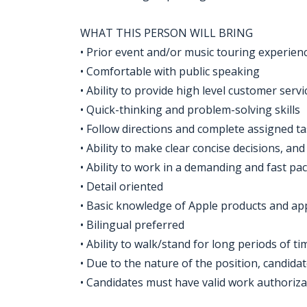
WHAT THIS PERSON WILL BRING
• Prior event and/or music touring experien
• Comfortable with public speaking
• Ability to provide high level customer servi
• Quick-thinking and problem-solving skills
• Follow directions and complete assigned t
• Ability to make clear concise decisions, an
• Ability to work in a demanding and fast p
• Detail oriented
• Basic knowledge of Apple products and ap
• Bilingual preferred
• Ability to walk/stand for long periods of 
• Due to the nature of the position, candida
• Candidates must have valid work authorizati