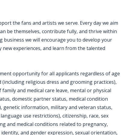
pport the fans and artists we serve. Every day we aim
 be themselves, contribute fully, and thrive within
g business we will encourage you to develop your
y new experiences, and learn from the talented
ent opportunity for all applicants regardless of age
ed (including religious dress and grooming practices),
f family and medical care leave, mental or physical
status, domestic partner status, medical condition
), genetic information, military and veteran status,
ng language use restrictions), citizenship, race, sex
ing and medical conditions related to pregnancy,
 identity, and gender expression, sexual orientation,