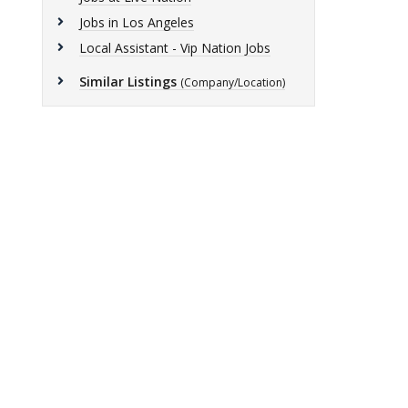
Jobs in Los Angeles
Local Assistant - Vip Nation Jobs
Similar Listings
(Company/Location)