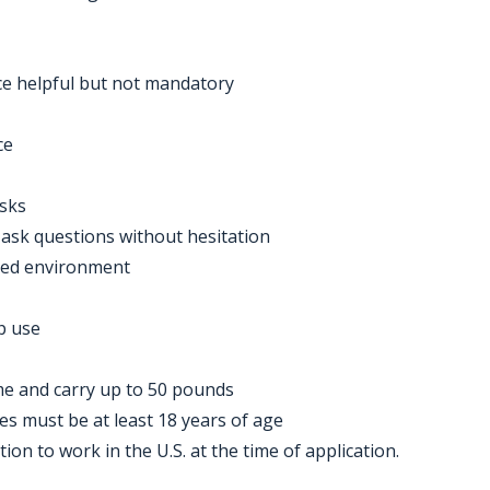
ce helpful but not mandatory
ce
asks
d ask questions without hesitation
aced environment
p use
time and carry up to 50 pounds
tes must be at least 18 years of age
on to work in the U.S. at the time of application.