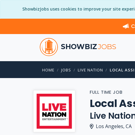
ShowbizJobs uses cookies to improve your site exper
C
SHOWBIZ
JOBS
HOME
JOBS
LIVE NATION
LOCAL ASSI
FULL TIME JOB
Local As
Live Natio
Los Angeles, CA