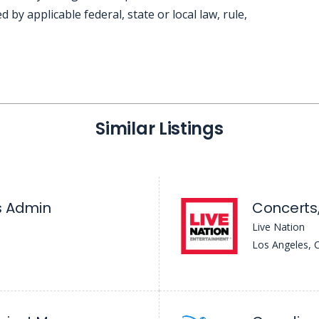
d by applicable federal, state or local law, rule,
Similar Listings
s Admin
Concerts,
Live Nation
Los Angeles, 