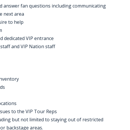
nd answer fan questions including communicating
he next area
sire to help
m
nd dedicated VIP entrance
staff and VIP Nation staff
inventory
nds
ocations
ssues to the VIP Tour Reps
uding but not limited to staying out of restricted
s or backstage areas.