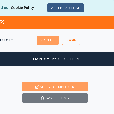
d our
Cookie Policy
ACCEPT & CLOSE
UPPORT
SIGN UP
LOGIN
EMPLOYER?
CLICK HERE
APPLY
@ EMPLOYER
SAVE
LISTING