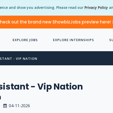
ience and show you advertising. Please read our
Privacy Policy
an
heck out the brand new ShowbizJobs preview here!
EXPLORE JOBS
EXPLORE INTERNSHIPS
S
STANT - VIP NATION
sistant - Vip Nation
n
04-11-2026