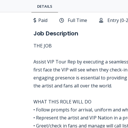
DETAILS
Paid
Full Time
Entry (0-
Job Description
THE JOB
Assist VIP Tour Rep by executing a seamless
first face the VIP will see when they check-in
engaging presence is essential to providing
the artist and fans all over the world.
WHAT THIS ROLE WILL DO
• Follow prompts for arrival, uniform and wh
• Represent the artist and VIP Nation in a 
• Greet/check in fans and manage will call lis