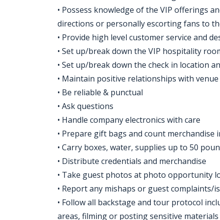
• Possess knowledge of the VIP offerings a
directions or personally escorting fans to t
• Provide high level customer service and de
• Set up/break down the VIP hospitality roo
• Set up/break down the check in location a
• Maintain positive relationships with venue 
• Be reliable & punctual
• Ask questions
• Handle company electronics with care
• Prepare gift bags and count merchandise 
• Carry boxes, water, supplies up to 50 pou
• Distribute credentials and merchandise
• Take guest photos at photo opportunity l
• Report any mishaps or guest complaints/i
• Follow all backstage and tour protocol incl
areas, filming or posting sensitive material