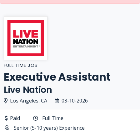
FULL TIME JOB
Executive Assistant
Live Nation
Los Angeles, CA
03-10-2026
Paid
Full Time
Senior (5-10 years) Experience