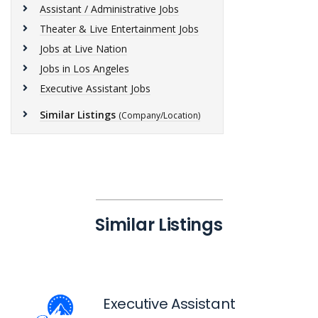
Assistant / Administrative Jobs
Theater & Live Entertainment Jobs
Jobs at Live Nation
Jobs in Los Angeles
Executive Assistant Jobs
Similar Listings
(Company/Location)
Similar Listings
Executive Assistant