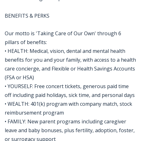
BENEFITS & PERKS
Our motto is 'Taking Care of Our Own' through 6
pillars of benefits:
• HEALTH: Medical, vision, dental and mental health
benefits for you and your family, with access to a health
care concierge, and Flexible or Health Savings Accounts
(FSA or HSA)
• YOURSELF: Free concert tickets, generous paid time
off including paid holidays, sick time, and personal days
• WEALTH: 401(k) program with company match, stock
reimbursement program
• FAMILY: New parent programs including caregiver
leave and baby bonuses, plus fertility, adoption, foster,
or surrogacy support