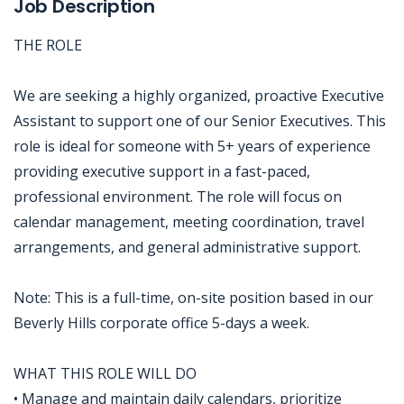
Job Description
THE ROLE
We are seeking a highly organized, proactive Executive
Assistant to support one of our Senior Executives. This
role is ideal for someone with 5+ years of experience
providing executive support in a fast-paced,
professional environment. The role will focus on
calendar management, meeting coordination, travel
arrangements, and general administrative support.
Note: This is a full-time, on-site position based in our
Beverly Hills corporate office 5-days a week.
WHAT THIS ROLE WILL DO
• Manage and maintain daily calendars, prioritize