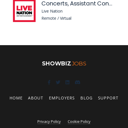
Concerts, Assistant Construction Manager - Venue Development
Live Nation
Remote / Virtual
SHOWBIZ
JOBS
HOME
ABOUT
EMPLOYERS
BLOG
SUPPORT
Privacy Policy
Cookie Policy