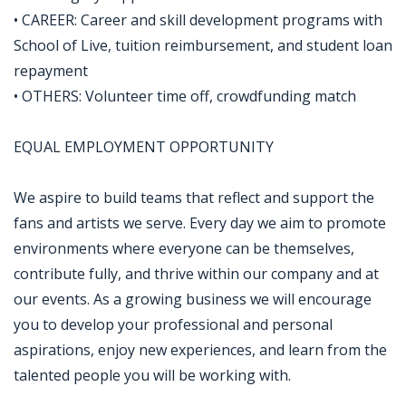
• CAREER: Career and skill development programs with
School of Live, tuition reimbursement, and student loan
repayment
• OTHERS: Volunteer time off, crowdfunding match
EQUAL EMPLOYMENT OPPORTUNITY
We aspire to build teams that reflect and support the
fans and artists we serve. Every day we aim to promote
environments where everyone can be themselves,
contribute fully, and thrive within our company and at
our events. As a growing business we will encourage
you to develop your professional and personal
aspirations, enjoy new experiences, and learn from the
talented people you will be working with.