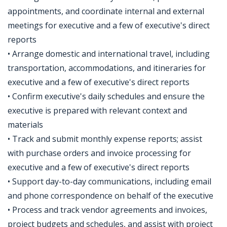
appointments, and coordinate internal and external
meetings for executive and a few of executive's direct
reports
• Arrange domestic and international travel, including
transportation, accommodations, and itineraries for
executive and a few of executive's direct reports
• Confirm executive's daily schedules and ensure the
executive is prepared with relevant context and
materials
• Track and submit monthly expense reports; assist
with purchase orders and invoice processing for
executive and a few of executive's direct reports
• Support day-to-day communications, including email
and phone correspondence on behalf of the executive
• Process and track vendor agreements and invoices,
project budgets and schedules, and assist with project