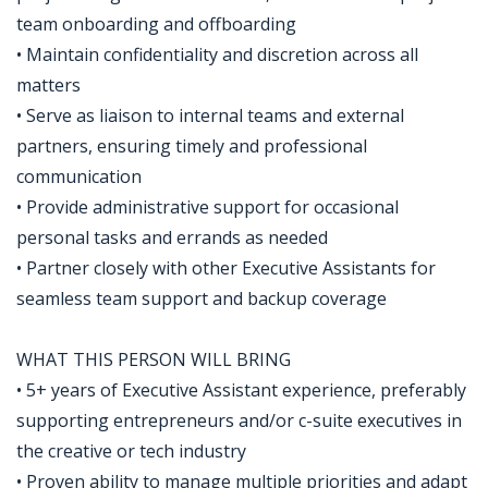
team onboarding and offboarding
• Maintain confidentiality and discretion across all
matters
• Serve as liaison to internal teams and external
partners, ensuring timely and professional
communication
• Provide administrative support for occasional
personal tasks and errands as needed
• Partner closely with other Executive Assistants for
seamless team support and backup coverage
WHAT THIS PERSON WILL BRING
• 5+ years of Executive Assistant experience, preferably
supporting entrepreneurs and/or c-suite executives in
the creative or tech industry
• Proven ability to manage multiple priorities and adapt