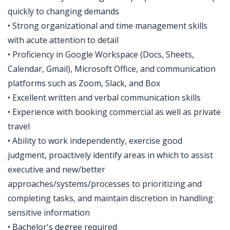
quickly to changing demands
• Strong organizational and time management skills
with acute attention to detail
• Proficiency in Google Workspace (Docs, Sheets,
Calendar, Gmail), Microsoft Office, and communication
platforms such as Zoom, Slack, and Box
• Excellent written and verbal communication skills
• Experience with booking commercial as well as private
travel
• Ability to work independently, exercise good
judgment, proactively identify areas in which to assist
executive and new/better
approaches/systems/processes to prioritizing and
completing tasks, and maintain discretion in handling
sensitive information
• Bachelor's degree required