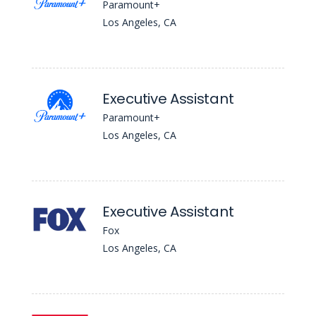
Paramount+
Los Angeles, CA
Executive Assistant
Paramount+
Los Angeles, CA
Executive Assistant
Fox
Los Angeles, CA