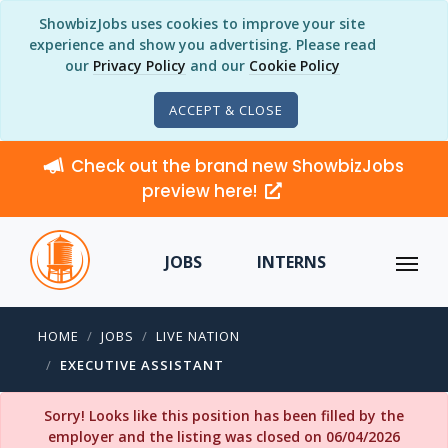
ShowbizJobs uses cookies to improve your site
experience and show you advertising. Please read
our
Privacy Policy
and our
Cookie Policy
ACCEPT & CLOSE
Check out the brand new ShowbizJobs
preview here!
JOBS
INTERNS
HOME
JOBS
LIVE NATION
EXECUTIVE ASSISTANT
Sorry! Looks like this position has been filled by the
employer and the listing was closed on 06/04/2026