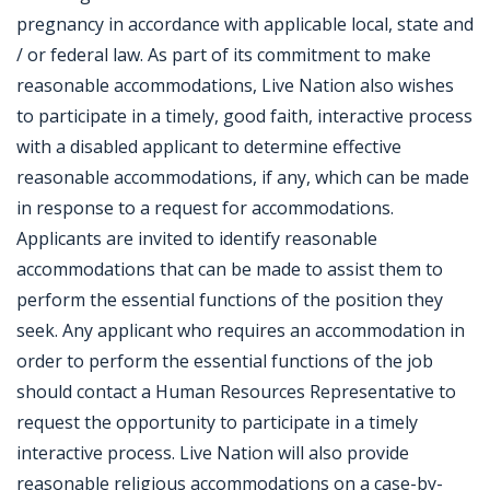
pregnancy in accordance with applicable local, state and
/ or federal law. As part of its commitment to make
reasonable accommodations, Live Nation also wishes
to participate in a timely, good faith, interactive process
with a disabled applicant to determine effective
reasonable accommodations, if any, which can be made
in response to a request for accommodations.
Applicants are invited to identify reasonable
accommodations that can be made to assist them to
perform the essential functions of the position they
seek. Any applicant who requires an accommodation in
order to perform the essential functions of the job
should contact a Human Resources Representative to
request the opportunity to participate in a timely
interactive process. Live Nation will also provide
reasonable religious accommodations on a case-by-