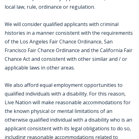
local law, rule, ordinance or regulation.
We will consider qualified applicants with criminal
histories in a manner consistent with the requirements
of the Los Angeles Fair Chance Ordinance, San
Francisco Fair Chance Ordinance and the California Fair
Chance Act and consistent with other similar and / or
applicable laws in other areas.
We also afford equal employment opportunities to
qualified individuals with a disability. For this reason,
Live Nation will make reasonable accommodations for
the known physical or mental limitations of an
otherwise qualified individual with a disability who is an
applicant consistent with its legal obligations to do so,
including reasonable accommodations related to