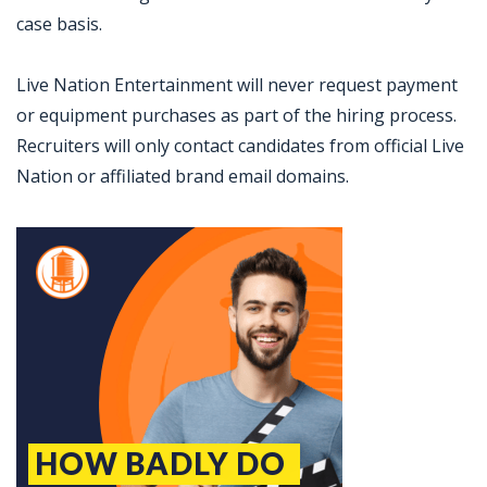
case basis.
Live Nation Entertainment will never request payment
or equipment purchases as part of the hiring process.
Recruiters will only contact candidates from official Live
Nation or affiliated brand email domains.
Jobcode: Reference SBJ-5b5811-216-73-216-122-42 in your application.