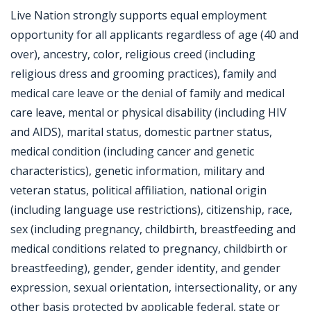
Live Nation strongly supports equal employment
opportunity for all applicants regardless of age (40 and
over), ancestry, color, religious creed (including
religious dress and grooming practices), family and
medical care leave or the denial of family and medical
care leave, mental or physical disability (including HIV
and AIDS), marital status, domestic partner status,
medical condition (including cancer and genetic
characteristics), genetic information, military and
veteran status, political affiliation, national origin
(including language use restrictions), citizenship, race,
sex (including pregnancy, childbirth, breastfeeding and
medical conditions related to pregnancy, childbirth or
breastfeeding), gender, gender identity, and gender
expression, sexual orientation, intersectionality, or any
other basis protected by applicable federal, state or