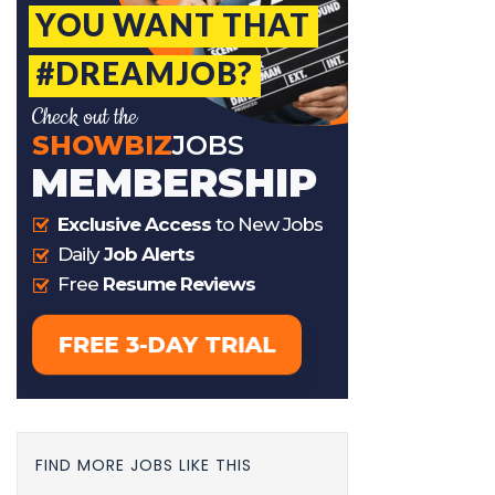
FIND MORE JOBS LIKE THIS