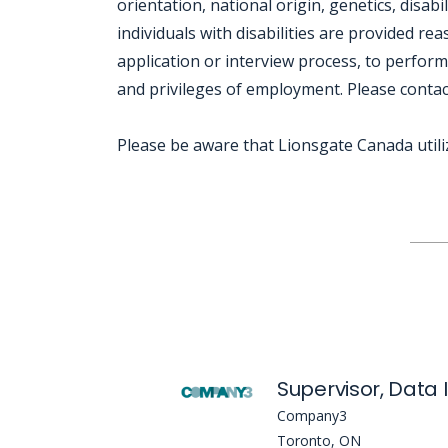
orientation, national origin, genetics, disabi
individuals with disabilities are provided r
application or interview process, to perform
and privileges of employment. Please conta
Please be aware that Lionsgate Canada util
Jobcode: Reference SBJ-8614mx-216-73-216-217-42 in your application.
Supervisor, Data 
Company3
Toronto, ON