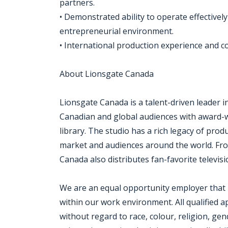
partners.
• Demonstrated ability to operate effectively
entrepreneurial environment.
• International production experience and c
About Lionsgate Canada
Lionsgate Canada is a talent-driven leader i
Canadian and global audiences with award-w
library. The studio has a rich legacy of pro
market and audiences around the world. Fro
Canada also distributes fan-favorite televis
We are an equal opportunity employer that i
within our work environment. All qualified a
without regard to race, colour, religion, gen