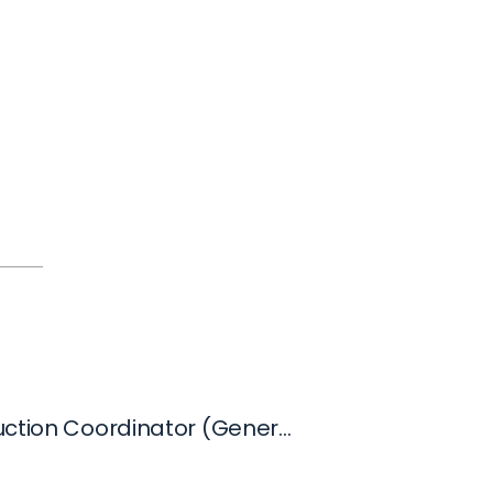
VFX Production Coordinator (General Submission)