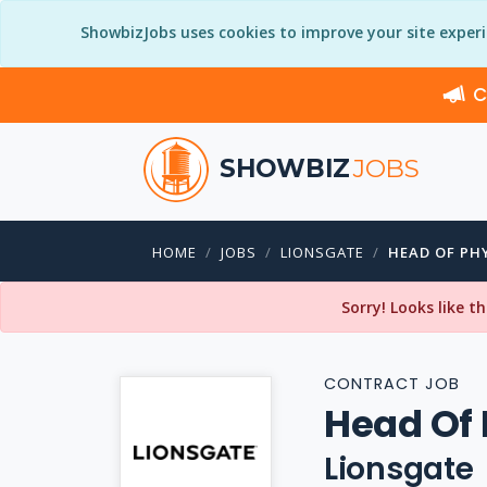
ShowbizJobs uses cookies to improve your site exper
C
SHOWBIZ
JOBS
HOME
JOBS
LIONSGATE
HEAD OF PH
Sorry! Looks like t
CONTRACT JOB
Head Of 
Lionsgate