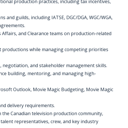
onal production practices, including tax incentives,
ons and guilds, including IATSE, DGC/DGA, WGC/WGA,
agreements.
s Affairs, and Clearance teams on production-related
nt productions while managing competing priorities
, negotiation, and stakeholder management skills.
ience building, mentoring, and managing high-
Microsoft Outlook, Movie Magic Budgeting, Movie Magic
nd delivery requirements.
in the Canadian television production community,
talent representatives, crew, and key industry