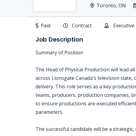
Toronto, ON
Paid
Contract
Executive
Job Description
Summary of Position
The Head of Physical Production will lead al
across Lionsgate Canada's television slate,
delivery. This role serves as a key productio
teams, producers, production companies, br
to ensure productions are executed efficientl
parameters.
The successful candidate will be a strategic