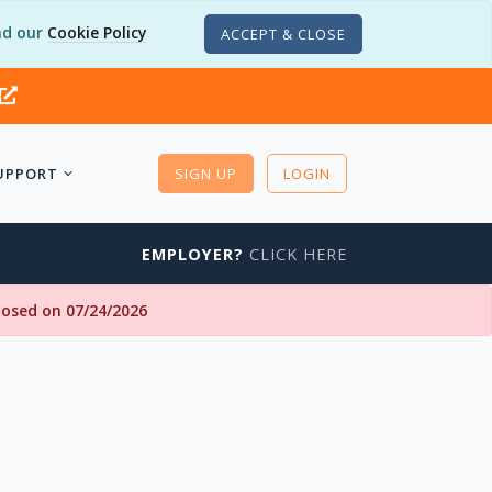
d our
Cookie Policy
ACCEPT & CLOSE
UPPORT
SIGN UP
LOGIN
EMPLOYER?
CLICK HERE
closed on 07/24/2026