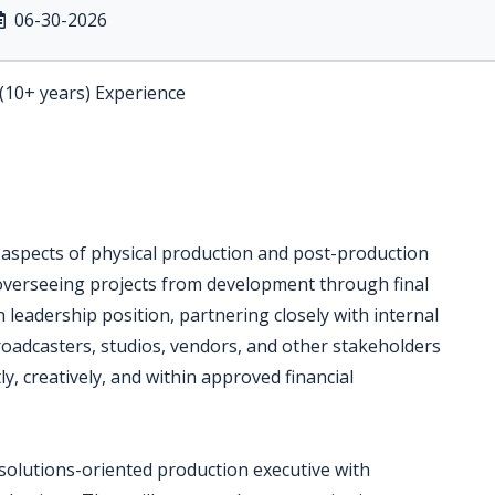
06-30-2026
 (10+ years) Experience
l aspects of physical production and post-production
 overseeing projects from development through final
n leadership position, partnering closely with internal
oadcasters, studios, vendors, and other stakeholders
y, creatively, and within approved financial
, solutions-oriented production executive with