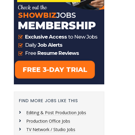
FIND MORE JOBS LIKE THIS
Editing & Post Production Jobs
Production Office Jobs
TV Network / Studio Jobs