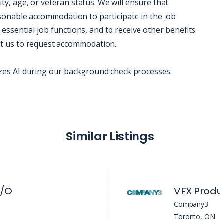
lity, age, or veteran status. We will ensure that
easonable accommodation to participate in the job
 essential job functions, and to receive other benefits
ct us to request accommodation.
izes AI during our background check processes.
Similar Listings
I/O
Company3
Toronto, ON