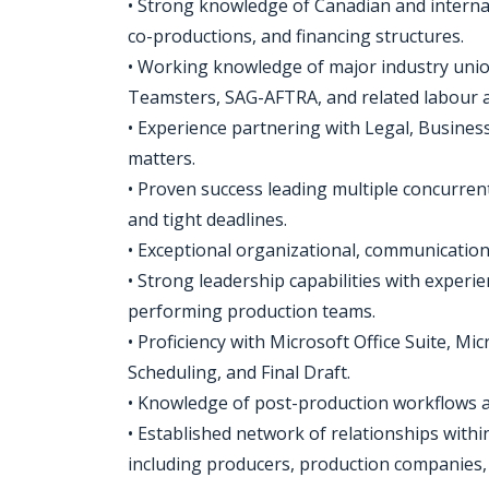
• Strong knowledge of Canadian and internati
co-productions, and financing structures.
• Working knowledge of major industry uni
Teamsters, SAG-AFTRA, and related labour 
• Experience partnering with Legal, Busines
matters.
• Proven success leading multiple concurre
and tight deadlines.
• Exceptional organizational, communication
• Strong leadership capabilities with exper
performing production teams.
• Proficiency with Microsoft Office Suite, 
Scheduling, and Final Draft.
• Knowledge of post-production workflows a
• Established network of relationships with
including producers, production companies, 