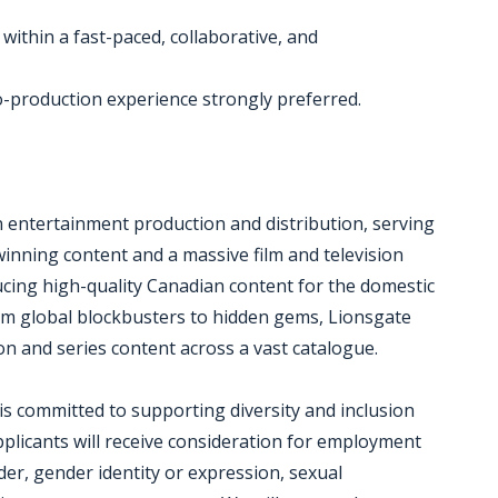
 within a fast-paced, collaborative, and
o-production experience strongly preferred.
n entertainment production and distribution, serving
inning content and a massive film and television
ducing high-quality Canadian content for the domestic
m global blockbusters to hidden gems, Lionsgate
ion and series content across a vast catalogue.
s committed to supporting diversity and inclusion
pplicants will receive consideration for employment
der, gender identity or expression, sexual