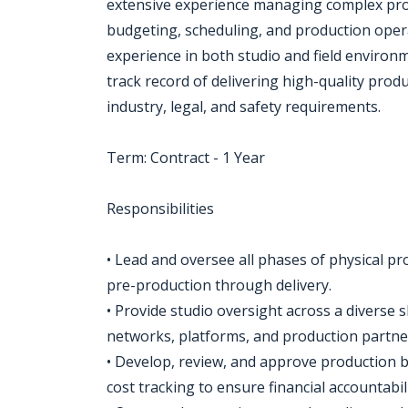
extensive experience managing complex prod
budgeting, scheduling, and production ope
experience in both studio and field environ
track record of delivering high-quality prod
industry, legal, and safety requirements.
Term: Contract - 1 Year
Responsibilities
• Lead and oversee all phases of physical 
pre-production through delivery.
• Provide studio oversight across a diverse s
networks, platforms, and production partne
• Develop, review, and approve production b
cost tracking to ensure financial accountabil