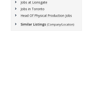
Jobs at Lionsgate
Jobs in Toronto
Head Of Physical Production Jobs
Similar Listings
(Company/Location)