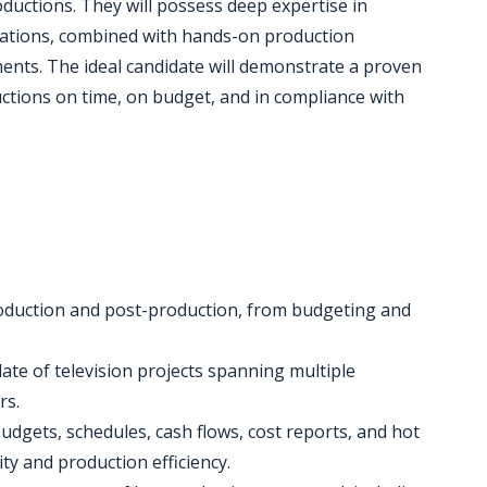
uctions. They will possess deep expertise in
rations, combined with hands-on production
ments. The ideal candidate will demonstrate a proven
uctions on time, on budget, and in compliance with
production and post-production, from budgeting and
late of television projects spanning multiple
rs.
udgets, schedules, cash flows, cost reports, and hot
ity and production efficiency.