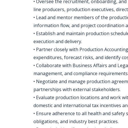
• Oversee the recruitment, onboarding, and
line producers, production executives, dire
• Lead and mentor members of the producti
information flow, and project coordination a
• Establish and maintain production schedule
execution and delivery.
• Partner closely with Production Accounti
expenditures, forecast risks, and identify co
• Collaborate with Business Affairs and Lega
management, and compliance requirements
• Negotiate and manage production agreemen
partnerships with external stakeholders.
• Evaluate production locations and work wi
domestic and international tax incentives a
• Ensure adherence to all health and safety
obligations, and industry best practices.