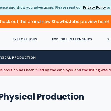
ience and show you advertising. Please read our
Privacy Policy
an
heck out the brand new ShowbizJobs preview here!
EXPLORE JOBS
EXPLORE INTERNSHIPS
S
YSICAL PRODUCTION
his position has been filled by the employer and the listing was 
Physical Production