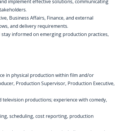
s and implement effective solutions, communicating
takeholders.
ive, Business Affairs, Finance, and external
ows, and delivery requirements.
d stay informed on emerging production practices,
e in physical production within film and/or
roducer, Production Supervisor, Production Executive,
 television productions; experience with comedy,
ng, scheduling, cost reporting, production