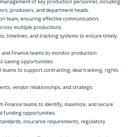
 management of key production personnel, including
ctors, producers, and department heads.
on team, ensuring effective communication,
cross multiple productions.
s, timelines, and tracking systems to ensure timely
ng and Finance teams to monitor production
st-saving opportunities.
l teams to support contracting, deal tracking, rights
.
ts, vendor relationships, and strategic
th Finance teams to identify, maximize, and secure
nd funding opportunities.
 standards, insurance requirements, regulatory