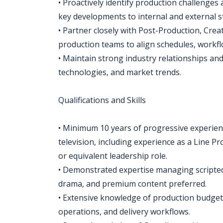
• Proactively identify production challenge
key developments to internal and external s
• Partner closely with Post-Production, Creat
production teams to align schedules, workfl
• Maintain strong industry relationships an
technologies, and market trends.
Qualifications and Skills
• Minimum 10 years of progressive experienc
television, including experience as a Line P
or equivalent leadership role.
• Demonstrated expertise managing scripted
drama, and premium content preferred.
• Extensive knowledge of production budgeti
operations, and delivery workflows.