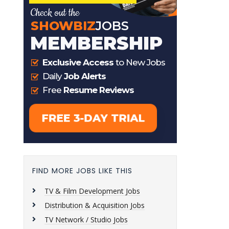
FIND MORE JOBS LIKE THIS
TV & Film Development Jobs
Distribution & Acquisition Jobs
TV Network / Studio Jobs