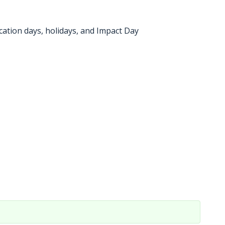
cation days, holidays, and Impact Day