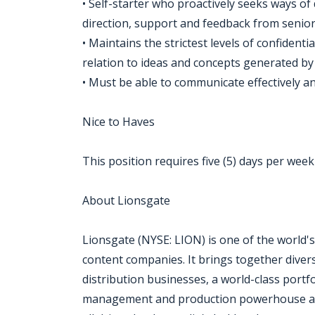
• Self-starter who proactively seeks ways of 
direction, support and feedback from senior
• Maintains the strictest levels of confidential
relation to ideas and concepts generated by
• Must be able to communicate effectively and
Nice to Haves
This position requires five (5) days per week 
About Lionsgate
Lionsgate (NYSE: LION) is one of the world's
content companies. It brings together divers
distribution businesses, a world-class portfo
management and production powerhouse and a