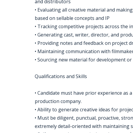
and distributors
• Evaluating all creative material and ma
based on sellable concepts and IP
• Tracking competitive projects across the i
• Generating cast, writer, director, and pr
• Providing notes and feedback on project dr
• Maintaining communication with filmmaker
• Sourcing new material for development or
Qualifications and Skills
• Candidate must have prior experience as a 
production company.
• Ability to generate creative ideas for proje
• Must be diligent, punctual, proactive, str
extremely detail-oriented with maintaining s