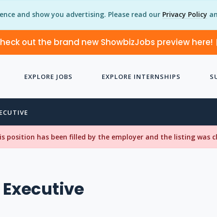
ience and show you advertising. Please read our
Privacy Policy
an
heck out the brand new ShowbizJobs preview here!
EXPLORE JOBS
EXPLORE INTERNSHIPS
S
XECUTIVE
his position has been filled by the employer and the listing was 
 Executive