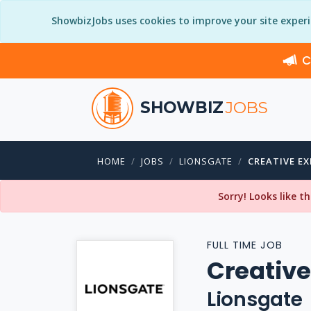
ShowbizJobs uses cookies to improve your site exper
C
SHOWBIZ
JOBS
HOME
JOBS
LIONSGATE
CREATIVE E
Sorry! Looks like t
FULL TIME JOB
Creative
Lionsgate