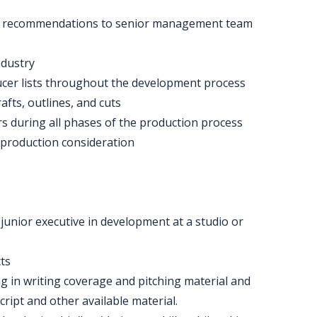
king recommendations to senior management team
ndustry
oducer lists throughout the development process
afts, outlines, and cuts
s during all phases of the production process
 production consideration
junior executive in development at a studio or
cts
ong in writing coverage and pitching material and
cript and other available material.