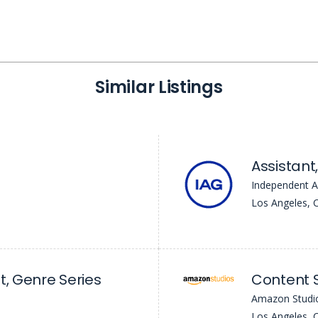
Similar Listings
Independent A
Los Angeles, 
t, Genre Series
Content 
Amazon Studi
Los Angeles, 