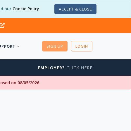
d our
Cookie Policy
ACCEPT & CLOSE
UPPORT
SIGN UP
LOGIN
EMPLOYER?
CLICK HERE
closed on 08/05/2026