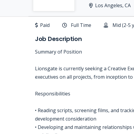
Los Angeles, CA
Paid
Full Time
Mid (2-5 
Job Description
Summary of Position
Lionsgate is currently seeking a Creative E
executives on all projects, from inception to
Responsibilities
• Reading scripts, screening films, and track
development consideration
• Developing and maintaining relationships w