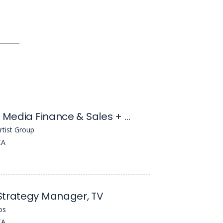
Assistant, Media Finance & Sales + Motion Pictures Literary
rtist Group
CA
Strategy Manager, TV
os
CA