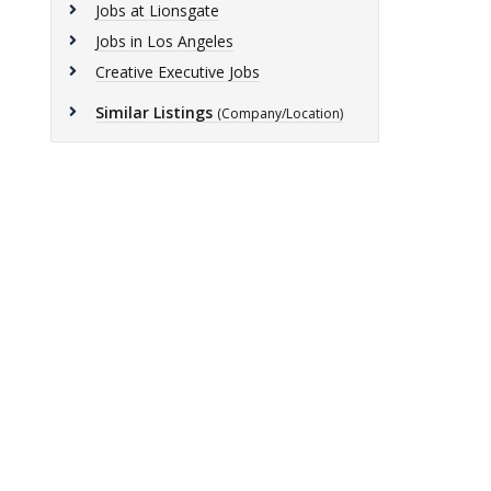
Jobs at Lionsgate
Jobs in Los Angeles
Creative Executive Jobs
Similar Listings
(Company/Location)