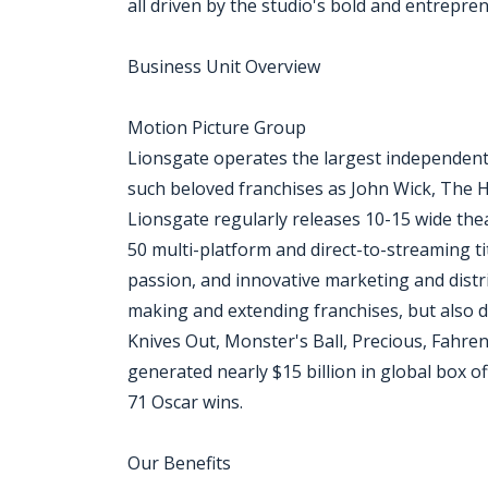
all driven by the studio's bold and entrepren
Business Unit Overview
Motion Picture Group
Lionsgate operates the largest independent
such beloved franchises as John Wick, The
Lionsgate regularly releases 10-15 wide thea
50 multi-platform and direct-to-streaming ti
passion, and innovative marketing and distri
making and extending franchises, but also d
Knives Out, Monster's Ball, Precious, Fahre
generated nearly $15 billion in global box
71 Oscar wins.
Our Benefits