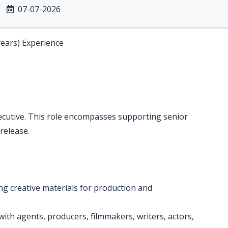
07-07-2026
years) Experience
xecutive. This role encompasses supporting senior
 release.
ing creative materials for production and
ith agents, producers, filmmakers, writers, actors,