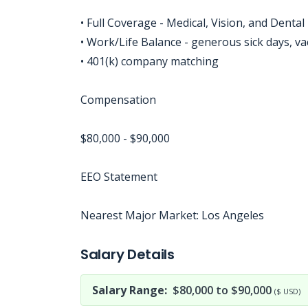
• Full Coverage - Medical, Vision, and Dental
• Work/Life Balance - generous sick days, va
• 401(k) company matching
Compensation
$80,000 - $90,000
EEO Statement
Nearest Major Market: Los Angeles
Jobcode: Reference SBJ-2393wm-216-73-216-20-42 in your application.
Salary Details
Salary Range:
$80,000 to $90,000
($ USD)