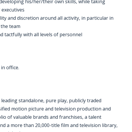
developing his/her/their own skills, while taking
 executives
ity and discretion around all activity, in particular in
 the team
 tactfully with all levels of personnel
in office.
 leading standalone, pure play, publicly traded
ified motion picture and television production and
lio of valuable brands and franchises, a talent
 more than 20,000-title film and television library,