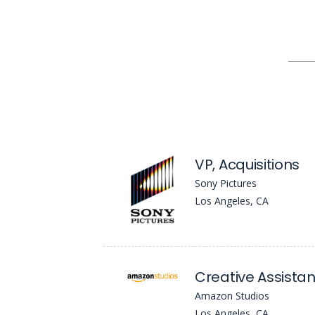
VP, Acquisitions
Sony Pictures
Los Angeles, CA
Creative Assistan
Amazon Studios
Los Angeles, CA