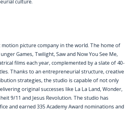
eurial culture.
 motion picture company in the world. The home of
 Hunger Games, Twilight, Saw and Now You See Me,
trical films each year, complemented by a slate of 40-
tles. Thanks to an entrepreneurial structure, creative
bution strategies, the studio is capable of not only
elivering original successes like La La Land, Wonder,
nheit 9/11 and Jesus Revolution. The studio has
 office and earned 335 Academy Award nominations and