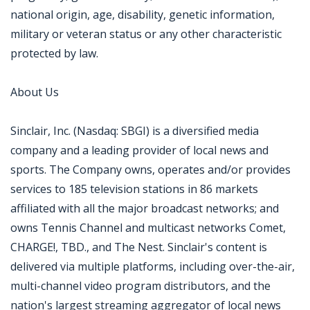
national origin, age, disability, genetic information,
military or veteran status or any other characteristic
protected by law.
About Us
Sinclair, Inc. (Nasdaq: SBGI) is a diversified media
company and a leading provider of local news and
sports. The Company owns, operates and/or provides
services to 185 television stations in 86 markets
affiliated with all the major broadcast networks; and
owns Tennis Channel and multicast networks Comet,
CHARGE!, TBD., and The Nest. Sinclair's content is
delivered via multiple platforms, including over-the-air,
multi-channel video program distributors, and the
nation's largest streaming aggregator of local news