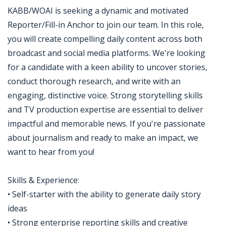
KABB/WOAI is seeking a dynamic and motivated
Reporter/Fill-in Anchor to join our team. In this role,
you will create compelling daily content across both
broadcast and social media platforms. We're looking
for a candidate with a keen ability to uncover stories,
conduct thorough research, and write with an
engaging, distinctive voice. Strong storytelling skills
and TV production expertise are essential to deliver
impactful and memorable news. If you're passionate
about journalism and ready to make an impact, we
want to hear from you!
Skills & Experience:
• Self-starter with the ability to generate daily story
ideas
• Strong enterprise reporting skills and creative