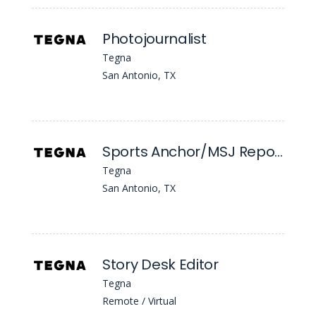
Photojournalist
Tegna
San Antonio, TX
Sports Anchor/MSJ Reporter
Tegna
San Antonio, TX
Story Desk Editor
Tegna
Remote / Virtual