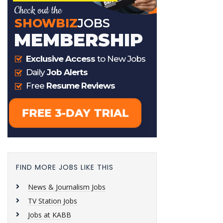
FIND MORE JOBS LIKE THIS
News & Journalism Jobs
TV Station Jobs
Jobs at KABB