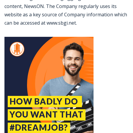
content, NewsON. The Company regularly uses its
website as a key source of Company information which
can be accessed at www.sbgi.net.
Jobcode: Reference SBJ-r13wwm-216-73-216-201-42 in your application.