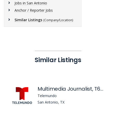
Jobs in San Antonio
Anchor / Reporter Jobs
Similar Listings
(Company/Location)
Similar Listings
Multimedia Journalist, T60 San Antonio
Telemundo
San Antonio, TX