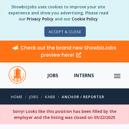
ShowbizJobs uses cookies to improve your site
experience and show you advertising. Please read
our
Privacy Policy
and our
Cookie Policy
ACCEPT & CLOSE
Check out the brand new ShowbizJobs
preview here!
JOBS
INTERNS
HOME
JOBS
KABB
ANCHOR / REPORTER
Sorry! Looks like this position has been filled by the
employer and the listing was closed on 05/22/2025