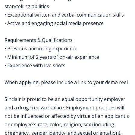
storytelling abilities
• Exceptional written and verbal communication skills
• Active and engaging social media presence
Requirements & Qualifications:
• Previous anchoring experience
• Minimum of 2 years of on-air experience
• Experience with live shots
When applying, please include a link to your demo reel.
Sinclair is proud to be an equal opportunity employer
and a drug free workplace. Employment practices will
not be influenced or affected by virtue of an applicant's
or employee's race, color, religion, sex (including
pregnancy, gender identity, and sexual orientation),