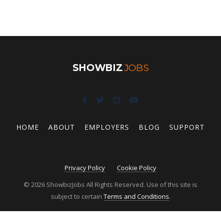
SHOWBIZ
JOBS
HOME
ABOUT
EMPLOYERS
BLOG
SUPPORT
Privacy Policy
Cookie Policy
© 2026 ShowbizJobs All Rights Reserved. Use of this site is
subject to certain
Terms and Conditions
.