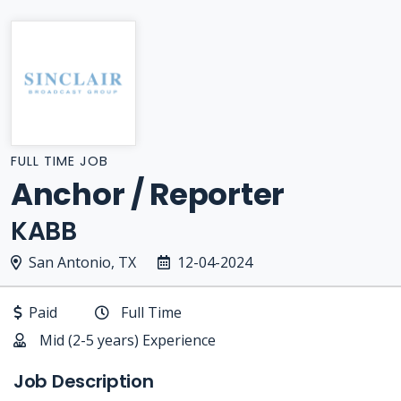
FULL TIME JOB
Anchor / Reporter
KABB
San Antonio, TX
12-04-2024
Paid
Full Time
Mid (2-5 years) Experience
Job Description