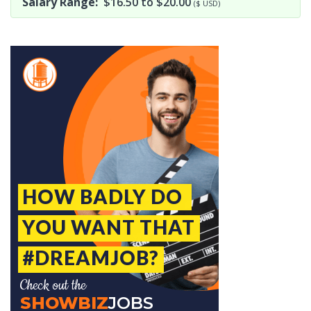
Salary Range:
$16.50 to $20.00
($ USD)