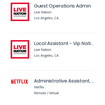
Guest Operations Admin
Live Nation
Los Angeles, CA
Local Assistant - Vip Nation
Live Nation
Los Angeles, CA
Administrative Assistant, Content Financial Planning & Analysis
Netflix
Remote / Virtual