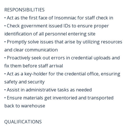
RESPONSIBILITIES
• Act as the first face of Insomniac for staff check in
• Check government issued IDs to ensure proper
identification of all personnel entering site
• Promptly solve issues that arise by utilizing resources
and clear communication
• Proactively seek out errors in credential uploads and
fix them before staff arrival
• Act as a key-holder for the credential office, ensuring
safety and security
• Assist in administrative tasks as needed
• Ensure materials get inventoried and transported
back to warehouse
QUALIFICATIONS