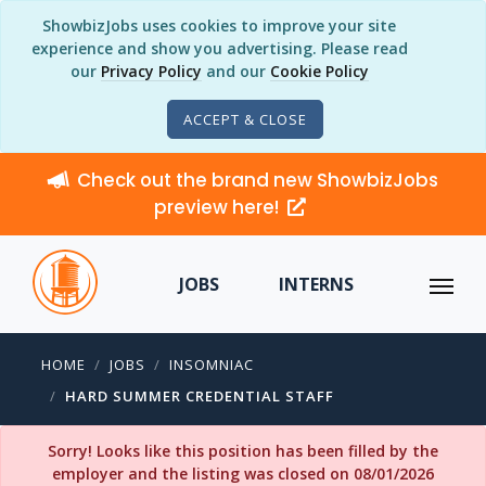
ShowbizJobs uses cookies to improve your site
experience and show you advertising. Please read
our
Privacy Policy
and our
Cookie Policy
ACCEPT & CLOSE
Check out the brand new ShowbizJobs
preview here!
JOBS
INTERNS
HOME
JOBS
INSOMNIAC
HARD SUMMER CREDENTIAL STAFF
Sorry! Looks like this position has been filled by the
employer and the listing was closed on 08/01/2026