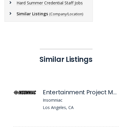
Hard Summer Credential Staff Jobs
Similar Listings
(Company/Location)
Similar Listings
Entertainment Project Manager
Insomniac
Los Angeles, CA