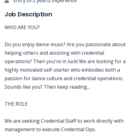
Entry (0-2 years) Experience
Job Description
WHO ARE YOU?
Do you enjoy dance music? Are you passionate about
helping others and assisting with credential
operations? Then you're in luck! We are looking for a
highly motivated self-starter who embodies both a
passion for dance culture and credential operations.
Sounds like you? Then keep reading...
THE ROLE
We are seeking Credential Staff to work directly with
management to execute Credential Ops.