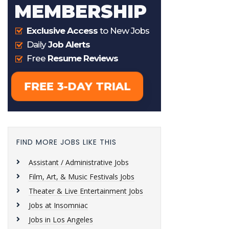
FIND MORE JOBS LIKE THIS
Assistant / Administrative Jobs
Film, Art, & Music Festivals Jobs
Theater & Live Entertainment Jobs
Jobs at Insomniac
Jobs in Los Angeles