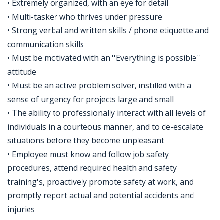
• Extremely organized, with an eye for detail
• Multi-tasker who thrives under pressure
• Strong verbal and written skills / phone etiquette and
communication skills
• Must be motivated with an ''Everything is possible''
attitude
• Must be an active problem solver, instilled with a
sense of urgency for projects large and small
• The ability to professionally interact with all levels of
individuals in a courteous manner, and to de-escalate
situations before they become unpleasant
• Employee must know and follow job safety
procedures, attend required health and safety
training's, proactively promote safety at work, and
promptly report actual and potential accidents and
injuries