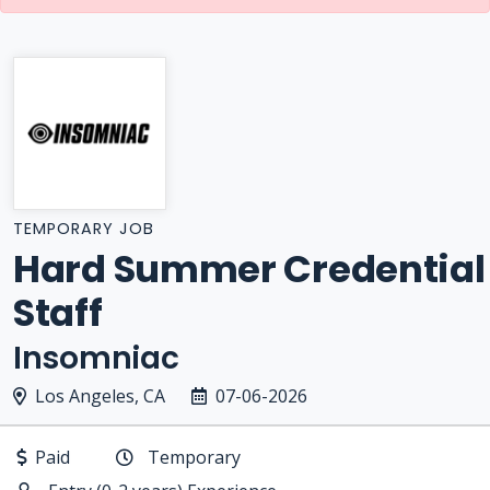
TEMPORARY JOB
Hard Summer Credential
Staff
Insomniac
Los Angeles, CA
07-06-2026
Paid
Temporary