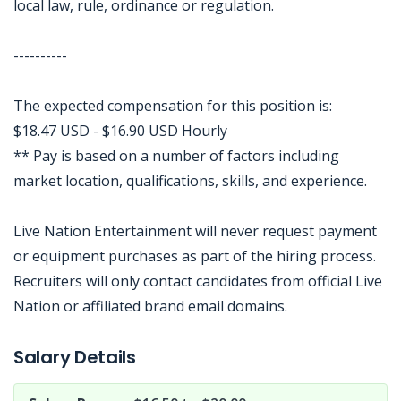
local law, rule, ordinance or regulation.
----------
The expected compensation for this position is:
$18.47 USD - $16.90 USD Hourly
** Pay is based on a number of factors including
market location, qualifications, skills, and experience.
Live Nation Entertainment will never request payment
or equipment purchases as part of the hiring process.
Recruiters will only contact candidates from official Live
Nation or affiliated brand email domains.
Jobcode: Reference SBJ-bx1x3k-216-73-216-243-42 in your application.
Salary Details