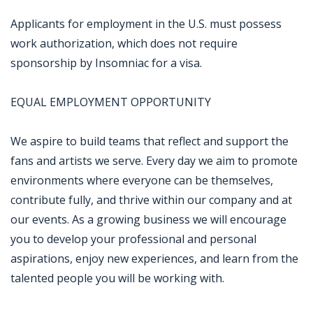
Applicants for employment in the U.S. must possess
work authorization, which does not require
sponsorship by Insomniac for a visa.
EQUAL EMPLOYMENT OPPORTUNITY
We aspire to build teams that reflect and support the
fans and artists we serve. Every day we aim to promote
environments where everyone can be themselves,
contribute fully, and thrive within our company and at
our events. As a growing business we will encourage
you to develop your professional and personal
aspirations, enjoy new experiences, and learn from the
talented people you will be working with.