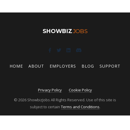
SHOWBIZ
JOBS
HOME
ABOUT
EMPLOYERS
BLOG
SUPPORT
Privacy Policy
Cookie Policy
© 2026 ShowbizJobs All Rights Reserved. Use of this site is
subject to certain
Terms and Conditions
.