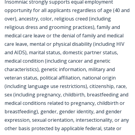
Insomniac strongly supports equal employment
opportunity for all applicants regardless of age (40 and
over), ancestry, color, religious creed (including
religious dress and grooming practices), family and
medical care leave or the denial of family and medical
care leave, mental or physical disability (including HIV
and AIDS), marital status, domestic partner status,
medical condition (including cancer and genetic
characteristics), genetic information, military and
veteran status, political affiliation, national origin
(including language use restrictions), citizenship, race,
sex (including pregnancy, childbirth, breastfeeding and
medical conditions related to pregnancy, childbirth or
breastfeeding), gender, gender identity, and gender
expression, sexual orientation, intersectionality, or any
other basis protected by applicable federal, state or