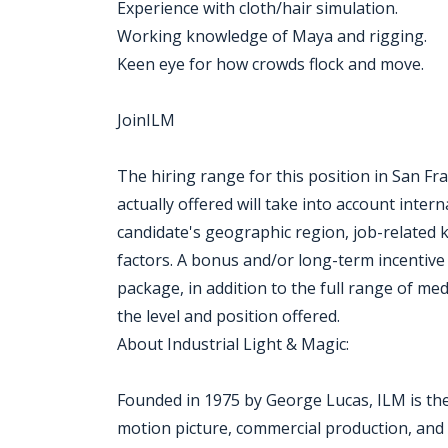
Experience with cloth/hair simulation.
Working knowledge of Maya and rigging.
Keen eye for how crowds flock and move.
JoinILM
The hiring range for this position in San Fr
actually offered will take into account inte
candidate's geographic region, job-related 
factors. A bonus and/or long-term incentive
package, in addition to the full range of med
the level and position offered.
About Industrial Light & Magic:
Founded in 1975 by George Lucas, ILM is the l
motion picture, commercial production, and a