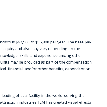
ancisco is $67,900 to $86,900 per year. The base pay
rnal equity and also may vary depending on the
knowledge, skills, and experience among other
 units may be provided as part of the compensation
ical, financial, and/or other benefits, dependent on
eading effects facility in the world, serving the
ttraction industries. ILM has created visual effects