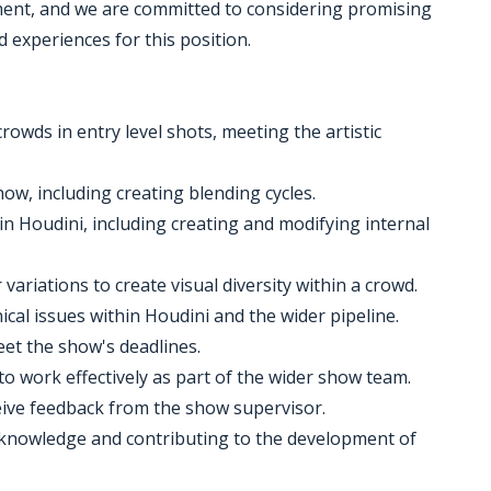
nment, and we are committed to considering promising
d experiences for this position.
wds in entry level shots, meeting the artistic
w, including creating blending cycles.
hin Houdini, including creating and modifying internal
variations to create visual diversity within a crowd.
cal issues within Houdini and the wider pipeline.
et the show's deadlines.
to work effectively as part of the wider show team.
eive feedback from the show supervisor.
 knowledge and contributing to the development of