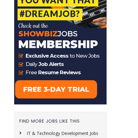
FIND MORE JOBS LIKE THIS
IT & Technology Development Jobs