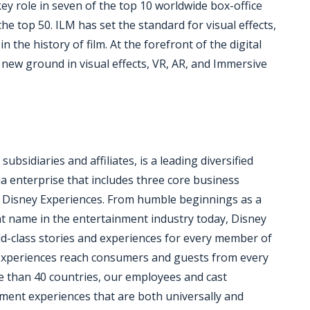
key role in seven of the top 10 worldwide box-office
the top 50. ILM has set the standard for visual effects,
the history of film. At the forefront of the digital
new ground in visual effects, VR, AR, and Immersive
bsidiaries and affiliates, is a leading diversified
a enterprise that includes three core business
 Disney Experiences. From humble beginnings as a
nt name in the entertainment industry today, Disney
rld-class stories and experiences for every member of
d experiences reach consumers and guests from every
e than 40 countries, our employees and cast
ent experiences that are both universally and