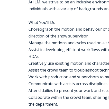
At ILM, we strive to be an inclusive enviro
individuals with a variety of backgrounds an
What You'll Do
Choreograph the motion and behaviour of cro
direction of the show supervisor.
Manage the motions and cycles used on a sho
Assist in developing efficient workflows wit
HDAs.
Creatively use existing motion and character 
Assist the crowd team to troubleshoot techni
Work with production and supervisors to me
Communicate with artists across disciplines 
Attend dailies to present your work and rec
Collaborate within the crowd team, sharing
the department.