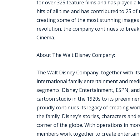
for over 325 feature films and has played a 
hits of all time and has contributed to 25 of 
creating some of the most stunning images in 
revolution, the company continues to break 
Cinema.
About The Walt Disney Company:
The Walt Disney Company, together with its su
international family entertainment and medi
segments: Disney Entertainment, ESPN, and
cartoon studio in the 1920s to its preemine
proudly continues its legacy of creating wo
the family. Disney's stories, characters an
corner of the globe. With operations in mor
members work together to create entertainm