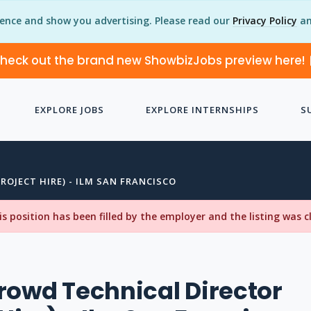
ience and show you advertising. Please read our
Privacy Policy
an
heck out the brand new ShowbizJobs preview here!
EXPLORE JOBS
EXPLORE INTERNSHIPS
S
ROJECT HIRE) - ILM SAN FRANCISCO
his position has been filled by the employer and the listing was 
rowd Technical Director