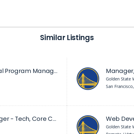
Similar Listings
Principal Technical Program Manager
Manager,
Golden State 
San Francisco
Sr. Product Manager - Tech, Core Community
Web Dev
Golden State 