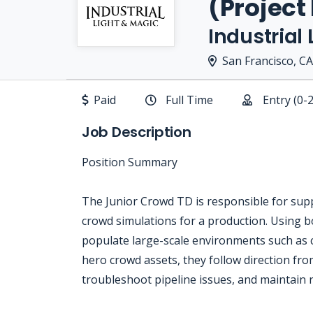
(Project
Industrial
San Francisco, CA
Paid
Full Time
Entry (0-
Job Description
Position Summary
The Junior Crowd TD is responsible for supp
crowd simulations for a production. Using bo
populate large-scale environments such as c
hero crowd assets, they follow direction fr
troubleshoot pipeline issues, and maintain