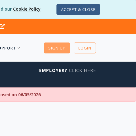
d our
Cookie Policy
ACCEPT & CLOSE
UPPORT
SIGN UP
LOGIN
EMPLOYER?
CLICK HERE
closed on 06/05/2026