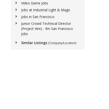
Video Game Jobs
Jobs at Industrial Light & Magic
Jobs in San Francisco
Junior Crowd Technical Director
(Project Hire) - Ilm San Francisco
Jobs
Similar Listings
(Company/Location)