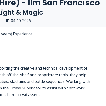
 Hire) - Ilm San Francisco
 Light & Magic
04-10-2026
2 years) Experience
orting the creative and technical development of
th off-the-shelf and proprietary tools, they help
ities, stadiums and battle sequences. Working with
om the Crowd Supervisor to assist with shot work,
 non-hero crowd assets.