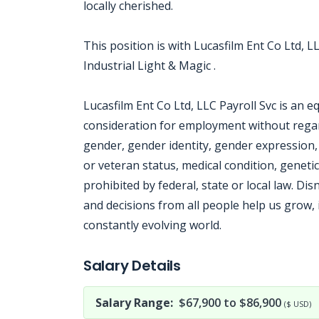
locally cherished.
This position is with Lucasfilm Ent Co Ltd, LL
Industrial Light & Magic .
Lucasfilm Ent Co Ltd, LLC Payroll Svc is an e
consideration for employment without regard 
gender, gender identity, gender expression, n
or veteran status, medical condition, genetic
prohibited by federal, state or local law. 
and decisions from all people help us grow, 
constantly evolving world.
Jobcode: Reference SBJ-2381jy-216-73-216-192-42 in your application.
Salary Details
Salary Range:
$67,900 to $86,900
($ USD)