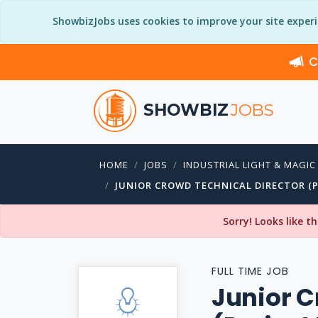
ShowbizJobs uses cookies to improve your site exper
C
SHOWBIZ
JOBS
HOME
JOBS
INDUSTRIAL LIGHT & MAGIC
JUNIOR CROWD TECHNICAL DIRECTOR (P
Sorry! Looks like t
FULL TIME JOB
Junior C