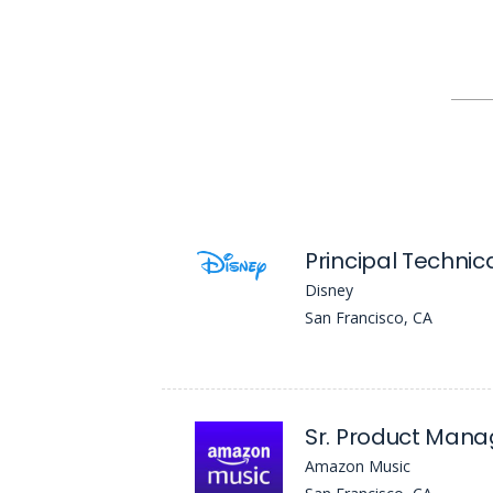
Disney
San Francisco, CA
Amazon Music