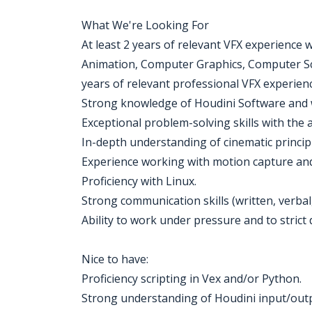
What We're Looking For
At least 2 years of relevant VFX experience 
Animation, Computer Graphics, Computer Scie
years of relevant professional VFX experienc
Strong knowledge of Houdini Software and 
Exceptional problem-solving skills with the ab
In-depth understanding of cinematic princip
Experience working with motion capture and
Proficiency with Linux.
Strong communication skills (written, verbal
Ability to work under pressure and to strict 
Nice to have:
Proficiency scripting in Vex and/or Python.
Strong understanding of Houdini input/outp