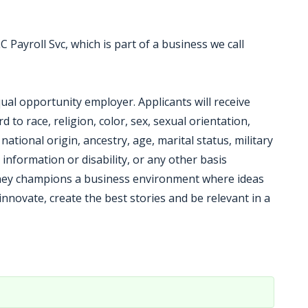
C Payroll Svc, which is part of a business we call
qual opportunity employer. Applicants will receive
to race, religion, color, sex, sexual orientation,
ational origin, ancestry, age, marital status, military
 information or disability, or any other basis
Disney champions a business environment where ideas
innovate, create the best stories and be relevant in a