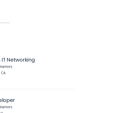
 IT Networking
Warriors
, CA
eloper
Warriors