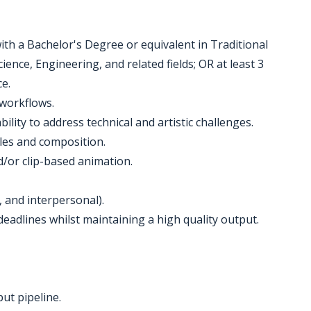
with a Bachelor's Degree or equivalent in Traditional
nce, Engineering, and related fields; OR at least 3
e.
workflows.
ility to address technical and artistic challenges.
les and composition.
/or clip-based animation.
, and interpersonal).
deadlines whilst maintaining a high quality output.
ut pipeline.