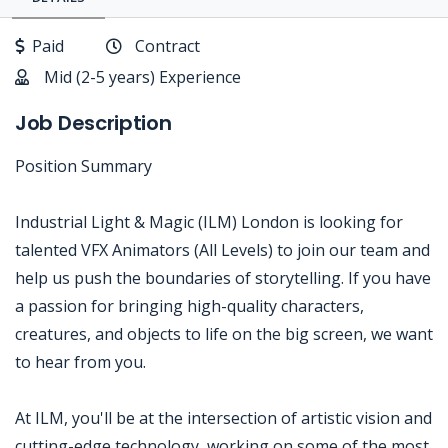
Paid
Contract
Mid (2-5 years) Experience
Job Description
Position Summary
Industrial Light & Magic (ILM) London is looking for
talented VFX Animators (All Levels) to join our team and
help us push the boundaries of storytelling. If you have
a passion for bringing high-quality characters,
creatures, and objects to life on the big screen, we want
to hear from you.
At ILM, you'll be at the intersection of artistic vision and
cutting-edge technology, working on some of the most