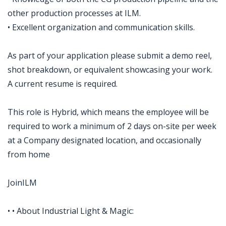
other production processes at ILM.
• Excellent organization and communication skills.
As part of your application please submit a demo reel,
shot breakdown, or equivalent showcasing your work.
A current resume is required.
This role is Hybrid, which means the employee will be
required to work a minimum of 2 days on-site per week
at a Company designated location, and occasionally
from home
JoinILM
• • About Industrial Light & Magic: