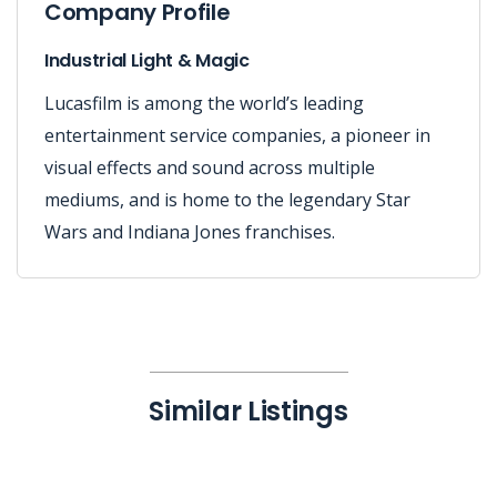
Company Profile
Industrial Light & Magic
Lucasfilm is among the world’s leading
entertainment service companies, a pioneer in
visual effects and sound across multiple
mediums, and is home to the legendary Star
Wars and Indiana Jones franchises.
Similar Listings