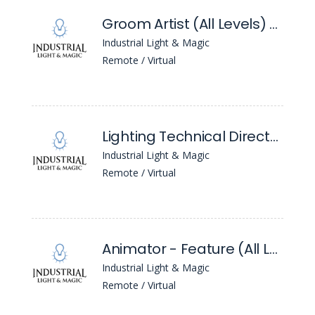
Groom Artist (All Levels) - ILM London
Industrial Light & Magic
Remote / Virtual
Lighting Technical Director (All Levels) - ILM London
Industrial Light & Magic
Remote / Virtual
Animator - Feature (All Levels) - Ilm London
Industrial Light & Magic
Remote / Virtual