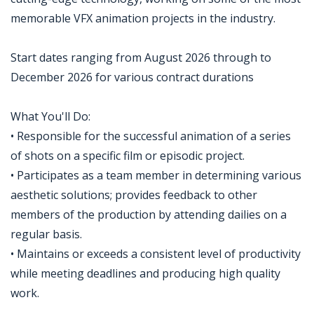
memorable VFX animation projects in the industry.
Start dates ranging from August 2026 through to
December 2026 for various contract durations
What You'll Do:
• Responsible for the successful animation of a series
of shots on a specific film or episodic project.
• Participates as a team member in determining various
aesthetic solutions; provides feedback to other
members of the production by attending dailies on a
regular basis.
• Maintains or exceeds a consistent level of productivity
while meeting deadlines and producing high quality
work.