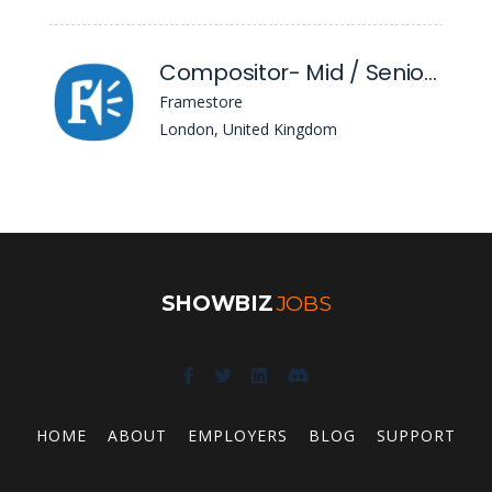
Compositor- Mid / Senior Level
Framestore
London, United Kingdom
SHOWBIZ
JOBS
HOME
ABOUT
EMPLOYERS
BLOG
SUPPORT