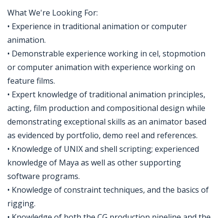
What We're Looking For:
• Experience in traditional animation or computer
animation.
• Demonstrable experience working in cel, stopmotion
or computer animation with experience working on
feature films.
• Expert knowledge of traditional animation principles,
acting, film production and compositional design while
demonstrating exceptional skills as an animator based
as evidenced by portfolio, demo reel and references.
• Knowledge of UNIX and shell scripting; experienced
knowledge of Maya as well as other supporting
software programs.
• Knowledge of constraint techniques, and the basics of
rigging.
• Knowledge of both the CG production pipeline and the