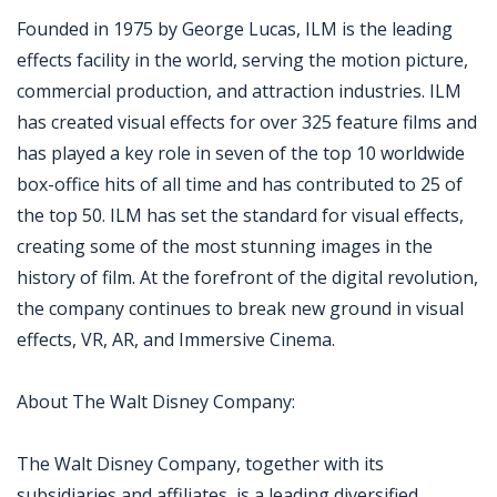
Founded in 1975 by George Lucas, ILM is the leading
effects facility in the world, serving the motion picture,
commercial production, and attraction industries. ILM
has created visual effects for over 325 feature films and
has played a key role in seven of the top 10 worldwide
box-office hits of all time and has contributed to 25 of
the top 50. ILM has set the standard for visual effects,
creating some of the most stunning images in the
history of film. At the forefront of the digital revolution,
the company continues to break new ground in visual
effects, VR, AR, and Immersive Cinema.
About The Walt Disney Company:
The Walt Disney Company, together with its
subsidiaries and affiliates, is a leading diversified