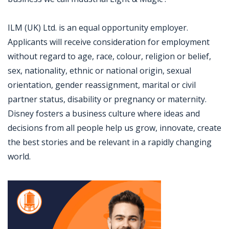
ILM (UK) Ltd. is an equal opportunity employer.
Applicants will receive consideration for employment
without regard to age, race, colour, religion or belief,
sex, nationality, ethnic or national origin, sexual
orientation, gender reassignment, marital or civil
partner status, disability or pregnancy or maternity.
Disney fosters a business culture where ideas and
decisions from all people help us grow, innovate, create
the best stories and be relevant in a rapidly changing
world.
Jobcode: Reference SBJ-o13ew6-216-73-216-141-42 in your application.