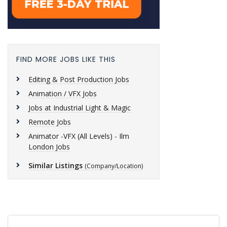
FIND MORE JOBS LIKE THIS
Editing & Post Production Jobs
Animation / VFX Jobs
Jobs at Industrial Light & Magic
Remote Jobs
Animator -VFX (All Levels) - Ilm
London Jobs
Similar Listings
(Company/Location)