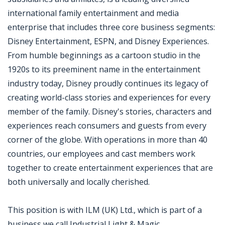
international family entertainment and media
enterprise that includes three core business segments:
Disney Entertainment, ESPN, and Disney Experiences.
From humble beginnings as a cartoon studio in the
1920s to its preeminent name in the entertainment
industry today, Disney proudly continues its legacy of
creating world-class stories and experiences for every
member of the family. Disney's stories, characters and
experiences reach consumers and guests from every
corner of the globe. With operations in more than 40
countries, our employees and cast members work
together to create entertainment experiences that are
both universally and locally cherished.
This position is with ILM (UK) Ltd., which is part of a
business we call Industrial Light & Magic .