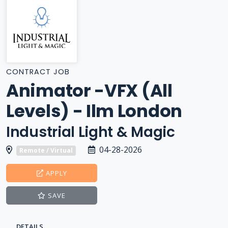
CONTRACT JOB
Animator -VFX (All
Levels) - Ilm London
Industrial Light & Magic
04-28-2026
Remote / Virtual
APPLY
SAVE
DETAILS