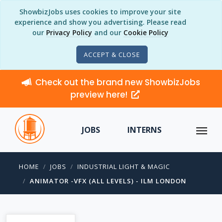
ShowbizJobs uses cookies to improve your site
experience and show you advertising. Please read
our
Privacy Policy
and our
Cookie Policy
ACCEPT & CLOSE
Check out the brand new ShowbizJobs
preview here!
JOBS
INTERNS
HOME
JOBS
INDUSTRIAL LIGHT & MAGIC
ANIMATOR -VFX (ALL LEVELS) - ILM LONDON