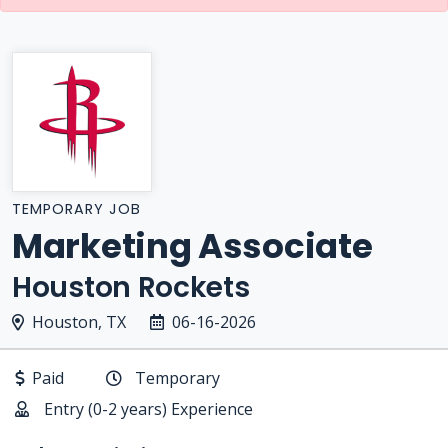
TEMPORARY JOB
Marketing Associate
Houston Rockets
Houston, TX
06-16-2026
Paid
Temporary
Entry (0-2 years) Experience