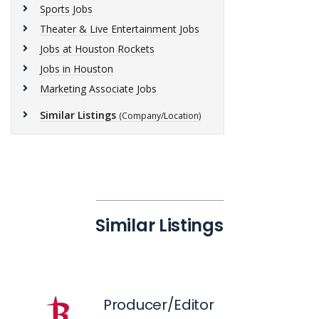
Sports Jobs
Theater & Live Entertainment Jobs
Jobs at Houston Rockets
Jobs in Houston
Marketing Associate Jobs
Similar Listings
(Company/Location)
Similar Listings
Producer/Editor