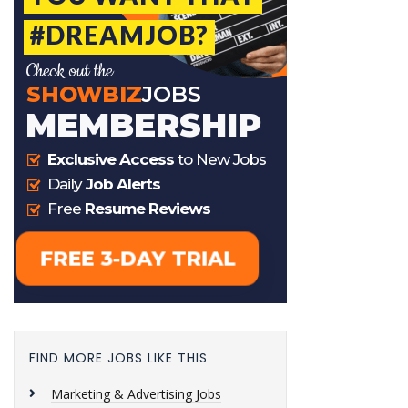
FIND MORE JOBS LIKE THIS
Marketing & Advertising Jobs