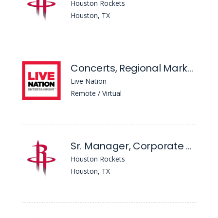
Houston Rockets
Houston, TX
Concerts, Regional Marketing Coordinator - South
Live Nation
Remote / Virtual
Sr. Manager, Corporate Communications
Houston Rockets
Houston, TX