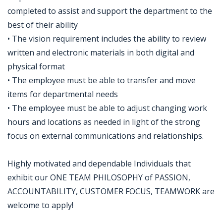
completed to assist and support the department to the
best of their ability
• The vision requirement includes the ability to review
written and electronic materials in both digital and
physical format
• The employee must be able to transfer and move
items for departmental needs
• The employee must be able to adjust changing work
hours and locations as needed in light of the strong
focus on external communications and relationships.
Highly motivated and dependable Individuals that
exhibit our ONE TEAM PHILOSOPHY of PASSION,
ACCOUNTABILITY, CUSTOMER FOCUS, TEAMWORK are
welcome to apply!