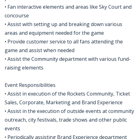
• Fan interactive elements and areas like Sky Court and
concourse
• Assist with setting up and breaking down various
areas and equipment needed for the game
• Provide customer service to all fans attending the
game and assist when needed
• Assist the Community department with various fund-
raising elements
Event Responsibilities
• Assist in execution of the Rockets Community, Ticket
Sales, Corporate, Marketing and Brand Experience
• Assist in the execution of outside events at community
outreach, city festivals, trade shows and other public
events
• Periodically assisting Brand Experience department