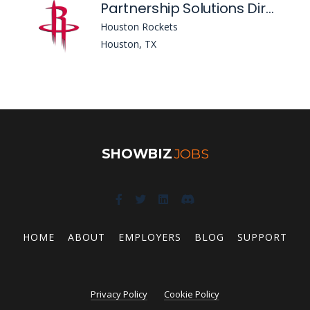
Partnership Solutions Director
Houston Rockets
Houston, TX
SHOWBIZ
JOBS
HOME
ABOUT
EMPLOYERS
BLOG
SUPPORT
Privacy Policy
Cookie Policy