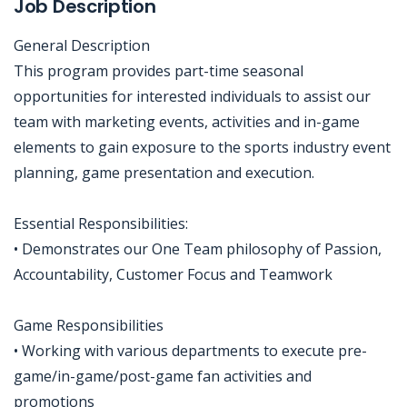
Job Description
General Description
This program provides part-time seasonal
opportunities for interested individuals to assist our
team with marketing events, activities and in-game
elements to gain exposure to the sports industry event
planning, game presentation and execution.
Essential Responsibilities:
• Demonstrates our One Team philosophy of Passion,
Accountability, Customer Focus and Teamwork
Game Responsibilities
• Working with various departments to execute pre-
game/in-game/post-game fan activities and
promotions