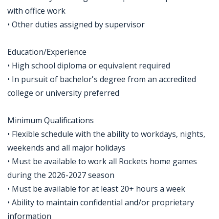
with office work
• Other duties assigned by supervisor
Education/Experience
• High school diploma or equivalent required
• In pursuit of bachelor's degree from an accredited
college or university preferred
Minimum Qualifications
• Flexible schedule with the ability to workdays, nights,
weekends and all major holidays
• Must be available to work all Rockets home games
during the 2026-2027 season
• Must be available for at least 20+ hours a week
• Ability to maintain confidential and/or proprietary
information