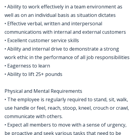
• Ability to work effectively in a team environment as
well as on an individual basis as situation dictates
• Effective verbal, written and interpersonal
communications with internal and external customers
• Excellent customer service skills
• Ability and internal drive to demonstrate a strong
work ethic in the performance of all job responsibilities
• Eagerness to learn
• Ability to lift 25+ pounds
Physical and Mental Requirements
• The employee is regularly required to stand, sit, walk,
use handle or feel, reach, stoop, kneel, crouch or crawl,
communicate with others.
• Expect all members to move with a sense of urgency,
be proactive and seek various tasks that need to be