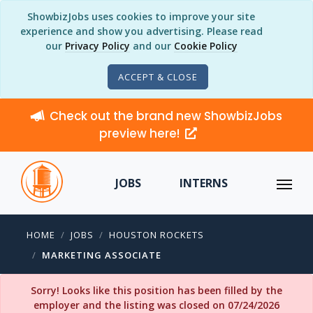
ShowbizJobs uses cookies to improve your site
experience and show you advertising. Please read
our
Privacy Policy
and our
Cookie Policy
ACCEPT & CLOSE
Check out the brand new ShowbizJobs
preview here!
JOBS
INTERNS
HOME
JOBS
HOUSTON ROCKETS
MARKETING ASSOCIATE
Sorry! Looks like this position has been filled by the
employer and the listing was closed on 07/24/2026