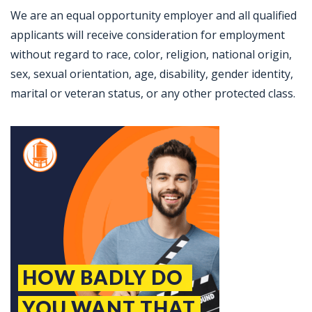
We are an equal opportunity employer and all qualified
applicants will receive consideration for employment
without regard to race, color, religion, national origin,
sex, sexual orientation, age, disability, gender identity,
marital or veteran status, or any other protected class.
Jobcode: Reference SBJ-o134p3-216-73-217-138-42 in your application.