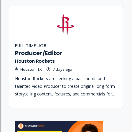
FULL TIME JOB
Producer/Editor
Houston Rockets
Houston, TX
7 days ago
Houston Rockets are seeking a passionate and
talented Video Producer to create original long-form
storytelling content, features, and commercials for
the team and its partners across various digital
platforms.