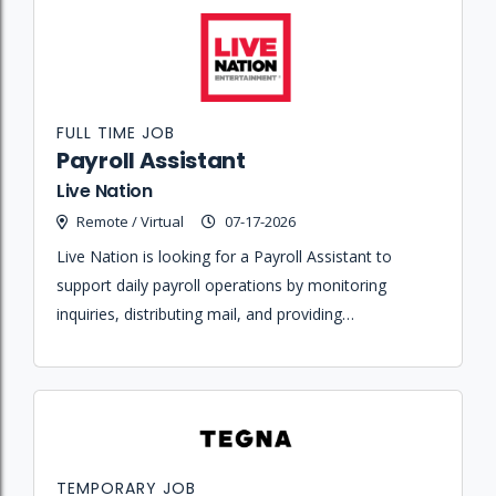
FULL TIME JOB
Payroll Assistant
Live Nation
Remote / Virtual
07-17-2026
Live Nation is looking for a Payroll Assistant to
support daily payroll operations by monitoring
inquiries, distributing mail, and providing
administrative assistance to the Shared Services
team.
TEMPORARY JOB