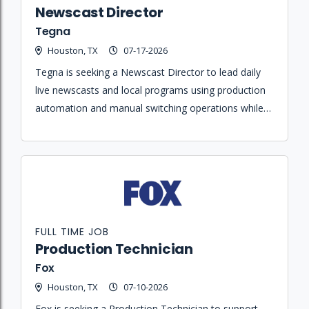
Newscast Director
Tegna
Houston, TX
07-17-2026
Tegna is seeking a Newscast Director to lead daily
live newscasts and local programs using production
automation and manual switching operations while
overseeing the overall technical look of on-air
programming.
FULL TIME JOB
Production Technician
Fox
Houston, TX
07-10-2026
Fox is seeking a Production Technician to support