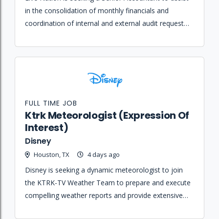
in the consolidation of monthly financials and
coordination of internal and external audit requests
within the Corporate Internal Reporting department.
FULL TIME JOB
Ktrk Meteorologist (Expression Of
Interest)
Disney
Houston, TX
4 days ago
Disney is seeking a dynamic meteorologist to join
the KTRK-TV Weather Team to prepare and execute
compelling weather reports and provide extensive
coverage during severe weather events.