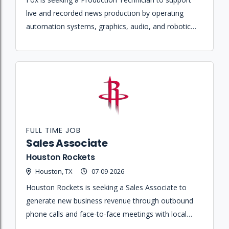
live and recorded news production by operating
automation systems, graphics, audio, and robotic
cameras in a fast-paced broadcast environment.
FULL TIME JOB
Sales Associate
Houston Rockets
Houston, TX
07-09-2026
Houston Rockets is seeking a Sales Associate to
generate new business revenue through outbound
phone calls and face-to-face meetings with local
corporations and fans for various ticket products.