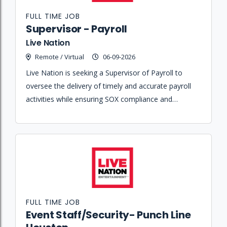
FULL TIME JOB
Supervisor - Payroll
Live Nation
Remote / Virtual
06-09-2026
Live Nation is seeking a Supervisor of Payroll to
oversee the delivery of timely and accurate payroll
activities while ensuring SOX compliance and
managing a team within a large-scale organization.
FULL TIME JOB
Event Staff/Security- Punch Line