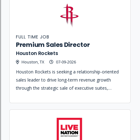
FULL TIME JOB
Premium Sales Director
Houston Rockets
Houston, TX
07-09-2026
Houston Rockets is seeking a relationship-oriented
sales leader to drive long-term revenue growth
through the strategic sale of executive suites,
premium memberships, and emerging hospitality
concepts for the Toyota Center.