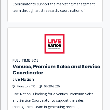
Coordinator to support the marketing management
team through artist research, coordination of
promotional assets, invoice processing, and event
marketing recap reporting.
FULL TIME JOB
Venues, Premium Sales and Service
Coordinator
Live Nation
Houston, TX
07-29-2026
Live Nation is looking for a Venues, Premium Sales
and Service Coordinator to support the sales
management team in generating revenue,