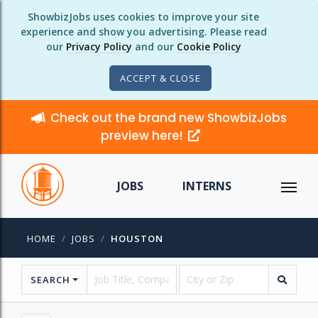
ShowbizJobs uses cookies to improve your site
experience and show you advertising. Please read
our
Privacy Policy
and our
Cookie Policy
ACCEPT & CLOSE
Check out the brand new ShowbizJobs
preview here!
JOBS
INTERNS
HOME
JOBS
HOUSTON
SEARCH