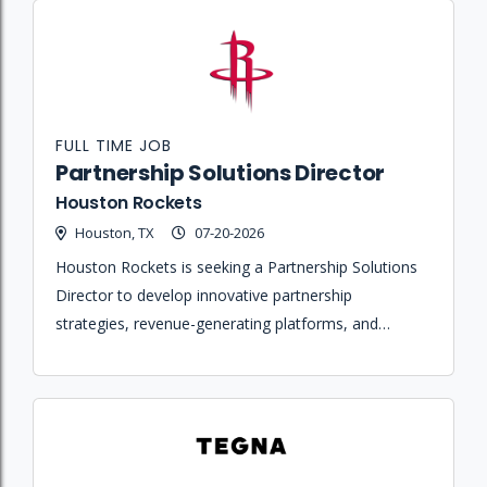
FULL TIME JOB
Partnership Solutions Director
Houston Rockets
Houston, TX
07-20-2026
Houston Rockets is seeking a Partnership Solutions
Director to develop innovative partnership
strategies, revenue-generating platforms, and
compelling sales narratives that drive growth across
the organization's sports and entertainment
portfolio.