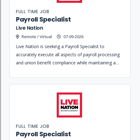
FULL TIME JOB
Payroll Specialist
Live Nation
Remote / Virtual
07-09-2026
Live Nation is seeking a Payroll Specialist to
accurately execute all aspects of payroll processing
and union benefit compliance while maintaining a
high level of customer service in a high-volume
environment.
FULL TIME JOB
Payroll Specialist