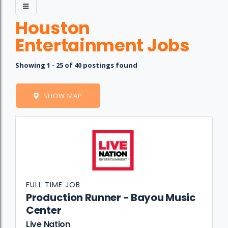
Houston
Entertainment Jobs
Showing 1 - 25 of 40 postings found
SHOW MAP
Job
Company
Location
Date
Type
Description
Logo
Title
FULL TIME JOB
Production Runner - Bayou Music
Center
Live Nation