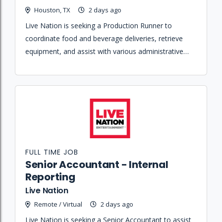
Houston, TX
2 days ago
Live Nation is seeking a Production Runner to
coordinate food and beverage deliveries, retrieve
equipment, and assist with various administrative
and logistical tasks for talent and production teams.
FULL TIME JOB
Senior Accountant - Internal
Reporting
Live Nation
Remote / Virtual
2 days ago
Live Nation is seeking a Senior Accountant to assist