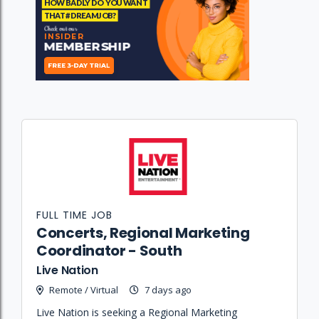
FULL TIME JOB
Concerts, Regional Marketing
Coordinator - South
Live Nation
Remote / Virtual
7 days ago
Live Nation is seeking a Regional Marketing