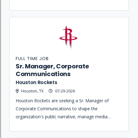
administering contracts, and managing client
relationships across multiple live music venues.
FULL TIME JOB
Sr. Manager, Corporate
Communications
Houston Rockets
Houston, TX
07-29-2026
Houston Rockets are seeking a Sr. Manager of
Corporate Communications to shape the
organization's public narrative, manage media
coverage, and execute strategic communications for
business operations and community initiatives.