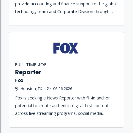
provide accounting and finance support to the global
technology team and Corporate Division through
financial reporting, cost tracking, and month-end
close activities.
FULL TIME JOB
Reporter
Fox
Houston, TX
06-26-2026
Fox is seeking a News Reporter with fill-in anchor
potential to create authentic, digital-first content
across live streaming programs, social media
platforms, and linear news broadcasts.