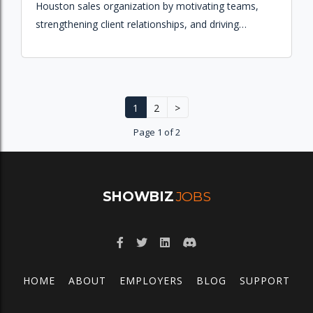
Houston sales organization by motivating teams,
strengthening client relationships, and driving
revenue growth across broadcast and digital
platforms.
1
2
>
Page 1 of 2
SHOWBIZ
JOBS
HOME
ABOUT
EMPLOYERS
BLOG
SUPPORT