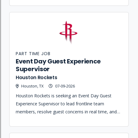
PART TIME JOB
Event Day Guest Experience
Supervisor
Houston Rockets
Houston, TX
07-09-2026
Houston Rockets is seeking an Event Day Guest
Experience Supervisor to lead frontline team
members, resolve guest concerns in real time, and
ensure operational readiness across assigned areas
of the arena.