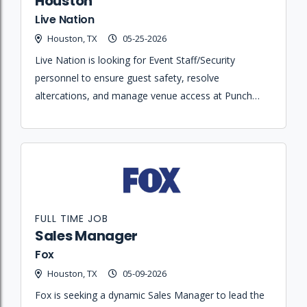
Houston
Live Nation
Houston, TX
05-25-2026
Live Nation is looking for Event Staff/Security
personnel to ensure guest safety, resolve
altercations, and manage venue access at Punch
Line Houston.
FULL TIME JOB
Sales Manager
Fox
Houston, TX
05-09-2026
Fox is seeking a dynamic Sales Manager to lead the