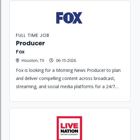
FULL TIME JOB
Producer
Fox
Houston, TX
06-15-2026
Fox is looking for a Morning News Producer to plan
and deliver compelling content across broadcast,
streaming, and social media platforms for a 24/7
streaming-first news organization.