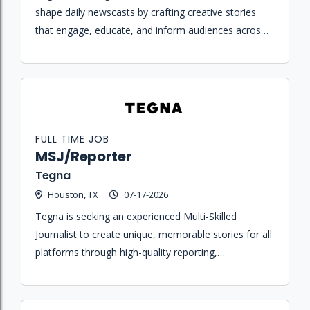
shape daily newscasts by crafting creative stories
that engage, educate, and inform audiences across
streaming and broadcast platforms.
FULL TIME JOB
MSJ/Reporter
Tegna
Houston, TX
07-17-2026
Tegna is seeking an experienced Multi-Skilled
Journalist to create unique, memorable stories for all
platforms through high-quality reporting,
photography, and editing.