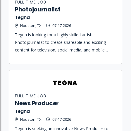
FULL TIME JOB
Photojournalist
Tegna
Houston, TX
07-17-2026
Tegna is looking for a highly skilled artistic
Photojournalist to create shareable and exciting
content for television, social media, and mobile
platforms while telling great stories solo or with a
team.
FULL TIME JOB
News Producer
Tegna
Houston, TX
07-17-2026
Tegna is seeking an innovative News Producer to