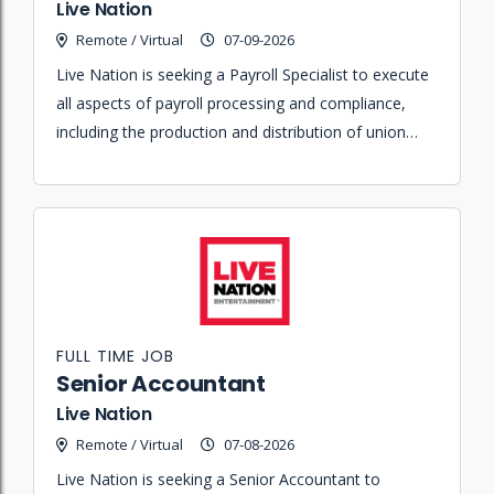
Live Nation
Remote / Virtual
07-09-2026
Live Nation is seeking a Payroll Specialist to execute
all aspects of payroll processing and compliance,
including the production and distribution of union
benefit checks in accordance with collective
bargaining agreements.
FULL TIME JOB
Senior Accountant
Live Nation
Remote / Virtual
07-08-2026
Live Nation is seeking a Senior Accountant to