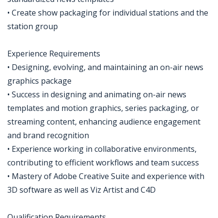
• Create show packaging for individual stations and the
station group
Experience Requirements
• Designing, evolving, and maintaining an on-air news
graphics package
• Success in designing and animating on-air news
templates and motion graphics, series packaging, or
streaming content, enhancing audience engagement
and brand recognition
• Experience working in collaborative environments,
contributing to efficient workflows and team success
• Mastery of Adobe Creative Suite and experience with
3D software as well as Viz Artist and C4D
Qualification Requirements