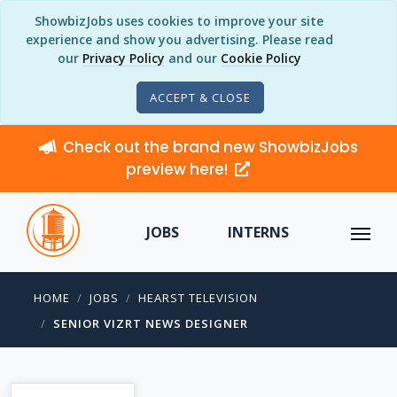
ShowbizJobs uses cookies to improve your site
experience and show you advertising. Please read
our
Privacy Policy
and our
Cookie Policy
ACCEPT & CLOSE
Check out the brand new ShowbizJobs
preview here!
JOBS
INTERNS
HOME
JOBS
HEARST TELEVISION
SENIOR VIZRT NEWS DESIGNER