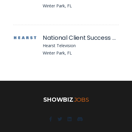
Winter Park, FL
National Client Success Specialist
Hearst Television
Winter Park, FL
SHOWBIZ
JOBS