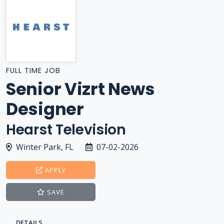
FULL TIME JOB
Senior Vizrt News
Designer
Hearst Television
Winter Park, FL
07-02-2026
APPLY
SAVE
DETAILS