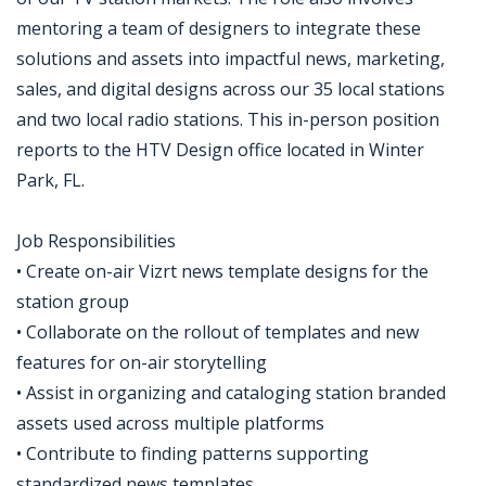
mentoring a team of designers to integrate these
solutions and assets into impactful news, marketing,
sales, and digital designs across our 35 local stations
and two local radio stations. This in-person position
reports to the HTV Design office located in Winter
Park, FL.
Job Responsibilities
• Create on-air Vizrt news template designs for the
station group
• Collaborate on the rollout of templates and new
features for on-air storytelling
• Assist in organizing and cataloging station branded
assets used across multiple platforms
• Contribute to finding patterns supporting
standardized news templates