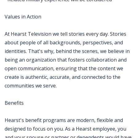
Values in Action
At Hearst Television we tell stories every day. Stories
about people of all backgrounds, perspectives, and
identities. That's why, behind the scenes, we believe in
being an organization that fosters collaboration and
open communication, ensuring that the content we
create is authentic, accurate, and connected to the
communities we serve.
Benefits
Hearst's benefit programs are modern, flexible and
designed to focus on you. As a Hearst employee, you
and your spouse or partner or dependents would have