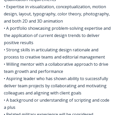
• Expertise in visualization, conceptualization, motion
design, layout, typography, color theory, photography,
and both 2D and 3D animation
• A portfolio showcasing problem-solving expertise and
the application of current design trends to deliver
positive results
• Strong skills in articulating design rationale and
process to creative teams and editorial management
• Willing mentor with a collaborative approach to drive
team growth and performance
• Aspiring leader who has shown ability to successfully
deliver team projects by collaborating and motivating
colleagues and aligning with client goals
• A background or understanding of scripting and code
a plus
• Related military experience will be considered