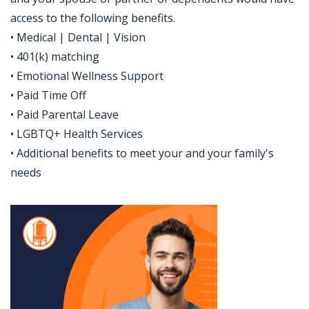
access to the following benefits.
• Medical | Dental | Vision
• 401(k) matching
• Emotional Wellness Support
• Paid Time Off
• Paid Parental Leave
• LGBTQ+ Health Services
• Additional benefits to meet your and your family's
needs
Jobcode: Reference SBJ-z3p337-216-73-217-7-42 in your application.