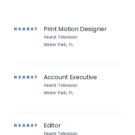
Print Motion Designer
Hearst Television
Winter Park, FL
Account Executive
Hearst Television
Winter Park, FL
Editor
Hearst Television