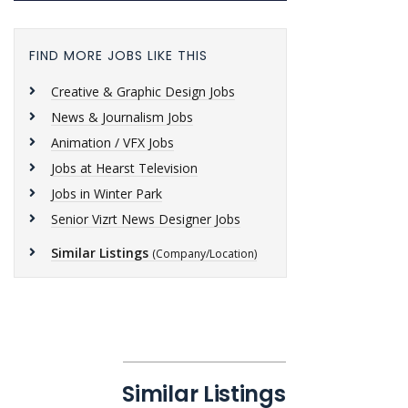
FIND MORE JOBS LIKE THIS
Creative & Graphic Design Jobs
News & Journalism Jobs
Animation / VFX Jobs
Jobs at Hearst Television
Jobs in Winter Park
Senior Vizrt News Designer Jobs
Similar Listings
(Company/Location)
Similar Listings