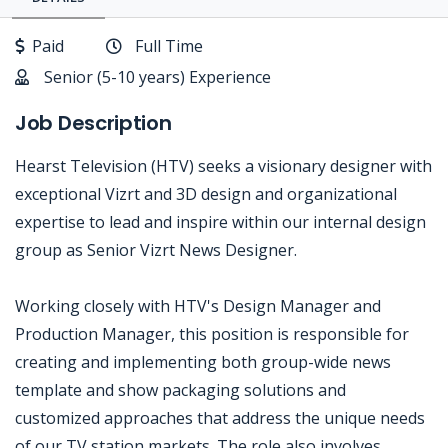
Paid
Full Time
Senior (5-10 years) Experience
Job Description
Hearst Television (HTV) seeks a visionary designer with
exceptional Vizrt and 3D design and organizational
expertise to lead and inspire within our internal design
group as Senior Vizrt News Designer.
Working closely with HTV's Design Manager and
Production Manager, this position is responsible for
creating and implementing both group-wide news
template and show packaging solutions and
customized approaches that address the unique needs
of our TV station markets. The role also involves