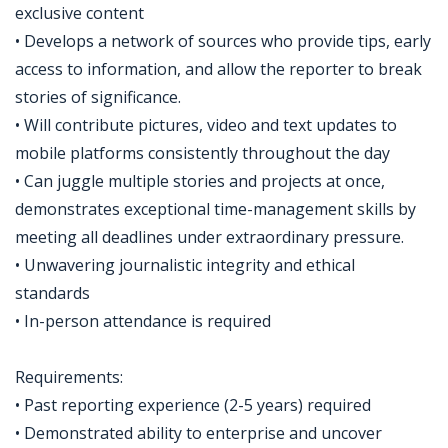
exclusive content
• Develops a network of sources who provide tips, early
access to information, and allow the reporter to break
stories of significance.
• Will contribute pictures, video and text updates to
mobile platforms consistently throughout the day
• Can juggle multiple stories and projects at once,
demonstrates exceptional time-management skills by
meeting all deadlines under extraordinary pressure.
• Unwavering journalistic integrity and ethical
standards
• In-person attendance is required
Requirements:
• Past reporting experience (2-5 years) required
• Demonstrated ability to enterprise and uncover