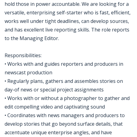
hold those in power accountable. We are looking for a
versatile, enterprising self-starter who is fast, efficient,
works well under tight deadlines, can develop sources,
and has excellent live reporting skills. The role reports
to the Managing Editor.
Responsibilities:
• Works with and guides reporters and producers in
newscast production
• Regularly plans, gathers and assembles stories on
day-of news or special project assignments
• Works with or without a photographer to gather and
edit compelling video and captivating sound
• Coordinates with news managers and producers to
develop stories that go beyond surface details, that
accentuate unique enterprise angles, and have