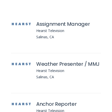
Assignment Manager
Hearst Television
Salinas, CA
Weather Presenter / MMJ
Hearst Television
Salinas, CA
Anchor Reporter
Hearst Television