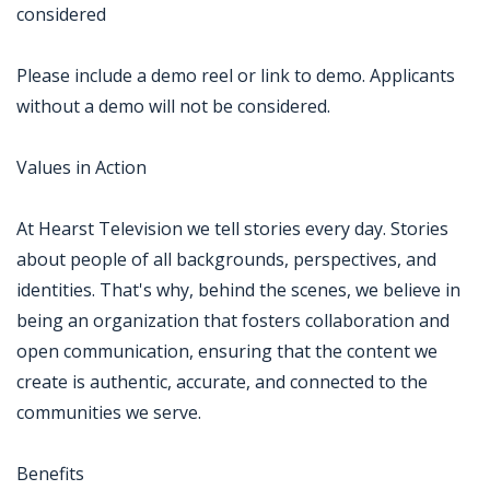
considered
Please include a demo reel or link to demo. Applicants
without a demo will not be considered.
Values in Action
At Hearst Television we tell stories every day. Stories
about people of all backgrounds, perspectives, and
identities. That's why, behind the scenes, we believe in
being an organization that fosters collaboration and
open communication, ensuring that the content we
create is authentic, accurate, and connected to the
communities we serve.
Benefits