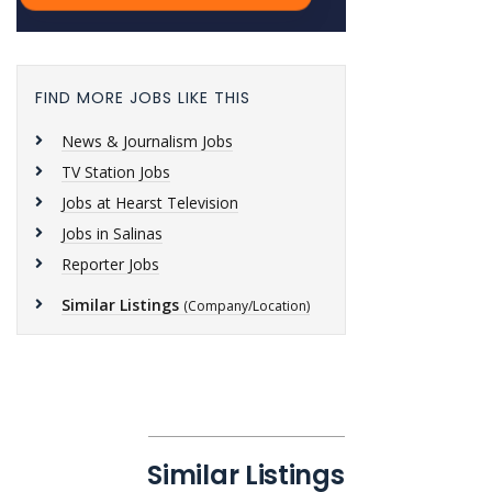
FIND MORE JOBS LIKE THIS
News & Journalism Jobs
TV Station Jobs
Jobs at Hearst Television
Jobs in Salinas
Reporter Jobs
Similar Listings
(Company/Location)
Similar Listings