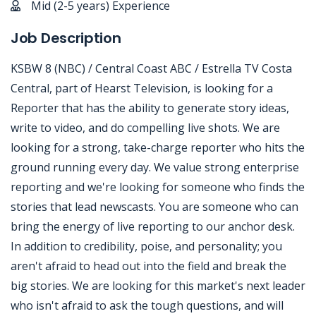
Mid (2-5 years) Experience
Job Description
KSBW 8 (NBC) / Central Coast ABC / Estrella TV Costa
Central, part of Hearst Television, is looking for a
Reporter that has the ability to generate story ideas,
write to video, and do compelling live shots. We are
looking for a strong, take-charge reporter who hits the
ground running every day. We value strong enterprise
reporting and we're looking for someone who finds the
stories that lead newscasts. You are someone who can
bring the energy of live reporting to our anchor desk.
In addition to credibility, poise, and personality; you
aren't afraid to head out into the field and break the
big stories. We are looking for this market's next leader
who isn't afraid to ask the tough questions, and will