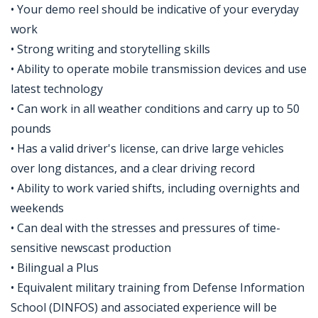
• Your demo reel should be indicative of your everyday
work
• Strong writing and storytelling skills
• Ability to operate mobile transmission devices and use
latest technology
• Can work in all weather conditions and carry up to 50
pounds
• Has a valid driver's license, can drive large vehicles
over long distances, and a clear driving record
• Ability to work varied shifts, including overnights and
weekends
• Can deal with the stresses and pressures of time-
sensitive newscast production
• Bilingual a Plus
• Equivalent military training from Defense Information
School (DINFOS) and associated experience will be