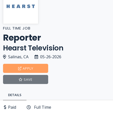
FULL TIME JOB
Reporter
Hearst Television
Salinas, CA
05-26-2026
APPLY
SAVE
DETAILS
Paid
Full Time