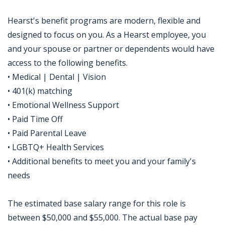
Hearst's benefit programs are modern, flexible and
designed to focus on you. As a Hearst employee, you
and your spouse or partner or dependents would have
access to the following benefits.
• Medical | Dental | Vision
• 401(k) matching
• Emotional Wellness Support
• Paid Time Off
• Paid Parental Leave
• LGBTQ+ Health Services
• Additional benefits to meet you and your family's
needs
The estimated base salary range for this role is
between $50,000 and $55,000. The actual base pay