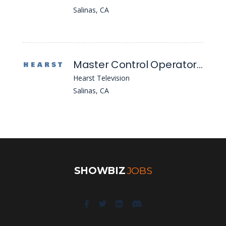
Salinas, CA
Master Control Operator / Newscast Director
Hearst Television
Salinas, CA
SHOWBIZ
JOBS