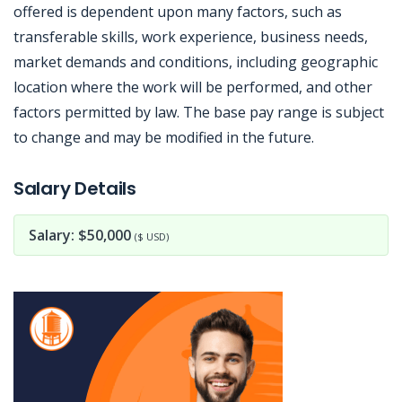
offered is dependent upon many factors, such as
transferable skills, work experience, business needs,
market demands and conditions, including geographic
location where the work will be performed, and other
factors permitted by law. The base pay range is subject
to change and may be modified in the future.
Jobcode: Reference SBJ-9z7qb9-216-73-216-5-42 in your application.
Salary Details
Salary: $50,000
($ USD)