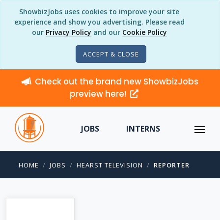
ShowbizJobs uses cookies to improve your site
experience and show you advertising. Please read
our
Privacy Policy
and our
Cookie Policy
ACCEPT & CLOSE
Check out the brand new ShowbizJobs
preview here!
JOBS
INTERNS
HOME
JOBS
HEARST TELEVISION
REPORTER