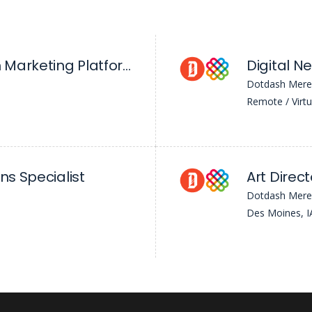
Manager, Growth Marketing Platforms
Dotdash Mere
Remote / Virtu
ns Specialist
Art Direct
Dotdash Mere
Des Moines, I