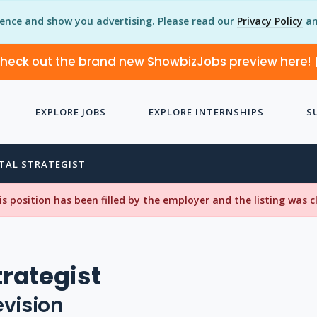
ience and show you advertising. Please read our
Privacy Policy
an
heck out the brand new ShowbizJobs preview here!
EXPLORE JOBS
EXPLORE INTERNSHIPS
S
ITAL STRATEGIST
his position has been filled by the employer and the listing was 
trategist
evision