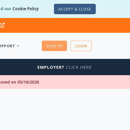
d our
Cookie Policy
ACCEPT & CLOSE
UPPORT
SIGN UP
LOGIN
EMPLOYER?
CLICK HERE
closed on 05/16/2026