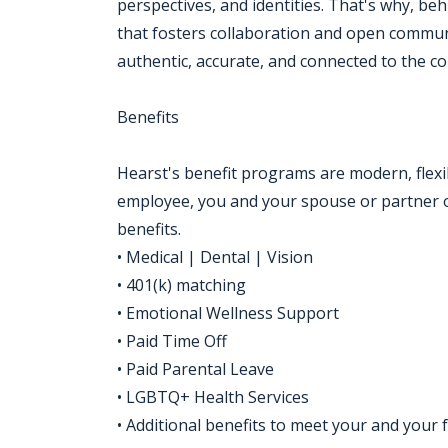
perspectives, and identities. That's why, be
that fosters collaboration and open communi
authentic, accurate, and connected to the c
Benefits
Hearst's benefit programs are modern, flexi
employee, you and your spouse or partner o
benefits.
• Medical | Dental | Vision
• 401(k) matching
• Emotional Wellness Support
• Paid Time Off
• Paid Parental Leave
• LGBTQ+ Health Services
• Additional benefits to meet your and your 