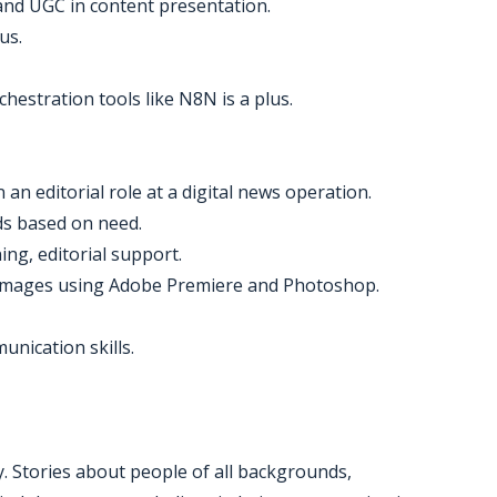
t and UGC in content presentation.
us.
hestration tools like N8N is a plus.
an editorial role at a digital news operation.
ds based on need.
ing, editorial support.
m images using Adobe Premiere and Photoshop.
nication skills.
ay. Stories about people of all backgrounds,