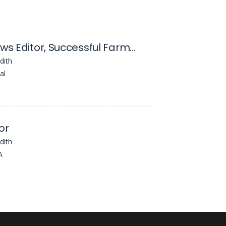
Digital News Editor, Successful Farming
dith
al
or
dith
A