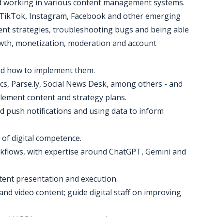
and working in various content management systems.
 TikTok, Instagram, Facebook and other emerging
tent strategies, troubleshooting bugs and being able
wth, monetization, moderation and account
nd how to implement them.
ics, Parse.ly, Social News Desk, among others - and
lement content and strategy plans.
 push notifications and using data to inform
s of digital competence.
kflows, with expertise around ChatGPT, Gemini and
tent presentation and execution.
and video content; guide digital staff on improving