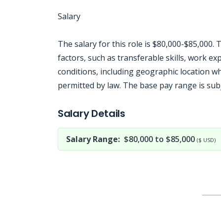
Salary
The salary for this role is $80,000-$85,000
factors, such as transferable skills, work 
conditions, including geographic location w
permitted by law. The base pay range is sub
Jobcode: Reference SBJ-z3n67n-216-73-216-85-42 in your application.
Salary Details
Salary Range:
$80,000 to $85,000
($ USD)