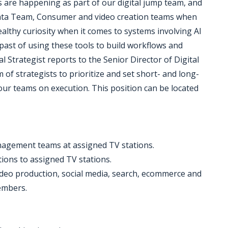
 are happening as part of our digital jump team, and
Data Team, Consumer and video creation teams when
althy curiosity when it comes to systems involving AI
ast of using these tools to build workflows and
al Strategist reports to the Senior Director of Digital
of strategists to prioritize and set short- and long-
our teams on execution. This position can be located
anagement teams at assigned TV stations.
tions to assigned TV stations.
video production, social media, search, ecommerce and
embers.