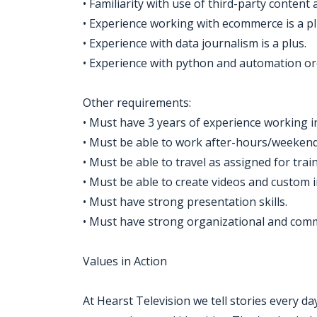
• Familiarity with use of third-party conten
• Experience working with ecommerce is a pl
• Experience with data journalism is a plus.
• Experience with python and automation orc
Other requirements:
• Must have 3 years of experience working in 
• Must be able to work after-hours/weeken
• Must be able to travel as assigned for train
• Must be able to create videos and custo
• Must have strong presentation skills.
• Must have strong organizational and commu
Values in Action
At Hearst Television we tell stories every d