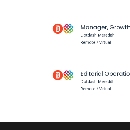
Dotdash Meredith
Remote / Virtual
Editorial Operatio
Dotdash Meredith
Remote / Virtual