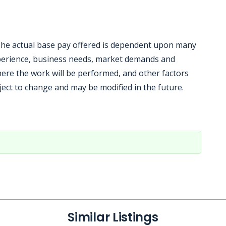
. The actual base pay offered is dependent upon many
experience, business needs, market demands and
here the work will be performed, and other factors
ject to change and may be modified in the future.
Similar Listings