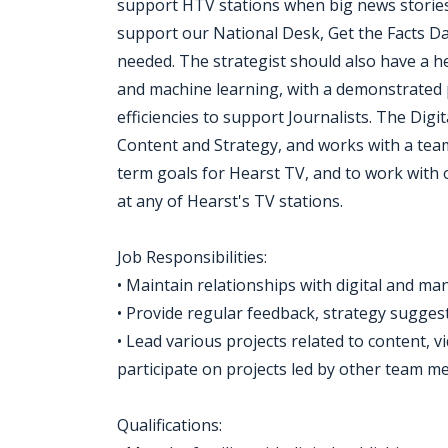
support HTV stations when big news stories
support our National Desk, Get the Facts 
needed. The strategist should also have a he
and machine learning, with a demonstrated p
efficiencies to support Journalists. The Digit
Content and Strategy, and works with a team 
term goals for Hearst TV, and to work with 
at any of Hearst's TV stations.
Job Responsibilities:
• Maintain relationships with digital and m
• Provide regular feedback, strategy sugges
• Lead various projects related to content, 
participate on projects led by other team m
Qualifications: