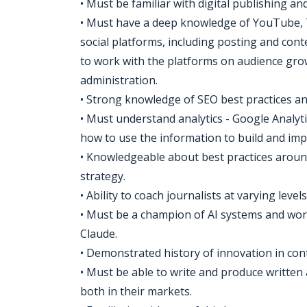
• Must be familiar with digital publishing 
• Must have a deep knowledge of YouTube,
social platforms, including posting and con
to work with the platforms on audience gro
administration.
• Strong knowledge of SEO best practices a
• Must understand analytics - Google Analyt
how to use the information to build and imp
• Knowledgeable about best practices around
strategy.
• Ability to coach journalists at varying level
• Must be a champion of AI systems and wor
Claude.
• Demonstrated history of innovation in con
• Must be able to write and produce written 
both in their markets.