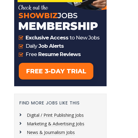
FIND MORE JOBS LIKE THIS
Digital / Print Publishing Jobs
Marketing & Advertising Jobs
News & Journalism Jobs