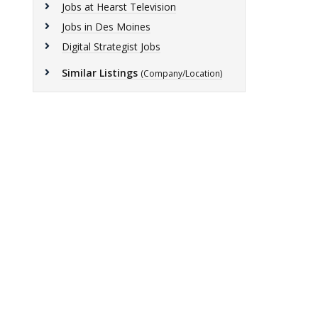
Jobs at Hearst Television
Jobs in Des Moines
Digital Strategist Jobs
Similar Listings
(Company/Location)