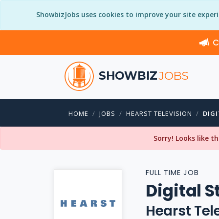
ShowbizJobs uses cookies to improve your site exper
C
SHOWBIZ
JOBS
HOME
JOBS
HEARST TELEVISION
DIG
Sorry! Looks like t
FULL TIME JOB
Digital S
Hearst Tel