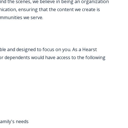
hind the scenes, we believe in being an organization
cation, ensuring that the content we create is
ommunities we serve.
ble and designed to focus on you. As a Hearst
r dependents would have access to the following
family's needs