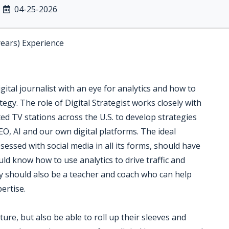
04-25-2026
years) Experience
igital journalist with an eye for analytics and how to
tegy. The role of Digital Strategist works closely with
ed TV stations across the U.S. to develop strategies
EO, AI and our own digital platforms. The ideal
essed with social media in all its forms, should have
uld know how to use analytics to drive traffic and
 should also be a teacher and coach who can help
pertise.
ure, but also be able to roll up their sleeves and