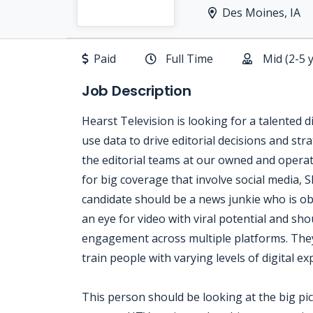
Des Moines, IA
Paid
Full Time
Mid (2-5 
Job Description
Hearst Television is looking for a talented d
use data to drive editorial decisions and stra
the editorial teams at our owned and operat
for big coverage that involve social media, S
candidate should be a news junkie who is obs
an eye for video with viral potential and sho
engagement across multiple platforms. They
train people with varying levels of digital ex
This person should be looking at the big pict