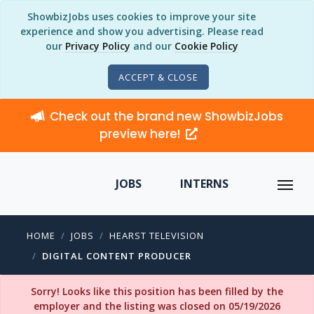
ShowbizJobs uses cookies to improve your site
experience and show you advertising. Please read
our
Privacy Policy
and our
Cookie Policy
ACCEPT & CLOSE
Check out the brand new ShowbizJobs
preview here!
JOBS
INTERNS
HOME
JOBS
HEARST TELEVISION
DIGITAL CONTENT PRODUCER
Sorry! Looks like this position has been filled by the
employer and the listing was closed on 05/19/2026