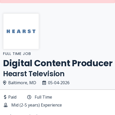
FULL TIME JOB
Digital Content Producer
Hearst Television
Baltimore, MD
05-04-2026
Paid
Full Time
Mid (2-5 years) Experience